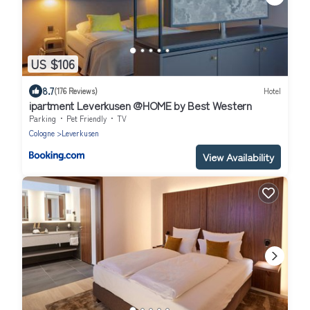
US $106
8.7
(176 Reviews)
Hotel
ipartment Leverkusen @HOME by Best Western
Parking
Pet Friendly
TV
Cologne
Leverkusen
View Availability