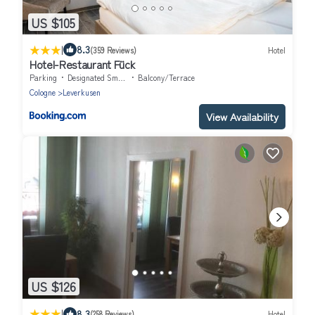
US $105
|
8.3
(359 Reviews)
Hotel
Hotel-Restaurant Fück
Parking
Designated Smoking Area
Balcony/Terrace
Cologne
Leverkusen
View Availability
US $126
|
8.3
(258 Reviews)
Hotel