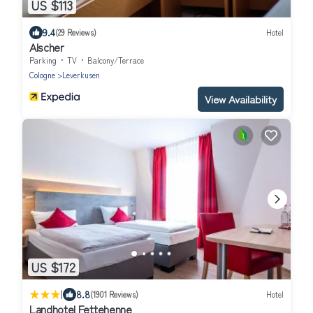
US $113
9.4
(29 Reviews)
Hotel
Alscher
Parking
TV
Balcony/Terrace
Cologne
Leverkusen
View Availability
US $172
|
8.8
(1901 Reviews)
Hotel
Landhotel Fettehenne