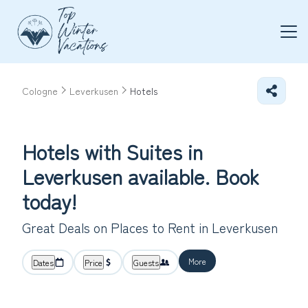
Cologne
Leverkusen
Hotels
Hotels with Suites in
Leverkusen available. Book
today!
Great Deals on Places to Rent in Leverkusen
More
Dates
Price
Guests