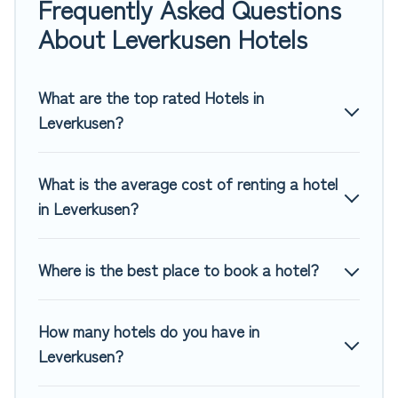
Frequently Asked Questions
If you want to experience a great trip, we have thousands
About Leverkusen Hotels
of hotels, resorts, or motels with updated prices for 2026.
Top Winter Vacations hotels in top destinations are available
for last-minute booking deals, including top brand hotel
What are the top rated Hotels in
chains such as Radisson Hotel, OYO, Marriott, Hyatt, Hilton,
Leverkusen?
MGM Resorts, & more.
What is the average cost of renting a hotel
in Leverkusen?
Where is the best place to book a hotel?
How many hotels do you have in
Leverkusen?