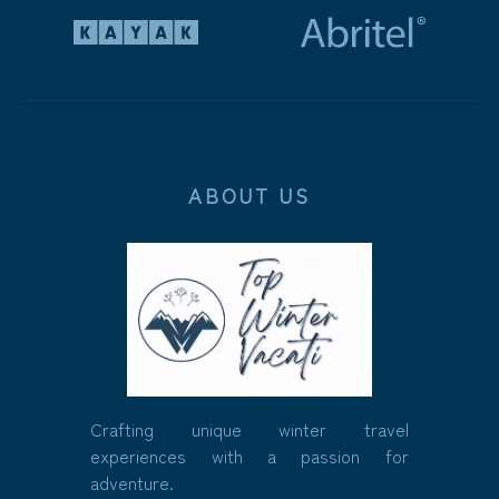
ABOUT US
Crafting unique winter travel
experiences with a passion for
adventure.