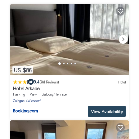
US $86
|
9.4
(781 Reviews)
Hotel
Hotel Arkade
Parking
View
Balcony/Terrace
Cologne
Wiesdorf
View Availability