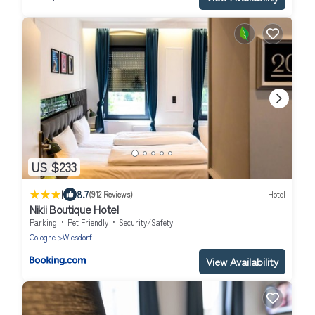
US $233
|
8.7
(912 Reviews)
Hotel
Nikii Boutique Hotel
Parking
Pet Friendly
Security/Safety
Cologne
Wiesdorf
View Availability