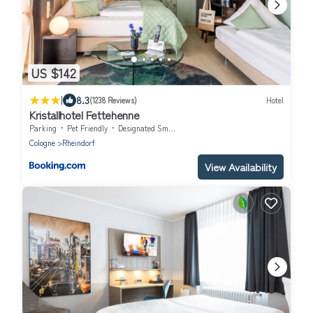
US $142
|
8.3
(1238 Reviews)
Hotel
Kristallhotel Fettehenne
Parking
Pet Friendly
Designated Smoking Area
Cologne
Rheindorf
View Availability