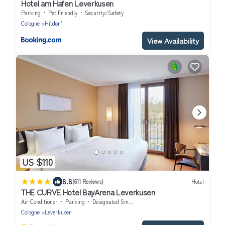
Hotel am Hafen Leverkusen
Parking
Pet Friendly
Security/Safety
Cologne
Hitdorf
View Availability
US $110
|
8.8
(611 Reviews)
Hotel
THE CURVE Hotel BayArena Leverkusen
Air Conditioner
Parking
Designated Smoking Area
Cologne
Leverkusen