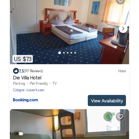
US $73
7.5
(117 Reviews)
Hotel
Die Villa Hotel
Parking
Pet Friendly
TV
Cologne
Leverkusen
View Availability