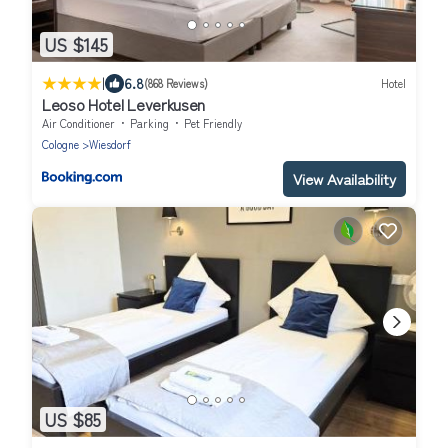
US $145
|
6.8
(868 Reviews)
Hotel
Leoso Hotel Leverkusen
Air Conditioner
Parking
Pet Friendly
Cologne
Wiesdorf
View Availability
US $85