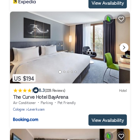
View Availability
US $194
|
8.3
(2228 Reviews)
Hotel
The Curve Hotel BayArena
Air Conditioner
Parking
Pet Friendly
Cologne
Leverkusen
View Availability