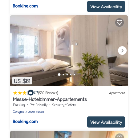
View Availability
US $81
|
7.7
(530 Reviews)
Apartment
Messe-Hotelzimmer-Appartements
Parking
Pet Friendly
Security/Safety
Cologne
Leverkusen
View Availability