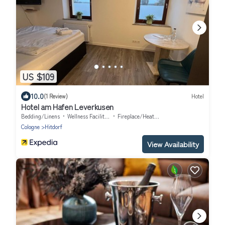
US $109
10.0
(1 Review)
Hotel
Hotel am Hafen Leverkusen
Bedding/Linens
Wellness Facilities
Fireplace/Heating
Cologne
Hitdorf
View Availability