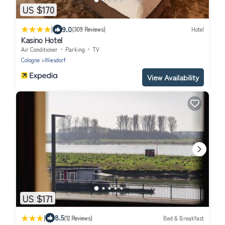
US $170
|
9.0
(309 Reviews)
Hotel
Kasino Hotel
Air Conditioner
Parking
TV
Cologne
Wiesdorf
View Availability
US $171
|
8.5
(12 Reviews)
Bed & Breakfast