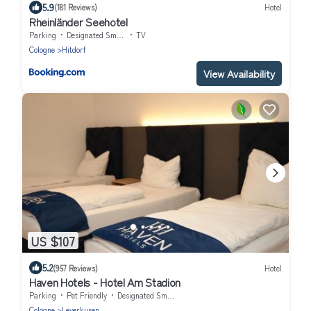
5.9
(181 Reviews)
Hotel
Rheinländer Seehotel
Parking
Designated Smoking Area
TV
Cologne
Hitdorf
View Availability
US $107
5.2
(957 Reviews)
Hotel
Haven Hotels - Hotel Am Stadion
Parking
Pet Friendly
Designated Smoking Area
Cologne
Leverkusen