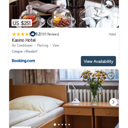
US $251
|
9.2
(1311 Reviews)
Hotel
Kasino Hotel
Air Conditioner
Parking
View
Cologne
Wiesdorf
View Availability