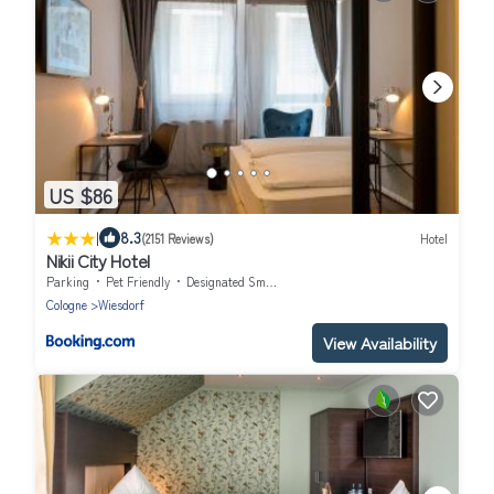
US $86
|
8.3
(2151 Reviews)
Hotel
Nikii City Hotel
Parking
Pet Friendly
Designated Smoking Area
Cologne
Wiesdorf
View Availability