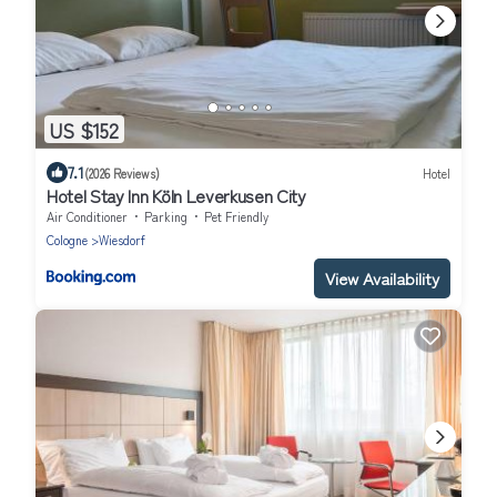
US $152
7.1
(2026 Reviews)
Hotel
Hotel Stay Inn Köln Leverkusen City
Air Conditioner
Parking
Pet Friendly
Cologne
Wiesdorf
View Availability