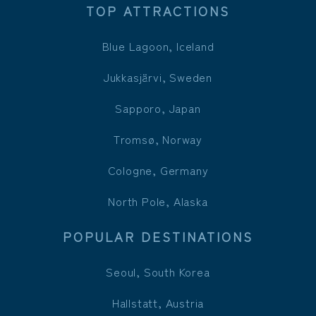
TOP ATTRACTIONS
Blue Lagoon, Iceland
Jukkasjärvi, Sweden
Sapporo, Japan
Tromsø, Norway
Cologne, Germany
North Pole, Alaska
POPULAR DESTINATIONS
Seoul, South Korea
Hallstatt, Austria