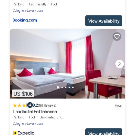
Parking
Pet Friendly
Pool
Cologne
Leverkusen
View Availability
US $106
|
9.2
(181 Reviews)
Hotel
Landhotel Fettehenne
Parking
Pool
Designated Smoking Area
Cologne
Leverkusen
View Availability