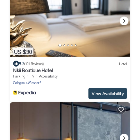
US $90
9.2
(101 Reviews)
Hotel
Nikii Boutique Hotel
Parking
TV
Accessibility
Cologne
Wiesdorf
View Availability