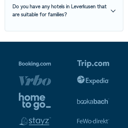
Do you have any hotels in Leverkusen that
are suitable for families?