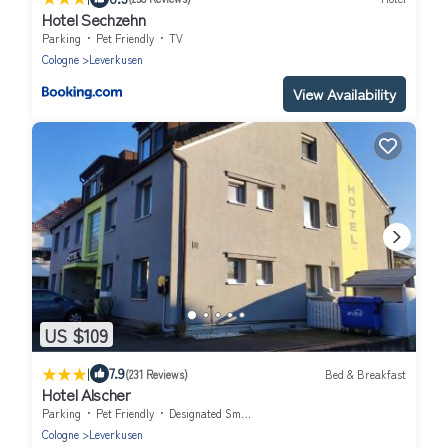
Hotel Sechzehn
Parking
Pet Friendly
TV
Cologne
Leverkusen
View Availability
US $109
|
7.9
(231 Reviews)
Bed & Breakfast
Hotel Alscher
Parking
Pet Friendly
Designated Smoking Area
Cologne
Leverkusen