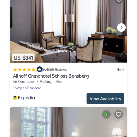
US $341
|
9.4
(576 Reviews)
Hotel
Althoff Grandhotel Schloss Bensberg
Air Conditioner
Parking
Pool
Cologne
Bensberg
View Availability