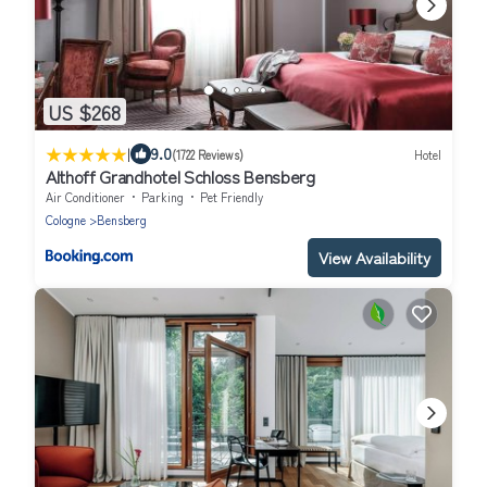
US $268
|
9.0
(1722 Reviews)
Hotel
Althoff Grandhotel Schloss Bensberg
Air Conditioner
Parking
Pet Friendly
Cologne
Bensberg
View Availability