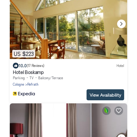
US $223
10.0
(17 Reviews)
Hotel
Hotel Boskamp
Parking
TV
Balcony/Terrace
Cologne
Refrath
View Availability