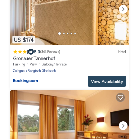
US $174
|
8.0
(344 Reviews)
Hotel
Gronauer Tannenhof
Parking
View
Balcony/Terrace
Cologne
Bergisch Gladbach
View Availability