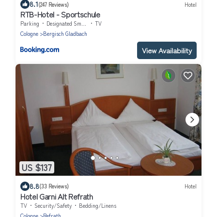
8.1
(247 Reviews)
Hotel
RTB-Hotel - Sportschule
Parking
Designated Smoking Area
TV
Cologne
Bergisch Gladbach
View Availability
US $137
8.8
(33 Reviews)
Hotel
Hotel Garni Alt Refrath
TV
Security/Safety
Bedding/Linens
Cologne
Refrath