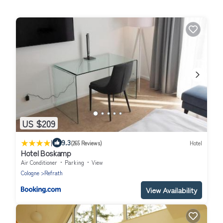
US $209
|
9.3
(265 Reviews)
Hotel
Hotel Boskamp
Air Conditioner
Parking
View
Cologne
Refrath
View Availability