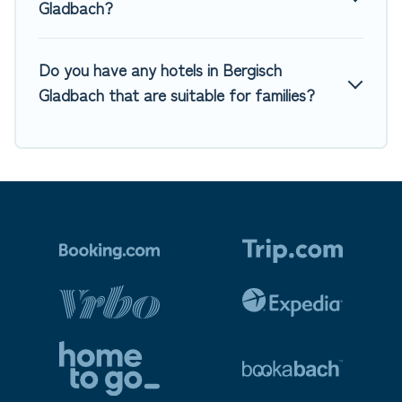
Gladbach?
Do you have any hotels in Bergisch
Gladbach that are suitable for families?