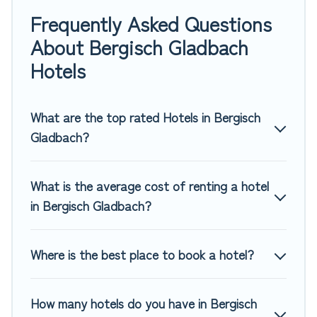
family or friends for summer or winter break, there’s always
Frequently Asked Questions
something perfect for you.
About Bergisch Gladbach
If you want to experience a great trip, we have thousands
Hotels
of hotels, resorts, or motels with updated prices for 2026.
Top Winter Vacations hotels in top destinations are available
for last-minute booking deals, including top brand hotel
What are the top rated Hotels in Bergisch
chains such as Radisson Hotel, OYO, Marriott, Hyatt, Hilton,
Gladbach?
MGM Resorts, & more.
What is the average cost of renting a hotel
in Bergisch Gladbach?
Where is the best place to book a hotel?
How many hotels do you have in Bergisch