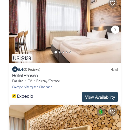
US $139
8.4
(20 Reviews)
Hotel
Hotel Hansen
Parking
TV
Balcony/Terrace
Cologne
Bergisch Gladbach
View Availability