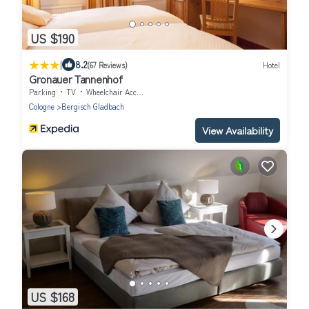
US $190
|
8.2
(67 Reviews)
Hotel
Gronauer Tannenhof
Parking
TV
Wheelchair Accessible
Cologne
Bergisch Gladbach
View Availability
US $168