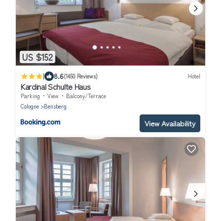
US $152
|
8.6
(1450 Reviews)
Hotel
Kardinal Schulte Haus
Parking
View
Balcony/Terrace
Cologne
Bensberg
View Availability