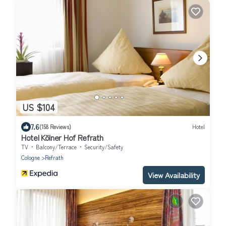
US $104
7.6
(158 Reviews)
Hotel
Hotel Kölner Hof Refrath
TV
Balcony/Terrace
Security/Safety
Cologne
Refrath
View Availability