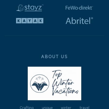
ABOUT US
Crafting unique winter travel