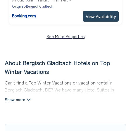
Air Conditioner
Parking
Pet Friendly
Cologne
Bergisch Gladbach
View Availability
See More Properties
About Bergisch Gladbach Hotels on Top
Winter Vacations
Can't find a Top Winter Vacations or vacation rental in
Bergisch Gladbach, DE? We have many Hotel Suites in
Bergisch Gladbach, from budget to luxury, to suit your
needs as well.
Our site boasts of more than 26 hotels listings near
Bergisch Gladbach. Whether you are going on a business
trip, leisure vacation with a group, or traveling with your