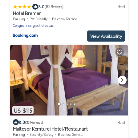
|
8.0
(181 Reviews)
Hotel
Hotel Bremer
Parking
Pet Friendly
Balcony/Terrace
Cologne
Bergisch Gladbach
View Availability
US $115
8.0
(32 Reviews)
Hotel
Malteser Komturei Hotel/Restaurant
Parking
Security/Safety
Business Services