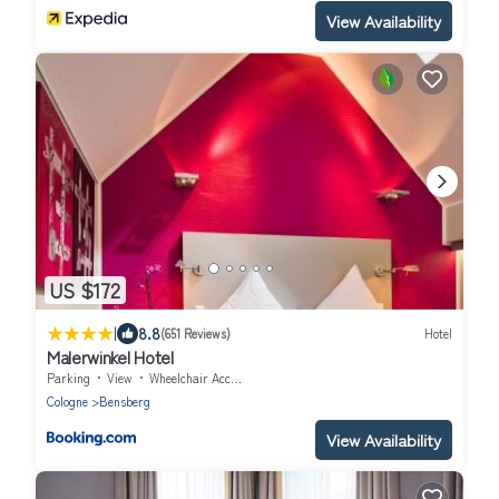
View Availability
US $172
|
8.8
(651 Reviews)
Hotel
Malerwinkel Hotel
Parking
View
Wheelchair Accessible
Cologne
Bensberg
View Availability