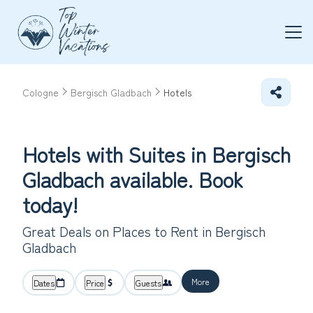
Cologne
Bergisch Gladbach
Hotels
Hotels with Suites in Bergisch
Gladbach available. Book
today!
Great Deals on Places to Rent in Bergisch
Gladbach
More
Dates
Price
Guests