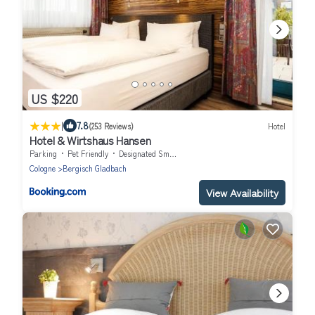
US $220
|
7.8
(253 Reviews)
Hotel
Hotel & Wirtshaus Hansen
Parking
Pet Friendly
Designated Smoking Area
Cologne
Bergisch Gladbach
View Availability