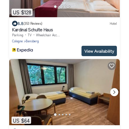
US $128
8.8
(353 Reviews)
Hotel
Kardinal Schulte Haus
Parking
TV
Wheelchair Accessible
Cologne
Bensberg
View Availability
US $64