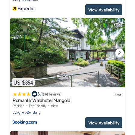
View Availability
US $354
|
8.1
(181 Reviews)
Hotel
Romantik Waldhotel Mangold
Parking
Pet Friendly
View
Cologne
Bensberg
View Availability