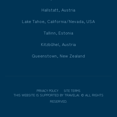
Hallstatt, Austria
Lake Tahoe, California/Nevada, USA
Tallinn, Estonia
Kitzbühel, Austria
Queenstown, New Zealand
PRIVACY POLICY
SITE TERMS
THIS WEBSITE IS SUPPORTED BY
TRAVELAI
.
©
ALL RIGHTS
RESERVED.