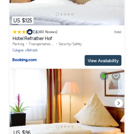
US $125
|
7.6
(400 Reviews)
Hotel
Hotel Refrather Hof
Parking
Transportation/Shuttle
Security/Safety
Cologne
Refrath
View Availability
US $96