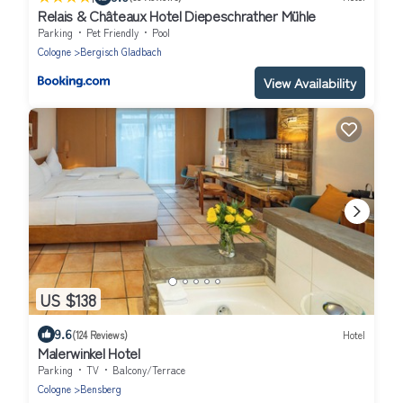
Relais & Châteaux Hotel Diepeschrather Mühle
Parking
Pet Friendly
Pool
Cologne
Bergisch Gladbach
View Availability
US $138
9.6
(124 Reviews)
Hotel
Malerwinkel Hotel
Parking
TV
Balcony/Terrace
Cologne
Bensberg