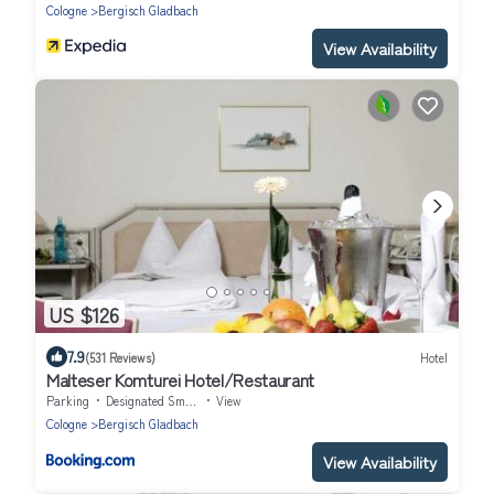
Cologne
Bergisch Gladbach
View Availability
US $126
7.9
(531 Reviews)
Hotel
Malteser Komturei Hotel/Restaurant
Parking
Designated Smoking Area
View
Cologne
Bergisch Gladbach
View Availability