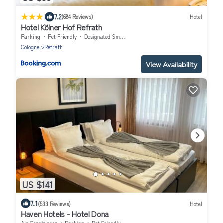
|
7.2
(684 Reviews)
Hotel
Hotel Kölner Hof Refrath
Parking
Pet Friendly
Designated Smoking Area
Cologne
Refrath
View Availability
US $141
7.1
(533 Reviews)
Hotel
Haven Hotels - Hotel Dona