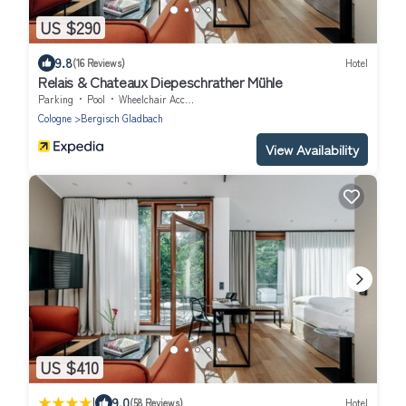
US $290
9.8
(16 Reviews)
Hotel
Relais & Chateaux Diepeschrather Mühle
Parking
Pool
Wheelchair Accessible
Cologne
Bergisch Gladbach
View Availability
US $410
|
9.0
(58 Reviews)
Hotel