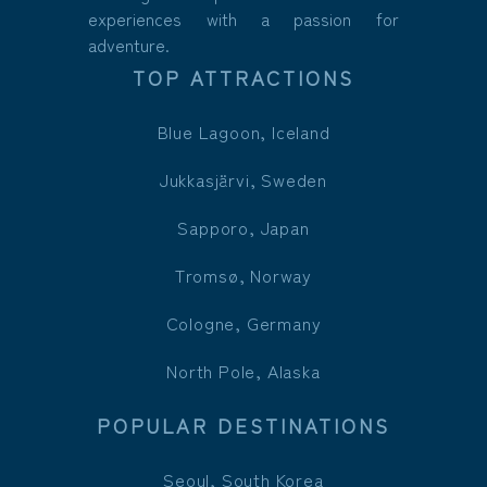
experiences with a passion for
adventure.
TOP ATTRACTIONS
Blue Lagoon, Iceland
Jukkasjärvi, Sweden
Sapporo, Japan
Tromsø, Norway
Cologne, Germany
North Pole, Alaska
POPULAR DESTINATIONS
Seoul, South Korea