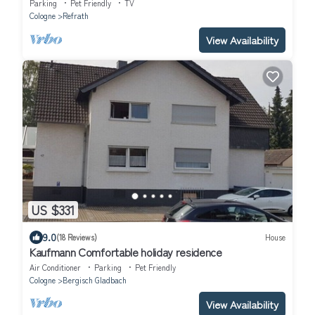
in cologne.
Parking
Pet Friendly
TV
Cologne
Refrath
View Availability
US $331
9.0
(18 Reviews)
House
Kaufmann Comfortable holiday residence
Air Conditioner
Parking
Pet Friendly
Cologne
Bergisch Gladbach
View Availability