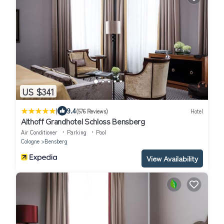
US $341
|
9.4
(576 Reviews)
Hotel
Althoff Grandhotel Schloss Bensberg
Air Conditioner
Parking
Pool
Cologne
Bensberg
View Availability