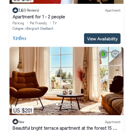
7.6
(5 Reviews)
Apartment
Apartment for 1 - 2 people
Parking
Pet Friendly
TV
Cologne
Bergisch Gladbach
View Availability
US $201
New
Apartment
Beautiful bright terrace apartment at the forest 15 min