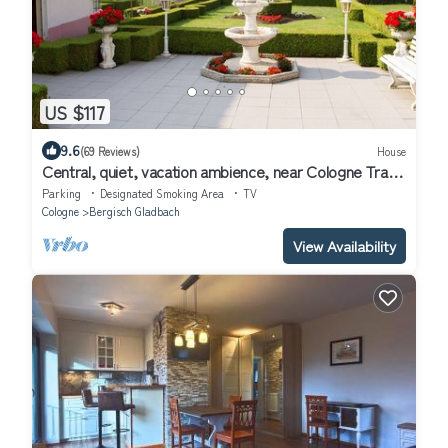
US $117
9.6
(69 Reviews)
House
Central, quiet, vacation ambience, near Cologne Trade
Fair & Mediterana
Parking
Designated Smoking Area
TV
Cologne
Bergisch Gladbach
View Availability