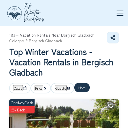
183+
Vacation Rentals Near Bergisch Gladbach |
Cologne
Bergisch Gladbach
Top Winter Vacations -
Vacation Rentals in Bergisch
Gladbach
More
Dates
Price
Guests
OneKeyCash
2% Back