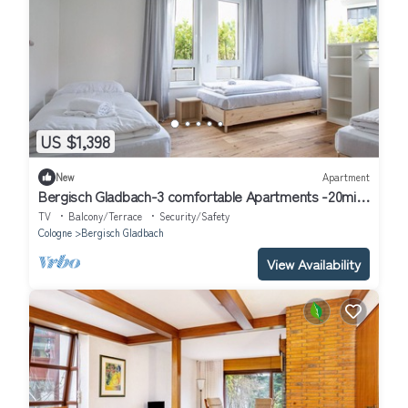
US $1,398
New
Apartment
Bergisch Gladbach-3 comfortable Apartments -20min
to Fair Trade Cologne
TV
Balcony/Terrace
Security/Safety
Cologne
Bergisch Gladbach
View Availability