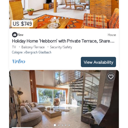
US $749
New
House
Holiday Home 'Hebborn' with Private Terrace, Shared
Garden and Wi-Fi
TV
Balcony/Terrace
Security/Safety
Cologne
Bergisch Gladbach
View Availability