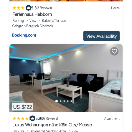
|
9.5
(2 Reviews)
House
Ferienhaus Hebborn
Parking
View
Balcony/Terrace
Cologne
Bergisch Gladbach
View Availability
US $122
|
8.9
(26 Reviews)
Apartment
Luxus Wohnungen nähe Köln City/Messe
Parking
Designated Smoking Area
View