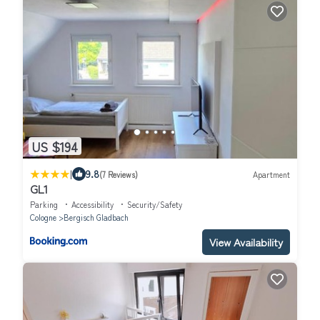
US $194
|
9.8
(7 Reviews)
Apartment
GL1
Parking
Accessibility
Security/Safety
Cologne
Bergisch Gladbach
View Availability