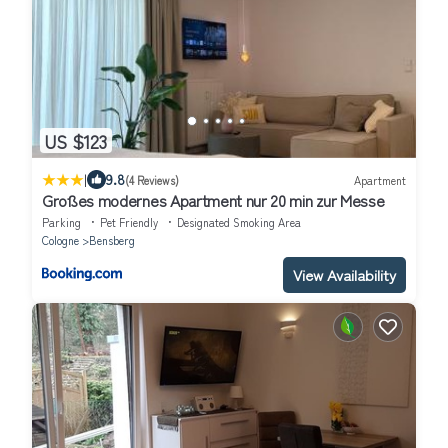
US $123
|
9.8
(4 Reviews)
Apartment
Großes modernes Apartment nur 20 min zur Messe
Parking
Pet Friendly
Designated Smoking Area
Cologne
Bensberg
View Availability