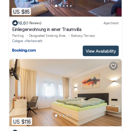
US $85
10.0
(3 Reviews)
Apartment
Einliegerwohnung in einer Traumvilla
Parking
Designated Smoking Area
Balcony/Terrace
Cologne
Herkenrath
View Availability
US $116