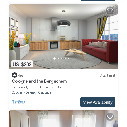
US $202
New
Apartment
Cologne and the Bergischem
Pet Friendly
Child Friendly
Hot Tub
Cologne
Bergisch Gladbach
View Availability