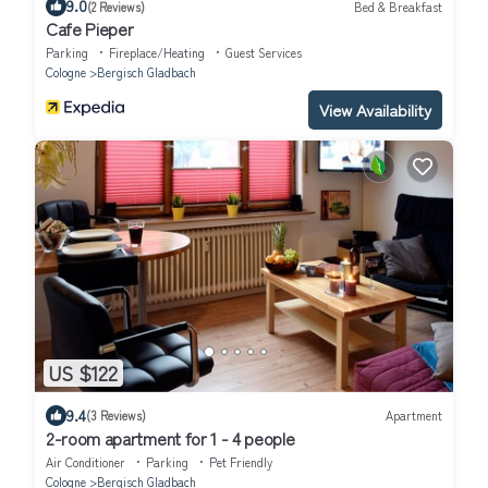
9.0
(2 Reviews)
Bed & Breakfast
Cafe Pieper
Parking
Fireplace/Heating
Guest Services
Cologne
Bergisch Gladbach
View Availability
US $122
9.4
(3 Reviews)
Apartment
2-room apartment for 1 - 4 people
Air Conditioner
Parking
Pet Friendly
Cologne
Bergisch Gladbach