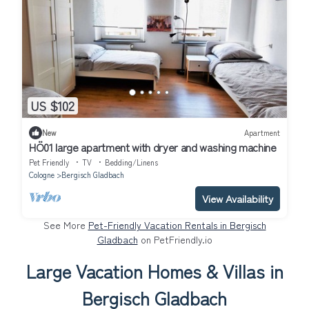
US $102
New
Apartment
HÖ01 large apartment with dryer and washing machine
Pet Friendly
TV
Bedding/Linens
Cologne
Bergisch Gladbach
View Availability
See More
Pet-Friendly Vacation Rentals in Bergisch
Gladbach
on PetFriendly.io
Large Vacation Homes & Villas in
Bergisch Gladbach