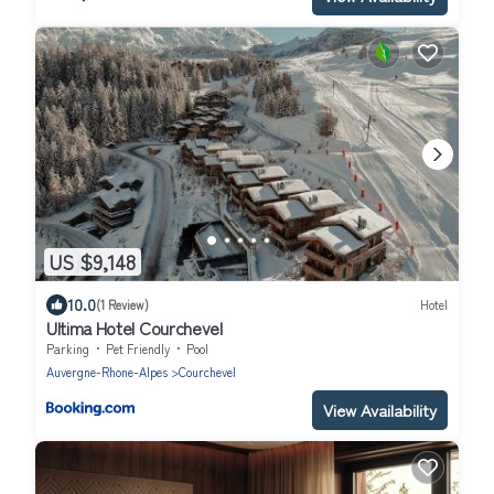
US $9,148
10.0
(1 Review)
Hotel
Ultima Hotel Courchevel
Parking
Pet Friendly
Pool
Auvergne-Rhone-Alpes
Courchevel
View Availability