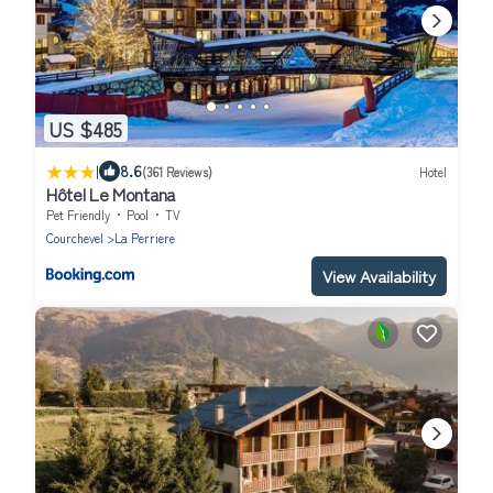
US $485
|
8.6
(361 Reviews)
Hotel
Hôtel Le Montana
Pet Friendly
Pool
TV
Courchevel
La Perriere
View Availability