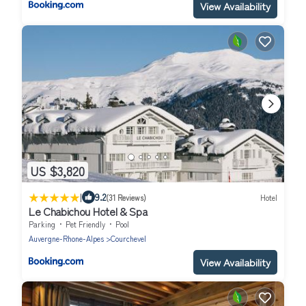
View Availability
US $3,820
|
9.2
(31 Reviews)
Hotel
Le Chabichou Hotel & Spa
Parking
Pet Friendly
Pool
Auvergne-Rhone-Alpes
Courchevel
View Availability