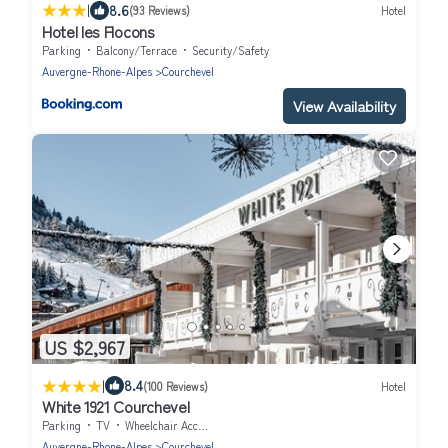
|
8.6
(93 Reviews)
Hotel
Hotel les Flocons
Parking
Balcony/Terrace
Security/Safety
Auvergne-Rhone-Alpes
Courchevel
View Availability
US $2,967
|
8.4
(100 Reviews)
Hotel
White 1921 Courchevel
Parking
TV
Wheelchair Accessible
Auvergne-Rhone-Alpes
Courchevel