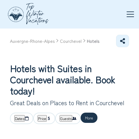
Auvergne-Rhone-Alpes
Courchevel
Hotels
Hotels with Suites in
Courchevel available. Book
today!
Great Deals on Places to Rent in Courchevel
More
Dates
Price
Guests