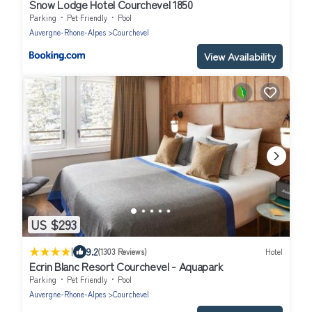
Snow Lodge Hotel Courchevel 1850
Parking
Pet Friendly
Pool
Auvergne-Rhone-Alpes
Courchevel
View Availability
US $293
|
9.2
(1303 Reviews)
Hotel
Ecrin Blanc Resort Courchevel - Aquapark
Parking
Pet Friendly
Pool
Auvergne-Rhone-Alpes
Courchevel