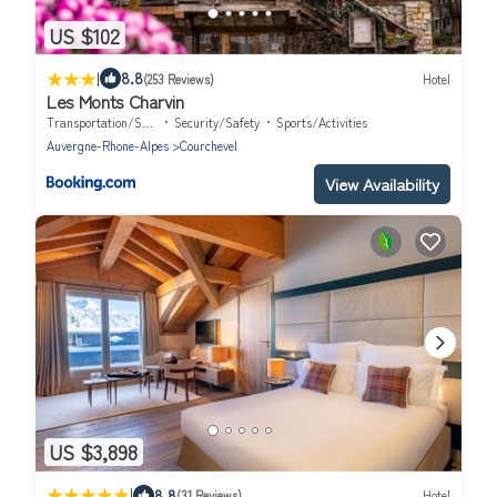
US $102
|
8.8
(253 Reviews)
Hotel
Les Monts Charvin
Transportation/Shuttle
Security/Safety
Sports/Activities
Auvergne-Rhone-Alpes
Courchevel
View Availability
US $3,898
|
8.8
(31 Reviews)
Hotel