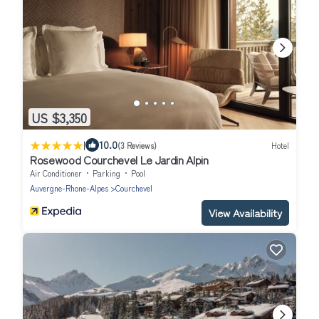
US $3,350
|
10.0
(3 Reviews)
Hotel
Rosewood Courchevel Le Jardin Alpin
Air Conditioner
Parking
Pool
Auvergne-Rhone-Alpes
Courchevel
View Availability