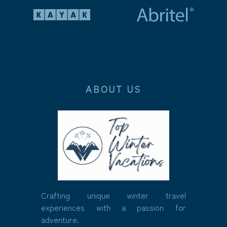
ABOUT US
Crafting unique winter travel
experiences with a passion for
adventure.