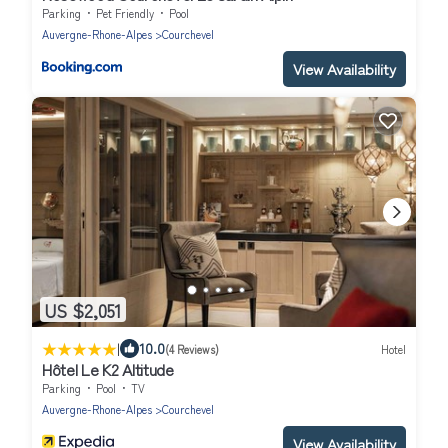
Parking
Pet Friendly
Pool
Auvergne-Rhone-Alpes
Courchevel
View Availability
US $2,051
|
10.0
(4 Reviews)
Hotel
Hôtel Le K2 Altitude
Parking
Pool
TV
Auvergne-Rhone-Alpes
Courchevel
View Availability