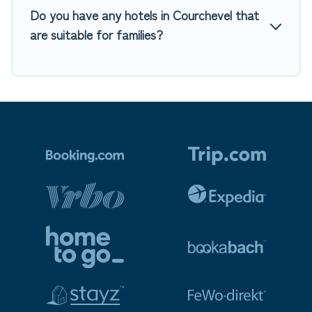
Do you have any hotels in Courchevel that
are suitable for families?