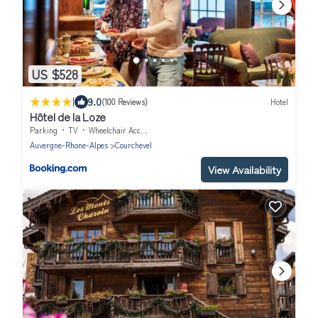
US $528
|
9.0
(100 Reviews)
Hotel
Hôtel de la Loze
Parking
TV
Wheelchair Accessible
Auvergne-Rhone-Alpes
Courchevel
View Availability