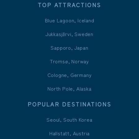
TOP ATTRACTIONS
Blue Lagoon, Iceland
Jukkasjärvi, Sweden
Sapporo, Japan
Tromsø, Norway
Cologne, Germany
North Pole, Alaska
POPULAR DESTINATIONS
Seoul, South Korea
Hallstatt, Austria