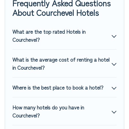
Frequently Asked Questions
If you want to experience a great trip, we have thousands
About Courchevel Hotels
of hotels, resorts, or motels with updated prices for 2026.
Top Winter Vacations hotels in top destinations are available
for last-minute booking deals, including top brand hotel
What are the top rated Hotels in
chains such as Radisson Hotel, OYO, Marriott, Hyatt, Hilton,
Courchevel?
MGM Resorts, & more.
What is the average cost of renting a hotel
in Courchevel?
Where is the best place to book a hotel?
How many hotels do you have in
Courchevel?