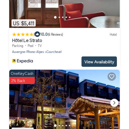
US $5,411
|
10.0
(6 Reviews)
Hotel
Hôtel Le Strato
Parking
Pool
TV
Auvergne-Rhone-Alpes
Courchevel
View Availability
OneKeyCash
2% Back