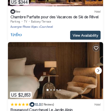
US $344
New
Hotel
Chambre Parfaite pour des Vacances de Ski de Rêve!
Parking
TV
Balcony/Terrace
Auvergne-Rhone-Alpes
Courchevel
View Availability
US $2,853
|
10.0
(2 Reviews)
Hotel
Rosewood Courchevel Le Jardin Alpin