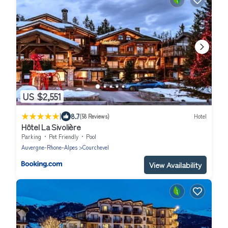
US $2,551
|
8.7
(58 Reviews)
Hotel
Hôtel La Sivolière
Parking
Pet Friendly
Pool
Auvergne-Rhone-Alpes
Courchevel
View Availability