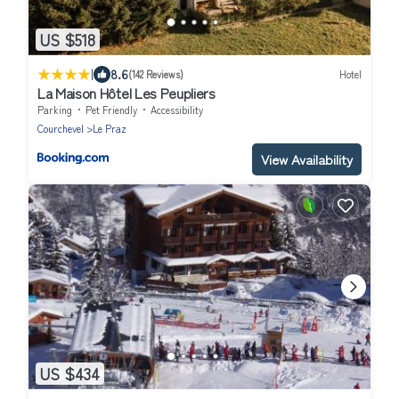
US $518
|
8.6
(142 Reviews)
Hotel
La Maison Hôtel Les Peupliers
Parking
Pet Friendly
Accessibility
Courchevel
Le Praz
View Availability
US $434