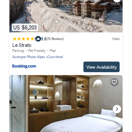
US $6,203
|
9.8
(15 Reviews)
Hotel
Le Strato
Parking
Pet Friendly
Pool
Auvergne-Rhone-Alpes
Courchevel
View Availability