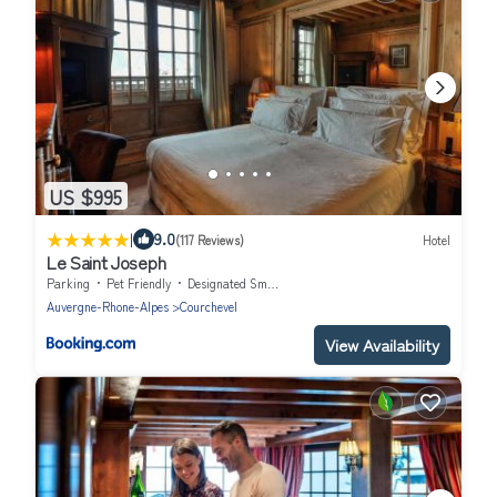
US $995
|
9.0
(117 Reviews)
Hotel
Le Saint Joseph
Parking
Pet Friendly
Designated Smoking Area
Auvergne-Rhone-Alpes
Courchevel
View Availability