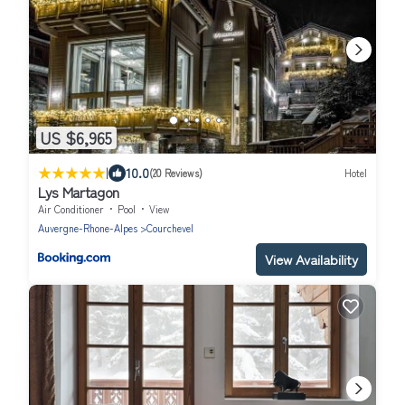
US $6,965
|
10.0
(20 Reviews)
Hotel
Lys Martagon
Air Conditioner
Pool
View
Auvergne-Rhone-Alpes
Courchevel
View Availability