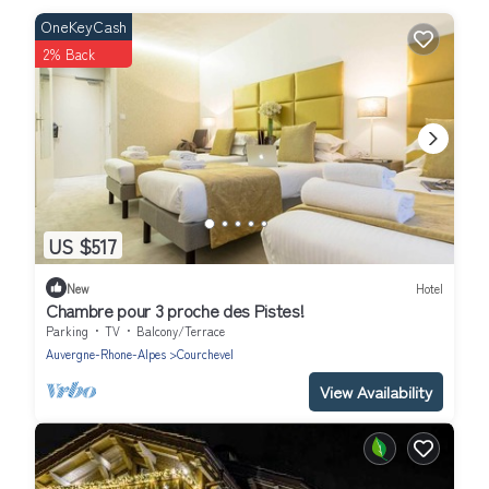
OneKeyCash
2% Back
US $517
New
Hotel
Chambre pour 3 proche des Pistes!
Parking
TV
Balcony/Terrace
Auvergne-Rhone-Alpes
Courchevel
View Availability