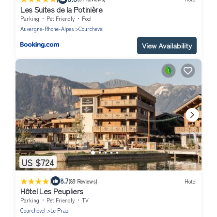
Les Suites de la Potinière
Parking
Pet Friendly
Pool
Auvergne-Rhone-Alpes
Courchevel
View Availability
US $724
|
8.7
(89 Reviews)
Hotel
Hôtel Les Peupliers
Parking
Pet Friendly
TV
Courchevel
Le Praz