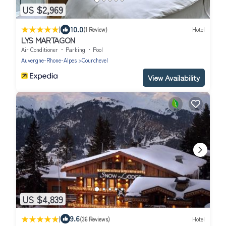
US $2,969
|
10.0
(1 Review)
Hotel
LYS MARTAGON
Air Conditioner
Parking
Pool
Auvergne-Rhone-Alpes
Courchevel
View Availability
US $4,839
|
9.6
(36 Reviews)
Hotel