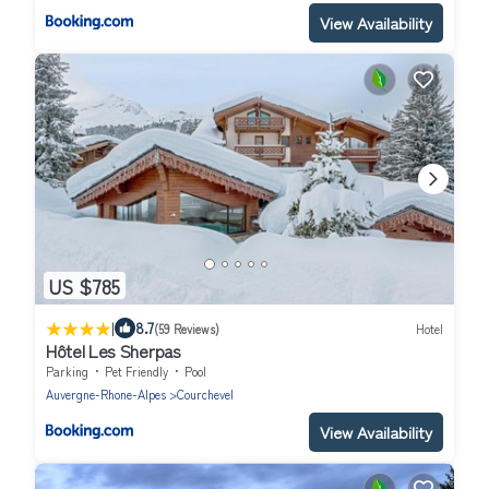
View Availability
US $785
|
8.7
(59 Reviews)
Hotel
Hôtel Les Sherpas
Parking
Pet Friendly
Pool
Auvergne-Rhone-Alpes
Courchevel
View Availability