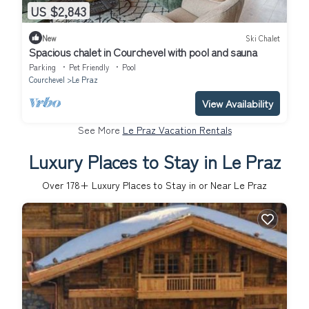
US $2,843
New
Ski Chalet
Spacious chalet in Courchevel with pool and sauna
Parking
Pet Friendly
Pool
Courchevel
Le Praz
View Availability
See More
Le Praz Vacation Rentals
Luxury Places to Stay in Le Praz
Over
178
+ Luxury Places to Stay in or Near Le Praz