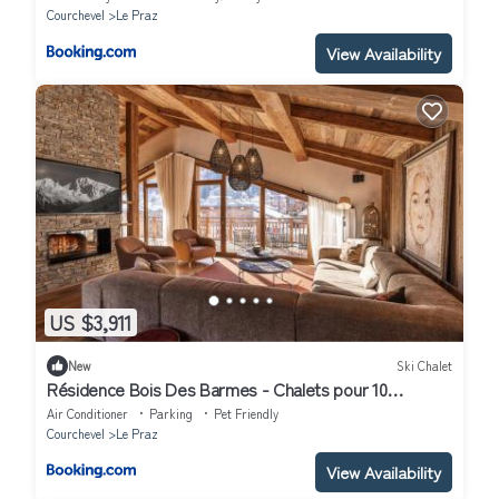
Courchevel
Le Praz
View Availability
US $3,911
New
Ski Chalet
Résidence Bois Des Barmes - Chalets pour 10
Personnes 944
Air Conditioner
Parking
Pet Friendly
Courchevel
Le Praz
View Availability