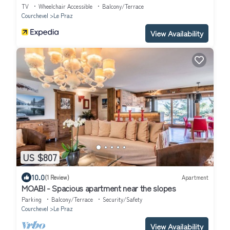
TV
Wheelchair Accessible
Balcony/Terrace
Courchevel
Le Praz
View Availability
US $807
10.0
(1 Review)
Apartment
MOABI - Spacious apartment near the slopes
Parking
Balcony/Terrace
Security/Safety
Courchevel
Le Praz
View Availability