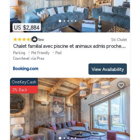
US $2,884
|
New
Ski Chalet
Chalet familial avec piscine et animaux admis proche
pistes - FR-1-568-37
Parking
Pet Friendly
Pool
Courchevel
Le Praz
View Availability
OneKeyCash
2% Back