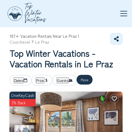
187+
Vacation Rentals Near Le Praz |
Courchevel
Le Praz
Top Winter Vacations -
Vacation Rentals in Le Praz
More
Dates
Price
Guests
OneKeyCash
2% Back