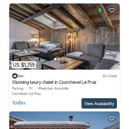
US $1,759
New
Ski Chalet
Stunning luxury chalet in Courchevel Le Praz
Parking
TV
Wheelchair Accessible
Courchevel
Le Praz
View Availability