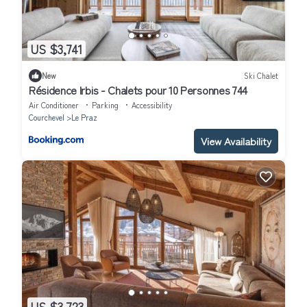
US $3,741
New
Ski Chalet
Résidence Irbis - Chalets pour 10 Personnes 744
Air Conditioner
Parking
Accessibility
Courchevel
Le Praz
View Availability
US $3,723