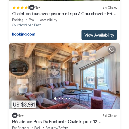
|
New
Ski Chalet
Chalet de luxe avec piscine et spa à Courchevel - FR-
1-568-6
Parking
Pool
Accessibility
Courchevel
Le Praz
View Availability
US $3,991
New
Ski Chalet
Résidence Bois Du Fontanil - Chalets pour 12
Personnes 474
Pet Friendly
Pool
Security/Safety