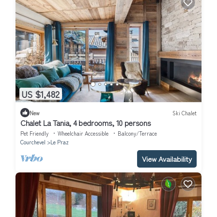
US $1,482
New
Ski Chalet
Chalet La Tania, 4 bedrooms, 10 persons
Pet Friendly
Wheelchair Accessible
Balcony/Terrace
Courchevel
Le Praz
View Availability