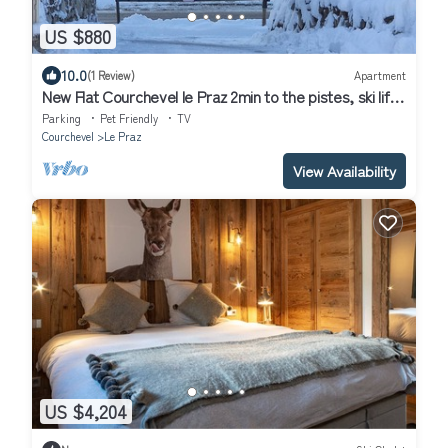
US $880
10.0
(1 Review)
Apartment
New Flat Courchevel le Praz 2min to the pistes, ski lifts
and Tremplins olympics
Parking
Pet Friendly
TV
Courchevel
Le Praz
View Availability
US $4,204