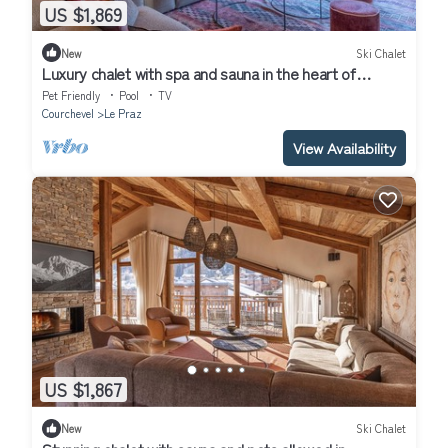
US $1,869
New
Ski Chalet
Luxury chalet with spa and sauna in the heart of
Courchevel
Pet Friendly
Pool
TV
Courchevel
Le Praz
View Availability
US $1,867
New
Ski Chalet