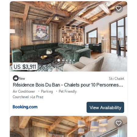
US $3,911
New
Ski Chalet
Résidence Bois Du Ban - Chalets pour 10 Personnes
764
Air Conditioner
Parking
Pet Friendly
Courchevel
Le Praz
View Availability