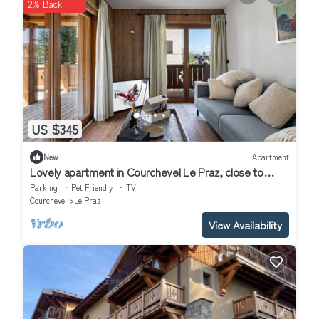
2% Back
US $345
New
Apartment
Lovely apartment in Courchevel Le Praz, close to
slopes, with parking and wifi
Parking
Pet Friendly
TV
Courchevel
Le Praz
View Availability