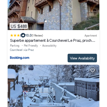
US $488
|
10.0
(1 Review)
Apartment
Superbe appartement à Courchevel Le Praz, proche
des pistes, avec parking et wifi - FR-1-568-5
Parking
Pet Friendly
Accessibility
Courchevel
Le Praz
View Availability