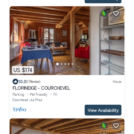
US $174
10.0
(1 Review)
House
FLORINEIGE - COURCHEVEL
Parking
Pet Friendly
TV
Courchevel
Le Praz
View Availability