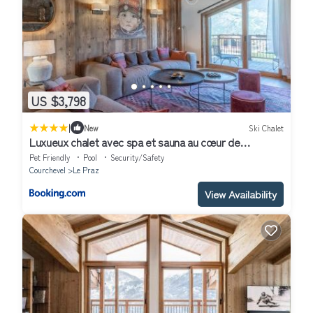
US $3,798
|
New
Ski Chalet
Luxueux chalet avec spa et sauna au cœur de
Courchevel - FR-1-568-36
Pet Friendly
Pool
Security/Safety
Courchevel
Le Praz
View Availability