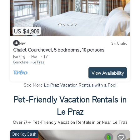
US $4,909
New
Ski Chalet
Chalet Courchevel, 5 bedrooms, 10 persons
Parking
Pool
TV
Courchevel
Le Praz
View Availability
See More
Le Praz Vacation Rentals with a Pool
Pet-Friendly Vacation Rentals in
Le Praz
Over
27
+ Pet-Friendly Vacation Rentals in or Near Le Praz
OneKeyCash