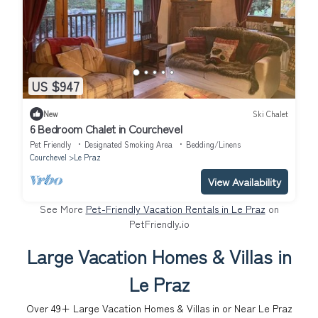
US $947
New
Ski Chalet
6 Bedroom Chalet in Courchevel
Pet Friendly
Designated Smoking Area
Bedding/Linens
Courchevel
Le Praz
View Availability
See More
Pet-Friendly Vacation Rentals in Le Praz
on
PetFriendly.io
Large Vacation Homes & Villas in
Le Praz
Over
49
+ Large Vacation Homes & Villas in or Near Le Praz