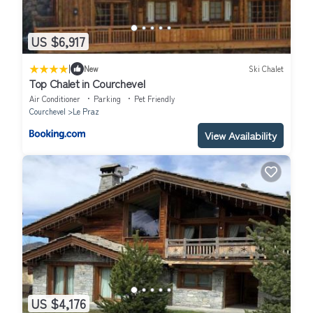
US $6,917
|
New
Ski Chalet
Top Chalet in Courchevel
Air Conditioner
Parking
Pet Friendly
Courchevel
Le Praz
View Availability
US $4,176