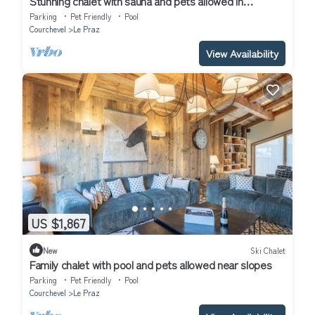
Stunning chalet with sauna and pets allowed in
Courchevel
Parking
Pet Friendly
Pool
Courchevel
Le Praz
View Availability
US $1,867
New
Ski Chalet
Family chalet with pool and pets allowed near slopes
Parking
Pet Friendly
Pool
Courchevel
Le Praz