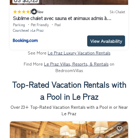
|
New
Ski Chalet
Sublime chalet avec sauna et animaux admis à
Courchevel - FR-1-568-33
Parking
Pet Friendly
Pool
Courchevel
Le Praz
View Availability
See More
Le Praz Luxury Vacation Rentals
Find More
Le Praz Villas, Resorts, & Rentals
on
BedroomVillas
Top-Rated Vacation Rentals with
a Pool in Le Praz
Over
23
+ Top-Rated Vacation Rentals with a Pool in or Near
Le Praz