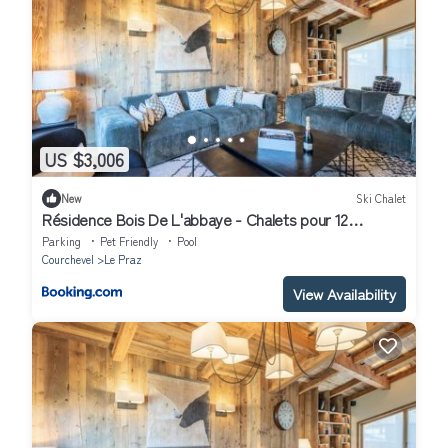
US $3,006
New
Ski Chalet
Résidence Bois De L'abbaye - Chalets pour 12
Personnes 484
Parking
Pet Friendly
Pool
Courchevel
Le Praz
View Availability