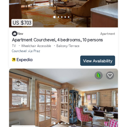
US $703
New
Apartment
Apartment Courchevel, 4 bedrooms, 10 persons
TV
Wheelchair Accessible
Balcony/Terrace
Courchevel
Le Praz
View Availability