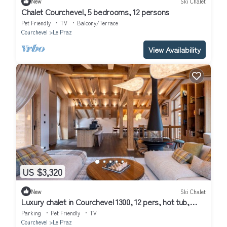
New
Ski Chalet
Chalet Courchevel, 5 bedrooms, 12 persons
Pet Friendly
TV
Balcony/Terrace
Courchevel
Le Praz
View Availability
US $3,320
New
Ski Chalet
Luxury chalet in Courchevel 1300, 12 pers, hot tub,
pets allowed, parking
Parking
Pet Friendly
TV
Courchevel
Le Praz