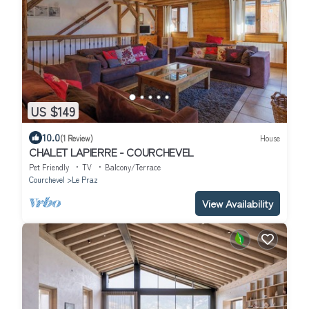
US $149
10.0
(1 Review)
House
CHALET LAPIERRE - COURCHEVEL
Pet Friendly
TV
Balcony/Terrace
Courchevel
Le Praz
View Availability