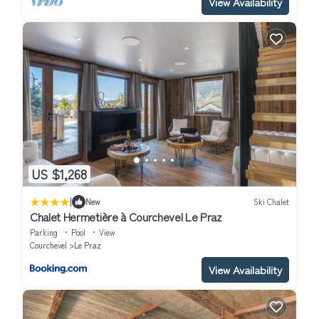
View Availability
US $1,268
|
New
Ski Chalet
Chalet Hermetière à Courchevel Le Praz
Parking
Pool
View
Courchevel
Le Praz
View Availability