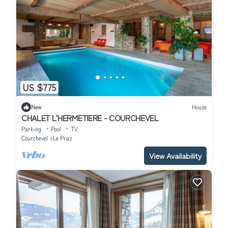
US $775
New
House
CHALET L'HERMETIERE - COURCHEVEL
Parking
Pool
TV
Courchevel
Le Praz
View Availability