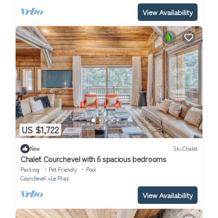
View Availability
US $1,722
New
Ski Chalet
Chalet Courchevel with 6 spacious bedrooms
Parking
Pet Friendly
Pool
Courchevel
Le Praz
View Availability