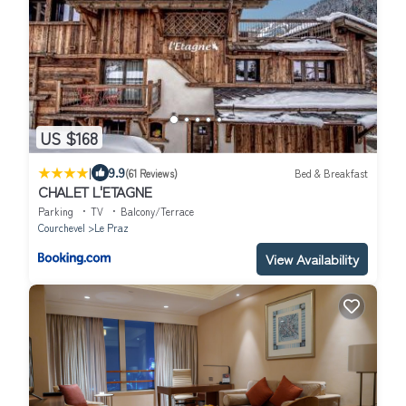
US $168
|
9.9
(61 Reviews)
Bed & Breakfast
CHALET L'ETAGNE
Parking
TV
Balcony/Terrace
Courchevel
Le Praz
View Availability