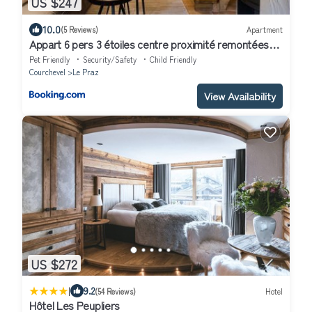
US $247
10.0
(5 Reviews)
Apartment
Appart 6 pers 3 étoiles centre proximité remontées
mécanique Courchevel Le Praz - Los Robles
Pet Friendly
Security/Safety
Child Friendly
Courchevel
Le Praz
View Availability
US $272
|
9.2
(54 Reviews)
Hotel
Hôtel Les Peupliers