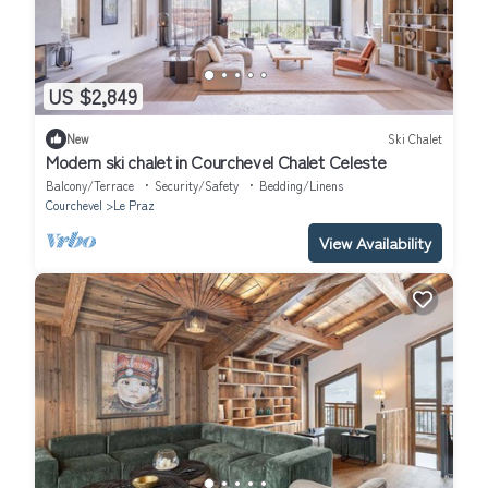
US $2,849
New
Ski Chalet
Modern ski chalet in Courchevel Chalet Celeste
Balcony/Terrace
Security/Safety
Bedding/Linens
Courchevel
Le Praz
View Availability