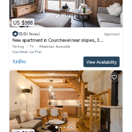
US $988
10.0
(1 Review)
Apartment
New apartment in Courchevel near slopes, 3
bedrooms, bunk beds, wifi, parking
Parking
TV
Wheelchair Accessible
Courchevel
Le Praz
View Availability