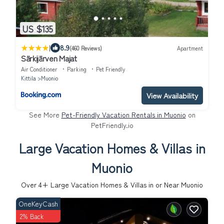
US $135
|
8.9
(460 Reviews)
Apartment
Särkijärven Majat
Air Conditioner
Parking
Pet Friendly
Kittila
Muonio
View Availability
See More
Pet-Friendly Vacation Rentals in Muonio
on
PetFriendly.io
Large Vacation Homes & Villas in
Muonio
Over
4
+ Large Vacation Homes & Villas in or Near Muonio
OneKeyCash
2% Back