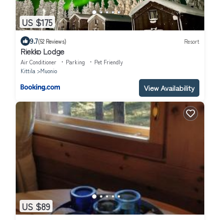
US $175
9.7
(52 Reviews)
Resort
Riekko Lodge
Air Conditioner
Parking
Pet Friendly
Kittila
Muonio
View Availability
US $89