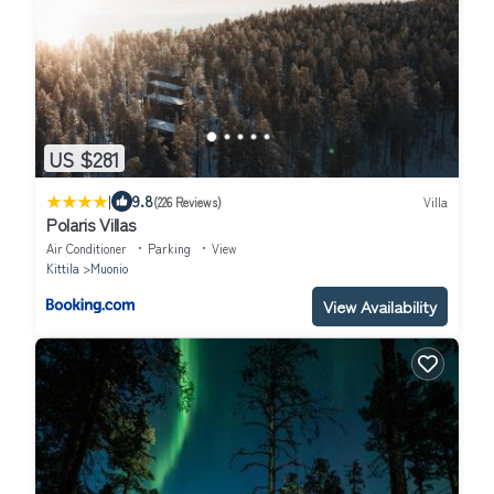
US $281
|
9.8
(226 Reviews)
Villa
Polaris Villas
Air Conditioner
Parking
View
Kittila
Muonio
View Availability