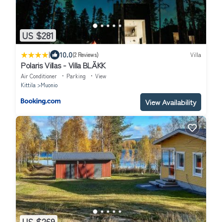
US $281
|
10.0
(2 Reviews)
Villa
Polaris Villas - Villa BLÄKK
Air Conditioner
Parking
View
Kittila
Muonio
View Availability
US $269