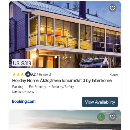
US $319
|
9.2
(7 Reviews)
House
Holiday Home Äkäsjärven lomamökit 3 by Interhome
Parking
Pet Friendly
Security/Safety
Kittila
Muonio
View Availability