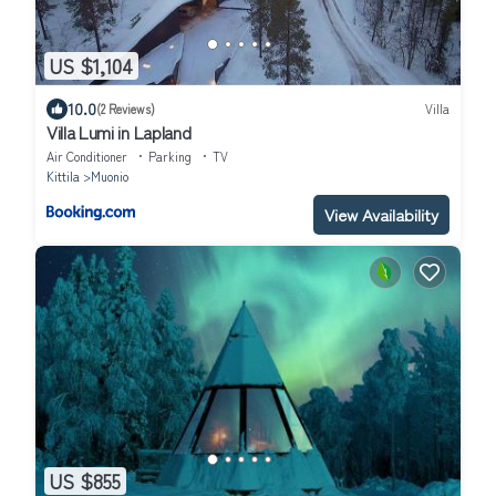
US $1,104
10.0
(2 Reviews)
Villa
Villa Lumi in Lapland
Air Conditioner
Parking
TV
Kittila
Muonio
View Availability
US $855