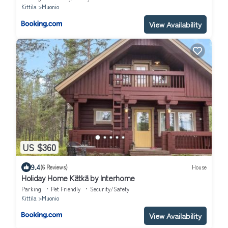
Kittila
Muonio
View Availability
US $360
9.4
(6 Reviews)
House
Holiday Home Kätkä by Interhome
Parking
Pet Friendly
Security/Safety
Kittila
Muonio
View Availability