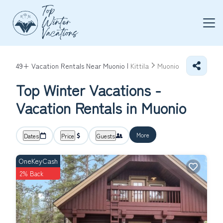
49+
Vacation Rentals Near Muonio |
Kittila
Muonio
Top Winter Vacations -
Vacation Rentals in Muonio
More
Dates
Price
Guests
OneKeyCash
2% Back