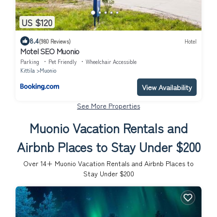
US $120
8.4
(980 Reviews)
Hotel
Motel SEO Muonio
Parking
Pet Friendly
Wheelchair Accessible
Kittila
Muonio
View Availability
See More Properties
Muonio Vacation Rentals and
Airbnb Places to Stay Under $200
Over
14
+ Muonio Vacation Rentals and Airbnb Places to
Stay Under $200