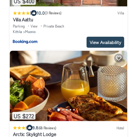
US $400
|
10.0
(3 Reviews)
Villa
Villa Aattu
Parking
View
Private Beach
Kittila
Muonio
View Availability
US $272
|
9.8
(68 Reviews)
Hotel
Arctic Skylight Lodge