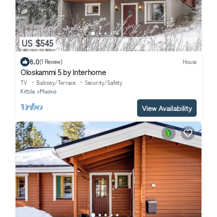
US $545
8.0
(1 Review)
House
Oloskammi 5 by Interhome
TV
Balcony/Terrace
Security/Safety
Kittila
Muonio
View Availability