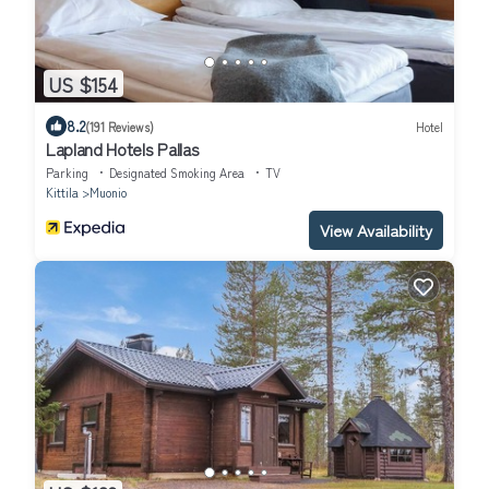
US $154
8.2
(191 Reviews)
Hotel
Lapland Hotels Pallas
Parking
Designated Smoking Area
TV
Kittila
Muonio
View Availability