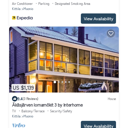
Air Conditioner
Parking
Designated Smoking Area
Kittila
Muonio
View Availability
US $1,139
9.4
(3 Reviews)
House
Äkäsjärven lomamökit 3 by Interhome
TV
Balcony/Terrace
Security/Safety
Kittila
Muonio
View Availability