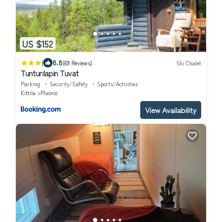
US $152
|
8.8
(69 Reviews)
Ski Chalet
Tunturilapin Tuvat
Parking
Security/Safety
Sports/Activities
Kittila
Muonio
View Availability