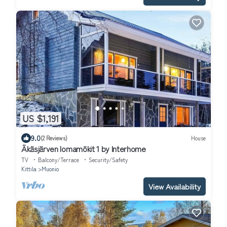
US $1,191
9.0
(2 Reviews)
House
Äkäsjärven lomamökit 1 by Interhome
TV
Balcony/Terrace
Security/Safety
Kittila
Muonio
View Availability