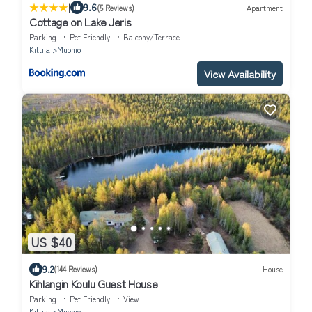
|
9.6
(5 Reviews)
Apartment
Cottage on Lake Jeris
Parking
Pet Friendly
Balcony/Terrace
Kittila
Muonio
View Availability
US $40
9.2
(144 Reviews)
House
Kihlangin Koulu Guest House
Parking
Pet Friendly
View
Kittila
Muonio