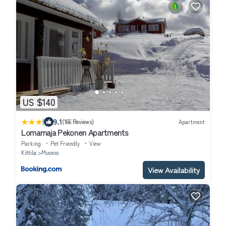
US $140
|
9.1
(166 Reviews)
Apartment
Lomamaja Pekonen Apartments
Parking
Pet Friendly
View
Kittila
Muonio
View Availability