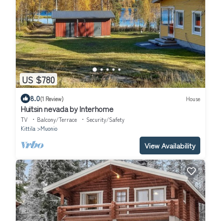
US $780
8.0
(1 Review)
House
Huitsin nevada by Interhome
TV
Balcony/Terrace
Security/Safety
Kittila
Muonio
View Availability