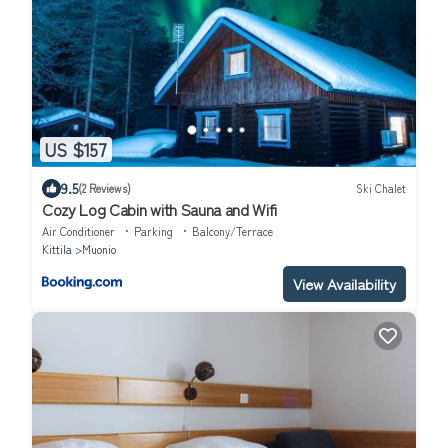
US $157
9.5
(2 Reviews)
Ski Chalet
Cozy Log Cabin with Sauna and Wifi
Air Conditioner
Parking
Balcony/Terrace
Kittila
Muonio
View Availability