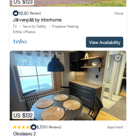
US $123
10.0
(1 Review)
House
Järvenpää by Interhome
TV
Security/Safety
Fireplace/Heating
Kittila
Muonio
View Availability
US $132
|
8.7
(103 Reviews)
Apartment
Oloslaavu 2