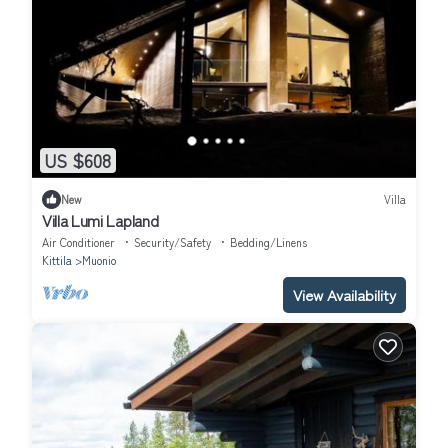
US $608
New
Villa
Villa Lumi Lapland
Air Conditioner
Security/Safety
Bedding/Linens
Kittila
Muonio
View Availability