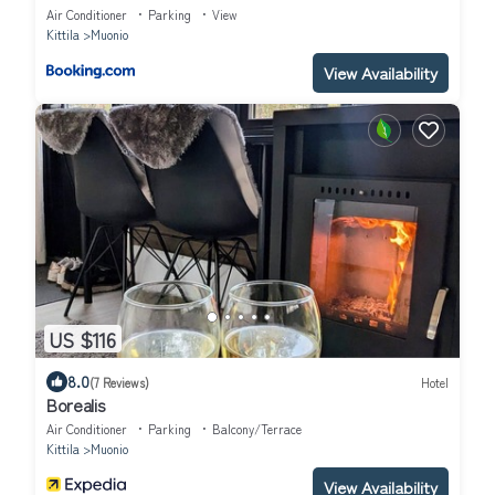
Air Conditioner
Parking
View
Kittila
Muonio
View Availability
US $116
8.0
(7 Reviews)
Hotel
Borealis
Air Conditioner
Parking
Balcony/Terrace
Kittila
Muonio
View Availability