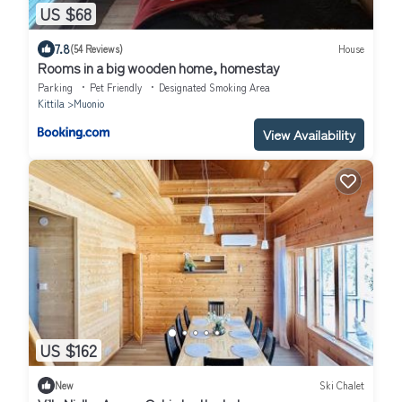
US $68
7.8
(54 Reviews)
House
Rooms in a big wooden home, homestay
Parking
Pet Friendly
Designated Smoking Area
Kittila
Muonio
View Availability
US $162
New
Ski Chalet