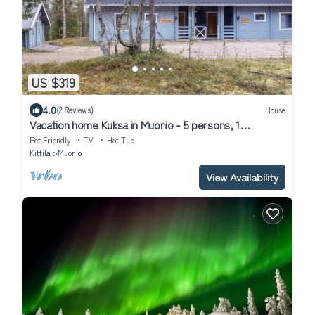
US $319
4.0
(2 Reviews)
House
Vacation home Kuksa in Muonio - 5 persons, 1
bedrooms
Pet Friendly
TV
Hot Tub
Kittila
Muonio
View Availability