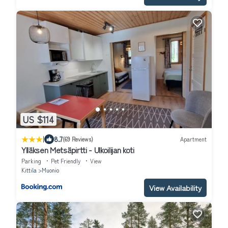
US $114
|
8.7
(69 Reviews)
Apartment
Ylläksen Metsäpirtti - Ulkoilijan koti
Parking
Pet Friendly
View
Kittila
Muonio
View Availability