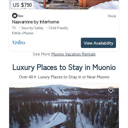
US $790
New
House
Naavarinne by Interhome
TV
Security/Safety
Child Friendly
Kittila
Muonio
View Availability
See More
Muonio Vacation Rentals
Luxury Places to Stay in Muonio
Over
40
+ Luxury Places to Stay in or Near Muonio