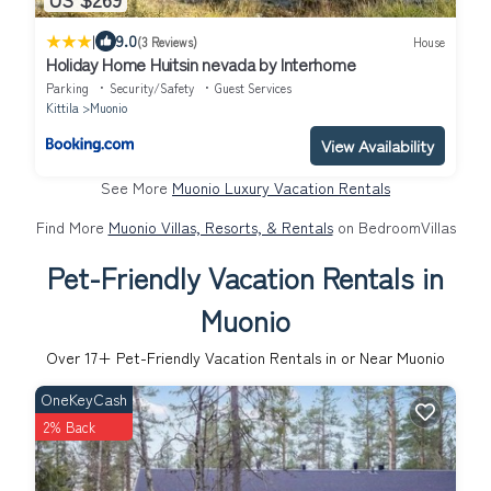
|
9.0
(3 Reviews)
House
Holiday Home Huitsin nevada by Interhome
Parking
Security/Safety
Guest Services
Kittila
Muonio
View Availability
See More
Muonio Luxury Vacation Rentals
Find More
Muonio Villas, Resorts, & Rentals
on BedroomVillas
Pet-Friendly Vacation Rentals in
Muonio
Over
17
+ Pet-Friendly Vacation Rentals in or Near Muonio
OneKeyCash
2% Back