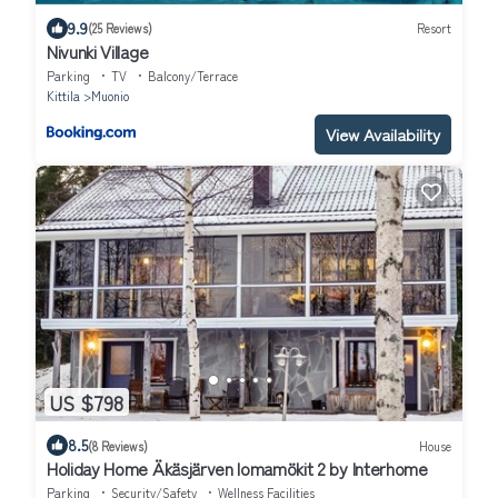
9.9
(25 Reviews)
Resort
Nivunki Village
Parking
TV
Balcony/Terrace
Kittila
Muonio
View Availability
US $798
8.5
(8 Reviews)
House
Holiday Home Äkäsjärven lomamökit 2 by Interhome
Parking
Security/Safety
Wellness Facilities