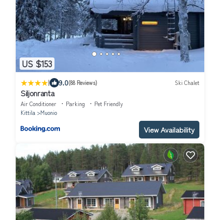
US $153
|
9.0
(88 Reviews)
Ski Chalet
Siljonranta
Air Conditioner
Parking
Pet Friendly
Kittila
Muonio
View Availability