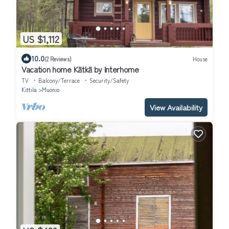
US $1,112
10.0
(2 Reviews)
House
Vacation home Kätkä by Interhome
TV
Balcony/Terrace
Security/Safety
Kittila
Muonio
View Availability