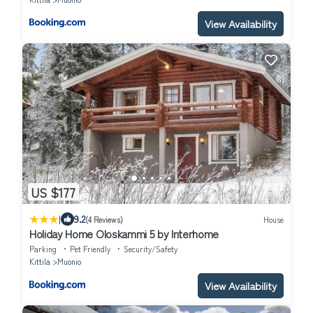
View Availability
US $177
|
9.2
(4 Reviews)
House
Holiday Home Oloskammi 5 by Interhome
Parking
Pet Friendly
Security/Safety
Kittila
Muonio
View Availability