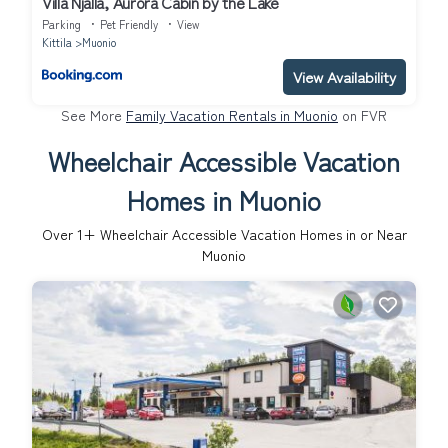
Villa Njalla, Aurora Cabin by the Lake
Parking
Pet Friendly
View
Kittila
Muonio
View Availability
See More
Family Vacation Rentals in Muonio
on FVR
Wheelchair Accessible Vacation
Homes in Muonio
Over
1
+ Wheelchair Accessible Vacation Homes in or Near
Muonio