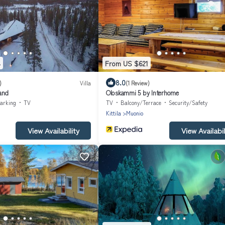
4
From US $621
8.0
)
Villa
(1 Review)
land
Oloskammi 5 by Interhome
arking
TV
TV
Balcony/Terrace
Security/Safety
Kittila
Muonio
View Availability
View Availabil