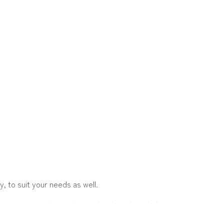
, to suit your needs as well.
group, or traveling with your family or friends for summer or