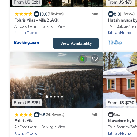
From US $281
From US $791
|
10.0
8.0
(2 Reviews)
Villa
(1 Review)
Polaris Villas - Villa BLÄKK
Huitsin nevada b
Air Conditioner
Parking
View
TV
Balcony/Terr
Kittila
Muonio
Kittila
Muonio
View Availability
From US $281
From US $790
|
9.8
(226 Reviews)
Villa
New
Polaris Villas
Naavarinne by In
Air Conditioner
Parking
View
TV
Security/Saf
Kittila
Muonio
Kittila
Muonio