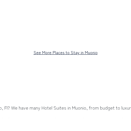
See More Places to Stay in Muonio
io, FI? We have many Hotel Suites in Muonio, from budget to luxury
hether you are going on a business trip, leisure vacation with a 