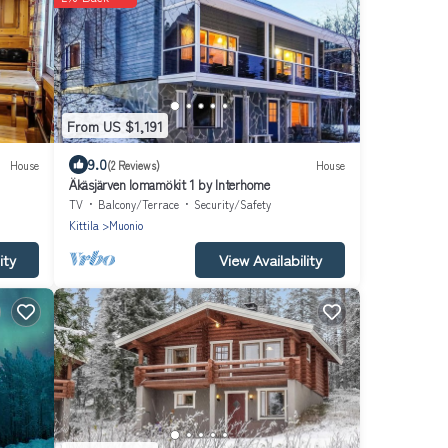
From US $1,191
9.0
House
(2 Reviews)
House
Äkäsjärven lomamökit 1 by Interhome
TV
Balcony/Terrace
Security/Safety
Kittila
Muonio
ity
View Availability