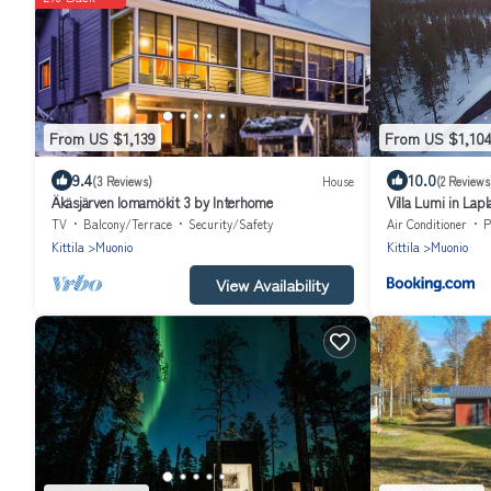
From US $1,139
From US $1,10
9.4
10.0
(3 Reviews)
House
(2 Reviews
Äkäsjärven lomamökit 3 by Interhome
Villa Lumi in Lap
TV
Balcony/Terrace
Security/Safety
Air Conditioner
P
Kittila
Muonio
Kittila
Muonio
View Availability