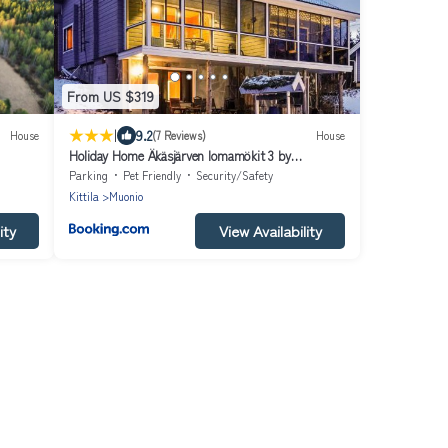
From US $319
|
9.2
House
(7 Reviews)
House
Holiday Home Äkäsjärven lomamökit 3 by
Interhome
Parking
Pet Friendly
Security/Safety
Kittila
Muonio
ity
View Availability