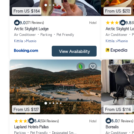
From US $184
From US $272
|
9.0
9.8
(271 Reviews)
Hotel
(
Arctic Skylight Lodge
Arctic Skylight L
Air Conditioner
Parking
Pet Friendly
Air Conditioner
P
Kittila
Muonio
Kittila
Muonio
View Availability
From US $127
From US $116
|
8.4
8.0
(554 Reviews)
Hotel
(7 Reviews)
Lapland Hotels Pallas
Borealis
Parking
Pet Friendly
Designated Smoking Area
Air Conditioner
P