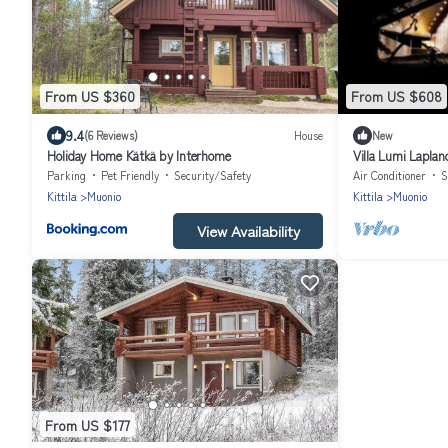
From US $360
From US $608
9.4
(6 Reviews)
House
New
Holiday Home Kätkä by Interhome
Villa Lumi Laplan
Parking
Pet Friendly
Security/Safety
Air Conditioner
S
Kittila
Muonio
Kittila
Muonio
View Availability
From US $177