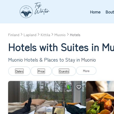
Home
Bout
Finland
Lapland
Kittila
Muonio
Hotels
Hotels with Suites in M
Muonio Hotels & Places to Stay in Muonio
More
Dates
Price
Guests