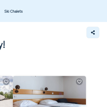
Ski Chalets
y!