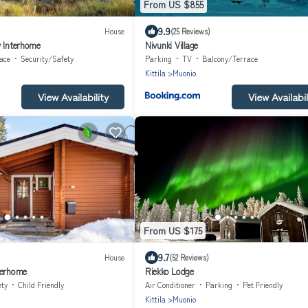
From US $855
9.9
House
(25 Reviews)
y Interhome
Nivunki Village
ace
Security/Safety
Parking
TV
Balcony/Terrace
Kittila
Muonio
View Availability
View Availabil
From US $175
9.7
House
(52 Reviews)
terhome
Riekko Lodge
ety
Child Friendly
Air Conditioner
Parking
Pet Friendly
Kittila
Muonio