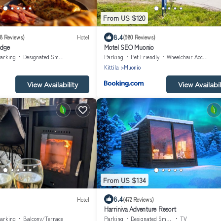
From US $120
8.4
68 Reviews)
Hotel
(980 Reviews)
odge
Motel SEO Muonio
arking
Designated Smoking Area
Parking
Pet Friendly
Wheelchair Accessible
Kittila
Muonio
View Availability
View Availabil
From US $134
8.4
Hotel
(472 Reviews)
Harriniva Adventure Resort
arking
Balcony/Terrace
Parking
Designated Smoking Area
TV