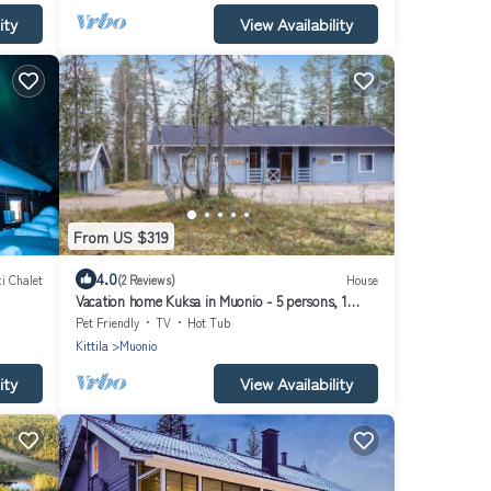
ity
View Availability
From US $319
4.0
i Chalet
(2 Reviews)
House
Vacation home Kuksa in Muonio - 5 persons, 1
bedrooms
Pet Friendly
TV
Hot Tub
Kittila
Muonio
ity
View Availability