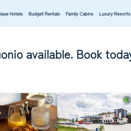
ique Hotels
Budget Rentals
Family Cabins
Luxury Resorts
uonio available. Book toda