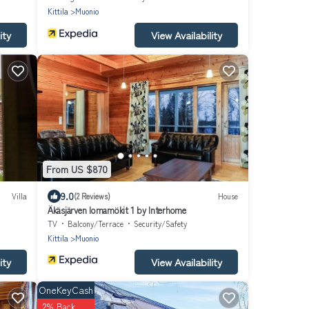
Kittila
Muonio
ity
View Availability
From US $870
9.0
Villa
(2 Reviews)
House
Äkäsjärven lomamökit 1 by Interhome
TV
Balcony/Terrace
Security/Safety
Kittila
Muonio
ity
View Availability
OneKeyCash
2% Back