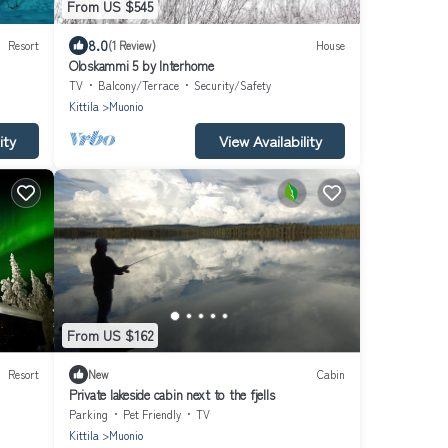
From US $545
8.0
Resort
(1 Review)
House
Oloskammi 5 by Interhome
TV
Balcony/Terrace
Security/Safety
Kittila
Muonio
ity
View Availability
From US $162
Resort
New
Cabin
Private lakeside cabin next to the fjells
Parking
Pet Friendly
TV
Kittila
Muonio