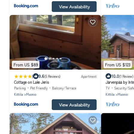
View Availability
From US $89
From US $123
|
9.6
10.0
(5 Reviews)
Apartment
(1 Review)
Cottage on Lake Jeris
Järvenpää by Int
Parking
Pet Friendly
Balcony/Terrace
TV
Security/Saf
Kittila
Muonio
Kittila
Muonio
View Availability