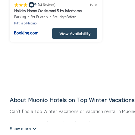
|
9.2
(4 Reviews)
House
Holiday Home Oloskammi 5 by Interhome
Parking
Pet Friendly
Security/Safety
Kittila
Muonio
View Availability
About Muonio Hotels on Top Winter Vacations
Can't find a Top Winter Vacations or vacation rental in Muon
Our site boasts of more than 9 hotels listings near Muonio. W
winter break, there’s always something perfect for you.