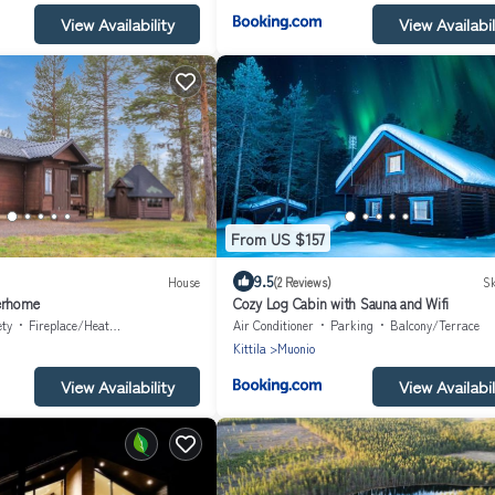
View Availability
View Availabil
From US $157
9.5
House
(2 Reviews)
Sk
erhome
Cozy Log Cabin with Sauna and Wifi
ety
Fireplace/Heating
Air Conditioner
Parking
Balcony/Terrace
Kittila
Muonio
View Availability
View Availabil