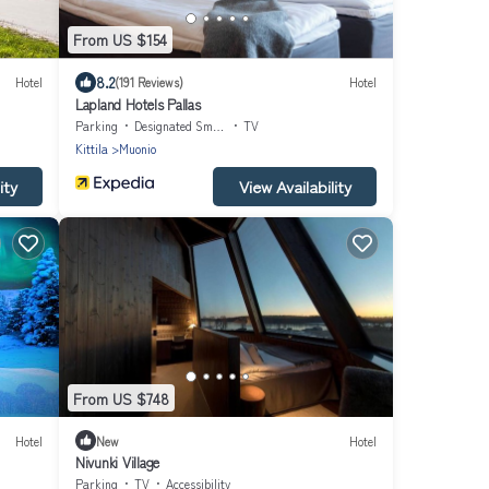
From US $154
8.2
Hotel
(191 Reviews)
Hotel
Lapland Hotels Pallas
Parking
Designated Smoking Area
TV
Kittila
Muonio
ity
View Availability
From US $748
Hotel
New
Hotel
Nivunki Village
Parking
TV
Accessibility