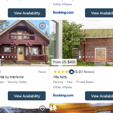
Kittila
Muonio
View Availability
View Availabil
From US $400
|
10.0
)
House
(3 Reviews)
tkä by Interhome
Villa Aattu
ace
Security/Safety
Parking
View
Private Beach
Kittila
Muonio
View Availability
View Availabil