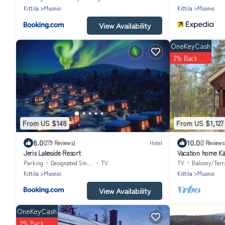
Kittila
Muonio
Kittila
Muonio
View Availability
OneKeyCash
2% Back
From US $148
From US $1,127
8.0
10.0
(279 Reviews)
Hotel
(2 Reviews
Jeris Lakeside Resort
Vacation home Kä
Parking
Designated Smoking Area
TV
TV
Balcony/Terr
Kittila
Muonio
Kittila
Muonio
View Availability
OneKeyCash
2% Back