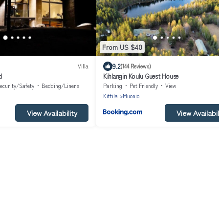
From US $40
9.2
Villa
(144 Reviews)
d
Kihlangin Koulu Guest House
ecurity/Safety
Bedding/Linens
Parking
Pet Friendly
View
Kittila
Muonio
View Availability
View Availabil