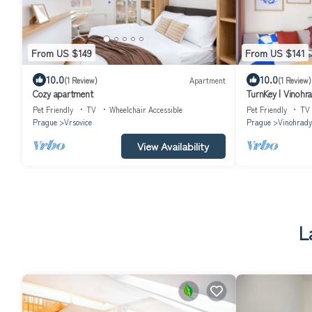
From US $149
From US $141
10.0
10.0
(1 Review)
Apartment
(1 Review)
Cozy apartment
TurnKey | Vinohr
Pet Friendly
TV
Wheelchair Accessible
Pet Friendly
TV
Prague
Vrsovice
Prague
Vinohrady
View Availability
L