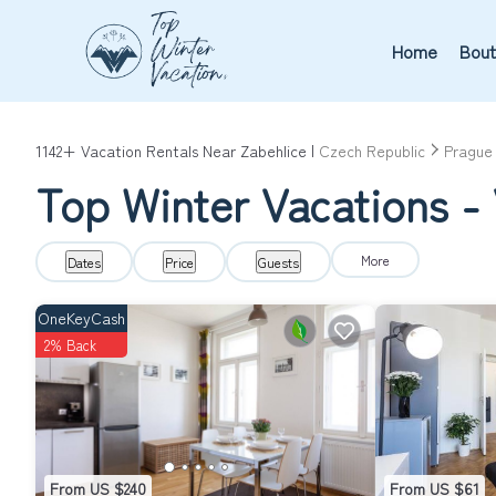
Home
Bout
1142+
Vacation Rentals Near Zabehlice |
Czech Republic
Prague
Top Winter Vacations - 
More
Dates
Price
Guests
OneKeyCash
2% Back
From US $240
From US $61