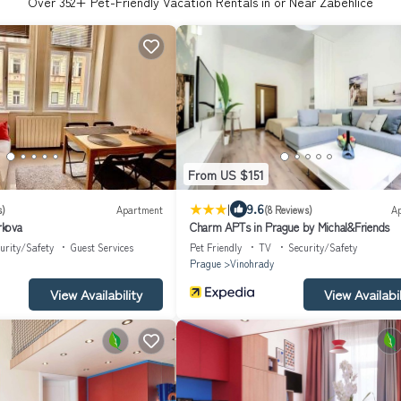
Over
352
+ Pet-Friendly Vacation Rentals in or Near Zabehlice
From US $151
|
9.6
s)
Apartment
(8 Reviews)
A
kova
Charm APTs in Prague by Michal&Friends
urity/Safety
Guest Services
Pet Friendly
TV
Security/Safety
Prague
Vinohrady
View Availability
View Availabil