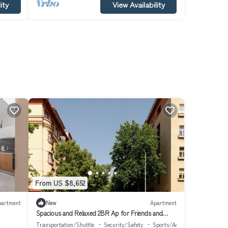
ity
View Availability
From US $8,652
partment
New
Apartment
Spacious and Relaxed 2BR Ap for Friends and
Families
Transportation/Shuttle
Security/Safety
Sports/Activities