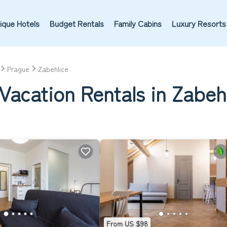
ique Hotels
Budget Rentals
Family Cabins
Luxury Resorts
Prague
Zabehlice
Vacation Rentals in Zabeh
From US $98