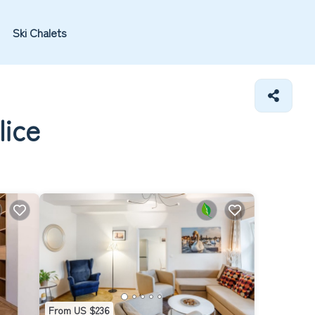
Ski Chalets
lice
From US $236