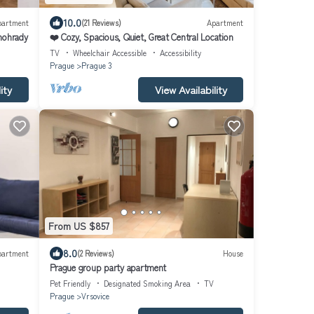
10.0
partment
(21 Reviews)
Apartment
inohrady
❤️ Cozy, Spacious, Quiet, Great Central Location
TV
Wheelchair Accessible
Accessibility
Prague
Prague 3
ity
View Availability
From US $857
8.0
partment
(2 Reviews)
House
Prague group party apartment
Pet Friendly
Designated Smoking Area
TV
Prague
Vrsovice