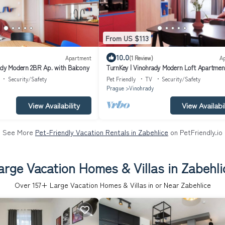
From US $113
10.0
Apartment
(1 Review)
A
ady Modern 2BR Ap. with Balcony
TurnKey | Vinohrady Modern Loft Apartment
Security/Safety
Pet Friendly
TV
Security/Safety
Prague
Vinohrady
View Availability
View Availabil
See More
Pet-Friendly Vacation Rentals in Zabehlice
on PetFriendly.io
arge Vacation Homes & Villas in Zabehli
Over
157
+ Large Vacation Homes & Villas in or Near Zabehlice