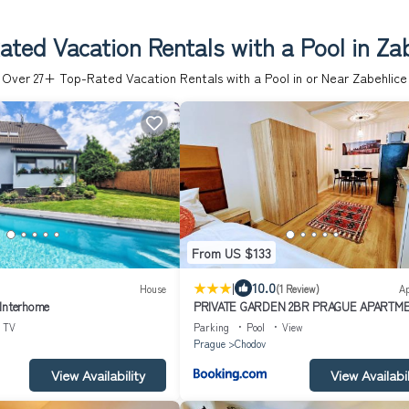
ted Vacation Rentals with a Pool in Za
Over
27
+ Top-Rated Vacation Rentals with a Pool in or Near Zabehlice
From US $133
|
10.0
House
(1 Review)
A
 Interhome
PRIVATE GARDEN 2BR PRAGUE APARTME
Business & Leisure, FREE PARKING & Gym,
TV
Parking
Pool
View
LIVE-INN 2
Prague
Chodov
View Availability
View Availabil