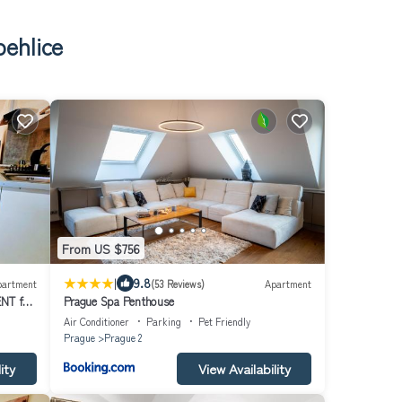
behlice
From US $756
|
9.8
partment
(53 Reviews)
Apartment
NT for
Prague Spa Penthouse
 by
Air Conditioner
Parking
Pet Friendly
Prague
Prague 2
ity
View Availability