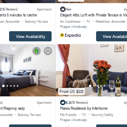
0
(16 Reviews)
Apartment
New
A
nts 5 minutes to centre
Elegant Attic Loft with Private Terrace in V
air Accessible
Balcony/Terrace
Air Conditioner
TV
Wheelchair Accessible
Prague
Vinohrady
View Availability
View Availabil
From US $232
8.6
s)
Apartment
(10 Reviews)
A
t Riegrovy sady
Manes Residence by Interhome
ccessible
Balcony/Terrace
Pet Friendly
TV
Security/Safety
Prague
Vinohrady