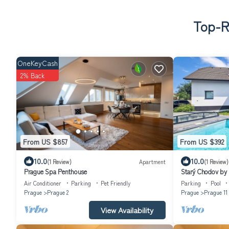
Top-Ra
OneKeyCash
2% Back
From US $857
From US $392
10.0
10.0
(1 Review)
Apartment
(1 Review)
Prague Spa Penthouse
Starý Chodov by
Air Conditioner
Parking
Pet Friendly
Parking
Pool
Prague
Prague 2
Prague
Prague 11
View Availability