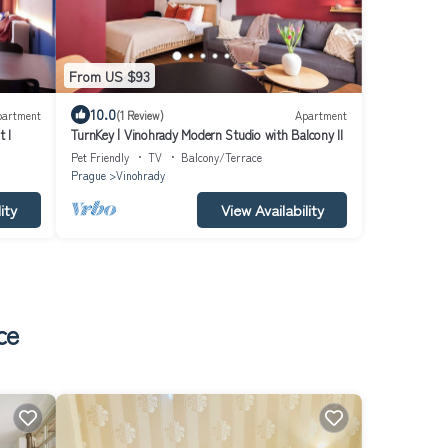
From US $93
10.0
partment
(1 Review)
Apartment
 I
TurnKey | Vinohrady Modern Studio with Balcony II
Pet Friendly
TV
Balcony/Terrace
Prague
Vinohrady
ity
View Availability
ce