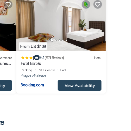
From US $109
|
9.1
partment
(2671 Reviews)
Hotel
iness
Hotel Baroko
m
Parking
Pet Friendly
Pool
Prague
Malesice
ity
View Availability
ce