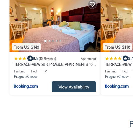
From US $149
From US $118
|
|
9.8
9.
(10 Reviews)
Apartment
TERRACE-VIEW 2BR PRAGUE APARTMENTS for
TERRACE-VIEW 
Business & Leisure, FREE PARKING & Gym, Near
Business & Leis
Parking
Pool
TV
Parking
Pool
Metro & Aqua Sport Centre
Metro & Aqua Sp
Prague
Chodov
Prague
Chodov
View Availability
P