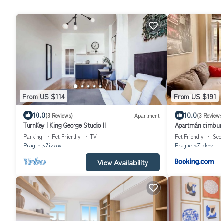
From US $114
From US $191
10.0
10.0
(3 Reviews)
Apartment
(3 Review
TurnKey | King George Studio II
Apartmán cimbur
Parking
Pet Friendly
TV
Pet Friendly
Sec
Prague
Zizkov
Prague
Zizkov
View Availability