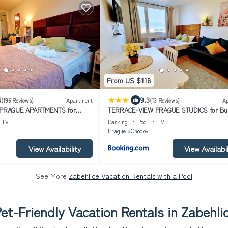
From US $118
|
4
9.3
(195 Reviews)
Apartment
(13 Reviews)
A
PRAGUE APARTMENTS for
TERRACE-VIEW PRAGUE STUDIOS for Bus
ure, FREE PARKING & Gym, Near
& Leisure, FREE PARKING, Near Metro, Gy
TV
Parking
Pool
TV
ort Centre
Prague
Chodov
View Availability
View Availabil
See More
Zabehlice Vacation Rentals with a Pool
et-Friendly Vacation Rentals in Zabehli