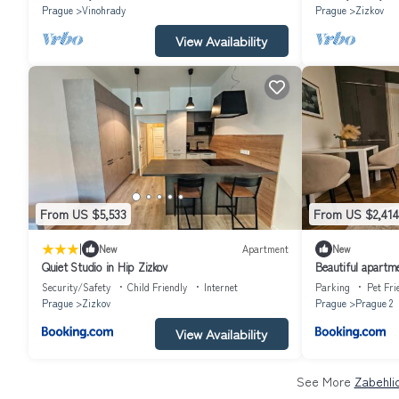
Prague
Vinohrady
Prague
Zizkov
View Availability
From US $5,533
From US $2,414
|
New
Apartment
New
Quiet Studio in Hip Zizkov
Beautiful apartme
Prague
Security/Safety
Child Friendly
Internet
Parking
Pet Fri
Prague
Zizkov
Prague
Prague 2
View Availability
See More
Zabehli