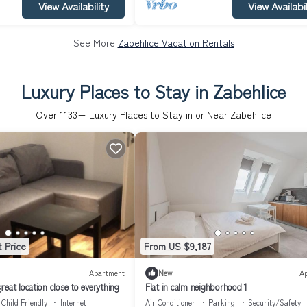
View Availability
View Availabil
See More
Zabehlice Vacation Rentals
Luxury Places to Stay in Zabehlice
Over
1133
+ Luxury Places to Stay in or Near Zabehlice
 Price
From US $9,187
Apartment
New
A
eat location close to everything
Flat in calm neighborhood 1
Child Friendly
Internet
Air Conditioner
Parking
Security/Safety