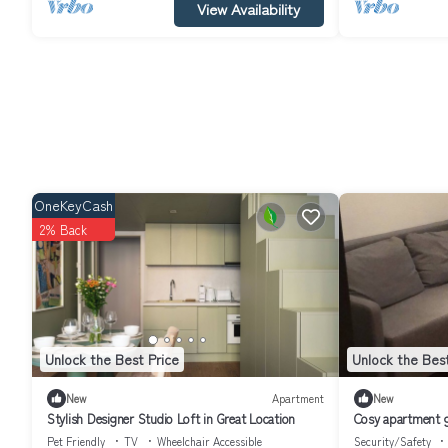
View Availability
OneKeyCash
2% Back
Unlock the Best Price
Unlock the Best
New
Apartment
New
Stylish Designer Studio Loft in Great Location
Cosy apartment gr
Pet Friendly
TV
Wheelchair Accessible
Security/Safety