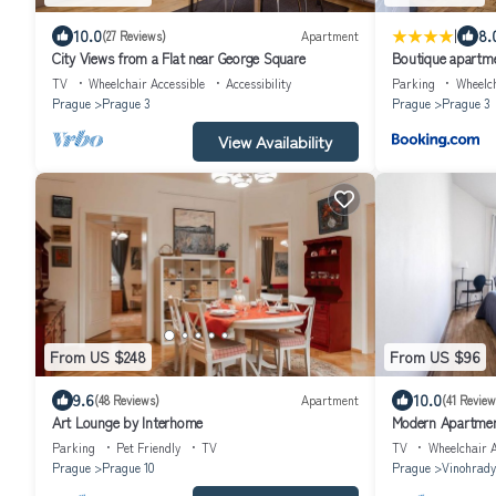
|
10.0
8.
(27 Reviews)
Apartment
City Views from a Flat near George Square
Boutique apartme
TV
Wheelchair Accessible
Accessibility
Parking
Wheelch
Prague
Prague 3
Prague
Prague 3
View Availability
From US $248
From US $96
9.6
10.0
(48 Reviews)
Apartment
(41 Review
Art Lounge by Interhome
Modern Apartmen
Parking
Pet Friendly
TV
TV
Wheelchair A
Prague
Prague 10
Prague
Vinohrady