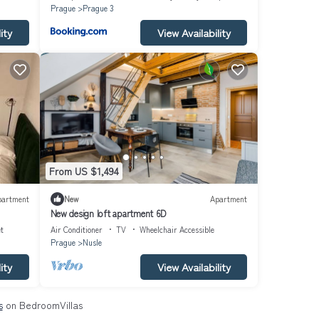
Prague
Prague 3
ity
View Availability
From US $1,494
partment
New
Apartment
New design loft apartment 6D
et
Air Conditioner
TV
Wheelchair Accessible
Prague
Nusle
ity
View Availability
s
on BedroomVillas