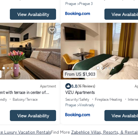
Prague
Prague 3
View Availability
View Availabil
From US $1,903
8.8
Apartment
(16 Reviews)
A
nt with terrace in center of
VIZU Apartments
endly
Balcony/Terrace
Security/Safety
Fireplace/Heating
Intern
Prague
Vinohrady
View Availability
View Availabil
ce Luxury Vacation Rentals
Find More
Zabehlice Villas, Resorts, & Rental