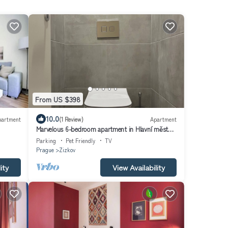
From US $398
10.0
partment
(1 Review)
Apartment
Marvelous 6-bedroom apartment in Hlavní město
Praha
Parking
Pet Friendly
TV
Prague
Zizkov
ity
View Availability