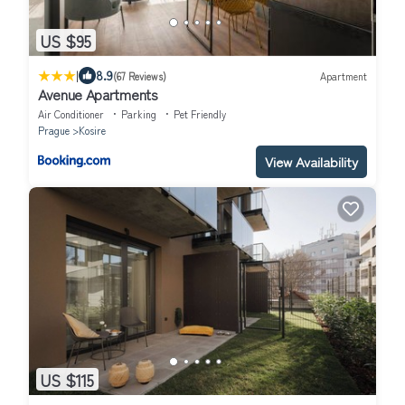
US $95
|
8.9
(67 Reviews)
Apartment
Avenue Apartments
Air Conditioner
Parking
Pet Friendly
Prague
Kosire
View Availability
US $115