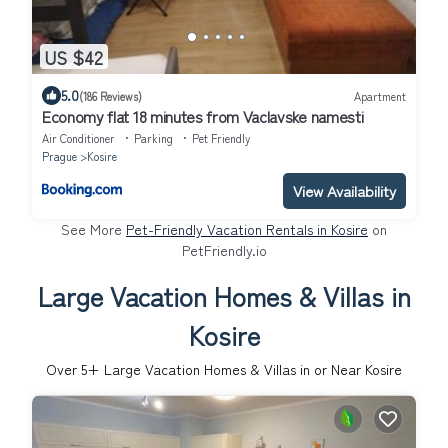
US $42
5.0
(186 Reviews)
Apartment
Economy flat 18 minutes from Vaclavske namesti
Air Conditioner
Parking
Pet Friendly
Prague
Kosire
View Availability
See More
Pet-Friendly Vacation Rentals in Kosire
on
PetFriendly.io
Large Vacation Homes & Villas in
Kosire
Over
5
+ Large Vacation Homes & Villas in or Near Kosire