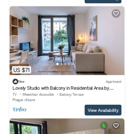
US $71
New
Apartment
Lovely Studio with Balcony in Residential Area by
EasyBNB Premium
TV
Wheelchair Accessible
Balcony/Terrace
Prague
Kosire
View Availability