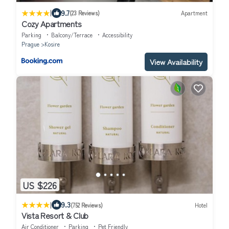
|
9.7
(23 Reviews)
Apartment
Cozy Apartments
Parking
Balcony/Terrace
Accessibility
Prague
Kosire
View Availability
US $226
|
9.3
(752 Reviews)
Hotel
Vista Resort & Club
Air Conditioner
Parking
Pet Friendly