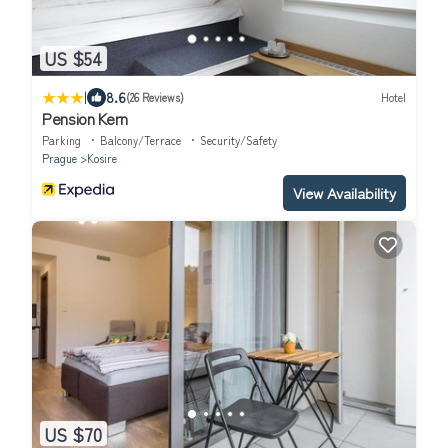
US $54
|
8.6
(26 Reviews)
Hotel
Pension Kern
Parking
Balcony/Terrace
Security/Safety
Prague
Kosire
View Availability
US $70