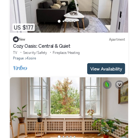
US $177
New
Apartment
Cozy Oasis: Central & Quiet
TV
Security/Safety
Fireplace/Heating
Prague
Kosire
View Availability