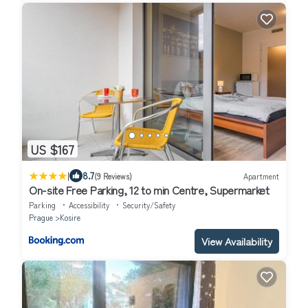
US $167
|
8.7
(9 Reviews)
Apartment
On-site Free Parking, 12 to min Centre, Supermarket
Parking
Accessibility
Security/Safety
Prague
Kosire
View Availability