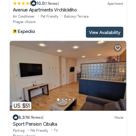
|
10.0
(1 Review)
Apartment
Avenue Apartments Vrchlického
Air Conditioner
Pet Friendly
Balcony/Terrace
Prague
Kosire
View Availability
US $51
8.3
(186 Reviews)
House
Sport Pension Cibulka
Parking
Pet Friendly
TV
Prague
Kosire