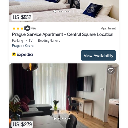
US $552
|
New
Apartment
Prague Service Apartment - Central Square Location
Parking
TV
Bedding/Linens
Prague
Kosire
View Availability
US $279