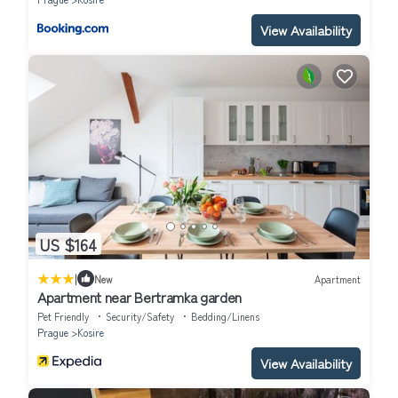
View Availability
US $164
|
New
Apartment
Apartment near Bertramka garden
Pet Friendly
Security/Safety
Bedding/Linens
Prague
Kosire
View Availability