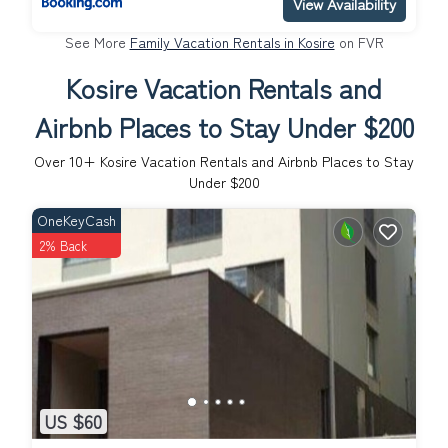
View Availability
See More
Family Vacation Rentals in Kosire
on FVR
Kosire Vacation Rentals and
Airbnb Places to Stay Under $200
Over
10
+ Kosire Vacation Rentals and Airbnb Places to Stay
Under $200
OneKeyCash
2% Back
US $60