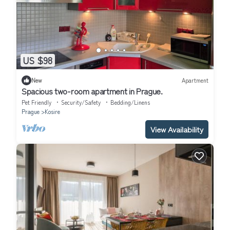
US $98
New
Apartment
Spacious two-room apartment in Prague.
Pet Friendly
Security/Safety
Bedding/Linens
Prague
Kosire
View Availability