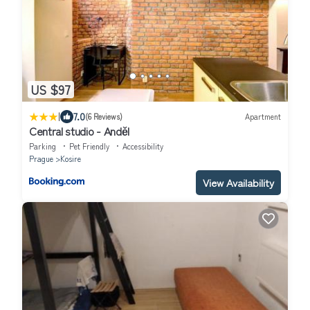
US $97
|
7.0
(6 Reviews)
Apartment
Central studio - Anděl
Parking
Pet Friendly
Accessibility
Prague
Kosire
View Availability