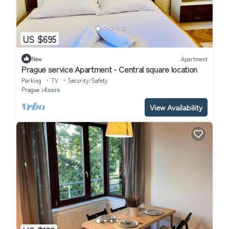
US $695
New
Apartment
Prague service Apartment - Central square location
Parking
TV
Security/Safety
Prague
Kosire
View Availability