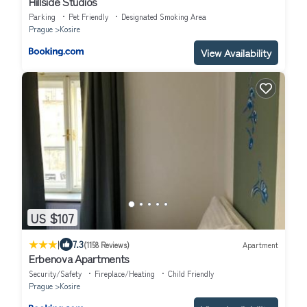
Hillside Studios
Parking
Pet Friendly
Designated Smoking Area
Prague
Kosire
View Availability
US $107
|
7.3
(1158 Reviews)
Apartment
Erbenova Apartments
Security/Safety
Fireplace/Heating
Child Friendly
Prague
Kosire