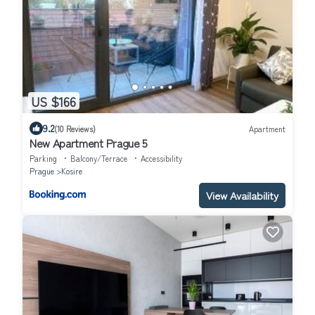
US $166
9.2
(10 Reviews)
Apartment
New Apartment Prague 5
Parking
Balcony/Terrace
Accessibility
Prague
Kosire
View Availability