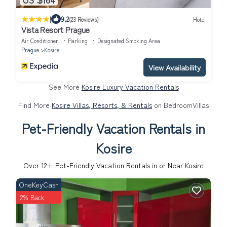
|
9.2
(23 Reviews)
Hotel
Vista Resort Prague
Air Conditioner
Parking
Designated Smoking Area
Prague
Kosire
View Availability
See More
Kosire Luxury Vacation Rentals
Find More
Kosire Villas, Resorts, & Rentals
on BedroomVillas
Pet-Friendly Vacation Rentals in
Kosire
Over
12
+ Pet-Friendly Vacation Rentals in or Near Kosire
OneKeyCash
2% Back