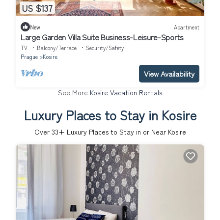
US $137
New
Apartment
Large Garden Villa Suite Business-Leisure-Sports
TV
Balcony/Terrace
Security/Safety
Prague
Kosire
View Availability
See More
Kosire Vacation Rentals
Luxury Places to Stay in Kosire
Over
33
+ Luxury Places to Stay in or Near Kosire