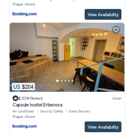
Prague
Kosire
View Availability
US $204
6.1
(744 Reviews)
Hostel
Capsule hostel Erbenova
Air Conditioner
Security/Safety
Guest Services
Prague
Kosire
View Availability