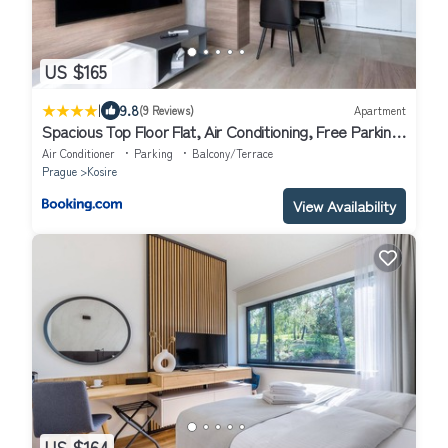
US $165
|
9.8
(9 Reviews)
Apartment
Spacious Top Floor Flat, Air Conditioning, Free Parking,
200Mb WiFi
Air Conditioner
Parking
Balcony/Terrace
Prague
Kosire
View Availability
US $164