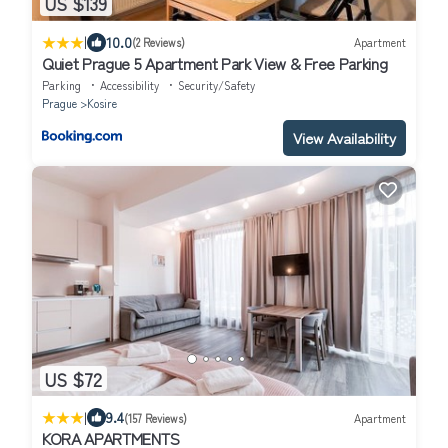
US $139
|
10.0
(2 Reviews)
Apartment
Quiet Prague 5 Apartment Park View & Free Parking
Parking
Accessibility
Security/Safety
Prague
Kosire
View Availability
US $72
|
9.4
(157 Reviews)
Apartment
KORA APARTMENTS