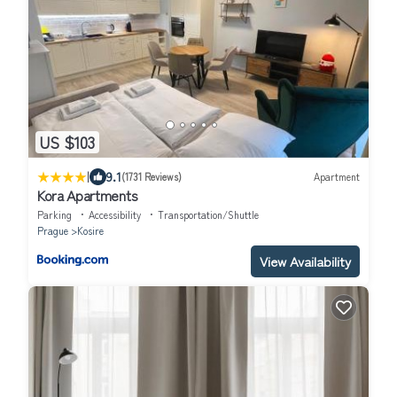
US $103
|
9.1
(1731 Reviews)
Apartment
Kora Apartments
Parking
Accessibility
Transportation/Shuttle
Prague
Kosire
View Availability