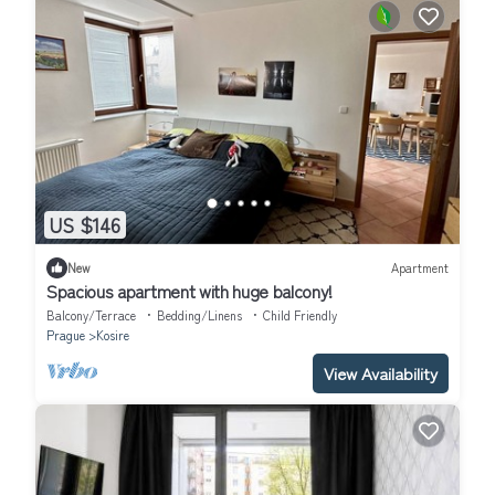
US $146
New
Apartment
Spacious apartment with huge balcony!
Balcony/Terrace
Bedding/Linens
Child Friendly
Prague
Kosire
View Availability