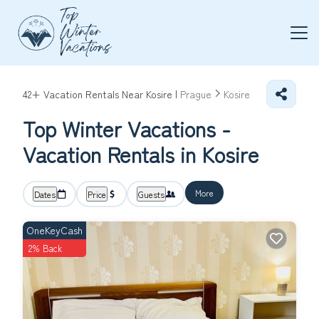
42+
Vacation Rentals Near Kosire |
Prague
Kosire
Top Winter Vacations -
Vacation Rentals in Kosire
More
Dates
Price
Guests
OneKeyCash
2% Back