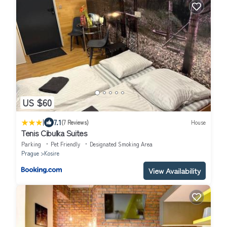
US $60
|
7.1
(7 Reviews)
House
Tenis Cibulka Suites
Parking
Pet Friendly
Designated Smoking Area
Prague
Kosire
View Availability