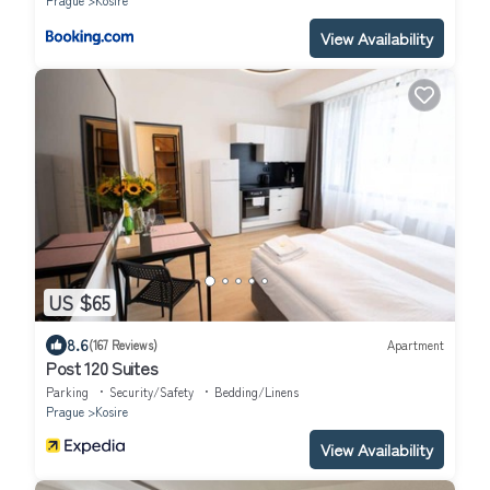
Prague
Kosire
View Availability
US $65
8.6
(167 Reviews)
Apartment
Post 120 Suites
Parking
Security/Safety
Bedding/Linens
Prague
Kosire
View Availability