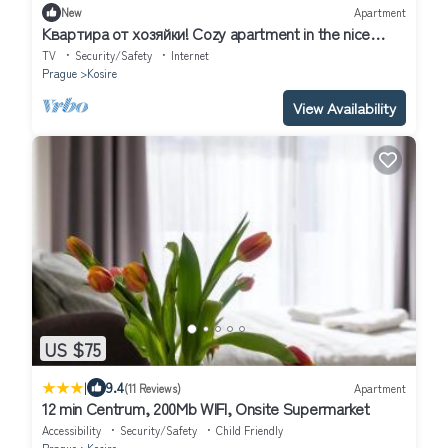
New
Apartment
Kвартирa от хозяйки! Cozy apartment in the nice
neighborhood of Prague
TV
Security/Safety
Internet
Prague
Kosire
View Availability
US $75
|
9.4
(11 Reviews)
Apartment
12 min Centrum, 200Mb WIFI, Onsite Supermarket
Accessibility
Security/Safety
Child Friendly