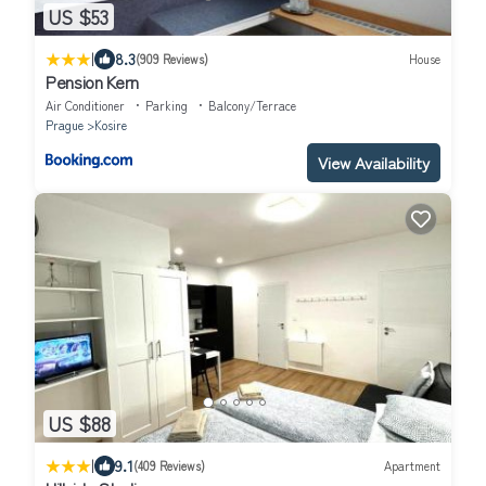
US $53
|
8.3
(909 Reviews)
House
Pension Kern
Air Conditioner
Parking
Balcony/Terrace
Prague
Kosire
View Availability
US $88
|
9.1
(409 Reviews)
Apartment