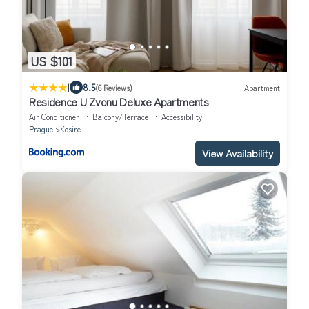
US $101
|
8.5
(6 Reviews)
Apartment
Residence U Zvonu Deluxe Apartments
Air Conditioner
Balcony/Terrace
Accessibility
Prague
Kosire
View Availability