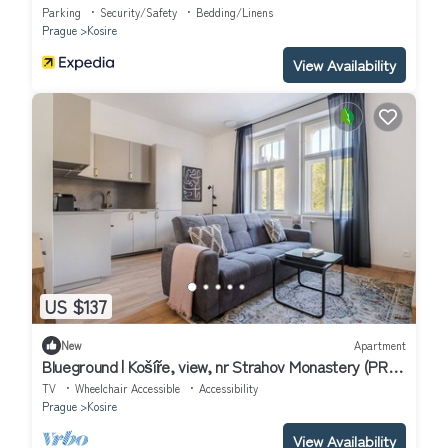
Parking
Security/Safety
Bedding/Linens
Prague
Kosire
View Availability
US $137
New
Apartment
Blueground | Košíře, view, nr Strahov Monastery (PRG-
102)
TV
Wheelchair Accessible
Accessibility
Prague
Kosire
View Availability