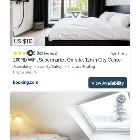
US $113
|
9.0
(27 Reviews)
Apartment
200Mb WIFI, Supermarket On-site, 12min City Center
Accessibility
Security/Safety
Fireplace/Heating
Prague
Kosire
View Availability