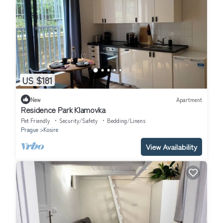
US $181
New
Apartment
Residence Park Klamovka
Pet Friendly
Security/Safety
Bedding/Linens
Prague
Kosire
View Availability