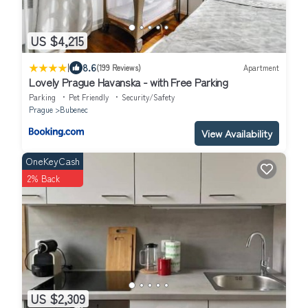
US $4,215
|
8.6
(199 Reviews)
Apartment
Lovely Prague Havanska - with Free Parking
Parking
Pet Friendly
Security/Safety
Prague
Bubenec
View Availability
OneKeyCash
2% Back
US $2,309