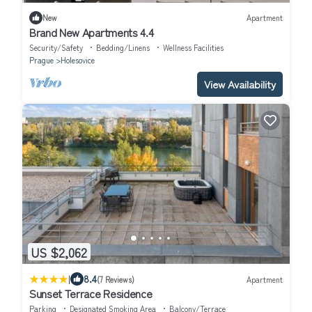
New
Apartment
Brand New Apartments 4.4
Security/Safety
Bedding/Linens
Wellness Facilities
Prague
Holesovice
View Availability
US $2,062
|
8.4
(7 Reviews)
Apartment
Sunset Terrace Residence
Parking
Designated Smoking Area
Balcony/Terrace