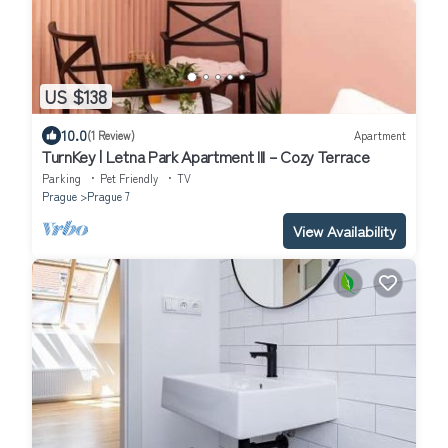
US $138
10.0
(1 Review)
Apartment
TurnKey | Letna Park Apartment III – Cozy Terrace
Parking
Pet Friendly
TV
Prague
Prague 7
View Availability