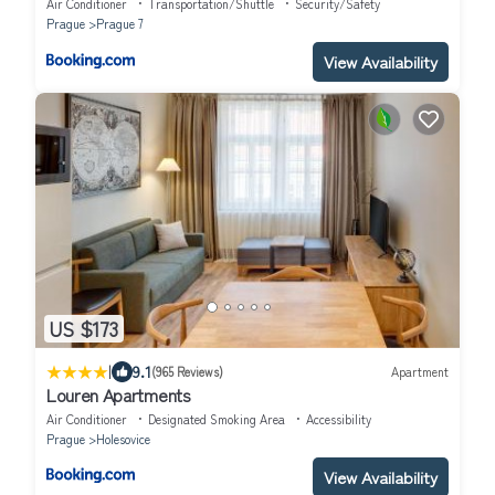
Air Conditioner
Transportation/Shuttle
Security/Safety
Prague
Prague 7
View Availability
US $173
|
9.1
(965 Reviews)
Apartment
Louren Apartments
Air Conditioner
Designated Smoking Area
Accessibility
Prague
Holesovice
View Availability