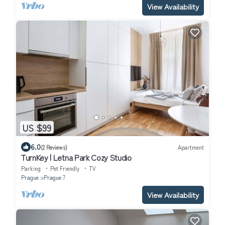
View Availability
US $99
6.0
(2 Reviews)
Apartment
TurnKey | Letna Park Cozy Studio
Parking
Pet Friendly
TV
Prague
Prague 7
View Availability