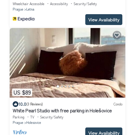
Wheelchair Accessible
Accessibility
Security/Safety
Prague
Letna
View Availability
US $89
10.0
(3 Reviews)
Condo
White Pearl Studio with free parking in Holešovice
Parking
TV
Security/Safety
Prague
Holesovice
View Availability