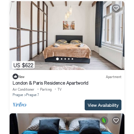
US $622
New
Apartment
London & Paris Residence Apartworld
Air Conditioner
Parking
TV
Prague
Prague 7
View Availability