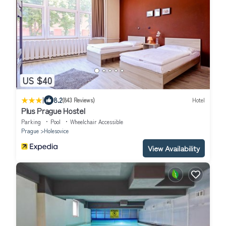
US $40
|
8.2
(843 Reviews)
Hotel
Plus Prague Hostel
Parking
Pool
Wheelchair Accessible
Prague
Holesovice
View Availability