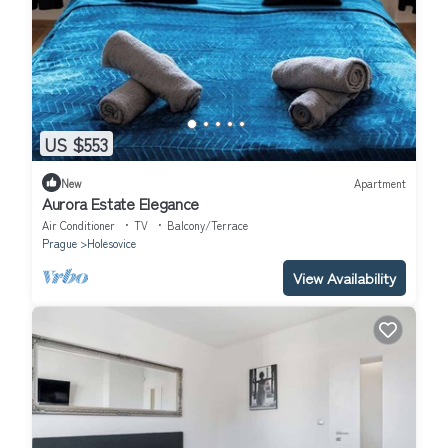
US $553
New
Apartment
Aurora Estate Elegance
Air Conditioner
TV
Balcony/Terrace
Prague
Holesovice
View Availability