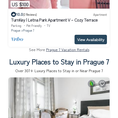
US $100
10.0
(2 Reviews)
Apartment
TurnKey | Letna Park Apartment V – Cozy Terrace
Parking
Pet Friendly
TV
Prague
Prague 7
View Availability
See More
Prague 7 Vacation Rentals
Luxury Places to Stay in Prague 7
Over
307
+ Luxury Places to Stay in or Near Prague 7