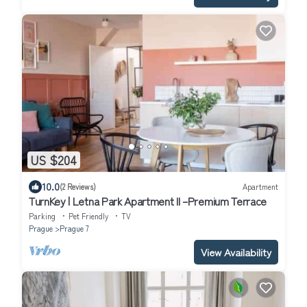
US $204
10.0
(2 Reviews)
Apartment
TurnKey | Letna Park Apartment II –Premium Terrace
Parking
Pet Friendly
TV
Prague
Prague 7
View Availability