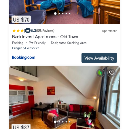
US $70
|
6.3
(588 Reviews)
Apartment
Bank Invest Apartmens - Old Town
Parking
Pet Friendly
Designated Smoking Area
Prague
Holesovice
View Availability
US $37