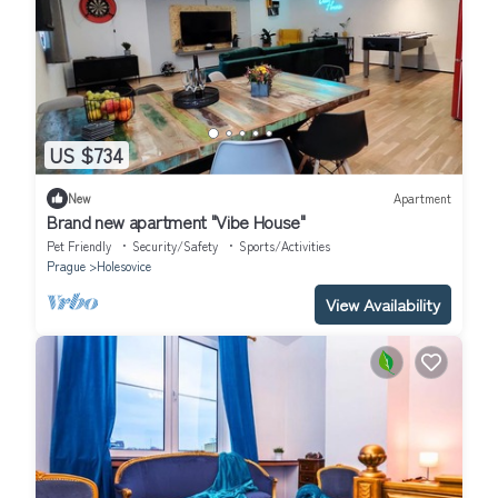
US $734
New
Apartment
Brand new apartment "Vibe House"
Pet Friendly
Security/Safety
Sports/Activities
Prague
Holesovice
View Availability