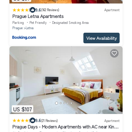
|
9.6
(162 Reviews)
Apartment
Prague Letna Apartments
Parking
Pet Friendly
Designated Smoking Area
Prague
Letna
View Availability
US $107
|
9.6
(21 Reviews)
Apartment
Prague Days - Modern Apartments with AC near King's
Park