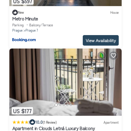
US $597
New
House
Metro Minute
Parking
Balcony/Terrace
Prague
Prague 7
View Availability
US $177
|
10.0
(1 Review)
Apartment
Apartment in Clouds Letná Luxury Balcony