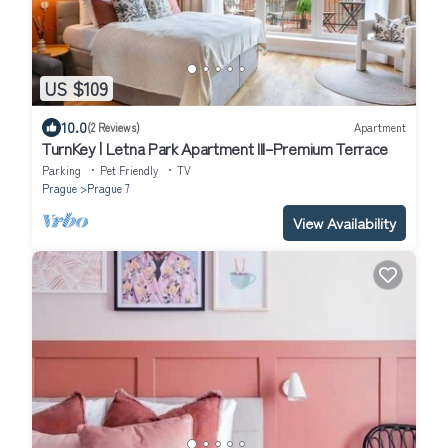
US $109
10.0
(2 Reviews)
Apartment
TurnKey | Letna Park Apartment III–Premium Terrace
Parking
Pet Friendly
TV
Prague
Prague 7
View Availability