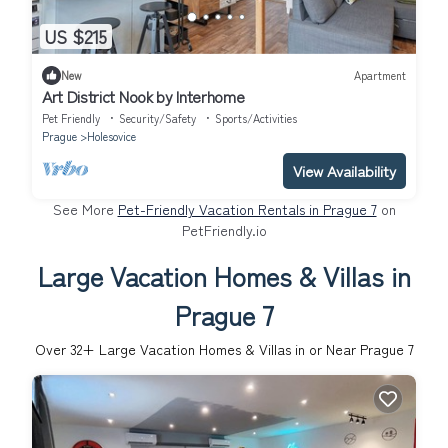
US $215
New
Apartment
Art District Nook by Interhome
Pet Friendly
Security/Safety
Sports/Activities
Prague
Holesovice
View Availability
See More
Pet-Friendly Vacation Rentals in Prague 7
on
PetFriendly.io
Large Vacation Homes & Villas in
Prague 7
Over
32
+ Large Vacation Homes & Villas in or Near Prague 7