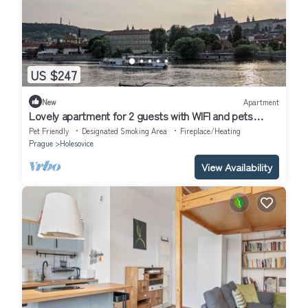
US $247
New
Apartment
Lovely apartment for 2 guests with WIFI and pets
allowed
Pet Friendly
Designated Smoking Area
Fireplace/Heating
Prague
Holesovice
View Availability