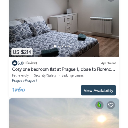
US $214
6.0
(1 Review)
Apartment
Cozy one bedroom flat at Prague 1, close to Florence
subway.
Pet Friendly
Security/Safety
Bedding/Linens
Prague
Prague 7
View Availability