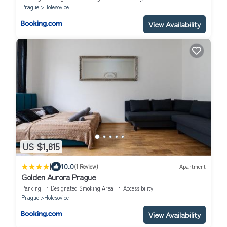
Prague
Holesovice
View Availability
US $1,815
|
10.0
(1 Review)
Apartment
Golden Aurora Prague
Parking
Designated Smoking Area
Accessibility
Prague
Holesovice
View Availability