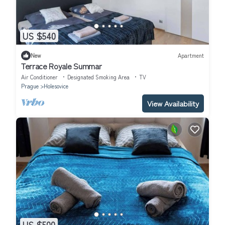
US $540
New
Apartment
Terrace Royale Summar
Air Conditioner
Designated Smoking Area
TV
Prague
Holesovice
View Availability
US $500