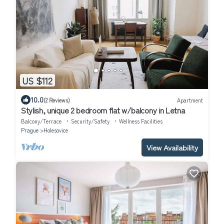
US $112
10.0
(2 Reviews)
Apartment
Stylish, unique 2 bedroom flat w/balcony in Letna
Balcony/Terrace
Security/Safety
Wellness Facilities
Prague
Holesovice
View Availability