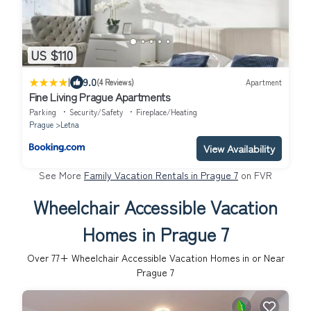
US $110
|
9.0
(4 Reviews)
Apartment
Fine Living Prague Apartments
Parking
Security/Safety
Fireplace/Heating
Prague
Letna
View Availability
See More
Family Vacation Rentals in Prague 7
on FVR
Wheelchair Accessible Vacation
Homes in Prague 7
Over
77
+ Wheelchair Accessible Vacation Homes in or Near
Prague 7