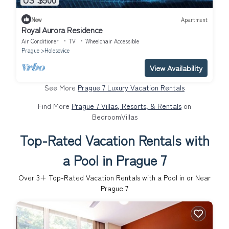
New
Apartment
Royal Aurora Residence
Air Conditioner
TV
Wheelchair Accessible
Prague
Holesovice
View Availability
See More
Prague 7 Luxury Vacation Rentals
Find More
Prague 7 Villas, Resorts, & Rentals
on
BedroomVillas
Top-Rated Vacation Rentals with
a Pool in Prague 7
Over
3
+ Top-Rated Vacation Rentals with a Pool in or Near
Prague 7