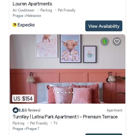
Louren Apartments
Air Conditioner
Parking
Pet Friendly
Prague
Holesovice
View Availability
US $154
9.8
(6 Reviews)
Apartment
TurnKey | Letna Park Apartment I – Premium Terrace
Parking
Pet Friendly
TV
Prague
Prague 7