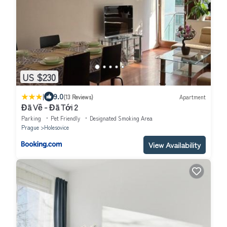
US $230
|
9.0
(13 Reviews)
Apartment
Đã Về - Đã Tới 2
Parking
Pet Friendly
Designated Smoking Area
Prague
Holesovice
View Availability