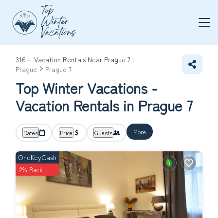
316+
Vacation Rentals Near Prague 7 |
Prague
Prague 7
Top Winter Vacations -
Vacation Rentals in Prague 7
More
Dates
Price
Guests
OneKeyCash
2% Back