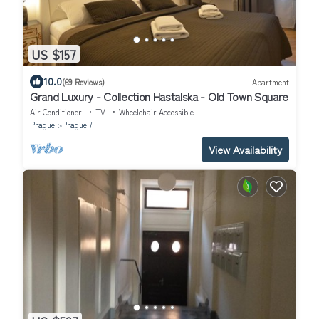
US $157
10.0
(69 Reviews)
Apartment
Grand Luxury - Collection Hastalska - Old Town Square
Air Conditioner
TV
Wheelchair Accessible
Prague
Prague 7
View Availability