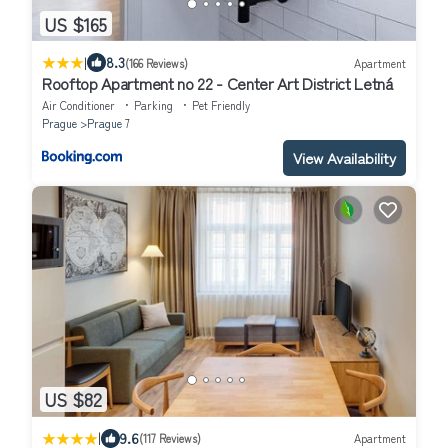
US $165
|
8.3
(166 Reviews)
Apartment
Rooftop Apartment no 22 - Center Art District Letná
Air Conditioner
Parking
Pet Friendly
Prague
Prague 7
View Availability
US $82
|
9.6
(117 Reviews)
Apartment