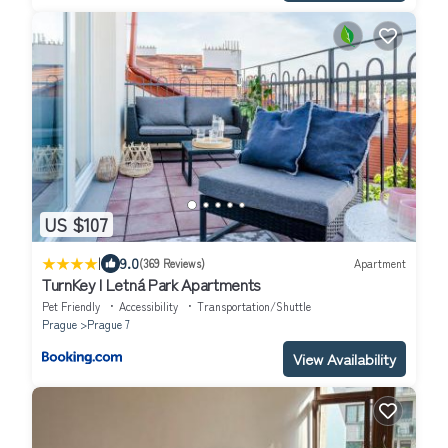
US $107
|
9.0
(369 Reviews)
Apartment
TurnKey I Letná Park Apartments
Pet Friendly
Accessibility
Transportation/Shuttle
Prague
Prague 7
View Availability