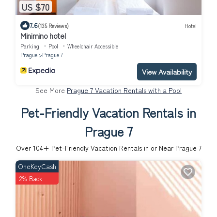
US $70
7.6
(135 Reviews)
Hotel
Minimino hotel
Parking
Pool
Wheelchair Accessible
Prague
Prague 7
View Availability
See More
Prague 7 Vacation Rentals with a Pool
Pet-Friendly Vacation Rentals in
Prague 7
Over
104
+ Pet-Friendly Vacation Rentals in or Near Prague 7
OneKeyCash
2% Back