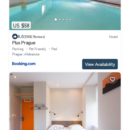
US $58
8.0
(10856 Reviews)
Hostel
Plus Prague
Parking
Pet Friendly
Pool
Prague
Holesovice
View Availability