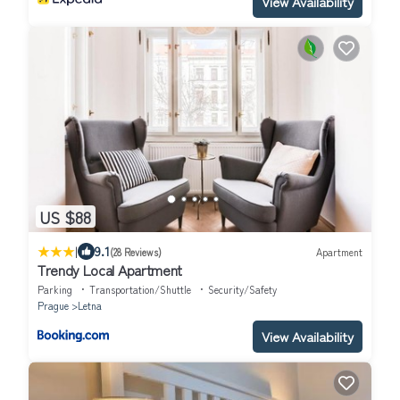
View Availability
US $88
|
9.1
(28 Reviews)
Apartment
Trendy Local Apartment
Parking
Transportation/Shuttle
Security/Safety
Prague
Letna
View Availability