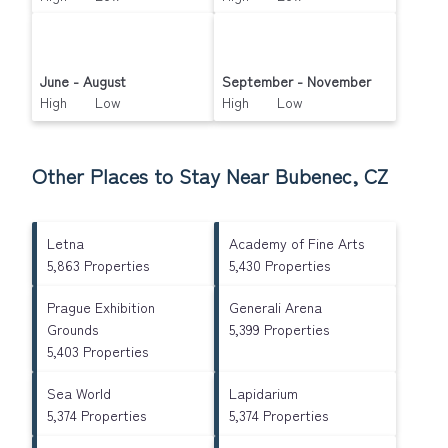
June - August
September - November
High Low
High Low
Other Places to Stay Near Bubenec, CZ
Letna
Academy of Fine Arts
5,863 Properties
5,430 Properties
Prague Exhibition
Generali Arena
Grounds
5,399 Properties
5,403 Properties
Sea World
Lapidarium
5,374 Properties
5,374 Properties