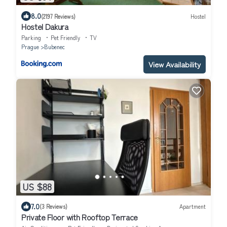
8.0
(2197 Reviews)
Hostel
Hostel Dakura
Parking
Pet Friendly
TV
Prague
Bubenec
View Availability
US $88
7.0
(3 Reviews)
Apartment
Private Floor with Rooftop Terrace