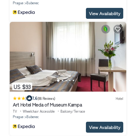
Prague
Bubenec
View Availability
US $93
|
7.6
(88 Reviews)
Hotel
Art Hotel Meda of Museum Kampa
TV
Wheelchair Accessible
Balcony/Terrace
Prague
Bubenec
View Availability