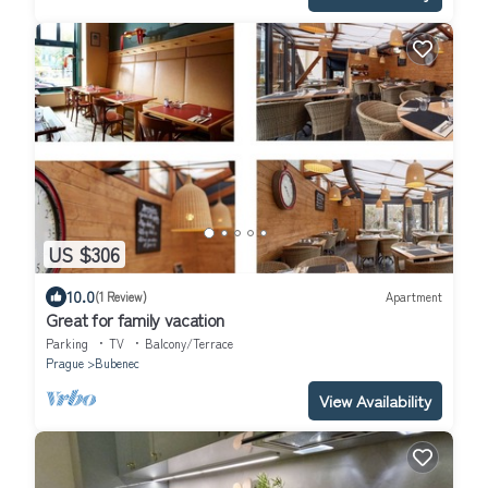
US $306
10.0
(1 Review)
Apartment
Great for family vacation
Parking
TV
Balcony/Terrace
Prague
Bubenec
View Availability