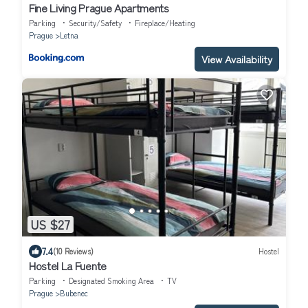
Fine Living Prague Apartments
Parking
Security/Safety
Fireplace/Heating
Prague
Letna
View Availability
US $27
7.4
(10 Reviews)
Hostel
Hostel La Fuente
Parking
Designated Smoking Area
TV
Prague
Bubenec