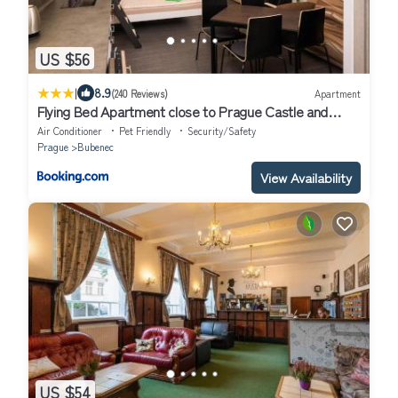
US $56
|
8.9
(240 Reviews)
Apartment
Flying Bed Apartment close to Prague Castle and
Airport
Air Conditioner
Pet Friendly
Security/Safety
Prague
Bubenec
View Availability
US $54