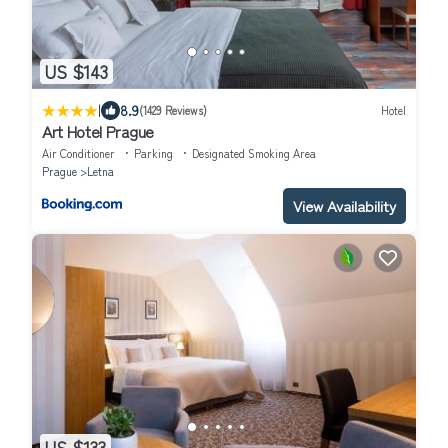
US $143
|
8.9
(1429 Reviews)
Hotel
Art Hotel Prague
Air Conditioner
Parking
Designated Smoking Area
Prague
Letna
View Availability
US $133