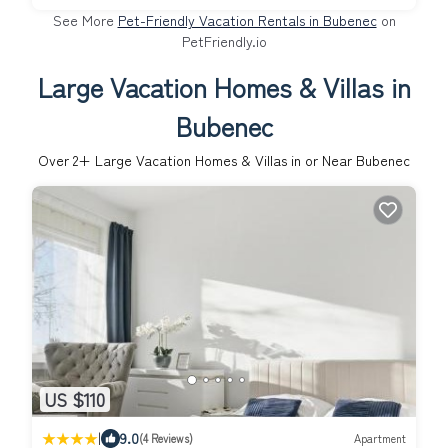
See More
Pet-Friendly Vacation Rentals in Bubenec
on
PetFriendly.io
Large Vacation Homes & Villas in
Bubenec
Over
2
+ Large Vacation Homes & Villas in or Near Bubenec
US $110
|
9.0
(4 Reviews)
Apartment