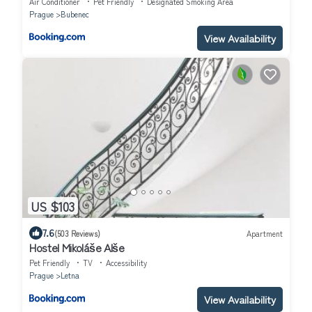
Air Conditioner
Pet Friendly
Designated Smoking Area
Prague
Bubenec
View Availability
US $103
7.6
(503 Reviews)
Apartment
Hostel Mikoláše Alše
Pet Friendly
TV
Accessibility
Prague
Letna
View Availability