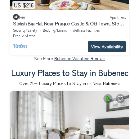
US $216
New
Apartment
Stylish Big Flat Near Prague Castle & Old Town, Steps
from Parks
Security/Safety
Bedding/Linens
Wellness Facilities
Prague
Letna
View Availability
See More
Bubenec Vacation Rentals
Luxury Places to Stay in Bubenec
Over
24
+ Luxury Places to Stay in or Near Bubenec