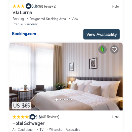
|
8.8
(988 Reviews)
Hotel
Vila Lanna
Parking
Designated Smoking Area
View
Prague
Bubenec
View Availability
US $85
|
9.8
(412 Reviews)
Hotel
Hotel Schwaiger
Air Conditioner
TV
Wheelchair Accessible