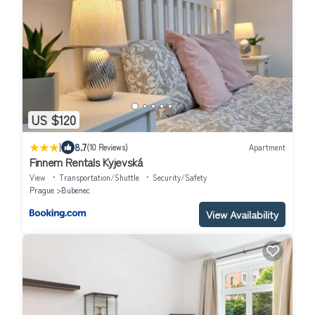
US $120
|
8.7
(10 Reviews)
Apartment
Finnem Rentals Kyjevská
View
Transportation/Shuttle
Security/Safety
Prague
Bubenec
View Availability