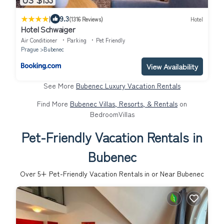
|
9.3
(1316 Reviews)
Hotel
Hotel Schwaiger
Air Conditioner
Parking
Pet Friendly
Prague
Bubenec
View Availability
See More
Bubenec Luxury Vacation Rentals
Find More
Bubenec Villas, Resorts, & Rentals
on
BedroomVillas
Pet-Friendly Vacation Rentals in
Bubenec
Over
5
+ Pet-Friendly Vacation Rentals in or Near Bubenec