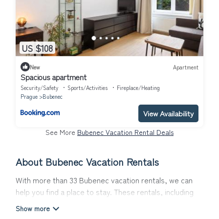
US $108
New
Apartment
Spacious apartment
Security/Safety
Sports/Activities
Fireplace/Heating
Prague
Bubenec
View Availability
See More
Bubenec Vacation Rental Deals
About Bubenec Vacation Rentals
With more than 33 Bubenec vacation rentals, we can
help you find a place to stay. These rentals, including
vacation rentals, Topwintervacations and other short-
term private accommodations, have top-notch