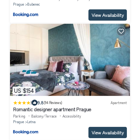
Prague
Bubenec
View Availability
US $154
|
9.8
(94 Reviews)
Apartment
Romantic designer apartment Prague
Parking
Balcony/Terrace
Accessibility
Prague
Letna
View Availability