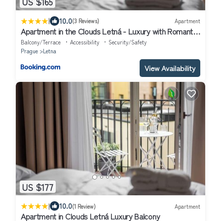
US $165
|
10.0
(3 Reviews)
Apartment
Apartment in the Clouds Letná - Luxury with Romantic
Balconies in Quiet Centre of Prague
Balcony/Terrace
Accessibility
Security/Safety
Prague
Letna
View Availability
US $177
|
10.0
(1 Review)
Apartment
Apartment in Clouds Letná Luxury Balcony