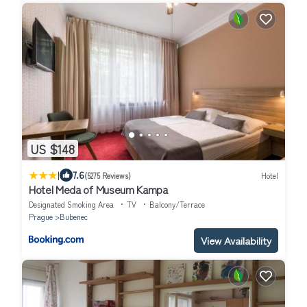
US $148
|
7.6
(5275 Reviews)
Hotel
Hotel Meda of Museum Kampa
Designated Smoking Area
TV
Balcony/Terrace
Prague
Bubenec
View Availability