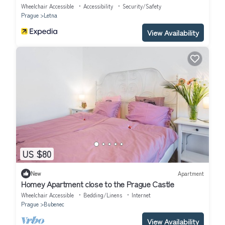
Wheelchair Accessible
Accessibility
Security/Safety
Prague
Letna
View Availability
US $80
New
Apartment
Homey Apartment close to the Prague Castle
Wheelchair Accessible
Bedding/Linens
Internet
Prague
Bubenec
View Availability