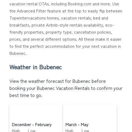
at a 30-40% discount versus the price of a hotel. Just
vacation rental OTAs, including Booking.com and more. Use
search for your destination and secure your
the Advanced Filter feature at the top to easily flip between
reservation today.
Topwintervacations homes, vacation rentals, bed and
breakfasts, private Airbnb-style rentals availability, eco-
friendly properties, property type, cancellation policies,
prices, and several different options. All these make it easier
to find the perfect accommodation for your next vacation in
Bubenec.
Weather in Bubenec
View the weather forecast for Bubenec before
booking your Bubenec Vacation Rentals to confirm your
best time to go.
December - February
March - May
High Low
High Low