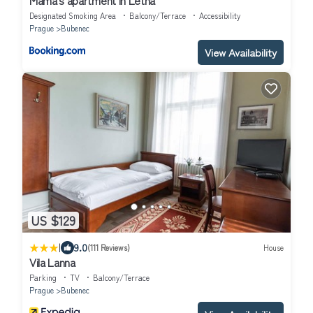
Designated Smoking Area
Balcony/Terrace
Accessibility
Prague
Bubenec
View Availability
US $129
|
9.0
(111 Reviews)
House
Vila Lanna
Parking
TV
Balcony/Terrace
Prague
Bubenec