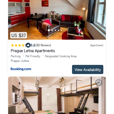
US $37
|
9.6
(162 Reviews)
Apartment
Prague Letna Apartments
Parking
Pet Friendly
Designated Smoking Area
Prague
Letna
View Availability