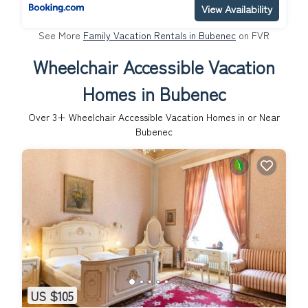
View Availability
See More
Family Vacation Rentals in Bubenec
on FVR
Wheelchair Accessible Vacation
Homes in Bubenec
Over
3
+ Wheelchair Accessible Vacation Homes in or Near
Bubenec
US $105