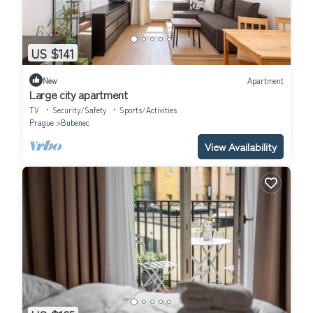
US $141
New
Apartment
Large city apartment
TV
Security/Safety
Sports/Activities
Prague
Bubenec
View Availability