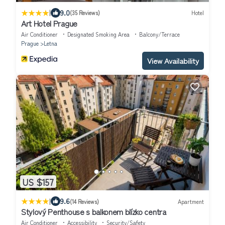
|
9.0
(35 Reviews)
Hotel
Art Hotel Prague
Air Conditioner
Designated Smoking Area
Balcony/Terrace
Prague
Letna
View Availability
US $157
|
9.6
(14 Reviews)
Apartment
Stylový Penthouse s balkonem blízko centra
Air Conditioner
Accessibility
Security/Safety