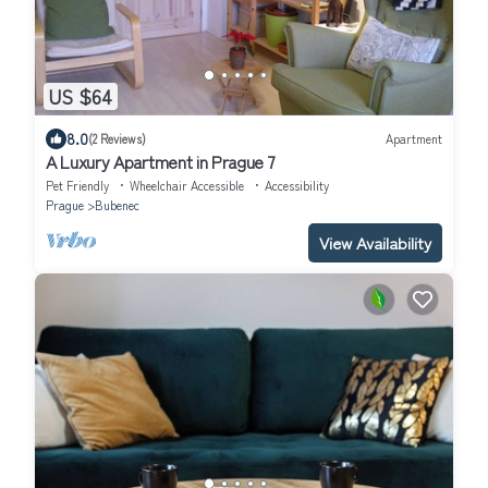
US $64
8.0
(2 Reviews)
Apartment
A Luxury Apartment in Prague 7
Pet Friendly
Wheelchair Accessible
Accessibility
Prague
Bubenec
View Availability