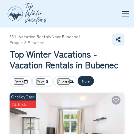
33+
Vacation Rentals Near Bubenec |
Prague
Bubenec
Top Winter Vacations -
Vacation Rentals in Bubenec
More
Dates
Price
Guests
OneKeyCash
2% Back