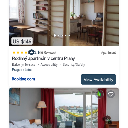
US $146
|
9.1
(52 Reviews)
Apartment
Rodinný apartmán v centru Prahy
Balcony/Terrace
Accessibility
Security/Safety
Prague
Letna
View Availability