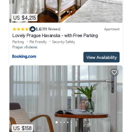
US $4,215
|
8.6
(199 Reviews)
Apartment
Lovely Prague Havanska - with Free Parking
Parking
Pet Friendly
Security/Safety
Prague
Bubenec
View Availability
US $158