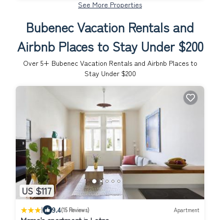
See More Properties
Bubenec Vacation Rentals and
Airbnb Places to Stay Under $200
Over
5
+ Bubenec Vacation Rentals and Airbnb Places to
Stay Under $200
US $117
|
9.4
(15 Reviews)
Apartment
Mama's apartment in Letna