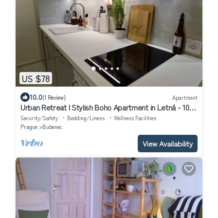
US $78
10.0
(1 Review)
Apartment
Urban Retreat I Stylish Boho Apartment in Letná - 10
minutes to Old Town
Security/Safety
Bedding/Linens
Wellness Facilities
Prague
Bubenec
View Availability