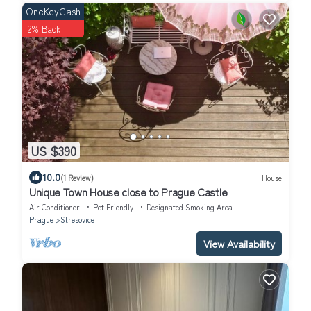
OneKeyCash
2% Back
US $390
10.0
(1 Review)
House
Unique Town House close to Prague Castle
Air Conditioner
Pet Friendly
Designated Smoking Area
Prague
Stresovice
View Availability