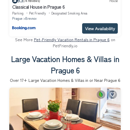
9.3
(74 Reviews)
House
Classical House in Prague 6
Parking
Pet Friendly
Designated Smoking Area
Prague
Brevnov
View Availability
See More
Pet-Friendly Vacation Rentals in Prague 6
on
PetFriendly.io
Large Vacation Homes & Villas in
Prague 6
Over
17
+ Large Vacation Homes & Villas in or Near Prague 6