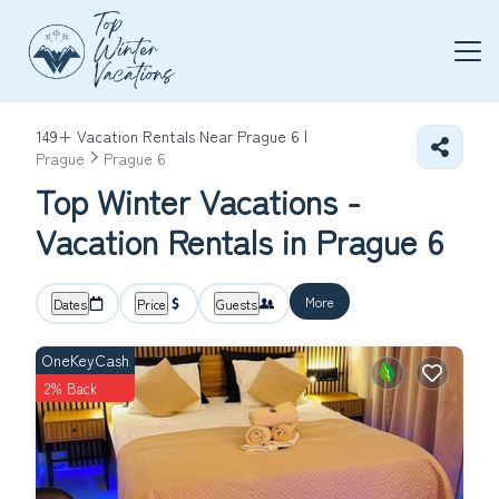
149+
Vacation Rentals Near Prague 6 |
Prague
Prague 6
Top Winter Vacations -
Vacation Rentals in Prague 6
More
Dates
Price
Guests
OneKeyCash
2% Back