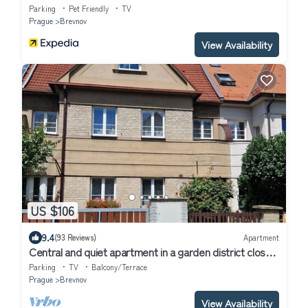
Parking
Pet Friendly
TV
Prague
Brevnov
View Availability
US $106
9.4
(93 Reviews)
Apartment
Central and quiet apartment in a garden district close
to the Prague Castle
Parking
TV
Balcony/Terrace
Prague
Brevnov
View Availability