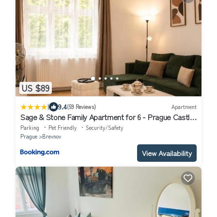
US $89
|
9.4
(59 Reviews)
Apartment
Sage & Stone Family Apartment for 6 - Prague Castle
- Parking by AP
Parking
Pet Friendly
Security/Safety
Prague
Brevnov
View Availability