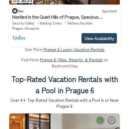
New
Apartment
Nestled in the Quiet Hills of Prague, Spacious
Apartment 2 bd. 1.5 ba.
Security/Safety
Bedding/Linens
Wellness Facilities
Prague
Stresovice
View Availability
See More
Prague 6 Luxury Vacation Rentals
Find More
Prague 6 Villas, Resorts, & Rentals
on
BedroomVillas
Top-Rated Vacation Rentals with
a Pool in Prague 6
Over
4
+ Top-Rated Vacation Rentals with a Pool in or Near
Prague 6