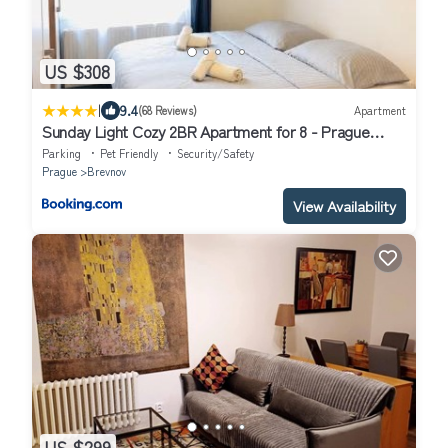
US $308
|
9.4
(68 Reviews)
Apartment
Sunday Light Cozy 2BR Apartment for 8 - Prague
Castle - Parking by AP
Parking
Pet Friendly
Security/Safety
Prague
Brevnov
View Availability
US $299