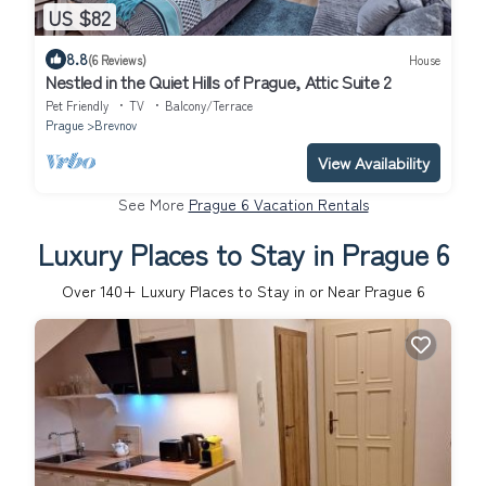
US $82
8.8
(6 Reviews)
House
Nestled in the Quiet Hills of Prague, Attic Suite 2
Pet Friendly
TV
Balcony/Terrace
Prague
Brevnov
View Availability
See More
Prague 6 Vacation Rentals
Luxury Places to Stay in Prague 6
Over
140
+ Luxury Places to Stay in or Near Prague 6