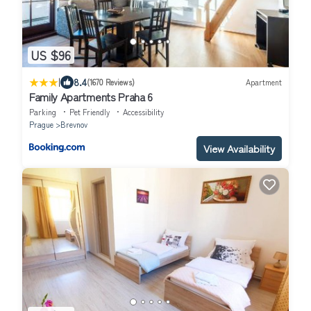
US $96
|
8.4
(1670 Reviews)
Apartment
Family Apartments Praha 6
Parking
Pet Friendly
Accessibility
Prague
Brevnov
View Availability