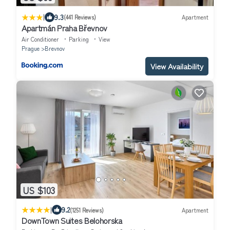
|
9.3
(441 Reviews)
Apartment
Apartmán Praha Břevnov
Air Conditioner
Parking
View
Prague
Brevnov
View Availability
US $103
|
9.2
(1251 Reviews)
Apartment
DownTown Suites Belohorska