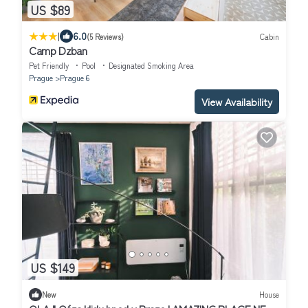
US $89
|
6.0
(5 Reviews)
Cabin
Camp Dzban
Pet Friendly
Pool
Designated Smoking Area
Prague
Prague 6
View Availability
US $149
New
House