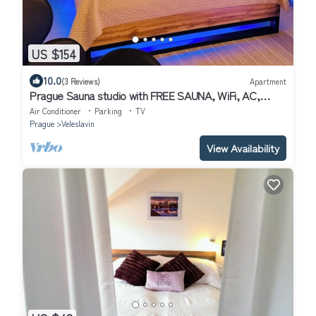
US $154
10.0
(3 Reviews)
Apartment
Prague Sauna studio with FREE SAUNA, WiFi, AC,
BREAKFAST
Air Conditioner
Parking
TV
Prague
Veleslavin
View Availability