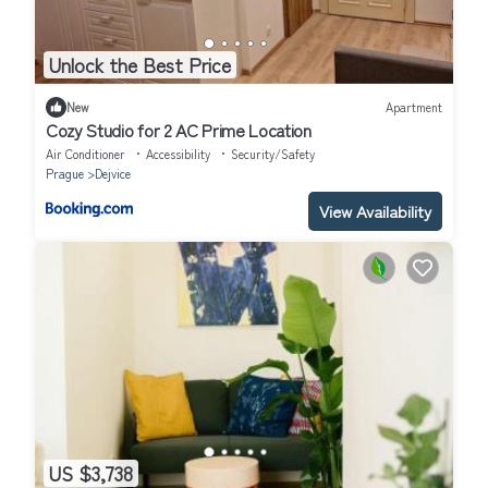
Unlock the Best Price
New
Apartment
Cozy Studio for 2 AC Prime Location
Air Conditioner
Accessibility
Security/Safety
Prague
Dejvice
View Availability
US $3,738