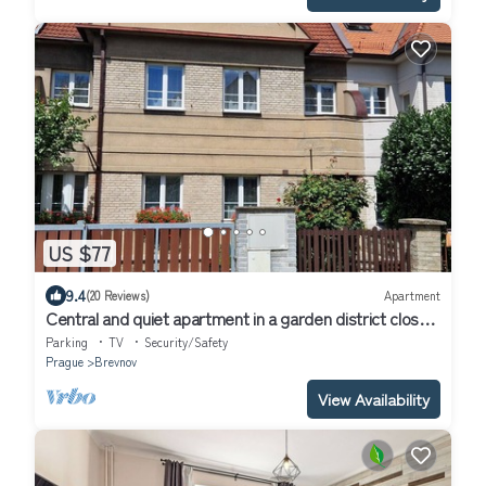
US $77
9.4
(20 Reviews)
Apartment
Central and quiet apartment in a garden district close
to the Prague Castle
Parking
TV
Security/Safety
Prague
Brevnov
View Availability