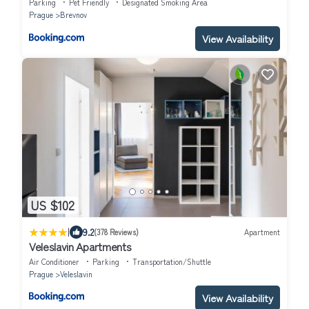
Parking
Pet Friendly
Designated Smoking Area
Prague
Brevnov
View Availability
US $102
|
9.2
(378 Reviews)
Apartment
Veleslavin Apartments
Air Conditioner
Parking
Transportation/Shuttle
Prague
Veleslavin
View Availability