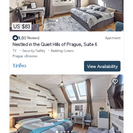
US $83
9.0
(2 Reviews)
Apartment
Nestled in the Quiet Hills of Prague, Suite 6
TV
Security/Safety
Bedding/Linens
Prague
Brevnov
View Availability