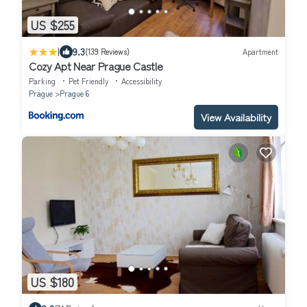
US $255
|
9.3
(139 Reviews)
Apartment
Cozy Apt Near Prague Castle
Parking
Pet Friendly
Accessibility
Prague
Prague 6
View Availability
US $180