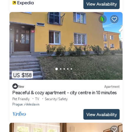
View Availability
US $158
New
Apartment
Peaceful & cozy apartment - city centre in 10 minutes
Pet Friendly
TV
Security/Safety
Prague
Veleslavin
View Availability