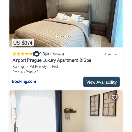
US $374
|
9.3
(209 Reviews)
Apartment
Airport Prague Luxury Apartment & Spa
Parking
Pet Friendly
Pool
Prague
Prague 6
View Availability