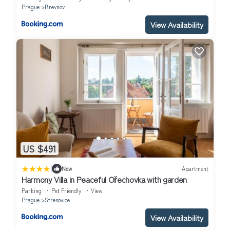
Prague
Brevnov
View Availability
US $491
|
New
Apartment
Harmony Villa in Peaceful Ořechovka with garden
Parking
Pet Friendly
View
Prague
Stresovice
View Availability