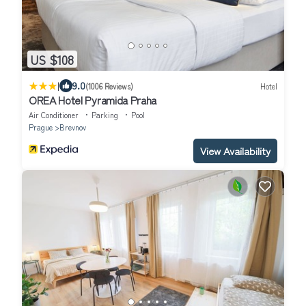
US $108
|
9.0
(1006 Reviews)
Hotel
OREA Hotel Pyramida Praha
Air Conditioner
Parking
Pool
Prague
Brevnov
View Availability