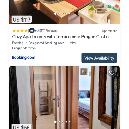
US $117
|
9.4
(117 Reviews)
Apartment
Cozy Apartments with Terrace near Prague Castle
Parking
Designated Smoking Area
View
Prague
Brevnov
View Availability
US $68