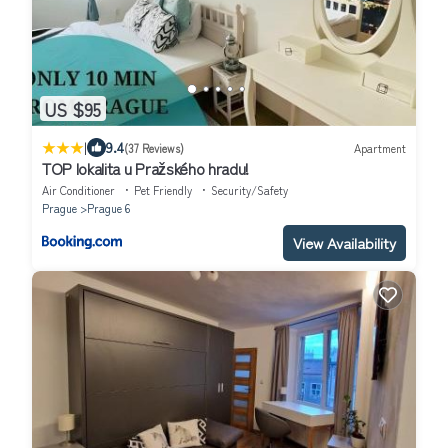
US $95
|
9.4
(37 Reviews)
Apartment
TOP lokalita u Pražského hradu!
Air Conditioner
Pet Friendly
Security/Safety
Prague
Prague 6
View Availability