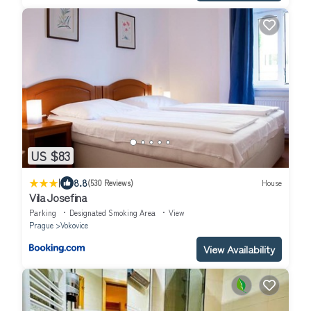
US $83
|
8.8
(530 Reviews)
House
Vila Josefina
Parking
Designated Smoking Area
View
Prague
Vokovice
View Availability