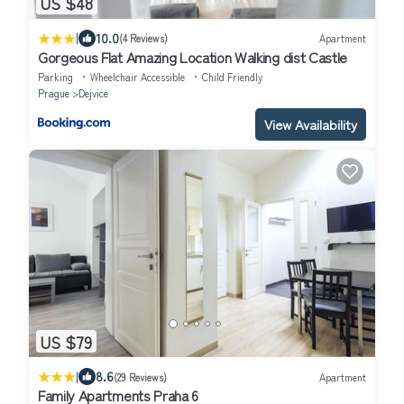
US $48
|
10.0
(4 Reviews)
Apartment
Gorgeous Flat Amazing Location Walking dist Castle
Parking
Wheelchair Accessible
Child Friendly
Prague
Dejvice
View Availability
US $79
|
8.6
(29 Reviews)
Apartment
Family Apartments Praha 6