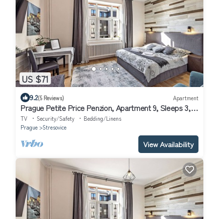
US $71
9.2
(5 Reviews)
Apartment
Prague Petite Price Penzion, Apartment 9, Sleeps 3,
10 min to Prague Center
TV
Security/Safety
Bedding/Linens
Prague
Stresovice
View Availability