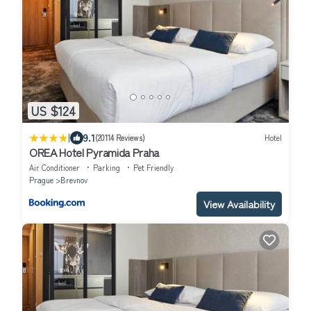
US $124
|
9.1
(20114 Reviews)
Hotel
OREA Hotel Pyramida Praha
Air Conditioner
Parking
Pet Friendly
Prague
Brevnov
View Availability