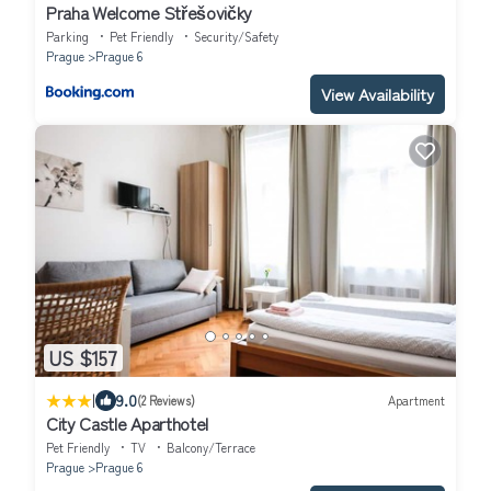
Praha Welcome Střešovičky
Parking
Pet Friendly
Security/Safety
Prague
Prague 6
View Availability
US $157
|
9.0
(2 Reviews)
Apartment
City Castle Aparthotel
Pet Friendly
TV
Balcony/Terrace
Prague
Prague 6