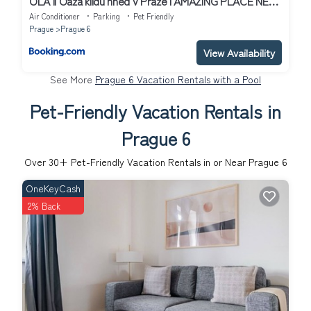
OLA II Oáza klidu hned v Praze I AMAZING PLACE NEAR
TO AIRPORT AND CITY CENTER
Air Conditioner
Parking
Pet Friendly
Prague
Prague 6
View Availability
See More
Prague 6 Vacation Rentals with a Pool
Pet-Friendly Vacation Rentals in
Prague 6
Over
30
+ Pet-Friendly Vacation Rentals in or Near Prague 6
OneKeyCash
2% Back