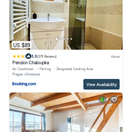
US $89
|
8.8
(379 Reviews)
House
Penzion Chaloupka
Air Conditioner
Parking
Designated Smoking Area
Prague
Stresovice
View Availability