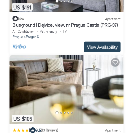
US $191
New
Apartment
Blueground | Dejvice, view, nr Prague Castle (PRG-97)
Air Conditioner
Pet Friendly
TV
Prague
Prague 6
View Availability
US $106
|
9.5
(13 Reviews)
Apartment