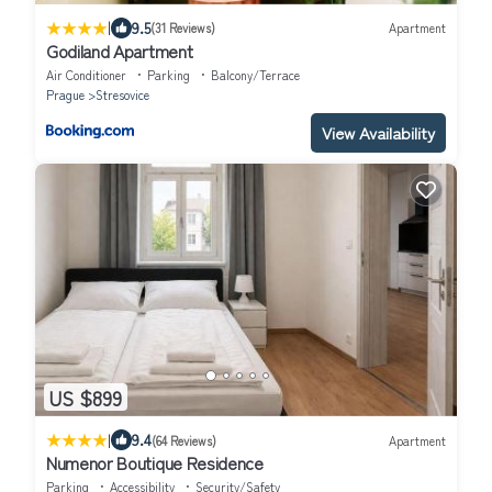
|
9.5
(31 Reviews)
Apartment
Godiland Apartment
Air Conditioner
Parking
Balcony/Terrace
Prague
Stresovice
View Availability
US $899
|
9.4
(64 Reviews)
Apartment
Numenor Boutique Residence
Parking
Accessibility
Security/Safety