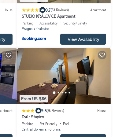
|
9.7
House
(53 Reviews)
Apartment
STUDIO KRÁLOVICE Apartment
Parking
Accessibility
Security/Safety
Prague
Kralovice
ity
View Availability
From US $66
|
9.5
partment
(28 Reviews)
House
Dvůr Stupice
Parking
Pet Friendly
Pool
Central Bohemia
Sibrina