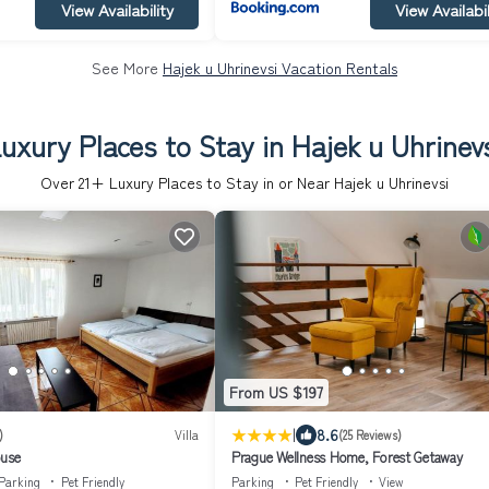
View Availability
View Availabil
See More
Hajek u Uhrinevsi Vacation Rentals
uxury Places to Stay in Hajek u Uhrinev
Over
21
+ Luxury Places to Stay in or Near Hajek u Uhrinevsi
From US $197
|
8.6
)
Villa
(25 Reviews)
ouse
Prague Wellness Home, Forest Getaway
Parking
Pet Friendly
Parking
Pet Friendly
View