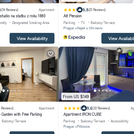
|
8
8.8
(14 Reviews)
Apartment
(21 Reviews)
studio na statku z roku 1880
Alt Pension
endly
Designated Smoking Area
Parking
TV
Balcony/Terrace
Prague
Hajek u Uhrinevsi
View Availability
View Availabil
From US $149
|
9.6
7 Reviews)
Apartment
(32 Reviews)
A
 Garden with Free Parking
Apartment IRON CUBE
Balcony/Terrace
Parking
Balcony/Terrace
Accessibility
Prague
Pitkovice