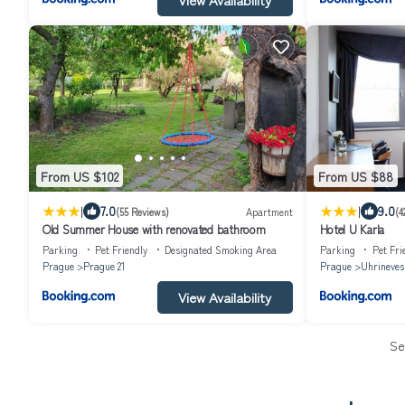
From US $102
From US $88
|
|
7.0
9.0
(55 Reviews)
Apartment
(4
Old Summer House with renovated bathroom
Hotel U Karla
Parking
Pet Friendly
Designated Smoking Area
Parking
Pet Fri
Prague
Prague 21
Prague
Uhrineves
View Availability
Se