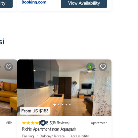
ity
View Availability
si
From US $183
|
8.5
Villa
(19 Reviews)
Apartment
Richie Apartment near Aquapark
Parking
Balcony/Terrace
Accessibility