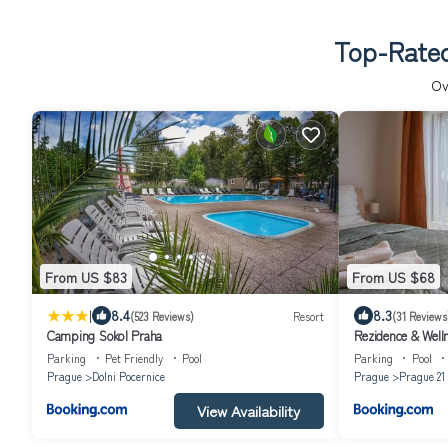
Top-Rated
Ov
From US $83
From US $68
|
8.4
8.3
(523 Reviews)
Resort
(31 Reviews
Camping Sokol Praha
Rezidence & Well
Parking
Pet Friendly
Pool
Parking
Pool
Prague
Dolni Pocernice
Prague
Prague 21
View Availability