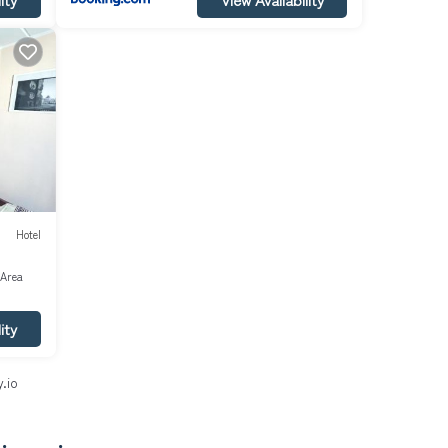
Hotel
 Area
ity
.io