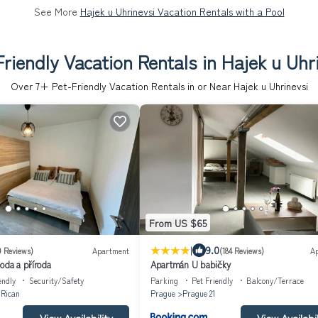
See More
Hajek u Uhrinevsi Vacation Rentals with a Pool
riendly Vacation Rentals in Hajek u Uhr
Over
7
+ Pet-Friendly Vacation Rentals in or Near Hajek u Uhrinevsi
From US $65
|
9.0
9 Reviews)
Apartment
(184 Reviews)
A
oda a příroda
Apartmán U babičky
endly
Security/Safety
Parking
Pet Friendly
Balcony/Terrace
 Rican
Prague
Prague 21
View Availability
View Availabil