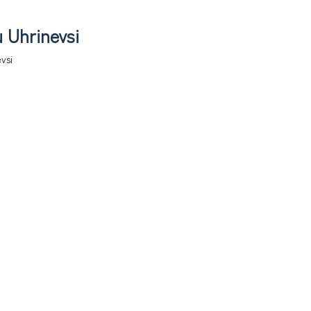
 Uhrinevsi
vsi