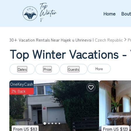
Home
Bout
30+
Vacation Rentals Near Hajek u Uhrinevsi |
Czech Republic
P
Top Winter Vacations - 
More
Dates
Price
Guests
OneKeyCash
2% Back
From US $83
From US $123