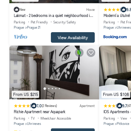
|
9.
New
House
Lakmat - 2 bedrooms in a quiet neighbourhood in
Moderní a útulné 
Prague
Parking
Pet Friendly
Security/Safety
Parking
Pet Fri
Prague
Prague 21
Prague
Uhrineves
View Availability
From US $215
From US $108
|
|
7.0
9.7
(2 Reviews)
Apartment
(4
Richie Apartment near Aquapark
IOS Apartments -
Parking
TV
Wheelchair Accessible
Parking
View
Prague
Uhrineves
Prague
Pitkovice