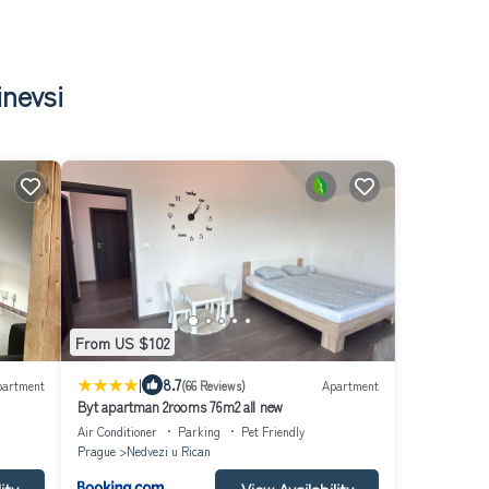
inevsi
From US $102
|
8.7
partment
(66 Reviews)
Apartment
Byt apartman 2rooms 76m2 all new
Air Conditioner
Parking
Pet Friendly
Prague
Nedvezi u Rican
ity
View Availability