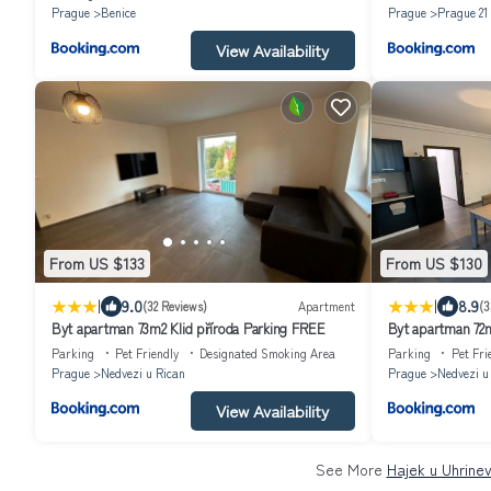
Prague
Benice
Prague
Prague 21
View Availability
From US $133
From US $130
|
|
9.0
8.9
(32 Reviews)
Apartment
(3
Byt apartman 73m2 Klid příroda Parking FREE
Byt apartman 72
Parking
Pet Friendly
Designated Smoking Area
Parking
Pet Fri
Prague
Nedvezi u Rican
Prague
Nedvezi u
View Availability
See More
Hajek u Uhrinev