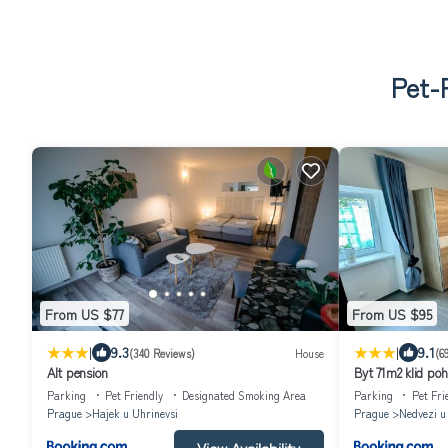
Pet-F
From US $77
From US $95
|
|
9.3
9.1
(340 Reviews)
House
(6
Alt pension
Byt 71m2 klid poh
Parking
Pet Friendly
Designated Smoking Area
Parking
Pet Fri
Prague
Hajek u Uhrinevsi
Prague
Nedvezi u
View Availability