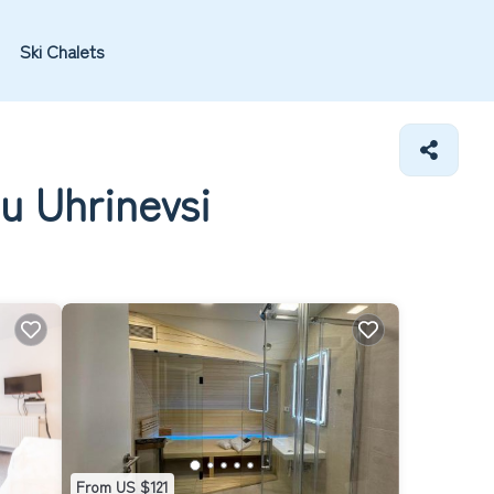
Ski Chalets
u Uhrinevsi
From US $121