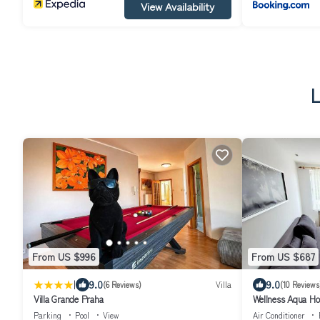
View Availability
L
From US $996
From US $687
|
9.0
9.0
(6 Reviews)
Villa
(10 Reviews
Villa Grande Praha
Wellness Aqua H
Parking
Pool
View
Air Conditioner