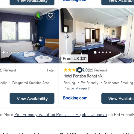
From US $31
|
7.0
20 Reviews)
Hotel
(529 Reviews)
Hotel Penzion Rohožník
endly
Designated Smoking Area
Parking
Pet Friendly
Designated Smoking
Prague
Prague 21
View Availability
View Availabil
e More
Pet-Friendly Vacation Rentals in Hajek u Uhrinevsi
on PetFriendly