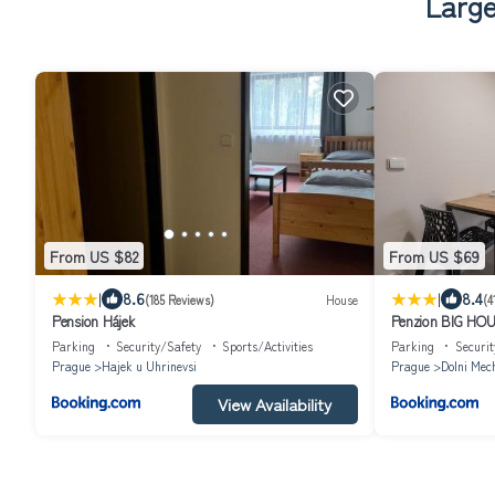
Large
From US $82
From US $69
|
|
8.6
8.4
(185 Reviews)
House
(4
Pension Hájek
Penzion BIG HO
Parking
Security/Safety
Sports/Activities
Parking
Securit
Prague
Hajek u Uhrinevsi
Prague
Dolni Mec
View Availability