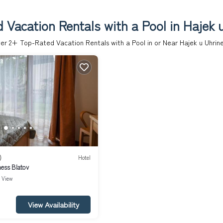
 Vacation Rentals with a Pool in Hajek u
er
2
+ Top-Rated Vacation Rentals with a Pool in or Near Hajek u Uhrine
)
Hotel
ness Blatov
View
View Availability