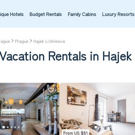
ique Hotels
Budget Rentals
Family Cabins
Luxury Resorts
rague
Prague
Hajek u Uhrinevsi
Vacation Rentals in Hajek 
From US $81