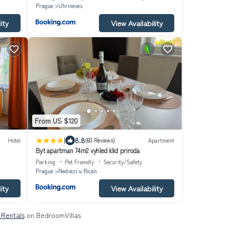
Prague
Uhrineves
ity
View Availability
From US $120
|
8.8
Hotel
(60 Reviews)
Apartment
Byt apartman 74m2 vyhled klid priroda
Parking
Pet Friendly
Security/Safety
Prague
Nedvezi u Rican
ity
View Availability
& Rentals
on BedroomVillas