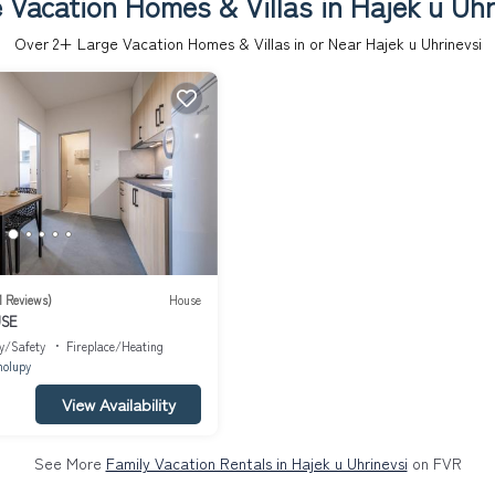
 Vacation Homes & Villas in Hajek u Uhr
Over
2
+ Large Vacation Homes & Villas in or Near Hajek u Uhrinevsi
1 Reviews)
House
USE
y/Safety
Fireplace/Heating
holupy
View Availability
See More
Family Vacation Rentals in Hajek u Uhrinevsi
on FVR