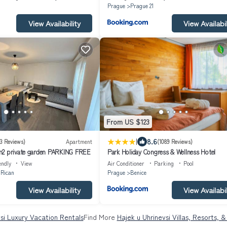
Prague
Prague 21
View Availability
View Availabil
From US $123
|
8.6
3 Reviews)
Apartment
(1089 Reviews)
m2 private garden PARKING FREE
Park Holiday Congress & Wellness Hotel
endly
View
Air Conditioner
Parking
Pool
 Rican
Prague
Benice
View Availability
View Availabil
si Luxury Vacation Rentals
Find More
Hajek u Uhrinevsi Villas, Resorts, 