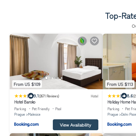
Top-Rate
O
From US $109
From US $113
|
|
9.1
8.6
(2671 Reviews)
Hotel
(2
Hotel Baroko
Holiday Home Haw
Parking
Pet Friendly
Pool
Parking
Pet Fri
Prague
Malesice
Prague
Dolni Poce
View Availability