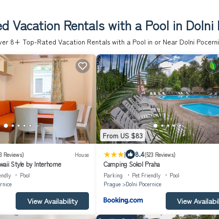
d Vacation Rentals with a Pool in Dolni 
ver
8
+ Top-Rated Vacation Rentals with a Pool in or Near Dolni Pocern
From US $83
|
8.4
3 Reviews)
House
(523 Reviews)
aii Style by Interhome
Camping Sokol Praha
endly
Pool
Parking
Pet Friendly
Pool
rnice
Prague
Dolni Pocernice
View Availability
View Availabil