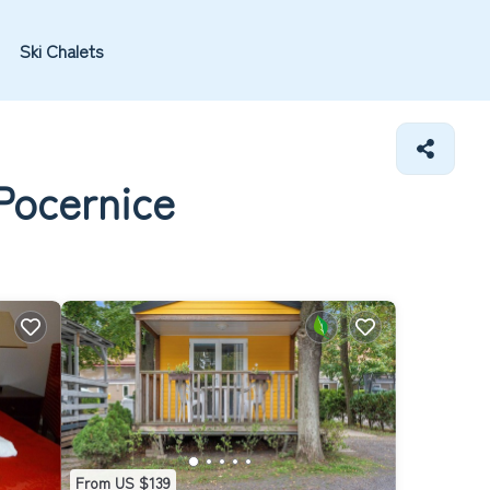
Ski Chalets
 Pocernice
From US $139