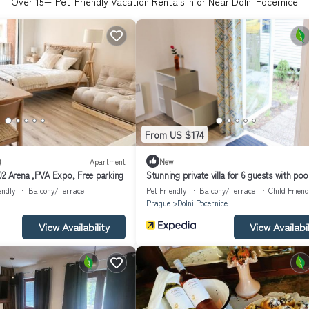
Over
15
+ Pet-Friendly Vacation Rentals in or Near Dolni Pocernice
From US $174
)
Apartment
New
02 Arena ,PVA Expo, Free parking
Stunning private villa for 6 guests with pool
terrace, pets allowed and parking
endly
Balcony/Terrace
Pet Friendly
Balcony/Terrace
Child Friend
Prague
Dolni Pocernice
View Availability
View Availabil