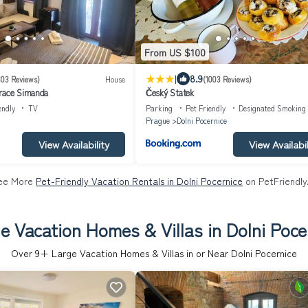
From US $100
|
8.9
303 Reviews)
House
(1003 Reviews)
race Simanda
Český Statek
endly
TV
Parking
Pet Friendly
Designated Smoking
Prague
Dolni Pocernice
View Availability
View Availabil
ee More
Pet-Friendly Vacation Rentals in Dolni Pocernice
on PetFriendly
e Vacation Homes & Villas in Dolni Poce
Over
9
+ Large Vacation Homes & Villas in or Near Dolni Pocernice