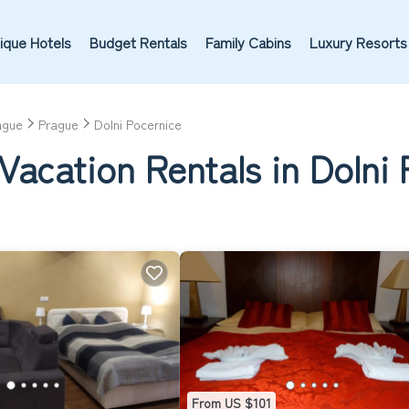
ique Hotels
Budget Rentals
Family Cabins
Luxury Resorts
ague
Prague
Dolni Pocernice
Vacation Rentals in Dolni
From US $101