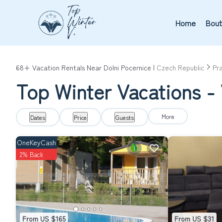
Home
Bout
68+
Vacation Rentals Near Dolni Pocernice |
Czech Republic
Pr
Top Winter Vacations - 
More
Dates
Price
Guests
OneKeyCash
2% Back
From US $165
From US $31