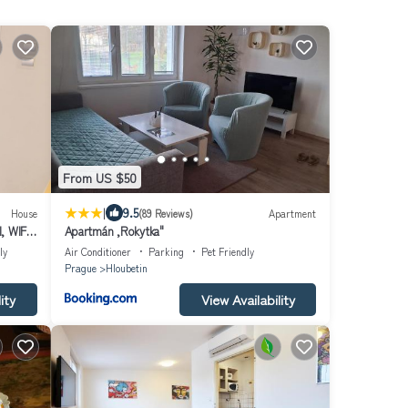
From US $50
|
9.5
House
(89 Reviews)
Apartment
, WIFI,
Apartmán ,Rokytka"
ly
Air Conditioner
Parking
Pet Friendly
Prague
Hloubetin
ity
View Availability