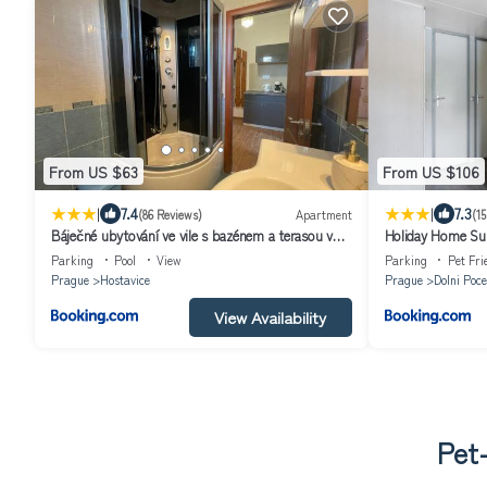
From US $63
From US $106
|
|
7.4
7.3
(86 Reviews)
Apartment
(15
Báječné ubytování ve vile s bazénem a terasou v
Holiday Home Sun
praze
Parking
Pool
View
Parking
Pet Fri
Prague
Hostavice
Prague
Dolni Poce
View Availability
Pet-