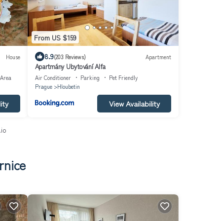
From US $159
8.9
House
(203 Reviews)
Apartment
Apartmány Ubytování Alfa
 Area
Air Conditioner
Parking
Pet Friendly
Prague
Hloubetin
ity
View Availability
.io
rnice