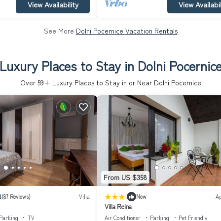
View Availability
View Availabil
See More
Dolni Pocernice Vacation Rentals
Luxury Places to Stay in Dolni Pocernic
Over
59
+ Luxury Places to Stay in or Near Dolni Pocernice
From US $358
|
8
(87 Reviews)
Villa
New
A
Villa Reina
Parking
TV
Air Conditioner
Parking
Pet Friendly