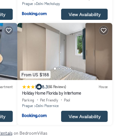
Prague
Dolni Mecholupy
ity
View Availability
From US $188
|
8.3
partment
(66 Reviews)
House
Holiday Home Florida by Interhome
Parking
Pet Friendly
Pool
Prague
Dolni Pocernice
ity
View Availability
Rentals
on BedroomVillas