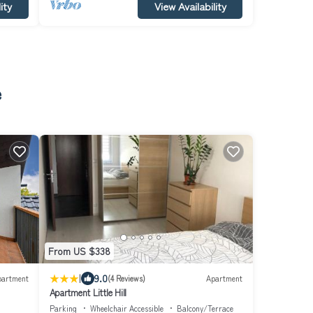
ity
View Availability
e
From US $338
|
9.0
partment
(4 Reviews)
Apartment
Apartment Little Hill
Parking
Wheelchair Accessible
Balcony/Terrace