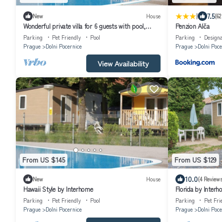
|
7.5
New
House
(62
Wonderful private villa for 6 guests with pool,
Penzion Alča
WIFI, terrace and pets allowed
Parking
Pet Friendly
Pool
Parking
Design
Prague
Dolni Pocernice
Prague
Dolni Poce
View Availability
From US $145
From US $129
10.0
New
House
(4 Reviews
Hawaii Style by Interhome
Florida by Inter
Parking
Pet Friendly
Pool
Parking
Pet Fri
Prague
Dolni Pocernice
Prague
Dolni Poce