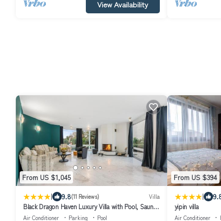
View Availability
From US $1,045
From US $394
|
|
9.8
9.
(11 Reviews)
Villa
Black Dragon Haven Luxury Villa with Pool, Sauna
yipin villa
& Jacuzzi
Air Conditioner
Parking
Pool
Air Conditioner