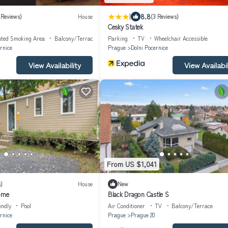
|
8.8
 Reviews)
House
(3 Reviews)
Cesky Statek
ated Smoking Area
Balcony/Terrace
Parking
TV
Wheelchair Accessible
rnice
Prague
Dolni Pocernice
View Availability
View Availabil
From US $1,041
)
House
New
home
Black Dragon Castle S
endly
Pool
Air Conditioner
TV
Balcony/Terrace
rnice
Prague
Prague 20