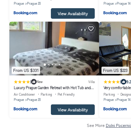
Prague
Prague 20
Prague
Prague 14
View Availability
From US $331
From US $223
|
|
9.2
New
Villa
Luxury Prague Garden Retreat with Hot Tub and
Very comfortable 
Pinball
Air Conditioner
Parking
Pet Friendly
Parking
Design
Prague
Prague 20
Prague
Prague 14
View Availability
See More
Dolni Pocerni