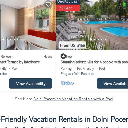
OneKeyCash
2% Back
From US $156
 Reviews)
House
New
set Terrace by Interhome
Stunning private villa for 4 people with pool
terrace and pets allowed
endly
Pool
Parking
Pet Friendly
Pool
rnice
Prague
Dolni Pocernice
View Availability
View Availabil
See More
Dolni Pocernice Vacation Rentals with a Pool
Friendly Vacation Rentals in Dolni Poce