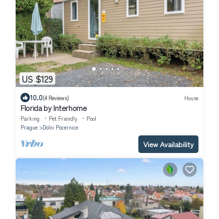
US $129
10.0
(4 Reviews)
House
Florida by Interhome
Parking
Pet Friendly
Pool
Prague
Dolni Pocernice
View Availability