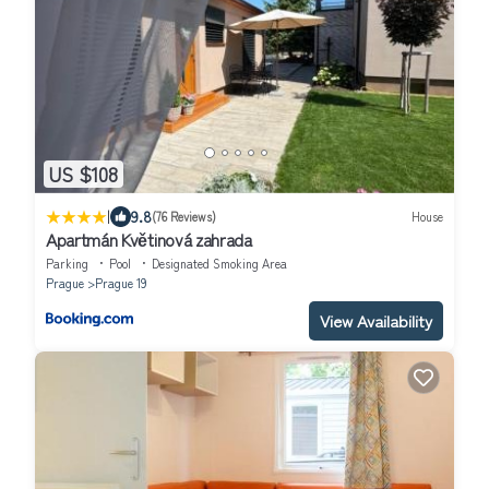
US $108
|
9.8
(76 Reviews)
House
Apartmán Květinová zahrada
Parking
Pool
Designated Smoking Area
Prague
Prague 19
View Availability