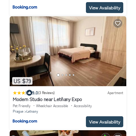
View Availability
US $79
|
9.0
(3 Reviews)
Apartment
Modern Studio near Letňany Expo
Pet Friendly
Wheelchair Accessible
Accessibility
Prague
Letnany
View Availability