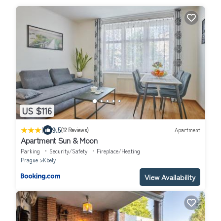
US $116
|
9.5
(12 Reviews)
Apartment
Apartment Sun & Moon
Parking
Security/Safety
Fireplace/Heating
Prague
Kbely
View Availability