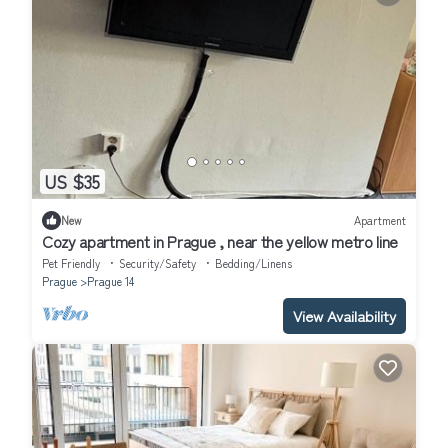
US $35
New
Apartment
Cozy apartment in Prague , near the yellow metro line
Pet Friendly
Security/Safety
Bedding/Linens
Prague
Prague 14
View Availability