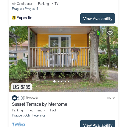
Air Conditioner
Parking
TV
Prague
Prague 19
View Availability
US $139
9.0
(2 Reviews)
House
Sunset Terrace by Interhome
Parking
Pet Friendly
Pool
Prague
Dolni Pocernice
View Availability