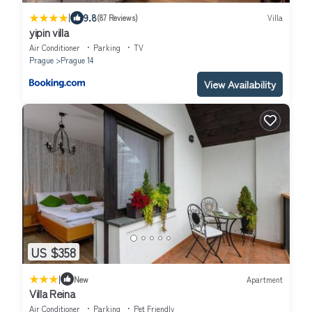
|
9.8
(87 Reviews)
Villa
yipin villa
Air Conditioner
Parking
TV
Prague
Prague 14
View Availability
US $358
|
New
Apartment
Villa Reina
Air Conditioner
Parking
Pet Friendly