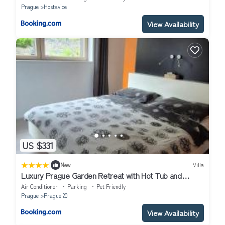
Prague
Hostavice
View Availability
US $331
|
New
Villa
Luxury Prague Garden Retreat with Hot Tub and
Pinball
Air Conditioner
Parking
Pet Friendly
Prague
Prague 20
View Availability