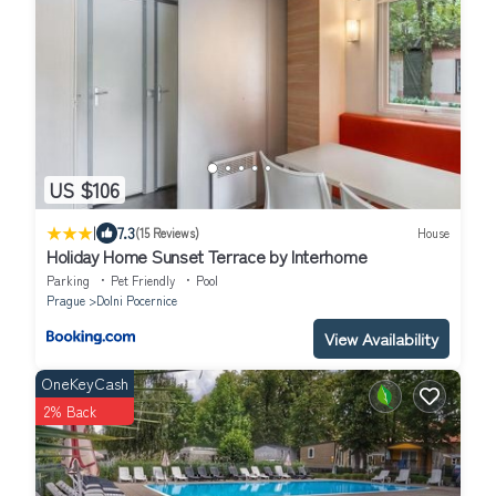
US $106
|
7.3
(15 Reviews)
House
Holiday Home Sunset Terrace by Interhome
Parking
Pet Friendly
Pool
Prague
Dolni Pocernice
View Availability
OneKeyCash
2% Back