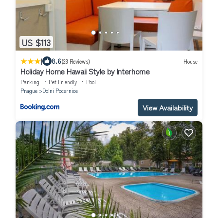
US $113
|
8.6
(23 Reviews)
House
Holiday Home Hawaii Style by Interhome
Parking
Pet Friendly
Pool
Prague
Dolni Pocernice
View Availability