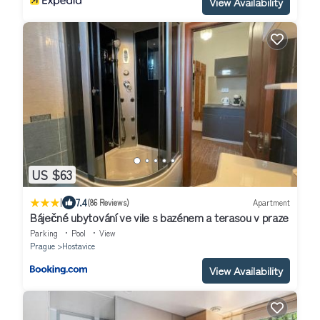
View Availability
US $63
|
7.4
(86 Reviews)
Apartment
Báječné ubytování ve vile s bazénem a terasou v praze
Parking
Pool
View
Prague
Hostavice
View Availability