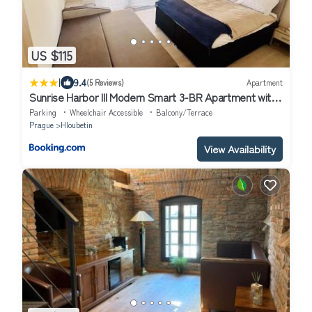
US $115
|
9.4
(5 Reviews)
Apartment
Sunrise Harbor III Modern Smart 3-BR Apartment with
Balcony
Parking
Wheelchair Accessible
Balcony/Terrace
Prague
Hloubetin
View Availability