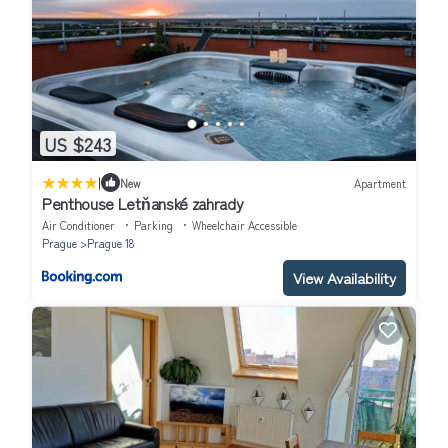
US $243
|
New
Apartment
Penthouse Letňanské zahrady
Air Conditioner
Parking
Wheelchair Accessible
Prague
Prague 18
View Availability