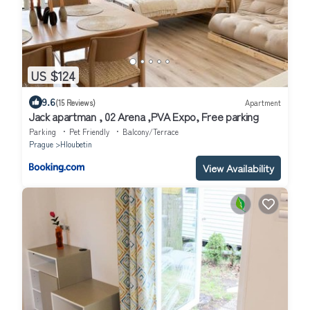
US $124
9.6
(15 Reviews)
Apartment
Jack apartman , 02 Arena ,PVA Expo, Free parking
Parking
Pet Friendly
Balcony/Terrace
Prague
Hloubetin
View Availability