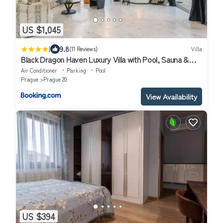
US $1,045
|
9.8
(11 Reviews)
Villa
Black Dragon Haven Luxury Villa with Pool, Sauna &
Jacuzzi
Air Conditioner
Parking
Pool
Prague
Prague 20
View Availability
US $394