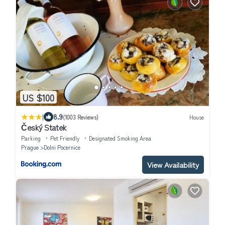
US $100
|
8.9
(1003 Reviews)
House
Český Statek
Parking
Pet Friendly
Designated Smoking Area
Prague
Dolni Pocernice
View Availability