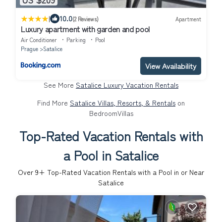
|
10.0
(2 Reviews)
Apartment
Luxury apartment with garden and pool
Air Conditioner
Parking
Pool
Prague
Satalice
View Availability
See More
Satalice Luxury Vacation Rentals
Find More
Satalice Villas, Resorts, & Rentals
on
BedroomVillas
Top-Rated Vacation Rentals with
a Pool in Satalice
Over
9
+ Top-Rated Vacation Rentals with a Pool in or Near
Satalice