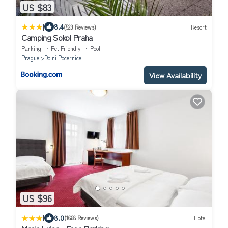
US $83
|
8.4
(523 Reviews)
Resort
Camping Sokol Praha
Parking
Pet Friendly
Pool
Prague
Dolni Pocernice
View Availability
US $96
|
8.0
(1668 Reviews)
Hotel