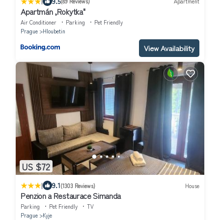
|
9.5
(89 Reviews)
Apartment
Apartmán ,Rokytka"
Air Conditioner
Parking
Pet Friendly
Prague
Hloubetin
View Availability
US $72
|
9.1
(1303 Reviews)
House
Penzion a Restaurace Simanda
Parking
Pet Friendly
TV
Prague
Kyje