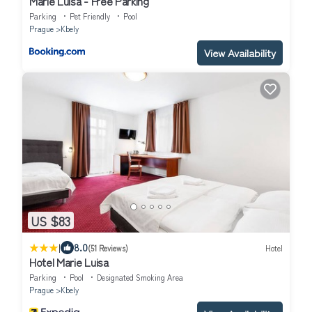
Marie Luisa - Free Parking
Parking
Pet Friendly
Pool
Prague
Kbely
View Availability
US $83
|
8.0
(51 Reviews)
Hotel
Hotel Marie Luisa
Parking
Pool
Designated Smoking Area
Prague
Kbely