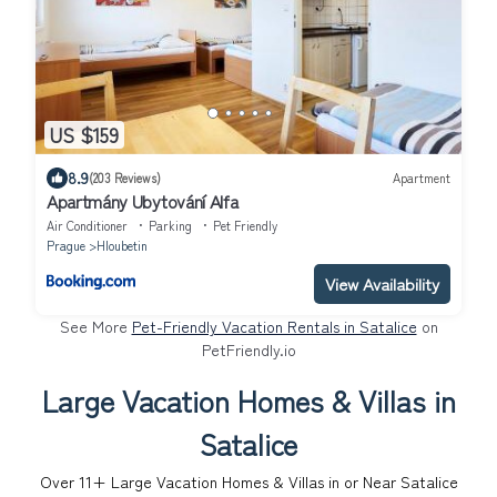
US $159
8.9
(203 Reviews)
Apartment
Apartmány Ubytování Alfa
Air Conditioner
Parking
Pet Friendly
Prague
Hloubetin
View Availability
See More
Pet-Friendly Vacation Rentals in Satalice
on
PetFriendly.io
Large Vacation Homes & Villas in
Satalice
Over
11
+ Large Vacation Homes & Villas in or Near Satalice