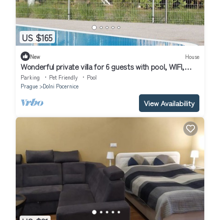
US $165
New
House
Wonderful private villa for 6 guests with pool, WIFI,
terrace and pets allowed
Parking
Pet Friendly
Pool
Prague
Dolni Pocernice
View Availability