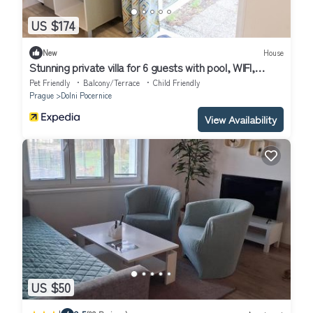
US $174
New
House
Stunning private villa for 6 guests with pool, WIFI,
terrace, pets allowed and parking
Pet Friendly
Balcony/Terrace
Child Friendly
Prague
Dolni Pocernice
View Availability
US $50