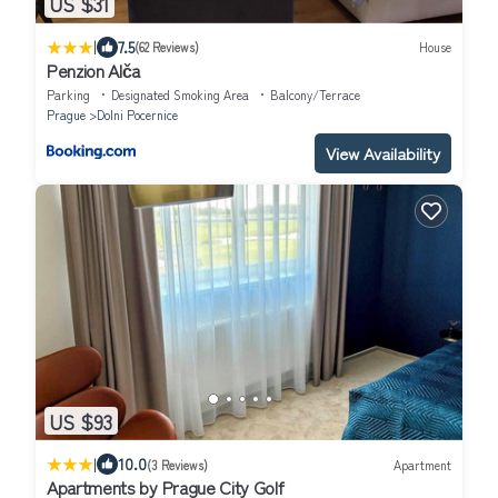
US $31
|
7.5
(62 Reviews)
House
Penzion Alča
Parking
Designated Smoking Area
Balcony/Terrace
Prague
Dolni Pocernice
View Availability
US $93
|
10.0
(3 Reviews)
Apartment
Apartments by Prague City Golf