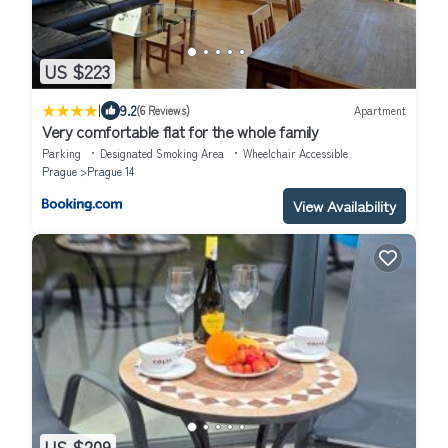
US $223
|
9.2
(6 Reviews)
Apartment
Very comfortable flat for the whole family
Parking
Designated Smoking Area
Wheelchair Accessible
Prague
Prague 14
View Availability
US $209