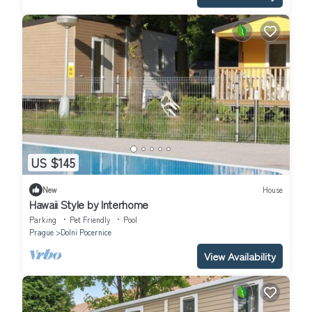
US $145
New
House
Hawaii Style by Interhome
Parking
Pet Friendly
Pool
Prague
Dolni Pocernice
View Availability