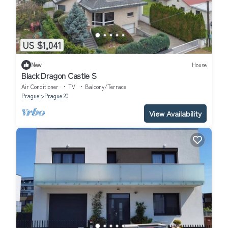
US $1,041
New
House
Black Dragon Castle S
Air Conditioner
TV
Balcony/Terrace
Prague
Prague 20
View Availability