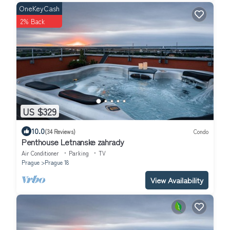
OneKeyCash
2% Back
US $329
10.0
(34 Reviews)
Condo
Penthouse Letnanske zahrady
Air Conditioner
Parking
TV
Prague
Prague 18
View Availability