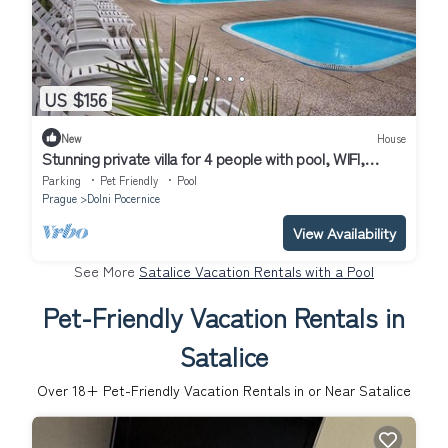
US $156
New
House
Stunning private villa for 4 people with pool, WIFI,
terrace and pets allowed
Parking
Pet Friendly
Pool
Prague
Dolni Pocernice
View Availability
See More
Satalice Vacation Rentals with a Pool
Pet-Friendly Vacation Rentals in
Satalice
Over
18
+ Pet-Friendly Vacation Rentals in or Near Satalice