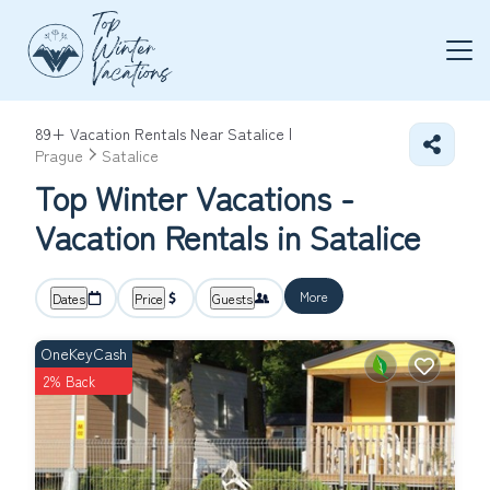
89+
Vacation Rentals Near Satalice |
Prague
Satalice
Top Winter Vacations -
Vacation Rentals in Satalice
More
Dates
Price
Guests
OneKeyCash
2% Back