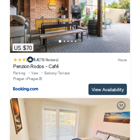
US $70
|
9.4
(718 Reviews)
House
Penzion Rodos - Café
Parking
View
Balcony/Terrace
Prague
Prague 20
View Availability