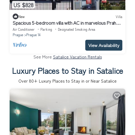
US $828
New
Villa
Spacious 5-bedroom villa with AC in marvelous Praha
14
Air Conditioner
Parking
Designated Smoking Area
Prague
Prague 14
View Availability
See More
Satalice Vacation Rentals
Luxury Places to Stay in Satalice
Over
80
+ Luxury Places to Stay in or Near Satalice