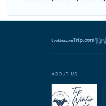
ABOUT US