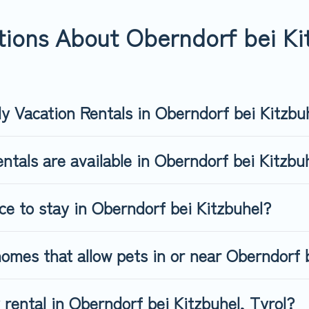
rndorf bei Kitzbuhel, book a pet-friendly rental that is spacious
s may have restrictions on the size or number of animals.
ions About Oberndorf bei Kit
ly Vacation Rentals in Oberndorf bei Kitzbu
ntals are available in Oberndorf bei Kitzb
ce to stay in Oberndorf bei Kitzbuhel?
omes that allow pets in or near Oberndorf 
y rental in Oberndorf bei Kitzbuhel, Tyrol?