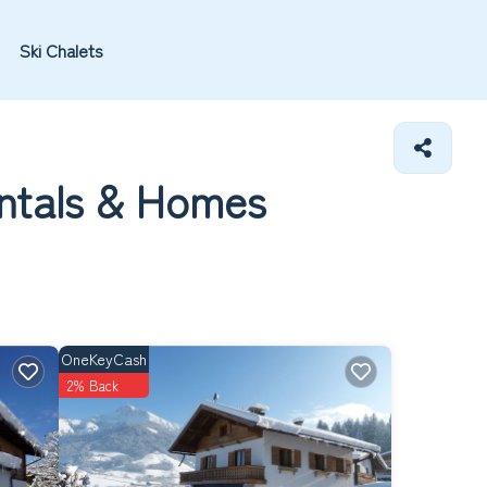
Ski Chalets
ntals &
Homes
OneKeyCash
2% Back