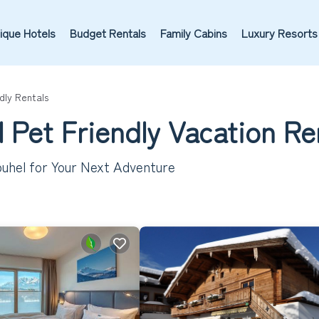
ique Hotels
Budget Rentals
Family Cabins
Luxury Resorts
dly Rentals
 Pet Friendly Vacation Re
buhel for Your Next Adventure