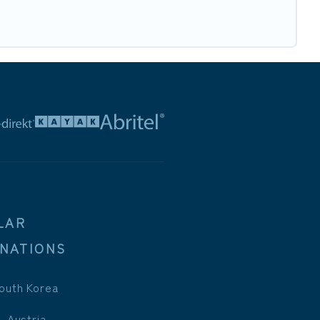
LAR
INATIONS
outh Korea
, Austria