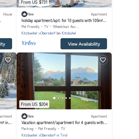
From US $731
House
New
Apartment
holiday apartment/apt. for 10 guests with 105m² in
Oberndorf in Tirol (164026)
Pet Friendly
TV
Wheelchair Accessible
Kitzbuehel
Oberndorf bei Kitzbuhel
ity
View Availability
From US $204
artment
New
Apartment
m² in
Vacation apartment/apartment for 4 guests with
45m² in Oberndorf in Tirol (272437)
Parking
Pet Friendly
TV
Kitzbuehel
Oberndorf in Tirol