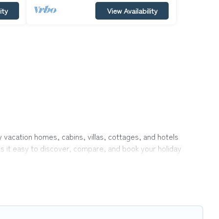
ity
View Availability
y vacation homes, cabins, villas, cottages, and hotels
es it easy to discover, compare, and book your holiday
 like indoor or private pools, hot tubs, Wi-Fi, and several
vel with your family, a large group, or even an extended