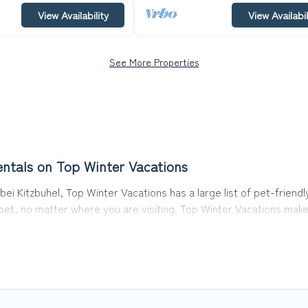
View Availability
View Availabil
See More Properties
entals on Top Winter Vacations
ei Kitzbuhel, Top Winter Vacations has a large list of pet-friendl
r pet, no matter where you are visiting. Top Winter Vacations mak
avel plans today!
 in Oberndorf bei Kitzbuhel, including plenty of decent amenities
 are nearby dog parks.
uhel gives you the opportunity to have holiday to remember. Tra