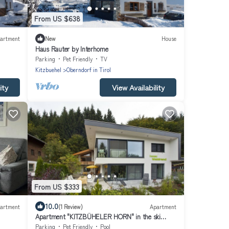
From US $638
artment
New
House
Haus Rauter by Interhome
Parking
Pet Friendly
TV
Kitzbuehel
Oberndorf in Tirol
ity
View Availability
From US $333
10.0
artment
(1 Review)
Apartment
Apartment "KITZBÜHELER HORN" in the ski
resort, hiking paradise
Parking
Pet Friendly
Pool