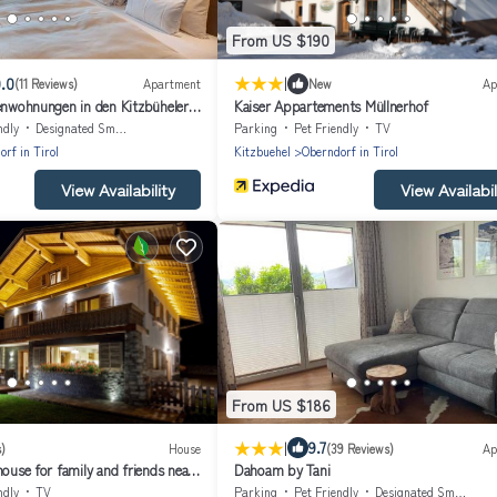
From US $190
|
.0
(11 Reviews)
Apartment
New
Ap
ienwohnungen in den Kitzbüheler
Kaiser Appartements Müllnerhof
ndly
Designated Smoking Area
Parking
Pet Friendly
TV
rf in Tirol
Kitzbuehel
Oberndorf in Tirol
View Availability
View Availabil
From US $186
|
9.7
)
House
(39 Reviews)
Ap
house for family and friends near
Dahoam by Tani
ndly
TV
Parking
Pet Friendly
Designated Smoking Area