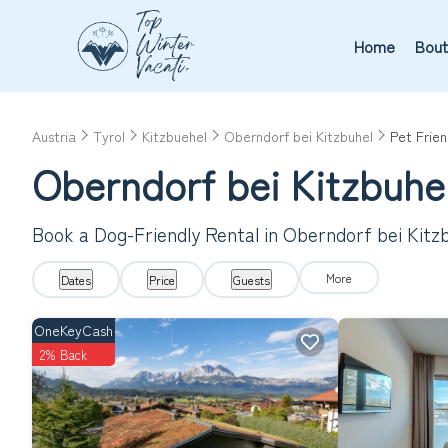
Home
Bout
Austria
Tyrol
Kitzbuehel
Oberndorf bei Kitzbuhel
Pet Frien
Oberndorf bei Kitzbuhel
Book a Dog-Friendly Rental in Oberndorf bei Kitz
More
Dates
Price
Guests
OneKeyCash
2% Back