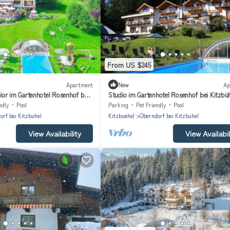
From US $245
Apartment
New
Ap
or im Gartenhotel Rosenhof bei
Studio im Gartenhotel Rosenhof bei Kitzbü
ndly
Pool
Parking
Pet Friendly
Pool
orf bei Kitzbuhel
Kitzbuehel
Oberndorf bei Kitzbuhel
View Availability
View Availabil