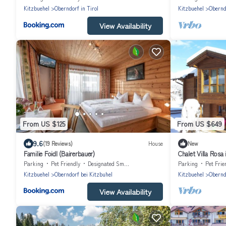
Kitzbuehel
Oberndorf in Tirol
Kitzbuehel
Oberndo
View Availability
From US $125
From US $649
9.6
(19 Reviews)
House
New
Familie Foidl (Bairerbauer)
Chalet Villa Rosa
Kitzbühel
Parking
Pet Friendly
Designated Smoking Area
Parking
Pet Frie
Kitzbuehel
Oberndorf bei Kitzbuhel
Kitzbuehel
Obernd
View Availability