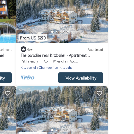
From US $270
artment
New
Apartment
hel
The paradise near Kitzbühel - Apartment
"Hahnenkamm" in the garden hotel Rosenhof
Pet Friendly
Pool
Wheelchair Accessible
Kitzbuehel
Oberndorf bei Kitzbuhel
ity
View Availability