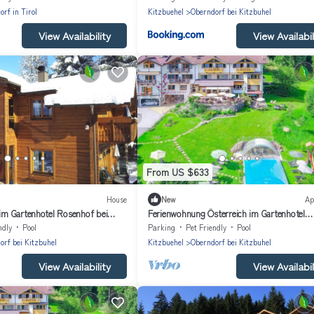
rf in Tirol
Kitzbuehel
Oberndorf bei Kitzbuhel
View Availability
View Availabil
From US $633
House
New
Ap
 im Gartenhotel Rosenhof bei
Ferienwohnung Österreich im Gartenhotel
Rosenhof bei Kitzbühel
ndly
Pool
Parking
Pet Friendly
Pool
orf bei Kitzbuhel
Kitzbuehel
Oberndorf bei Kitzbuhel
View Availability
View Availabil