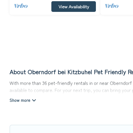
View Availability
About Oberndorf bei Kitzbuhel Pet Friendly R
With more than 36 pet-friendly rentals in or near Oberndorf b
available to compare. For your next trip, you can bring you
homes without hassle. So, get ready to start making your tr
Top Winter Vacations offers many dog-friendly holiday rentals
other pet-friendly features. Browse the map to see if there
Renting a pet-friendly accommodation in Oberndorf bei Kitzb