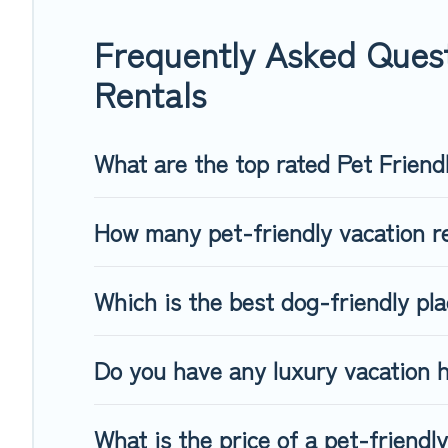
group of friends. When traveling nearby with your pet to Obe
freely. Some rentals may have special dog beds, while other
Frequently Asked Quest
Rentals
What are the top rated Pet Friend
How many pet-friendly vacation re
Which is the best dog-friendly pla
Do you have any luxury vacation h
What is the price of a pet-friendl