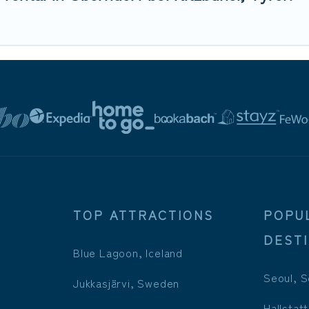
TOP ATTRACTIONS
POPU
DEST
Blue Lagoon, Iceland
Seoul, S
Jukkasjärvi, Sweden
Hallstatt