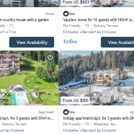
From US $903
House
New
n country house with a garden
Vacation home for 10 guests with 140m² in
Oberndorf in Tirol (164021)
ndly
TV
Pet Friendly
TV
Balcony/Terrace
rf in Tirol
Kitzbuehel
Oberndorf bei Kitzbuhel
View Availability
View Availabil
From US $250
Apartment
New
Ap
/apt. for 5 guests with 51m² in
holiday apartment/apt. for 2 guests with 28
l (164027)
Oberndorf in Tirol (164025)
Balcony/Terrace
Pet Friendly
TV
Wheelchair Accessible
orf bei Kitzbuhel
Kitzbuehel
Oberndorf bei Kitzbuhel