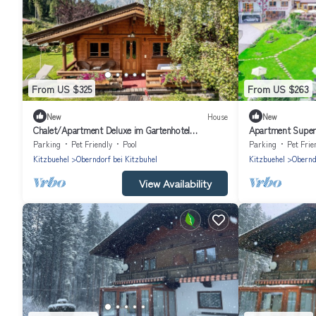
From US $325
From US $263
New
House
New
Chalet/Apartment Deluxe im Gartenhotel
Apartment Superi
Rosenhof bei Kitzbühel
Kitzbühel
Parking
Pet Friendly
Pool
Parking
Pet Frie
Kitzbuehel
Oberndorf bei Kitzbuhel
Kitzbuehel
Obernd
View Availability