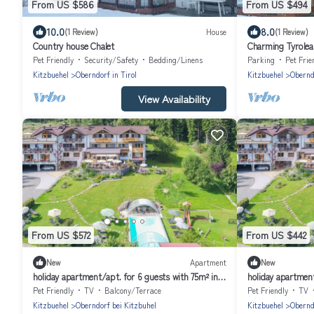
From US $586
From US $494
10.0
8.0
(1 Review)
House
(1 Review)
Country house Chalet
Charming Tyrolea
Pet Friendly
Security/Safety
Bedding/Linens
Parking
Pet Frie
Kitzbuehel
Oberndorf in Tirol
Kitzbuehel
Oberndo
View Availability
From US $572
From US $442
New
Apartment
New
holiday apartment/apt. for 6 guests with 75m² in
holiday apartment
Oberndorf in Tirol (164028)
Oberndorf in Tiro
Pet Friendly
TV
Balcony/Terrace
Pet Friendly
TV
Kitzbuehel
Oberndorf bei Kitzbuhel
Kitzbuehel
Obernd