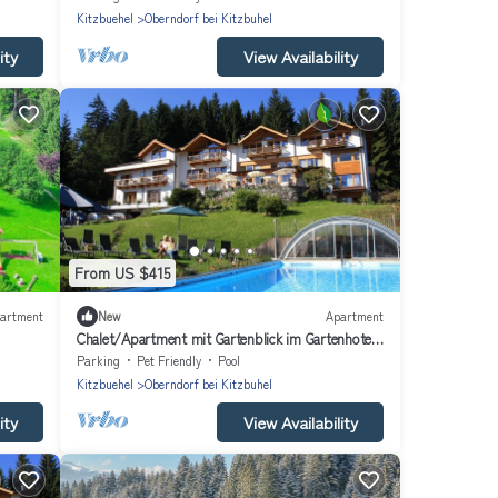
Kitzbuehel
Oberndorf bei Kitzbuhel
ity
View Availability
From US $415
artment
New
Apartment
Chalet/Apartment mit Gartenblick im Gartenhotel
Rosenhof bei Kitzbühel
Parking
Pet Friendly
Pool
Kitzbuehel
Oberndorf bei Kitzbuhel
ity
View Availability