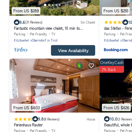
From US $289
From US $255
|
9.6
10
(31 Reviews)
Ski Chalet
Fantastic mountain view chalet, 10 min to
das Stefan - Fer
Kitzbühel, ski in ski out, 8 persons
Alpen
Parking
Pet Friendly
TV
Parking
Pet Frie
Kitzbuehel
Oberndorf in Tirol
Kitzbuehel
Oberndo
View Availability
OneKeyCash
2% Back
From US $603
From US $626
|
9.8
10.0
(8 Reviews)
House
(3 Reviews
Ferienhaus Rauter
Beautiful, whole 
Kitzbühel Tirol
Parking
Pet Friendly
TV
Parking
Pet Frie