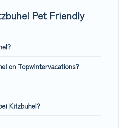
, giving your four-legged friend enough room to walk or run
zbuhel Pet Friendly
hel?
uhel on Topwintervacations?
bei Kitzbuhel?