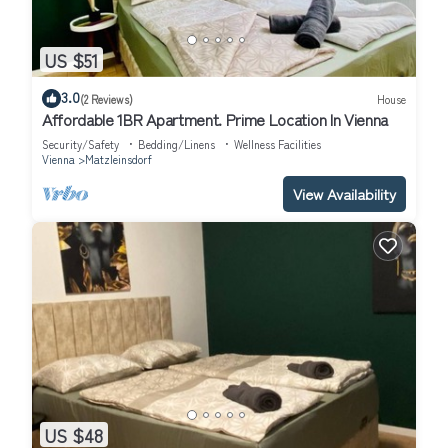
US $51
3.0
(2 Reviews)
House
Affordable 1BR Apartment. Prime Location In Vienna
Security/Safety
Bedding/Linens
Wellness Facilities
Vienna
Matzleinsdorf
View Availability
US $48