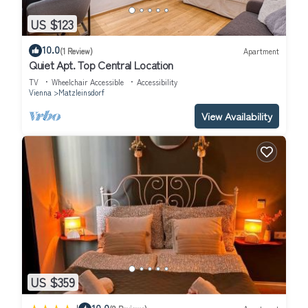
US $123
10.0
(1 Review)
Apartment
Quiet Apt. Top Central Location
TV
Wheelchair Accessible
Accessibility
Vienna
Matzleinsdorf
View Availability
US $359
10.0