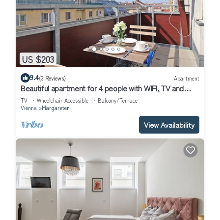
US $203
9.4
(3 Reviews)
Apartment
Beautiful apartment for 4 people with WIFI, TV and
terrace
TV
Wheelchair Accessible
Balcony/Terrace
Vienna
Margareten
View Availability