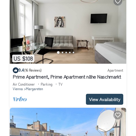
US $108
9.4
(16 Reviews)
Apartment
Prime Apartment, Prime Apartment nähe Naschmarkt
Air Conditioner
Parking
TV
Vienna
Margareten
View Availability