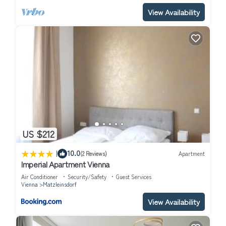
View Availability
US $212
|
10.0
(2 Reviews)
Apartment
Imperial Apartment Vienna
Air Conditioner
Security/Safety
Guest Services
Vienna
Matzleinsdorf
View Availability