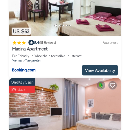
US $63
|
9.4
(81 Reviews)
Apartment
Madina Apartment
Pet Friendly
Wheelchair Accessible
Internet
Vienna
Margareten
View Availability
OneKeyCash
2% Back