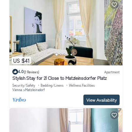
US $41
4.0
(2 Reviews)
Apartment
Stylish Stay for 2| Close to Matzleinsdorfer Platz
Security/Safety
Bedding/Linens
Wellness Facilities
Vienna
Matzleinsdorf
View Availability