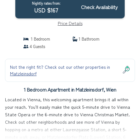
Nightly rates from:
Check Availability
USD $167
Price Details
1 Bedroom
1 Bathroom
4 Guests
Not the right fit? Check out our other properties in
Matzleinsdorf
1 Bedroom Apartment in Matzleinsdorf, Wien
Located in Vienna, this welcoming apartment brings it all within
your reach. You'll easily make the quick 5-minute drive to Vienna
State Opera or the 6-minute drive to Vienna Christmas Market.
Check out other neighborhoods and see more of Vienna by
hopping on a metro at either Laurenzgasse Station, a short 5-
minute walk away, or Matzleinsdorfer Platz (Lower) Station, 6