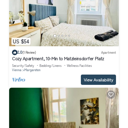
US $54
2.0
(1 Review)
Apartment
Cozy Apartment, 10-Min to Matzleinsdorfer Platz
Security/Safety
Bedding/Linens
Wellness Facilities
Vienna
Margareten
View Availability