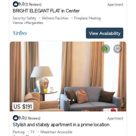
9.0
(12 Reviews)
Apartment
BRIGHT ELEGANT FLAT in Center
Security/Safety
Wellness Facilities
Fireplace/Heating
Vienna
Margareten
View Availability
US $191
9.0
(2 Reviews)
Apartment
Stylish and stately apartment in a prime location
Parking
TV
Wheelchair Accessible