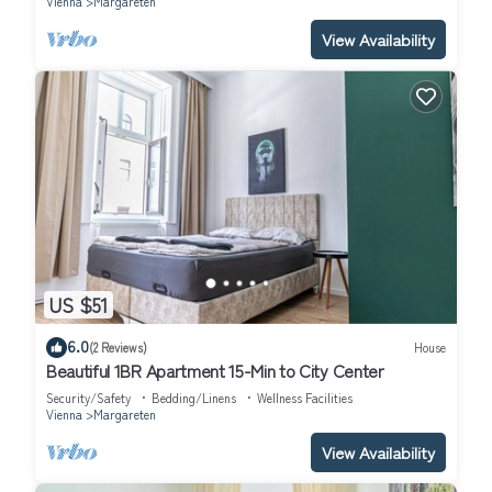
Vienna
Margareten
View Availability
US $51
6.0
(2 Reviews)
House
Beautiful 1BR Apartment 15-Min to City Center
Security/Safety
Bedding/Linens
Wellness Facilities
Vienna
Margareten
View Availability