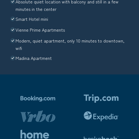
Absolute quiet location with balcony and still in a few
minutes in the center
Smart Hotel mini
Vienne Prime Apartments
Modern, quiet apartment, only 10 minutes to downtown,
wifi
Madina Apartment