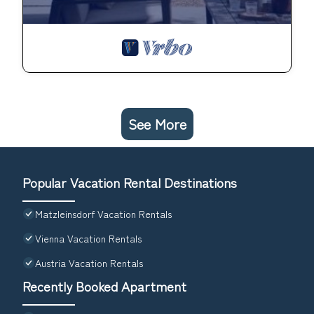
See More
Popular Vacation Rental Destinations
Matzleinsdorf Vacation Rentals
Vienna Vacation Rentals
Austria Vacation Rentals
Recently Booked Apartment