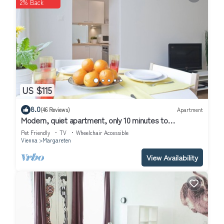
2% Back
US $115
8.0
(46 Reviews)
Apartment
Modern, quiet apartment, only 10 minutes to
downtown, wifi
Pet Friendly
TV
Wheelchair Accessible
Vienna
Margareten
View Availability