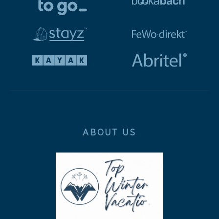
ABOUT US