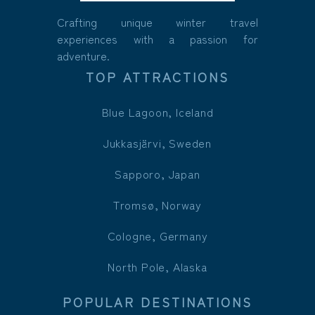
Crafting unique winter travel
experiences with a passion for
adventure.
TOP ATTRACTIONS
Blue Lagoon, Iceland
Jukkasjärvi, Sweden
Sapporo, Japan
Tromsø, Norway
Cologne, Germany
North Pole, Alaska
POPULAR DESTINATIONS