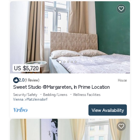
US $5,720
2.0
(1 Review)
House
Sweet Studio @Margareten, In Prime Location
Security/Safety
Bedding/Linens
Wellness Facilities
Vienna
Matzleinsdorf
View Availability