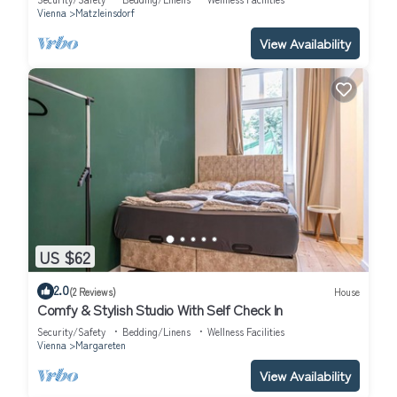
Vienna
Matzleinsdorf
View Availability
US $62
2.0
(2 Reviews)
House
Comfy & Stylish Studio With Self Check In
Security/Safety
Bedding/Linens
Wellness Facilities
Vienna
Margareten
View Availability