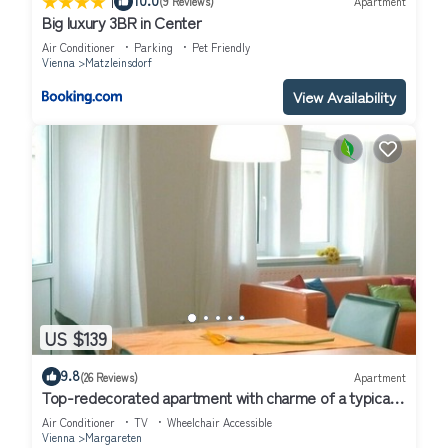
|
(9 Reviews)
Apartment
Big luxury 3BR in Center
Air Conditioner
Parking
Pet Friendly
Vienna
Matzleinsdorf
View Availability
US $139
9.8
(26 Reviews)
Apartment
Top-redecorated apartment with charme of a typical
wienna oldbuilding flat
Air Conditioner
TV
Wheelchair Accessible
Vienna
Margareten