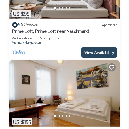
US $99
9.2
(5 Reviews)
Apartment
Prime Loft, Prime Loft near Naschmarkt
Air Conditioner
Parking
TV
Vienna
Margareten
View Availability
US $156