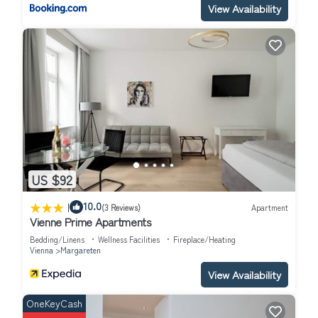
View Availability
US $92
|
10.0
(3 Reviews)
Apartment
Vienne Prime Apartments
Bedding/Linens
Wellness Facilities
Fireplace/Heating
Vienna
Margareten
View Availability
OneKeyCash