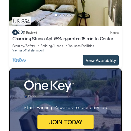
US $54
2.0
(1 Review)
House
Charming Studio Apt @Margareten 15 min to Center
Security/Safety
Bedding/Linens
Wellness Facilities
Vienna
Matzleinsdorf
View Availability
Start Earning Rewards to Use on Vrbo
JOIN TODAY