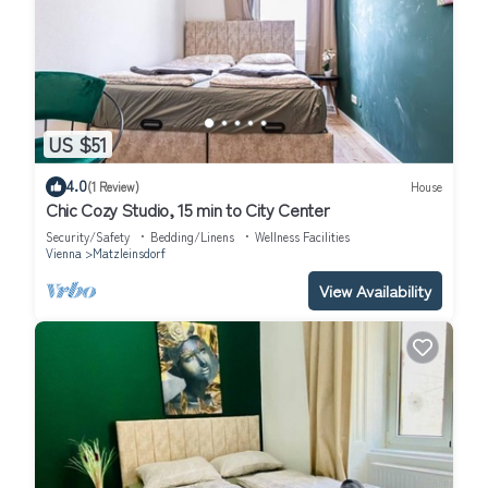
US $51
4.0
(1 Review)
House
Chic Cozy Studio, 15 min to City Center
Security/Safety
Bedding/Linens
Wellness Facilities
Vienna
Matzleinsdorf
View Availability