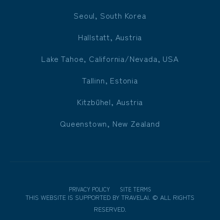
Seoul, South Korea
Hallstatt, Austria
Lake Tahoe, California/Nevada, USA
Tallinn, Estonia
Kitzbühel, Austria
Queenstown, New Zealand
PRIVACY POLICY
SITE TERMS
THIS WEBSITE IS SUPPORTED BY
TRAVELAI
.
©
ALL RIGHTS
RESERVED.