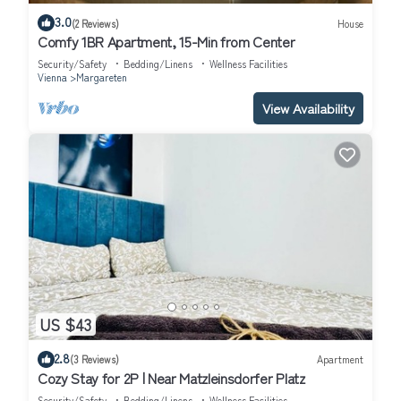
3.0
(2 Reviews)
House
Comfy 1BR Apartment, 15-Min from Center
Security/Safety
Bedding/Linens
Wellness Facilities
Vienna
Margareten
View Availability
US $43
2.8
(3 Reviews)
Apartment
Cozy Stay for 2P | Near Matzleinsdorfer Platz
Security/Safety
Bedding/Linens
Wellness Facilities