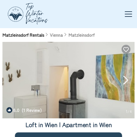
Matzleinsdorf Rentals
Vienna
Matzleinsdorf
8.0
(1 Review)
1
/4
Loft in Wien | Apartment in Wien