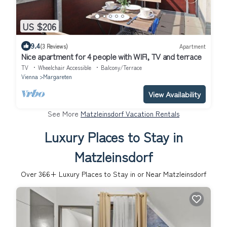
US $206
9.4
(3 Reviews)
Apartment
Nice apartment for 4 people with WIFI, TV and terrace
TV
Wheelchair Accessible
Balcony/Terrace
Vienna
Margareten
View Availability
See More
Matzleinsdorf Vacation Rentals
Luxury Places to Stay in
Matzleinsdorf
Over
366
+ Luxury Places to Stay in or Near Matzleinsdorf