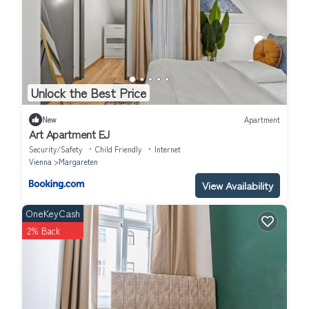
Unlock the Best Price
New
Apartment
Art Apartment EJ
Security/Safety
Child Friendly
Internet
Vienna
Margareten
View Availability
OneKeyCash
2% Back