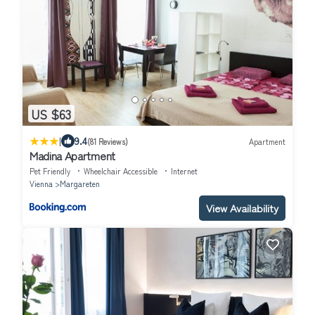
US $63
|
9.4
(81 Reviews)
Apartment
Madina Apartment
Pet Friendly
Wheelchair Accessible
Internet
Vienna
Margareten
View Availability