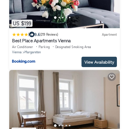
US $199
|
9.6
(219 Reviews)
Apartment
Best Place Apartments Vienna
Air Conditioner
Parking
Designated Smoking Area
Vienna
Margareten
View Availability