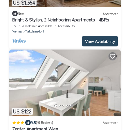
US $1,554
New
Apartment
Bright & Stylish, 2 Neighboring Apartments - 4BRs
TV
Wheelchair Accessible
Accessibility
Vienna
Matzleinsdorf
View Availability
US $122
|
9.5
(40 Reviews)
Apartment
Zenter Apartment Wien