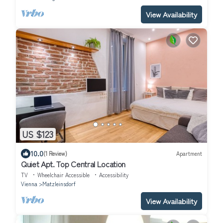
View Availability
US $123
10.0
(1 Review)
Apartment
Quiet Apt. Top Central Location
TV
Wheelchair Accessible
Accessibility
Vienna
Matzleinsdorf
View Availability