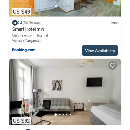
US $49
7.4
(514 Reviews)
House
Smart Hotel mini
Child Friendly
Internet
Vienna
Margareten
View Availability
US $92