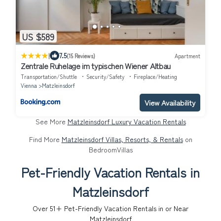
US $589
|
7.5
(15 Reviews)
Apartment
Zentrale Ruhelage im typischen Wiener Altbau
Transportation/Shuttle
Security/Safety
Fireplace/Heating
Vienna
Matzleinsdorf
View Availability
See More
Matzleinsdorf Luxury Vacation Rentals
Find More
Matzleinsdorf Villas, Resorts, & Rentals
on
BedroomVillas
Pet-Friendly Vacation Rentals in
Matzleinsdorf
Over
51
+ Pet-Friendly Vacation Rentals in or Near
Matzleinsdorf