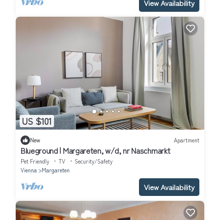
View Availability
US $101
New
Apartment
Blueground | Margareten, w/d, nr Naschmarkt
Pet Friendly
TV
Security/Safety
Vienna
Margareten
View Availability