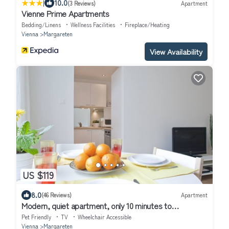
|
10.0
(3 Reviews)
Apartment
Vienne Prime Apartments
Bedding/Linens
Wellness Facilities
Fireplace/Heating
Vienna
Margareten
View Availability
US $119
8.0
(46 Reviews)
Apartment
Modern, quiet apartment, only 10 minutes to
downtown, wifi
Pet Friendly
TV
Wheelchair Accessible
Vienna
Margareten