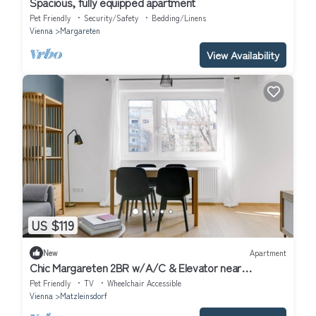
Spacious, fully equipped apartment
Pet Friendly
Security/Safety
Bedding/Linens
Vienna
Margareten
View Availability
US $119
New
Apartment
Chic Margareten 2BR w/A/C & Elevator near
Hauptbahnhof, by Blueground
Pet Friendly
TV
Wheelchair Accessible
Vienna
Matzleinsdorf