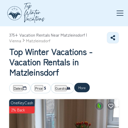
375+
Vacation Rentals Near Matzleinsdorf |
Vienna
Matzleinsdorf
Top Winter Vacations -
Vacation Rentals in
Matzleinsdorf
More
Dates
Price
Guests
OneKeyCash
2% Back