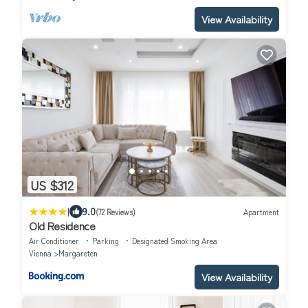
View Availability
US $312
|
9.0
(72 Reviews)
Apartment
Old Residence
Air Conditioner
Parking
Designated Smoking Area
Vienna
Margareten
View Availability