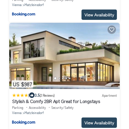
Vienna
Matzleinsdorf
View Availability
US $987
|
3.5
(2 Reviews)
Apartment
Stylish & Comfy 2BR Apt Great for Longstays
Parking
Accessibility
Security/Safety
Vienna
Matzleinsdorf
View Availability