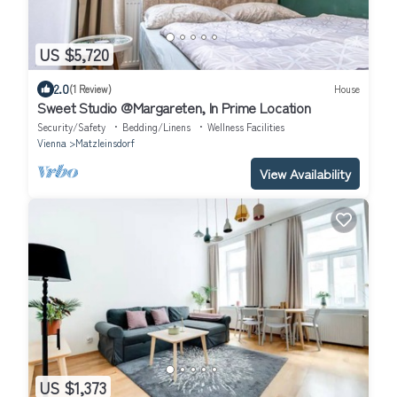
US $5,720
2.0
(1 Review)
House
Sweet Studio @Margareten, In Prime Location
Security/Safety
Bedding/Linens
Wellness Facilities
Vienna
Matzleinsdorf
View Availability
US $1,373