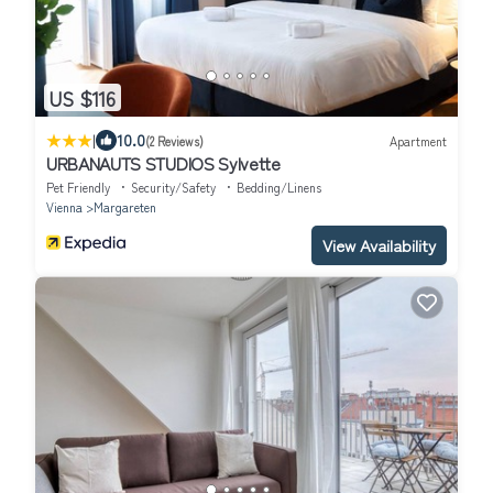
US $116
|
10.0
(2 Reviews)
Apartment
URBANAUTS STUDIOS Sylvette
Pet Friendly
Security/Safety
Bedding/Linens
Vienna
Margareten
View Availability