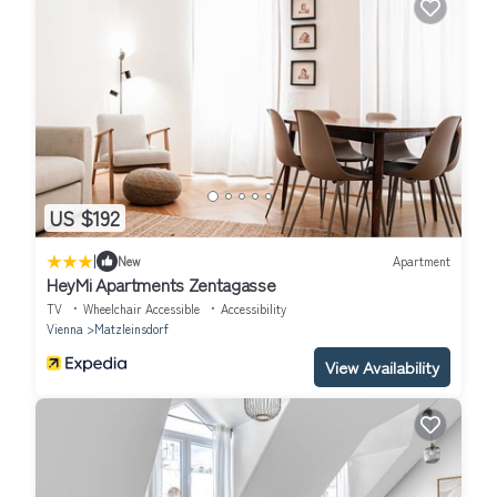
US $192
|
New
Apartment
HeyMi Apartments Zentagasse
TV
Wheelchair Accessible
Accessibility
Vienna
Matzleinsdorf
View Availability