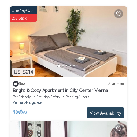
OneKeyCash
2% Back
US $214
New
Apartment
Bright & Cozy Apartment in City Center Vienna
Pet Friendly
Security/Safety
Bedding/Linens
Vienna
Margareten
View Availability