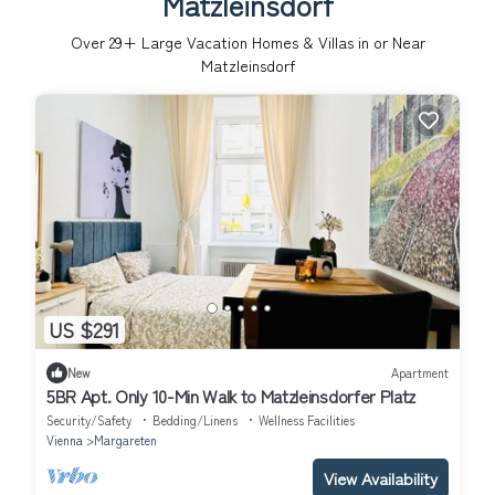
Matzleinsdorf
Over
29
+ Large Vacation Homes & Villas in or Near
Matzleinsdorf
US $291
New
Apartment
5BR Apt. Only 10-Min Walk to Matzleinsdorfer Platz
Security/Safety
Bedding/Linens
Wellness Facilities
Vienna
Margareten
View Availability