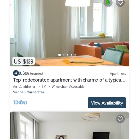
US $139
9.8
(26 Reviews)
Apartment
Top-redecorated apartment with charme of a typical
wienna oldbuilding flat
Air Conditioner
TV
Wheelchair Accessible
Vienna
Margareten
View Availability