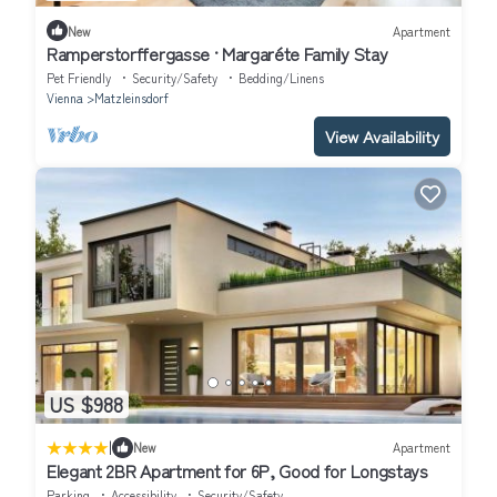
New
Apartment
Ramperstorffergasse · Margaréte Family Stay
Pet Friendly
Security/Safety
Bedding/Linens
Vienna
Matzleinsdorf
View Availability
US $988
|
New
Apartment
Elegant 2BR Apartment for 6P, Good for Longstays
Parking
Accessibility
Security/Safety