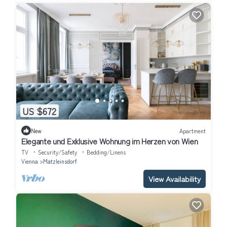
US $672
New
Apartment
Elegante und Exklusive Wohnung im Herzen von Wien
TV
Security/Safety
Bedding/Linens
Vienna
Matzleinsdorf
View Availability