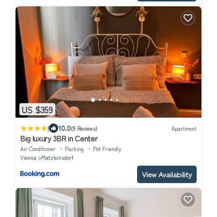
US $359
|
10.0
(9 Reviews)
Apartment
Big luxury 3BR in Center
Air Conditioner
Parking
Pet Friendly
Vienna
Matzleinsdorf
View Availability