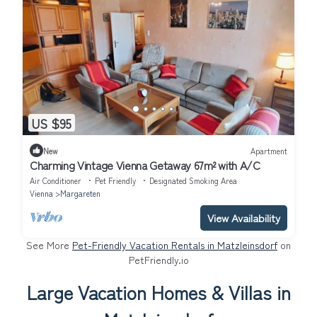
US $95
New
Apartment
Charming Vintage Vienna Getaway 67m² with A/C
Air Conditioner
Pet Friendly
Designated Smoking Area
Vienna
Margareten
View Availability
See More
Pet-Friendly Vacation Rentals in Matzleinsdorf
on
PetFriendly.io
Large Vacation Homes & Villas in