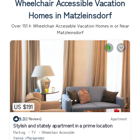
Wheelchair Accessible Vacation
Homes in Matzleinsdorf
Over
151
+ Wheelchair Accessible Vacation Homes in or Near
Matzleinsdorf
US $191
9.0
(2 Reviews)
Apartment
Stylish and stately apartment in a prime location
Parking
TV
Wheelchair Accessible
Vienna
Margareten