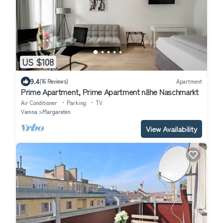
US $108
9.4
(16 Reviews)
Apartment
Prime Apartment, Prime Apartment nähe Naschmarkt
Air Conditioner
Parking
TV
Vienna
Margareten
View Availability