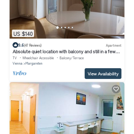
US $140
9.6
(47 Reviews)
Apartment
Absolute quiet location with balcony and still in a few
minutes in the center
TV
Wheelchair Accessible
Balcony/Terrace
Vienna
Margareten
View Availability