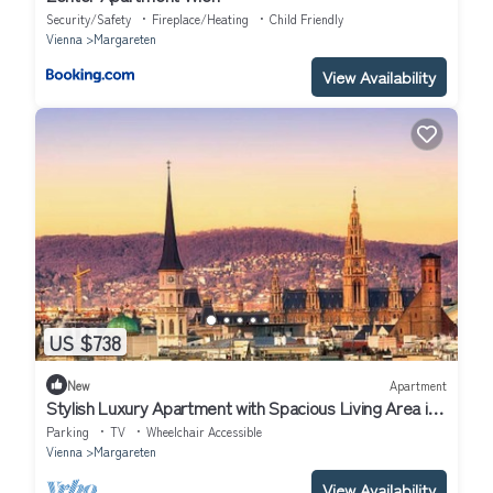
Security/Safety
Fireplace/Heating
Child Friendly
Vienna
Margareten
View Availability
US $738
New
Apartment
Stylish Luxury Apartment with Spacious Living Area in
Viennann
Parking
TV
Wheelchair Accessible
Vienna
Margareten
View Availability