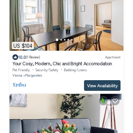
US $104
10.0
(1 Review)
Apartment
Your Cosy, Modern, Chic and Bright Accomodation
Pet Friendly
Security/Safety
Bedding/Linens
Vienna
Margareten
View Availability