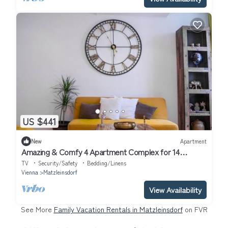
US $441
New
Apartment
Amazing & Comfy 4 Apartment Complex for 14
People.
TV
Security/Safety
Bedding/Linens
Vienna
Matzleinsdorf
View Availability
See More
Family Vacation Rentals in Matzleinsdorf
on FVR