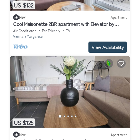
US $132
New
Apartment
Cool Maisonette 2BR apartment with Elevator by
Blueground
Air Conditioner
Pet Friendly
TV
Vienna
Margareten
View Availability
US $125
New
Apartment