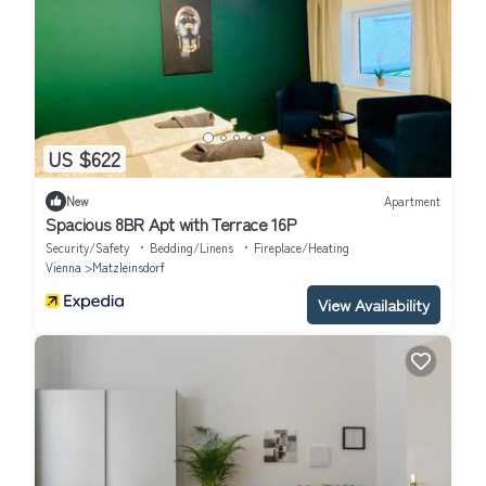
US $622
New
Apartment
Spacious 8BR Apt with Terrace 16P
Security/Safety
Bedding/Linens
Fireplace/Heating
Vienna
Matzleinsdorf
View Availability