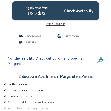
Nightly rates from:
Check Availability
USD $73
Price Details
2 Bedrooms
1 Bathroom
6 Guests
Not the right fit? Check out our other properties in
Margareten
2 Bedroom Apartment in Margareten, Vienna
✔ Self-check-in
✔ Fully-equipped kitchen
✔ Private showers
✔ Comfortable beds and pillows
✔ Affordable parking nearby