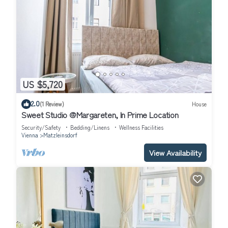
US $5,720
2.0
(1 Review)
House
Sweet Studio @Margareten, In Prime Location
Security/Safety
Bedding/Linens
Wellness Facilities
Vienna
Matzleinsdorf
View Availability