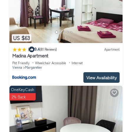
US $63
|
9.4
(81 Reviews)
Apartment
Madina Apartment
Pet Friendly
Wheelchair Accessible
Internet
Vienna
Margareten
View Availability
OneKeyCash
2% Back