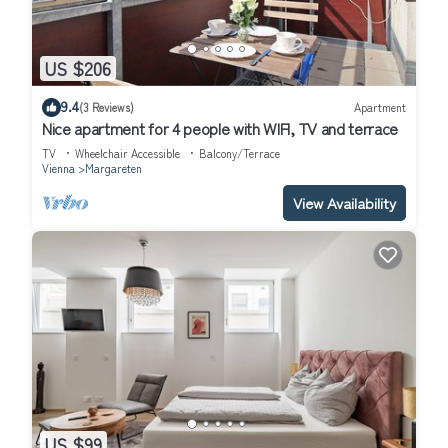
US $206
9.4
(3 Reviews)
Apartment
Nice apartment for 4 people with WIFI, TV and terrace
TV
Wheelchair Accessible
Balcony/Terrace
Vienna
Margareten
View Availability
US $99