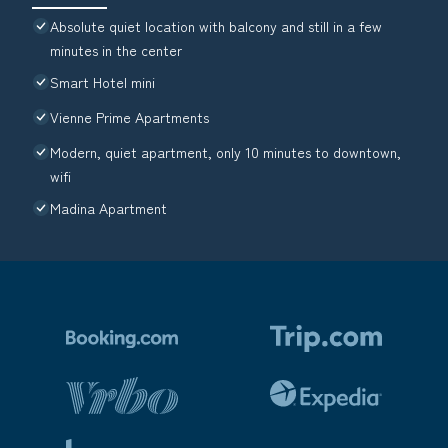
Absolute quiet location with balcony and still in a few
minutes in the center
Smart Hotel mini
Vienne Prime Apartments
Modern, quiet apartment, only 10 minutes to downtown,
wifi
Madina Apartment