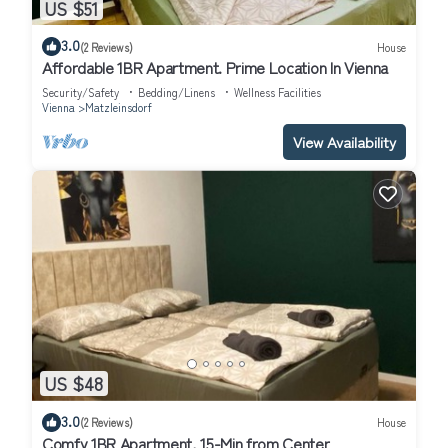
US $51
3.0
(2 Reviews)
House
Affordable 1BR Apartment. Prime Location In Vienna
Security/Safety
Bedding/Linens
Wellness Facilities
Vienna
Matzleinsdorf
View Availability
US $48
3.0
(2 Reviews)
House
Comfy 1BR Apartment, 15-Min from Center