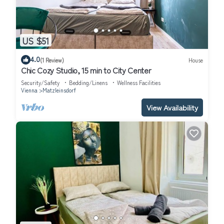
US $51
4.0
(1 Review)
House
Chic Cozy Studio, 15 min to City Center
Security/Safety
Bedding/Linens
Wellness Facilities
Vienna
Matzleinsdorf
View Availability