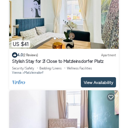
US $41
4.0
(2 Reviews)
Apartment
Stylish Stay for 2| Close to Matzleinsdorfer Platz
Security/Safety
Bedding/Linens
Wellness Facilities
Vienna
Matzleinsdorf
View Availability