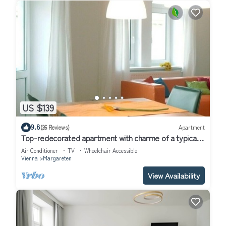
US $139
9.8
(26 Reviews)
Apartment
Top-redecorated apartment with charme of a typical
wienna oldbuilding flat
Air Conditioner
TV
Wheelchair Accessible
Vienna
Margareten
View Availability