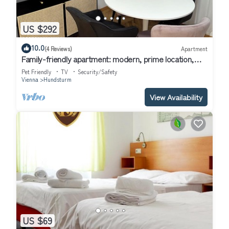
US $292
10.0
(4 Reviews)
Apartment
Family-friendly apartment: modern, prime location,
fully equipped
Pet Friendly
TV
Security/Safety
Vienna
Hundsturm
View Availability
US $69