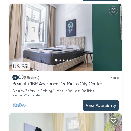
US $51
6.0
(2 Reviews)
House
Beautiful 1BR Apartment 15-Min to City Center
Security/Safety
Bedding/Linens
Wellness Facilities
Vienna
Margareten
View Availability