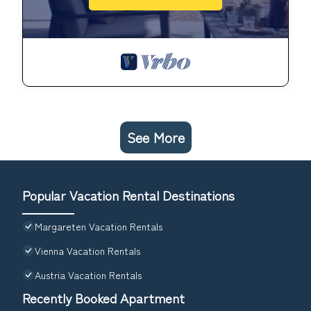
See More
Popular Vacation Rental Destinations
Margareten Vacation Rentals
Vienna Vacation Rentals
Austria Vacation Rentals
Recently Booked Apartment