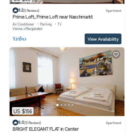
9.2
(5 Reviews)
Apartment
Prime Loft, Prime Loft near Naschmarkt
Air Conditioner
Parking
TV
Vienna
Margareten
View Availability
US $156
9.0
(12 Reviews)
Apartment
BRIGHT ELEGANT FLAT in Center