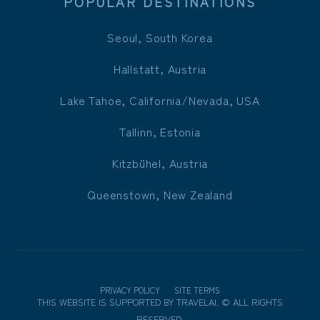
POPULAR DESTINATIONS
Seoul, South Korea
Hallstatt, Austria
Lake Tahoe, California/Nevada, USA
Tallinn, Estonia
Kitzbühel, Austria
Queenstown, New Zealand
PRIVACY POLICY
SITE TERMS
THIS WEBSITE IS SUPPORTED BY
TRAVELAI
.
©
ALL RIGHTS
RESERVED.