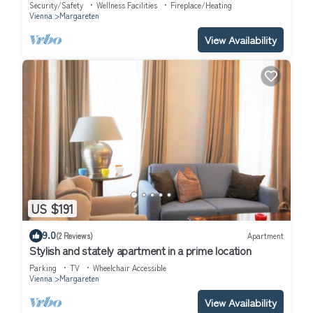
Security/Safety
Wellness Facilities
Fireplace/Heating
Vienna
Margareten
View Availability
US $191
9.0
(2 Reviews)
Apartment
Stylish and stately apartment in a prime location
Parking
TV
Wheelchair Accessible
Vienna
Margareten
View Availability