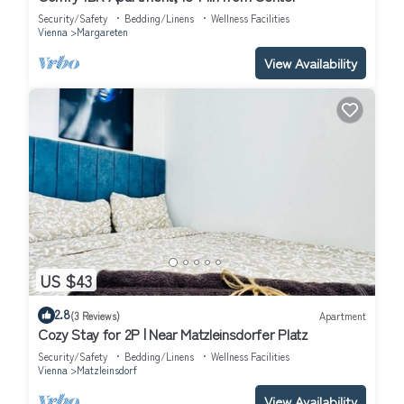
Security/Safety
Bedding/Linens
Wellness Facilities
Vienna
Margareten
View Availability
US $43
2.8
(3 Reviews)
Apartment
Cozy Stay for 2P | Near Matzleinsdorfer Platz
Security/Safety
Bedding/Linens
Wellness Facilities
Vienna
Matzleinsdorf
View Availability