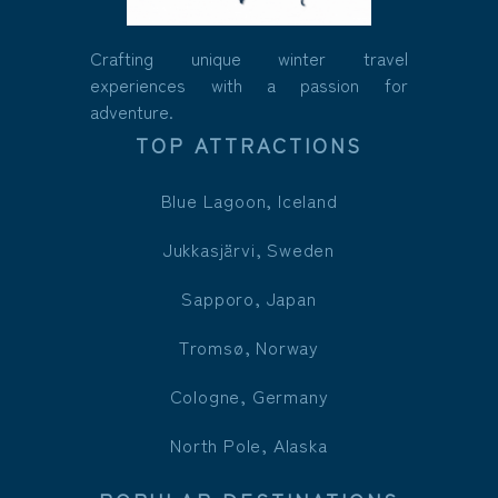
Crafting unique winter travel
experiences with a passion for
adventure.
TOP ATTRACTIONS
Blue Lagoon, Iceland
Jukkasjärvi, Sweden
Sapporo, Japan
Tromsø, Norway
Cologne, Germany
North Pole, Alaska