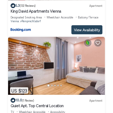
5.3
(132 Reviews)
Apartment
King David Apartments Vienna
Designated Smoking Area
Wheelchair Accessible
Balcony/Terrace
Vienna
Reinprechtsdorf
View Availability
US $123
10.0
(1 Review)
Apartment
Quiet Apt. Top Central Location
TV
Wheelchair Accessible
Accessibility