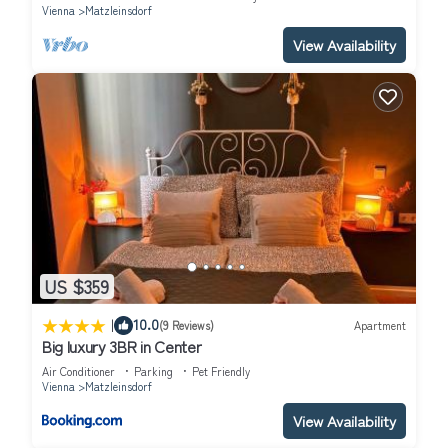
Vienna
Matzleinsdorf
View Availability
US $359
|
10.0
(9 Reviews)
Apartment
Big luxury 3BR in Center
Air Conditioner
Parking
Pet Friendly
Vienna
Matzleinsdorf
View Availability