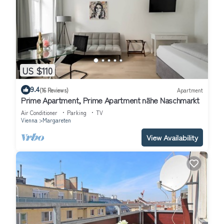
US $110
9.4
(16 Reviews)
Apartment
Prime Apartment, Prime Apartment nähe Naschmarkt
Air Conditioner
Parking
TV
Vienna
Margareten
View Availability