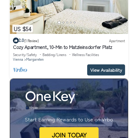
US $54
2.0
(1 Review)
Apartment
Cozy Apartment, 10-Min to Matzleinsdorfer Platz
Security/Safety
Bedding/Linens
Wellness Facilities
Vienna
Margareten
View Availability
Start Earning Rewards to Use on Vrbo
JOIN TODAY