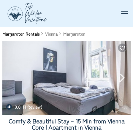
Margareten Rentals
Vienna
Margareten
10.0
(1 Review)
1
/4
Comfy & Beautiful Stay – 15 Min from Vienna
Core | Apartment in Vienna