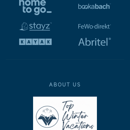
ABOUT US