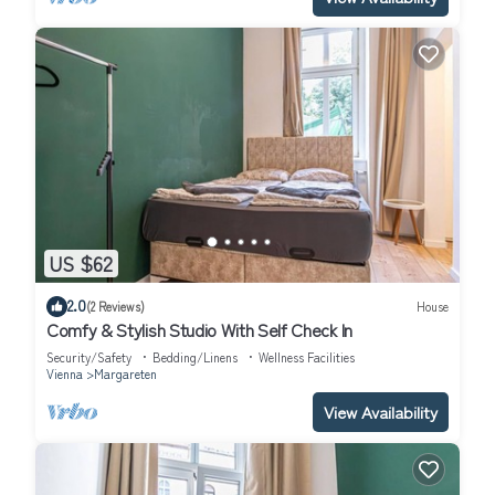
US $62
2.0
(2 Reviews)
House
Comfy & Stylish Studio With Self Check In
Security/Safety
Bedding/Linens
Wellness Facilities
Vienna
Margareten
View Availability