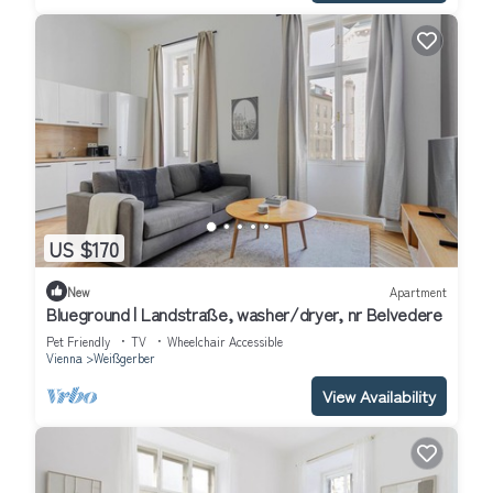
US $170
New
Apartment
Blueground | Landstraße, washer/dryer, nr Belvedere
Pet Friendly
TV
Wheelchair Accessible
Vienna
Weißgerber
View Availability