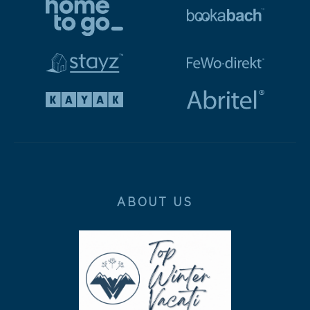
ABOUT US