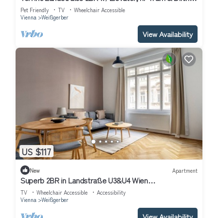
by Blueground
Pet Friendly
TV
Wheelchair Accessible
Vienna
Weißgerber
View Availability
US $117
New
Apartment
Superb 2BR in Landstraße U3&U4 Wien
Mitte/Shopping Center by Blueground
TV
Wheelchair Accessible
Accessibility
Vienna
Weißgerber
View Availability