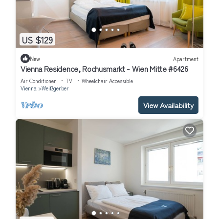
US $129
New
Apartment
Vienna Residence, Rochusmarkt - Wien Mitte #6426
Air Conditioner
TV
Wheelchair Accessible
Vienna
Weißgerber
View Availability