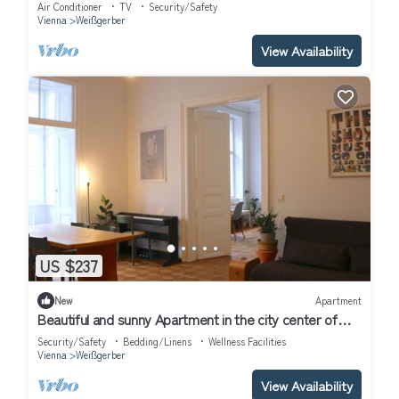
Historic Heart
Air Conditioner
TV
Security/Safety
Vienna
Weißgerber
View Availability
US $237
New
Apartment
Beautiful and sunny Apartment in the city center of
Vienna.
Security/Safety
Bedding/Linens
Wellness Facilities
Vienna
Weißgerber
View Availability