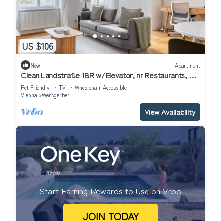
US $106
New
Apartment
Clean Landstraße 1BR w/Elevator, nr Restaurants, by
Blueground
Pet Friendly
TV
Wheelchair Accessible
Vienna
Weißgerber
View Availability
Start Earning Rewards to Use on Vrbo
JOIN TODAY