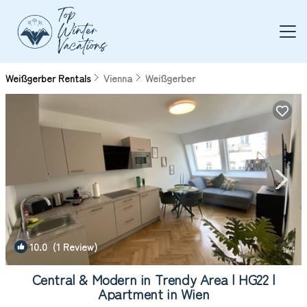
Weißgerber Rentals
Vienna
Weißgerber
10.0
(1 Review)
1
/4
Central & Modern in Trendy Area | HG22 |
Apartment in Wien