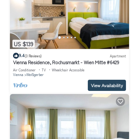
US $139
9.4
(3 Reviews)
Apartment
Vienna Residence, Rochusmarkt - Wien Mitte #6429
Air Conditioner
TV
Wheelchair Accessible
Vienna
Weißgerber
View Availability