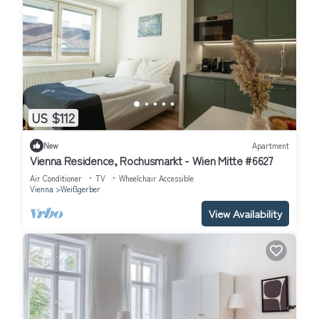
US $112
New
Apartment
Vienna Residence, Rochusmarkt - Wien Mitte #6627
Air Conditioner
TV
Wheelchair Accessible
Vienna
Weißgerber
View Availability