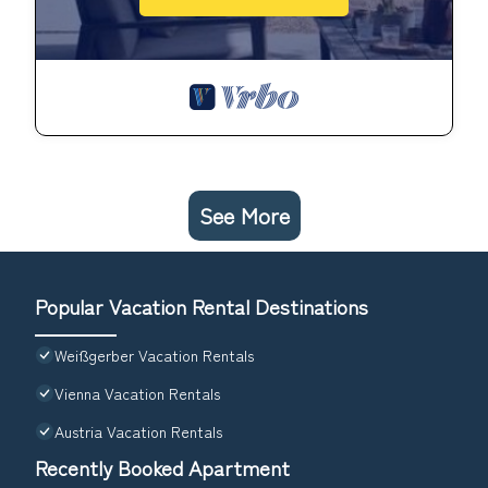
See More
Popular Vacation Rental Destinations
Weißgerber Vacation Rentals
Vienna Vacation Rentals
Austria Vacation Rentals
Recently Booked Apartment