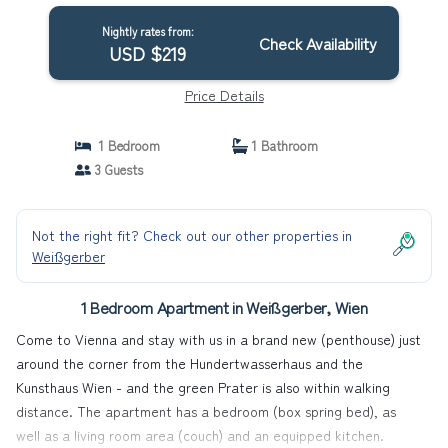
Nightly rates from:
Check Availability
USD $219
Price Details
1 Bedroom
1 Bathroom
3 Guests
Not the right fit? Check out our other properties in
Weißgerber
1 Bedroom Apartment in Weißgerber, Wien
Come to Vienna and stay with us in a brand new (penthouse) just
around the corner from the Hundertwasserhaus and the
Kunsthaus Wien - and the green Prater is also within walking
distance. The apartment has a bedroom (box spring bed), as
well as a living room area (couch) and an equipped kitchen.