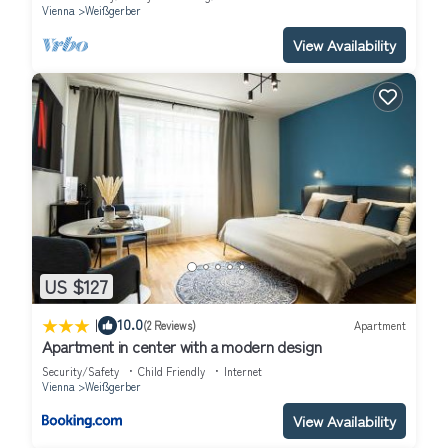
Vienna
Weißgerber
View Availability
US $127
|
10.0
(2 Reviews)
Apartment
Apartment in center with a modern design
Security/Safety
Child Friendly
Internet
Vienna
Weißgerber
View Availability