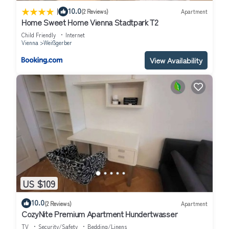
|
10.0
(2 Reviews)
Apartment
Home Sweet Home Vienna Stadtpark T2
Child Friendly
Internet
Vienna
Weißgerber
View Availability
US $109
10.0
(2 Reviews)
Apartment
CozyNite Premium Apartment Hundertwasser
TV
Security/Safety
Bedding/Linens