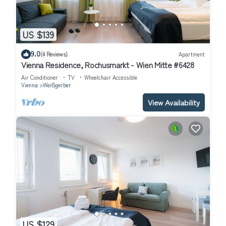
US $139
9.0
(4 Reviews)
Apartment
Vienna Residence, Rochusmarkt - Wien Mitte #6428
Air Conditioner
TV
Wheelchair Accessible
Vienna
Weißgerber
View Availability
US $129