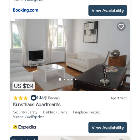
View Availability
US $134
|
10.0
(1 Review)
Apartment
Kunsthaus Apartments
Security/Safety
Bedding/Linens
Fireplace/Heating
Vienna
Weißgerber
View Availability