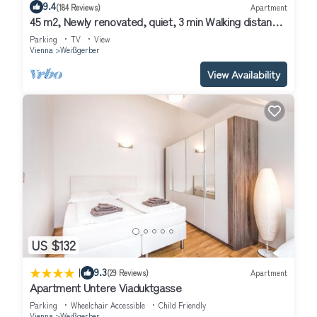
9.4
(184 Reviews)
Apartment
interesting places to visit. If you want to learn more about the
45 m2, Newly renovated, quiet, 3 min Walking distance
Apartment in Weißgerber, such as places to visit and things to
to Historical Center
Parking
TV
View
do nearby, you can check below to learn more.
Vienna
Weißgerber
View Availability
US $132
|
9.3
(29 Reviews)
Apartment
Apartment Untere Viaduktgasse
Parking
Wheelchair Accessible
Child Friendly
Vienna
Weißgerber