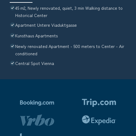
45 m2, Newly renovated, quiet, 3 min Walking distance to
Historical Center
Apartment Untere Viaduktgasse
Kunsthaus Apartments
Newly renovated Apartment - 500 meters to Center - Air
conditioned
Central Spot Vienna