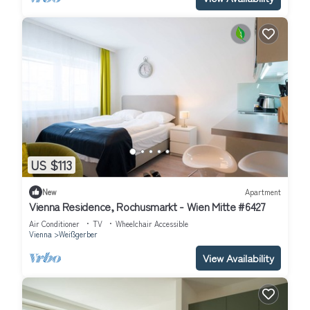
US $113
New
Apartment
Vienna Residence, Rochusmarkt - Wien Mitte #6427
Air Conditioner
TV
Wheelchair Accessible
Vienna
Weißgerber
View Availability