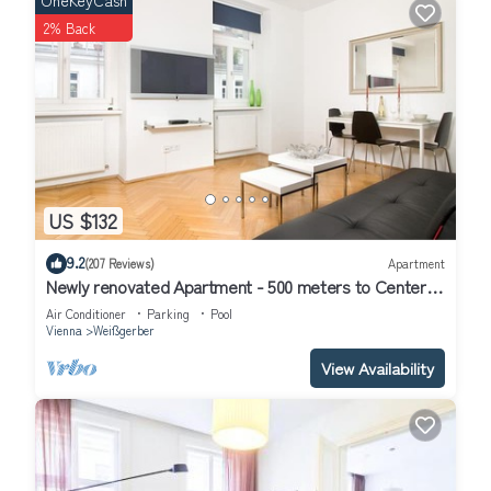
OneKeyCash
2% Back
US $132
9.2
(207 Reviews)
Apartment
Newly renovated Apartment - 500 meters to Center -
Air conditioned
Air Conditioner
Parking
Pool
Vienna
Weißgerber
View Availability