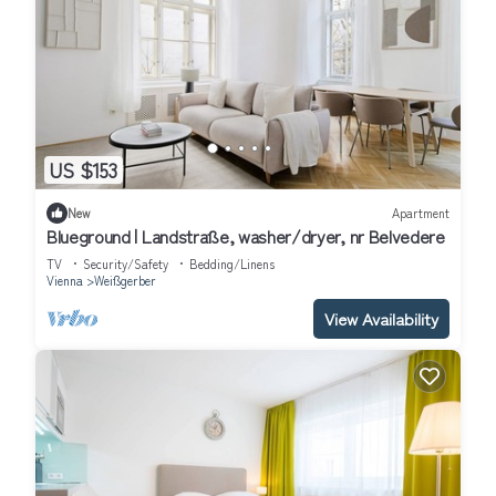
US $153
New
Apartment
Blueground | Landstraße, washer/dryer, nr Belvedere
TV
Security/Safety
Bedding/Linens
Vienna
Weißgerber
View Availability