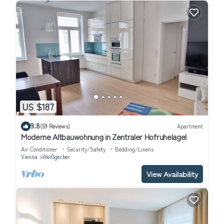
US $187
9.8
(59 Reviews)
Apartment
Moderne Altbauwohnung in Zentraler Hofruhelage!
Air Conditioner
Security/Safety
Bedding/Linens
Vienna
Weißgerber
View Availability