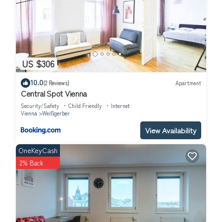
US $306
10.0
(2 Reviews)
Apartment
Central Spot Vienna
Security/Safety
Child Friendly
Internet
Vienna
Weißgerber
View Availability
OneKeyCash
2% Back