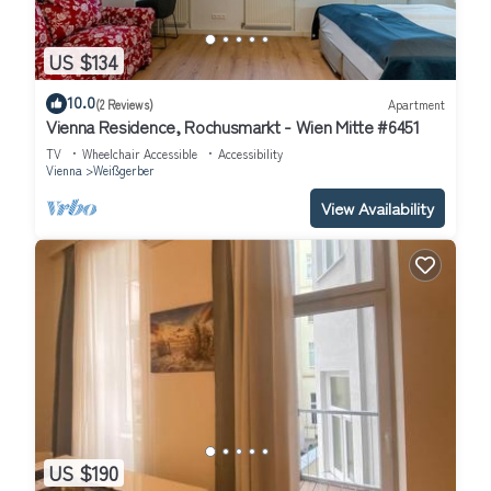
US $134
10.0
(2 Reviews)
Apartment
Vienna Residence, Rochusmarkt - Wien Mitte #6451
TV
Wheelchair Accessible
Accessibility
Vienna
Weißgerber
View Availability
US $190