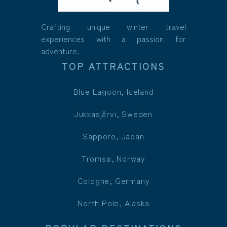
Crafting unique winter travel
experiences with a passion for
adventure.
TOP ATTRACTIONS
Blue Lagoon, Iceland
Jukkasjärvi, Sweden
Sapporo, Japan
Tromsø, Norway
Cologne, Germany
North Pole, Alaska