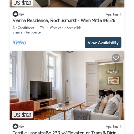
US $121
New
Apartment
Vienna Residence, Rochusmarkt - Wien Mitte #6626
Air Conditioner
TV
Wheelchair Accessible
Vienna
Weißgerber
View Availability
US $121
New
Apartment
Terrific Landstraße 2BR w/Elevator, nr Tram & Dining,