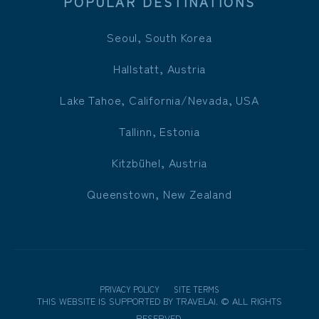
POPULAR DESTINATIONS
Seoul, South Korea
Hallstatt, Austria
Lake Tahoe, California/Nevada, USA
Tallinn, Estonia
Kitzbühel, Austria
Queenstown, New Zealand
PRIVACY POLICY
SITE TERMS
THIS WEBSITE IS SUPPORTED BY
TRAVELAI
.
©
ALL RIGHTS
RESERVED.