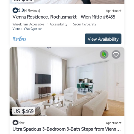
9.0
(4 Reviews)
Apartment
Vienna Residence, Rochusmarkt - Wien Mitte #6455
Wheelchair Accessible
Accessibility
Security/Safety
Vienna
Weißgerber
View Availability
US $469
New
Apartment
Ultra Spacious 3-Bedroom 3-Bath Steps from Vienna's