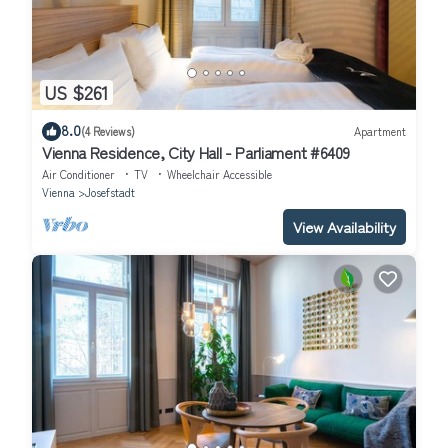
US $261
8.0
(4 Reviews)
Apartment
Vienna Residence, City Hall - Parliament #6409
Air Conditioner
TV
Wheelchair Accessible
Vienna
Josefstadt
View Availability