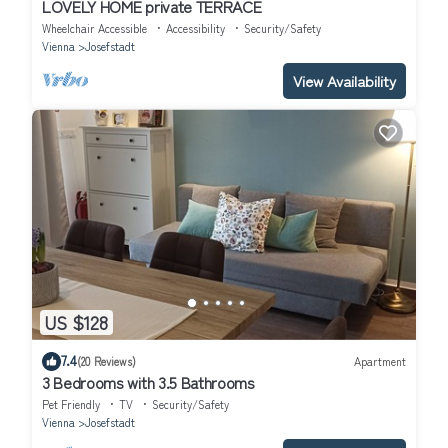
LOVELY HOME private TERRACE
Wheelchair Accessible
Accessibility
Security/Safety
Vienna
Josefstadt
View Availability
US $128
7.4
(20 Reviews)
Apartment
3 Bedrooms with 3.5 Bathrooms
Pet Friendly
TV
Security/Safety
Vienna
Josefstadt