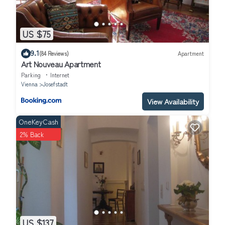
US $75
9.1
(84 Reviews)
Apartment
Art Nouveau Apartment
Parking
Internet
Vienna
Josefstadt
View Availability
OneKeyCash
2% Back
US $137