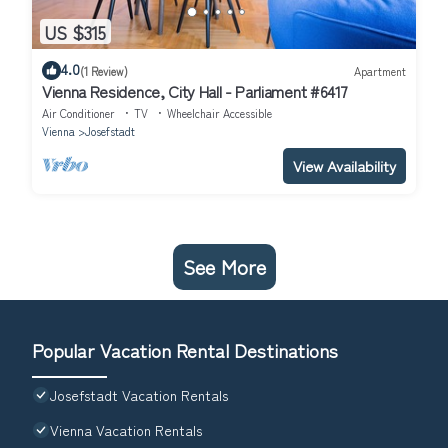
US $315
4.0
(1 Review)
Apartment
Vienna Residence, City Hall - Parliament #6417
Air Conditioner
TV
Wheelchair Accessible
Vienna
Josefstadt
View Availability
See More
Popular Vacation Rental Destinations
Josefstadt Vacation Rentals
Vienna Vacation Rentals