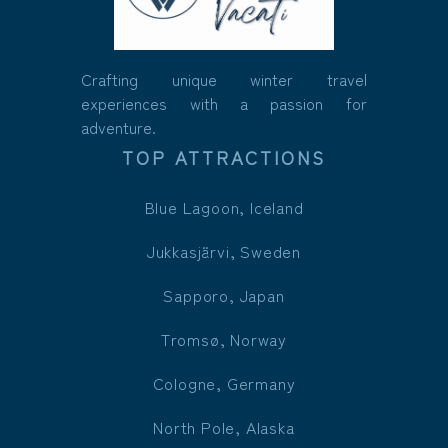
Crafting unique winter travel
experiences with a passion for
adventure.
TOP ATTRACTIONS
Blue Lagoon, Iceland
Jukkasjärvi, Sweden
Sapporo, Japan
Tromsø, Norway
Cologne, Germany
North Pole, Alaska