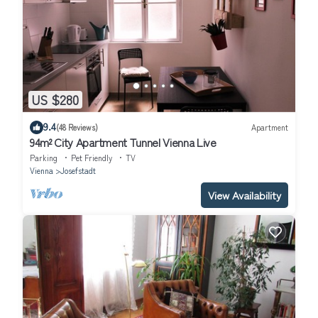
US $280
9.4
(48 Reviews)
Apartment
94m² City Apartment Tunnel Vienna Live
Parking
Pet Friendly
TV
Vienna
Josefstadt
View Availability