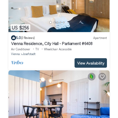
US $256
5.0
(2 Reviews)
Apartment
Vienna Residence, City Hall - Parliament #6408
Air Conditioner
TV
Wheelchair Accessible
Vienna
Josefstadt
View Availability