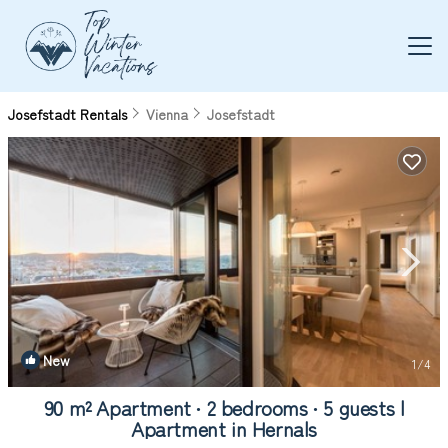
Josefstadt Rentals
Vienna
Josefstadt
New
1
/4
90 m² Apartment ∙ 2 bedrooms ∙ 5 guests |
Apartment in Hernals