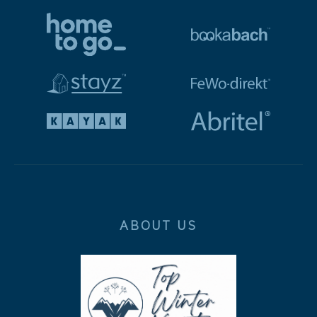
ABOUT US