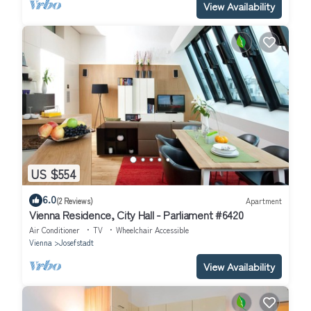
View Availability
US $554
6.0
(2 Reviews)
Apartment
Vienna Residence, City Hall - Parliament #6420
Air Conditioner
TV
Wheelchair Accessible
Vienna
Josefstadt
View Availability