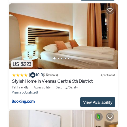
US $223
|
10.0
(2 Reviews)
Apartment
Stylish Home in Viennas Central 9th District
Pet Friendly
Accessibility
Security/Safety
Vienna
Josefstadt
View Availability