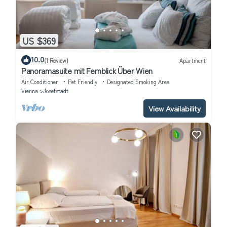
US $369
10.0
(1 Review)
Apartment
Panoramasuite mit Fernblick Über Wien
Air Conditioner
Pet Friendly
Designated Smoking Area
Vienna
Josefstadt
View Availability