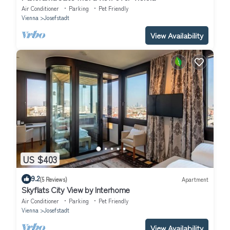
Air Conditioner
Parking
Pet Friendly
Vienna
Josefstadt
View Availability
US $403
9.2
(5 Reviews)
Apartment
Skyflats City View by Interhome
Air Conditioner
Parking
Pet Friendly
Vienna
Josefstadt
View Availability