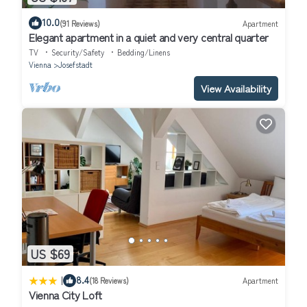
10.0
(91 Reviews)
Apartment
Elegant apartment in a quiet and very central quarter
TV
Security/Safety
Bedding/Linens
Vienna
Josefstadt
View Availability
US $69
|
8.4
(18 Reviews)
Apartment
Vienna City Loft