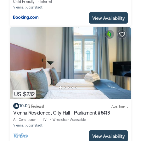
Child Friendly
Internet
Vienna
Josefstadt
View Availability
US $232
10.0
(2 Reviews)
Apartment
Vienna Residence, City Hall - Parliament #6418
Air Conditioner
TV
Wheelchair Accessible
Vienna
Josefstadt
View Availability