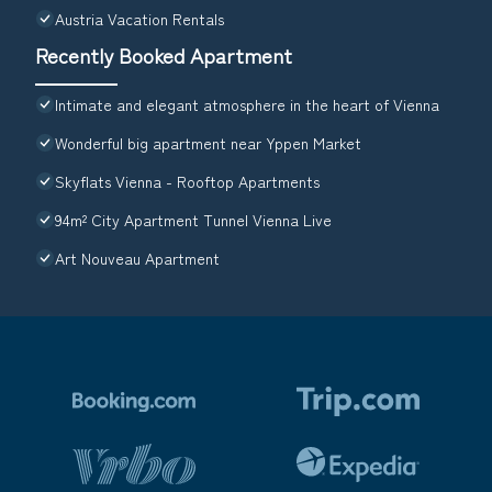
Austria Vacation Rentals
Recently Booked Apartment
Intimate and elegant atmosphere in the heart of Vienna
Wonderful big apartment near Yppen Market
Skyflats Vienna - Rooftop Apartments
94m² City Apartment Tunnel Vienna Live
Art Nouveau Apartment