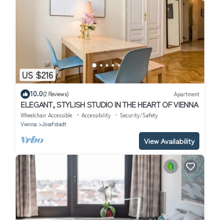
US $216
10.0
(2 Reviews)
Apartment
ELEGANT, STYLISH STUDIO IN THE HEART OF VIENNA
Wheelchair Accessible
Accessibility
Security/Safety
Vienna
Josefstadt
View Availability