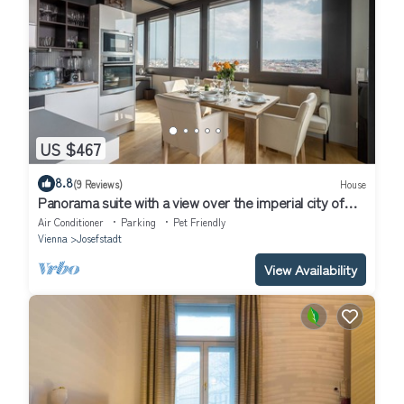
US $467
8.8
(9 Reviews)
House
Panorama suite with a view over the imperial city of
Vienna
Air Conditioner
Parking
Pet Friendly
Vienna
Josefstadt
View Availability