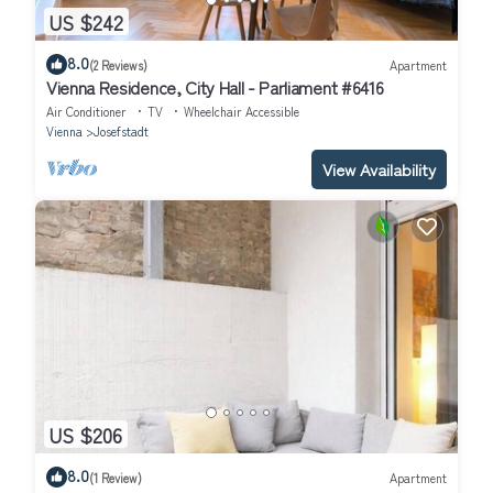
US $242
8.0
(2 Reviews)
Apartment
Vienna Residence, City Hall - Parliament #6416
Air Conditioner
TV
Wheelchair Accessible
Vienna
Josefstadt
View Availability
US $206
8.0
(1 Review)
Apartment