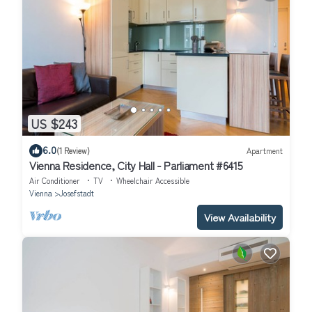
US $243
6.0
(1 Review)
Apartment
Vienna Residence, City Hall - Parliament #6415
Air Conditioner
TV
Wheelchair Accessible
Vienna
Josefstadt
View Availability