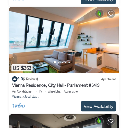
US $363
9.0
(2 Reviews)
Apartment
Vienna Residence, City Hall - Parliament #6419
Air Conditioner
TV
Wheelchair Accessible
Vienna
Josefstadt
View Availability