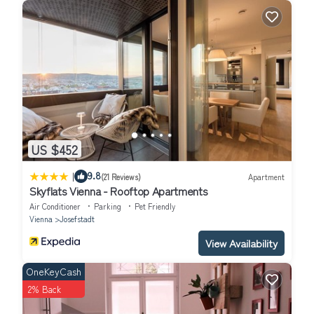
US $452
|
9.8
(21 Reviews)
Apartment
Skyflats Vienna - Rooftop Apartments
Air Conditioner
Parking
Pet Friendly
Vienna
Josefstadt
View Availability
OneKeyCash
2% Back