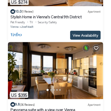
US $274
10.0
(1 Review)
Apartment
Stylish Home in Vienna’s Central 9th District
Pet Friendly
TV
Security/Safety
Vienna
Josefstadt
View Availability
US $395
9.8
(36 Reviews)
Apartment
Panorama suite with a view over Vienna