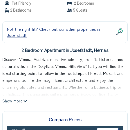
Pet Friendly
2 Bedrooms
2 Bathrooms
5 Guests
Not the right fit? Check out our other properties in
Josefstadt
2 Bedroom Apartment in Josefstadt, Hernals
Discover Vienna, Austria's most liveable city, from its historical and
cultural side. In the "Skyflats Vienna Hills View" flat you will find the
ideal starting point to follow in the footsteps of Freud, Mozart and
emperors, admire the magnificent architecture and enjoy the
charming old cafés and restaurants. Whether on a business trip or
on holiday, this panoramic suite promises privacy, confidentiality
Show more
and flexibility right in the heart of Vienna.
At 90m², the flat offers spacious luxury spread over two large, air-
conditioned rooms that can comfortably accommodate up to five
Compare Prices
people. A fully equipped kitchen, high-quality beds and mattresses
for restful sleep, a stereo system, cable TV in the bedrooms, free