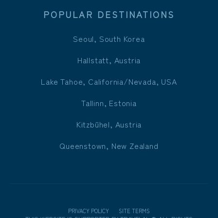
POPULAR DESTINATIONS
Seoul, South Korea
Hallstatt, Austria
Lake Tahoe, California/Nevada, USA
Tallinn, Estonia
Kitzbühel, Austria
Queenstown, New Zealand
PRIVACY POLICY
SITE TERMS