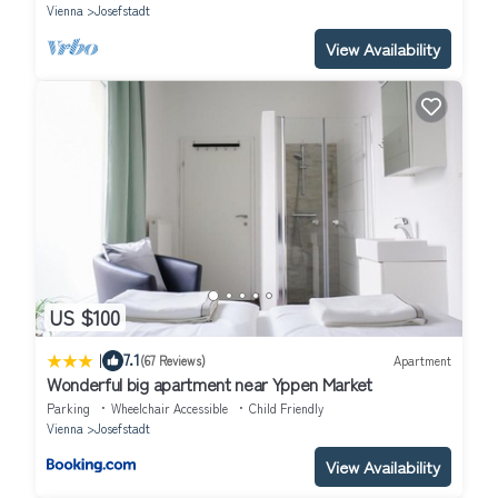
Vienna
Josefstadt
View Availability
US $100
|
7.1
(67 Reviews)
Apartment
Wonderful big apartment near Yppen Market
Parking
Wheelchair Accessible
Child Friendly
Vienna
Josefstadt
View Availability