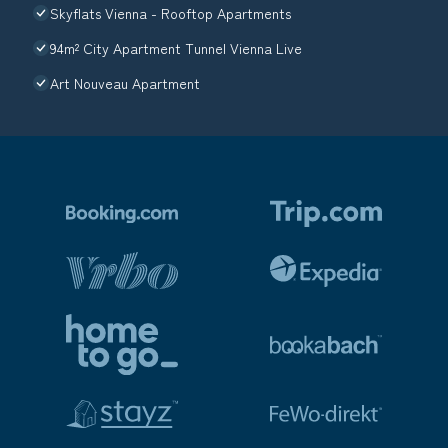
Skyflats Vienna - Rooftop Apartments
94m² City Apartment Tunnel Vienna Live
Art Nouveau Apartment