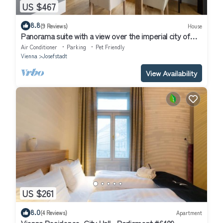
US $467
8.8
(9 Reviews)
House
Panorama suite with a view over the imperial city of
Vienna
Air Conditioner
Parking
Pet Friendly
Vienna
Josefstadt
View Availability
US $261
8.0
(4 Reviews)
Apartment
Vienna Residence, City Hall - Parliament #6409