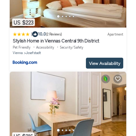
US $223
|
10.0
(2 Reviews)
Apartment
Stylish Home in Viennas Central 9th District
Pet Friendly
Accessibility
Security/Safety
Vienna
Josefstadt
View Availability