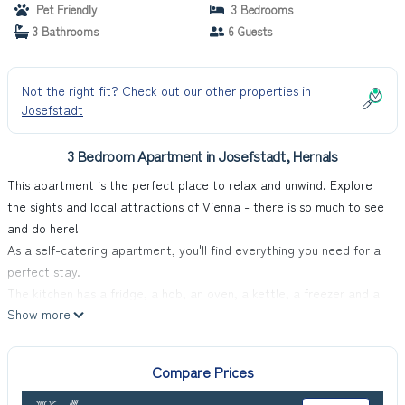
Pet Friendly
3 Bedrooms
3 Bathrooms
6 Guests
Not the right fit? Check out our other properties in
Josefstadt
3 Bedroom Apartment in Josefstadt, Hernals
This apartment is the perfect place to relax and unwind. Explore
the sights and local attractions of Vienna - there is so much to see
and do here!
As a self-catering apartment, you'll find everything you need for a
perfect stay.
The kitchen has a fridge, a hob, an oven, a kettle, a freezer and a
Show more
microwave.
The apartment is a perfect place to relax and offers a television
and internet access.
Compare Prices
This apartment has 3 bedrooms and can comfortably sleep 6.
In all bedrooms, you will find a double bed and an ensuite bathroom