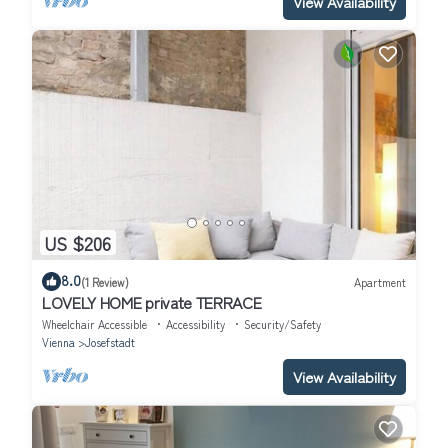
View Availability
US $206
8.0
(1 Review)
Apartment
LOVELY HOME private TERRACE
Wheelchair Accessible
Accessibility
Security/Safety
Vienna
Josefstadt
View Availability