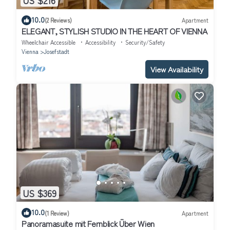
US $216
10.0
(2 Reviews)
Apartment
ELEGANT, STYLISH STUDIO IN THE HEART OF VIENNA
Wheelchair Accessible
Accessibility
Security/Safety
Vienna
Josefstadt
View Availability
US $369
10.0
(1 Review)
Apartment
Panoramasuite mit Fernblick Über Wien