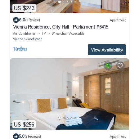
US $243
6.0
(1 Review)
Apartment
Vienna Residence, City Hall - Parliament #6415
Air Conditioner
TV
Wheelchair Accessible
Vienna
Josefstadt
View Availability
US $256
5.0
(2 Reviews)
Apartment