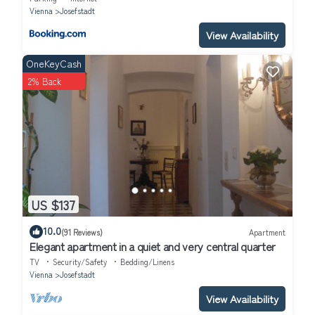
Vienna
Josefstadt
View Availability
OneKeyCash
2% Back
US $137
10.0
(91 Reviews)
Apartment
Elegant apartment in a quiet and very central quarter
TV
Security/Safety
Bedding/Linens
Vienna
Josefstadt
View Availability