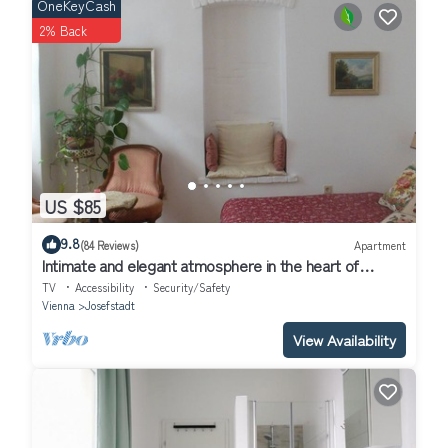
OneKeyCash
2% Back
US $85
9.8
(84 Reviews)
Apartment
Intimate and elegant atmosphere in the heart of
Vienna
TV
Accessibility
Security/Safety
Vienna
Josefstadt
View Availability