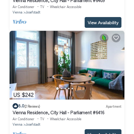
Air Conditioner
TV
Wheelchair Accessible
Vienna
Josefstadt
View Availability
US $242
8.0
(2 Reviews)
Apartment
Vienna Residence, City Hall - Parliament #6416
Air Conditioner
TV
Wheelchair Accessible
Vienna
Josefstadt