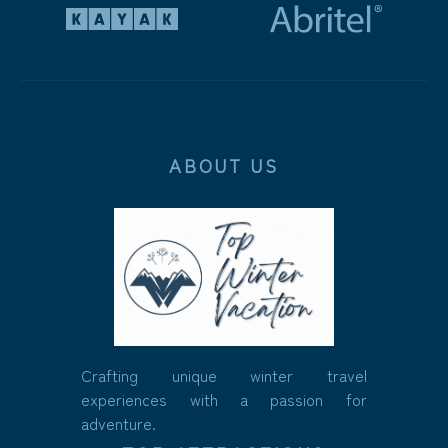
ABOUT US
Crafting unique winter travel
experiences with a passion for
adventure.