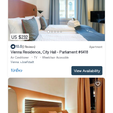
US $232
10.0
(2 Reviews)
Apartment
Vienna Residence, City Hall - Parliament #6418
Air Conditioner
TV
Wheelchair Accessible
Vienna
Josefstadt
View Availability