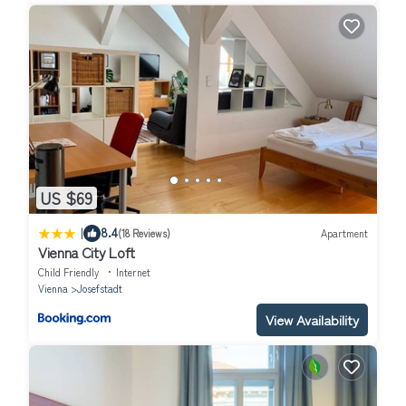
US $69
|
8.4
(18 Reviews)
Apartment
Vienna City Loft
Child Friendly
Internet
Vienna
Josefstadt
View Availability