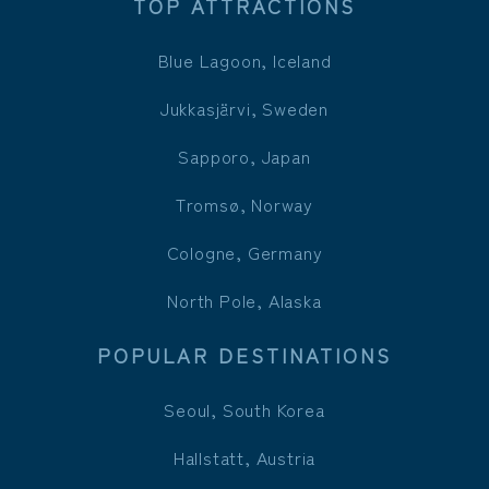
TOP ATTRACTIONS
Blue Lagoon, Iceland
Jukkasjärvi, Sweden
Sapporo, Japan
Tromsø, Norway
Cologne, Germany
North Pole, Alaska
POPULAR DESTINATIONS
Seoul, South Korea
Hallstatt, Austria