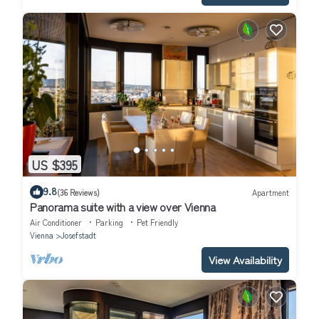
US $395
9.8
(36 Reviews)
Apartment
Panorama suite with a view over Vienna
Air Conditioner
Parking
Pet Friendly
Vienna
Josefstadt
View Availability