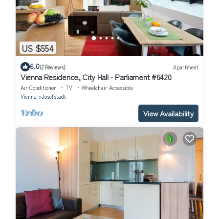
US $554
6.0
(2 Reviews)
Apartment
Vienna Residence, City Hall - Parliament #6420
Air Conditioner
TV
Wheelchair Accessible
Vienna
Josefstadt
View Availability