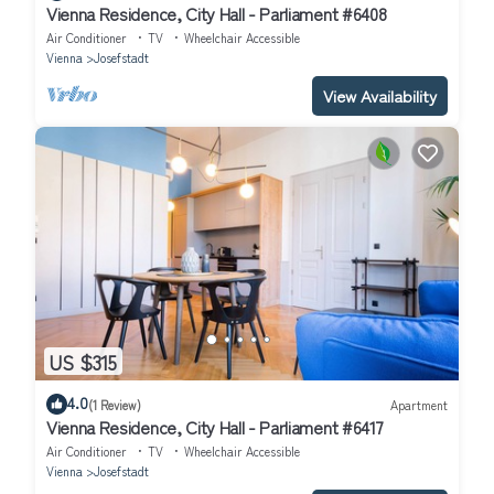
Vienna Residence, City Hall - Parliament #6408
Air Conditioner
TV
Wheelchair Accessible
Vienna
Josefstadt
View Availability
US $315
4.0
(1 Review)
Apartment
Vienna Residence, City Hall - Parliament #6417
Air Conditioner
TV
Wheelchair Accessible
Vienna
Josefstadt