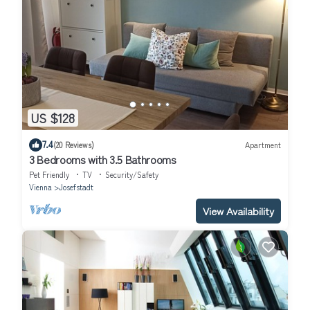
US $128
7.4
(20 Reviews)
Apartment
3 Bedrooms with 3.5 Bathrooms
Pet Friendly
TV
Security/Safety
Vienna
Josefstadt
View Availability