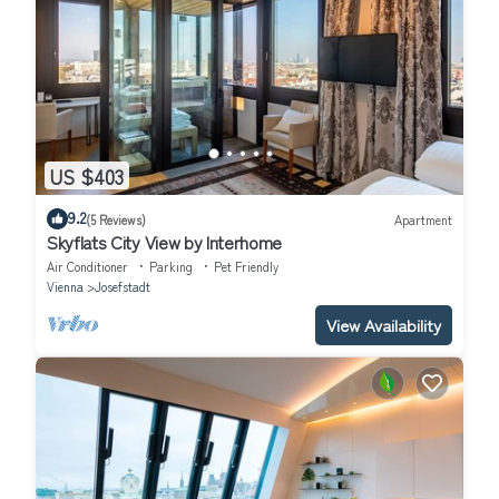
US $403
9.2
(5 Reviews)
Apartment
Skyflats City View by Interhome
Air Conditioner
Parking
Pet Friendly
Vienna
Josefstadt
View Availability