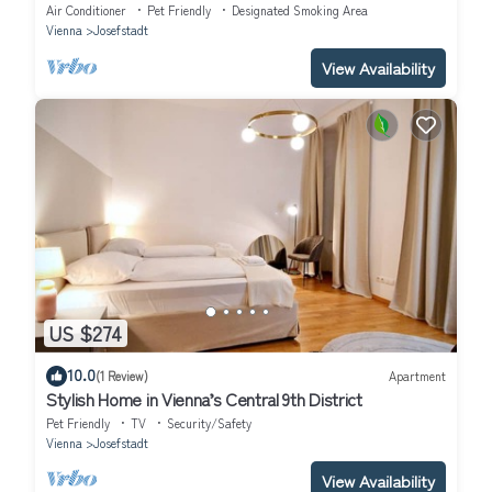
Air Conditioner
Pet Friendly
Designated Smoking Area
Vienna
Josefstadt
View Availability
US $274
10.0
(1 Review)
Apartment
Stylish Home in Vienna’s Central 9th District
Pet Friendly
TV
Security/Safety
Vienna
Josefstadt
View Availability