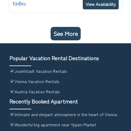
View Availability
See More
Popular Vacation Rental Destinations
Josefstadt Vacation Rentals
Vienna Vacation Rentals
Austria Vacation Rentals
Recently Booked Apartment
Intimate and elegant atmosphere in the heart of Vienna
Wonderful big apartment near Yppen Market