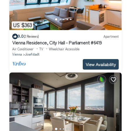
US $363
9.0
(2 Reviews)
Apartment
Vienna Residence, City Hall - Parliament #6419
Air Conditioner
TV
Wheelchair Accessible
Vienna
Josefstadt
View Availability