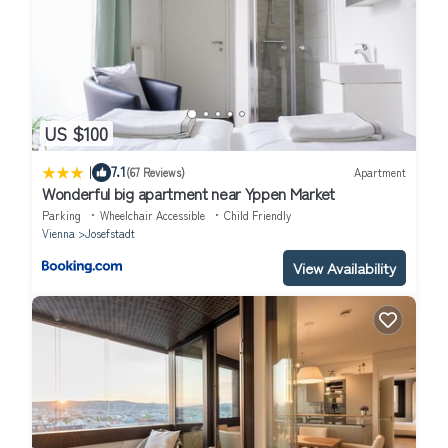
US $100
|
7.1
(67 Reviews)
Apartment
Wonderful big apartment near Yppen Market
Parking
Wheelchair Accessible
Child Friendly
Vienna
Josefstadt
View Availability