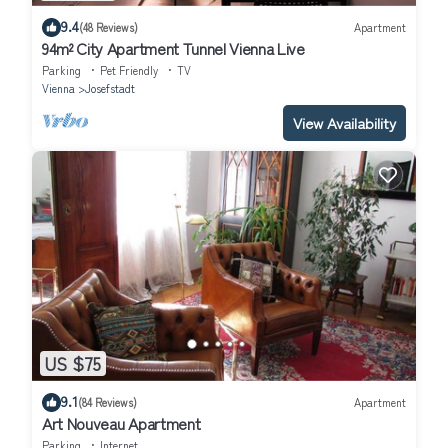
9.4
(48 Reviews)
Apartment
94m² City Apartment Tunnel Vienna Live
Parking
Pet Friendly
TV
Vienna
Josefstadt
View Availability
US $75
9.1
(84 Reviews)
Apartment
Art Nouveau Apartment
Parking
Internet