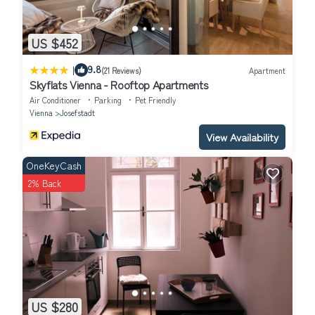
US $452
|
9.8
(21 Reviews)
Apartment
Skyflats Vienna - Rooftop Apartments
Air Conditioner
Parking
Pet Friendly
Vienna
Josefstadt
View Availability
OneKeyCash
2% Back
US $280