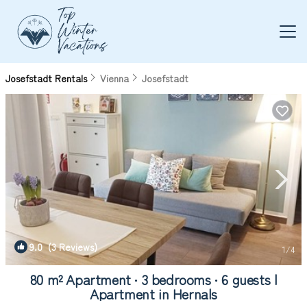
Josefstadt Rentals
Vienna
Josefstadt
9.0
(3 Reviews)
1
/4
80 m² Apartment ∙ 3 bedrooms ∙ 6 guests |
Apartment in Hernals