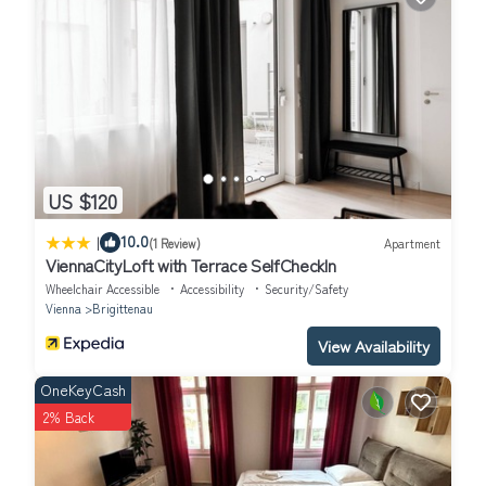
US $120
|
10.0
(1 Review)
Apartment
ViennaCityLoft with Terrace SelfCheckIn
Wheelchair Accessible
Accessibility
Security/Safety
Vienna
Brigittenau
View Availability
OneKeyCash
2% Back