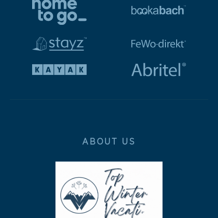
ABOUT US