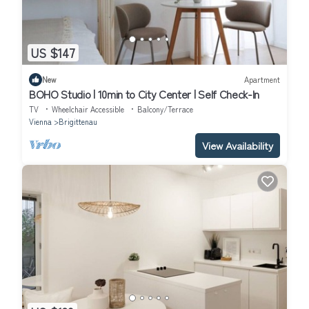
US $147
New
Apartment
BOHO Studio | 10min to City Center | Self Check-In
TV
Wheelchair Accessible
Balcony/Terrace
Vienna
Brigittenau
View Availability