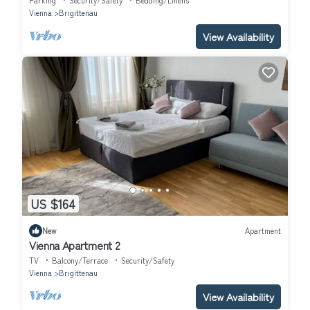
Parking
Security/Safety
Bedding/Linens
Vienna
Brigittenau
View Availability
US $164
New
Apartment
Vienna Apartment 2
TV
Balcony/Terrace
Security/Safety
Vienna
Brigittenau
View Availability