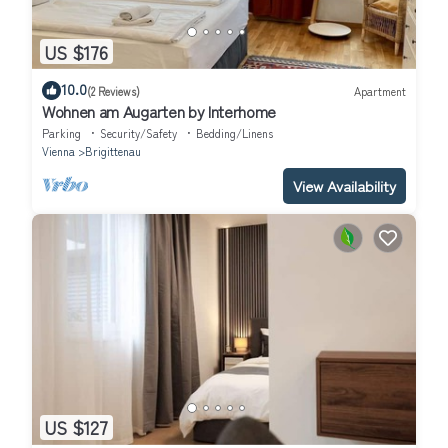
US $176
10.0
(2 Reviews)
Apartment
Wohnen am Augarten by Interhome
Parking
Security/Safety
Bedding/Linens
Vienna
Brigittenau
View Availability
US $127