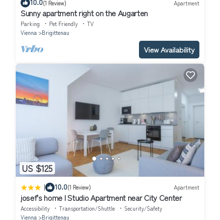
10.0
(1 Review)
Apartment
Sunny apartment right on the Augarten
Parking
Pet Friendly
TV
Vienna
Brigittenau
View Availability
US $125
|
10.0
(1 Review)
Apartment
josef's home l Studio Apartment near City Center
Accessibility
Transportation/Shuttle
Security/Safety
Vienna
Brigittenau