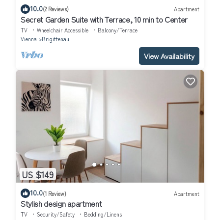
10.0
(2 Reviews)
Apartment
Secret Garden Suite with Terrace, 10 min to Center
TV
Wheelchair Accessible
Balcony/Terrace
Vienna
Brigittenau
View Availability
US $149
10.0
(1 Review)
Apartment
Stylish design apartment
TV
Security/Safety
Bedding/Linens