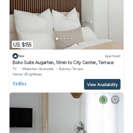
US $155
New
Apartment
Boho Suite Augarten, 10min to City Center, Terrace
TV
Wheelchair Accessible
Balcony/Terrace
Vienna
Brigittenau
View Availability