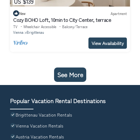
US $139
New
Apartment
Cozy BOHO Loft, 10min to City Center, terrace
TV
Wheelchair Accessible
Balcony/Terrace
Vienna
Brigittenau
View Availability
See More
Popular Vacation Rental Destinations
Brigittenau Vacation Rentals
Vienna Vacation Rentals
Austria Vacation Rentals