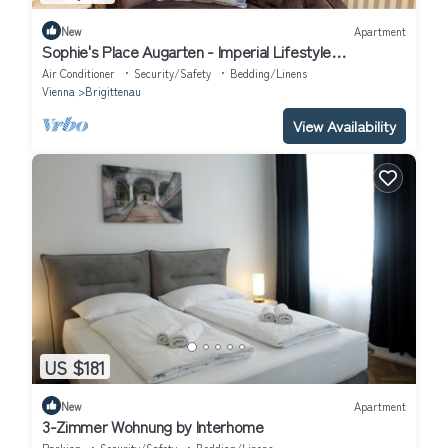
New
Apartment
Sophie's Place Augarten - Imperial Lifestyle
Apartments
Air Conditioner
Security/Safety
Bedding/Linens
Vienna
Brigittenau
View Availability
US $181
New
Apartment
3-Zimmer Wohnung by Interhome