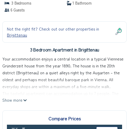
3 Bedrooms
1 Bathroom
6 Guests
Not the right fit? Check out our other properties in
Brigittenau
3 Bedroom Apartment in Brigittenau
Your accommodation enjoys a central location in a typical Viennese
Gründerzeit house from the year 1890. The house is in the 20th
district (Brigittenau) on a quiet alleys right by the Augarten – the
oldest and perhaps most beautiful baroque park in Vienna. All
everyday shops are within a maximum of a five-minute walk.
The tasteful apartment can accommodation up to 7 people. The
Show more
kitchen is fully-equipped. Free Wi-Fi access is available.
Payable and on request: garage parking space, supplementary
bed, cot and pets.
Compare Prices
It is right by the Augarten, with a children's and family leisure pool
and playgrounds in summer. The supermarkets Billa and Lidl are a