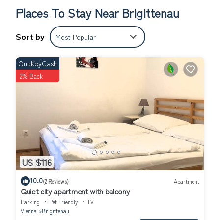
Places To Stay Near Brigittenau
Sort by
Most Popular
OneKeyCash
2% Back
US $116
10.0
(2 Reviews)
Apartment
Quiet city apartment with balcony
Parking
Pet Friendly
TV
Vienna
Brigittenau