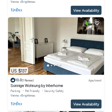
Vienna
Brigittenau
View Availability
US $137
10.0
(1 Review)
Apartment
Sonnige Wohnung by Interhome
Parking
Pet Friendly
Security/Safety
Vienna
Brigittenau
View Availability