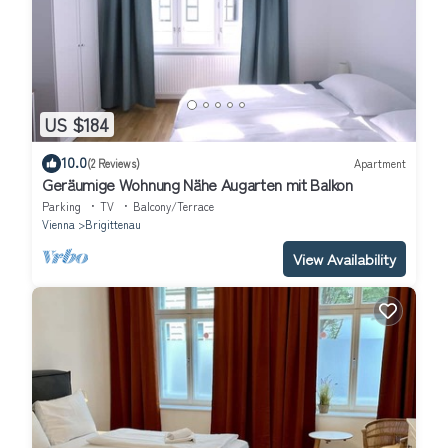
US $184
10.0
(2 Reviews)
Apartment
Geräumige Wohnung Nähe Augarten mit Balkon
Parking
TV
Balcony/Terrace
Vienna
Brigittenau
View Availability