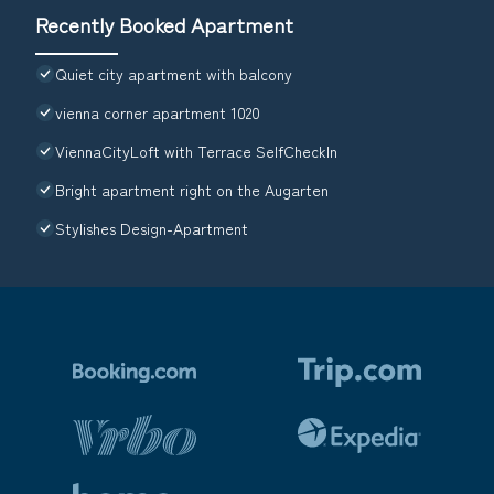
Recently Booked Apartment
Quiet city apartment with balcony
vienna corner apartment 1020
ViennaCityLoft with Terrace SelfCheckIn
Bright apartment right on the Augarten
Stylishes Design-Apartment