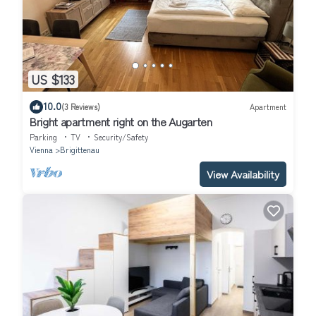
US $133
10.0
(3 Reviews)
Apartment
Bright apartment right on the Augarten
Parking
TV
Security/Safety
Vienna
Brigittenau
View Availability