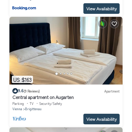
View Availability
US $163
9.6
(9 Reviews)
Apartment
Central apartment on Augarten
Parking
TV
Security/Safety
Vienna
Brigittenau
View Availability