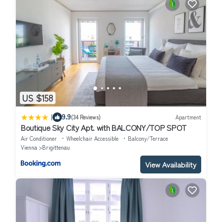
US $158
|
9.9
(34 Reviews)
Apartment
Boutique Sky City Apt. with BALCONY/TOP SPOT
Air Conditioner
Wheelchair Accessible
Balcony/Terrace
Vienna
Brigittenau
View Availability