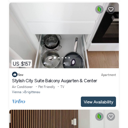
US $157
New
Apartment
Stylish City Suite Balcony Augarten & Center
Air Conditioner
Pet Friendly
TV
Vienna
Brigittenau
View Availability