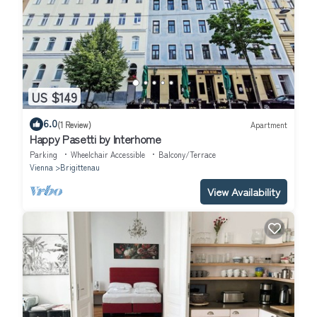
US $149
6.0
(1 Review)
Apartment
Happy Pasetti by Interhome
Parking
Wheelchair Accessible
Balcony/Terrace
Vienna
Brigittenau
View Availability