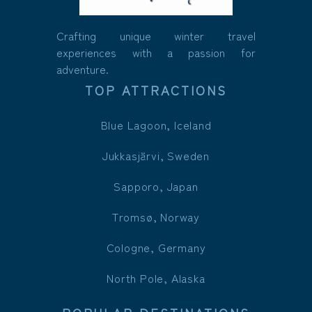
Crafting unique winter travel
experiences with a passion for
adventure.
TOP ATTRACTIONS
Blue Lagoon, Iceland
Jukkasjärvi, Sweden
Sapporo, Japan
Tromsø, Norway
Cologne, Germany
North Pole, Alaska