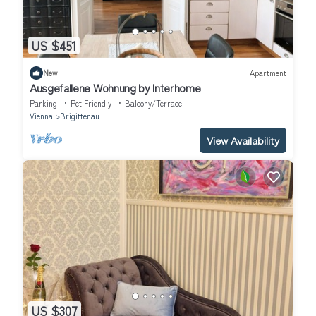
US $451
New
Apartment
Ausgefallene Wohnung by Interhome
Parking
Pet Friendly
Balcony/Terrace
Vienna
Brigittenau
View Availability
US $307