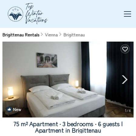
Brigittenau Rentals
Vienna
Brigittenau
New
1
/4
75 m² Apartment ∙ 3 bedrooms ∙ 6 guests |
Apartment in Brigittenau