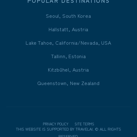
POPULAR DESTINATIONS
Seoul, South Korea
Hallstatt, Austria
Lake Tahoe, California/Nevada, USA
Tallinn, Estonia
Kitzbühel, Austria
Queenstown, New Zealand
PRIVACY POLICY
SITE TERMS
THIS WEBSITE IS SUPPORTED BY
TRAVELAI
.
©
ALL RIGHTS
RESERVED.