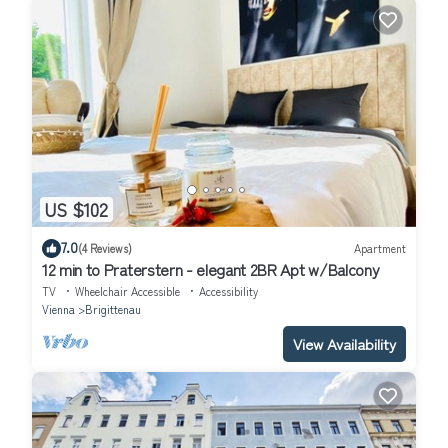
US $102
7.0
(4 Reviews)
Apartment
12 min to Praterstern - elegant 2BR Apt w/Balcony
TV
Wheelchair Accessible
Accessibility
Vienna
Brigittenau
View Availability