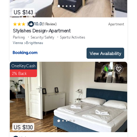
US $143
|
10.0
(1 Review)
Apartment
Stylishes Design-Apartment
Parking
Security/Safety
Sports/Activities
Vienna
Brigittenau
View Availability
OneKeyCash
2% Back
US $130