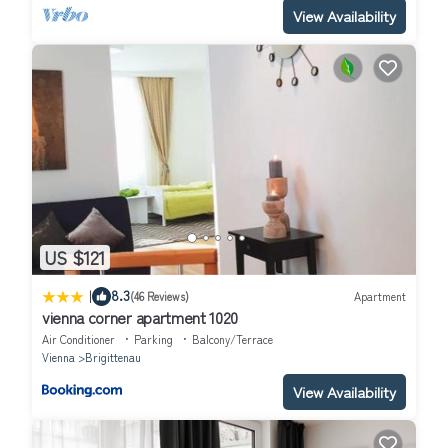
View Availability
US $121
|
8.3
(46 Reviews)
Apartment
vienna corner apartment 1020
Air Conditioner
Parking
Balcony/Terrace
Vienna
Brigittenau
View Availability