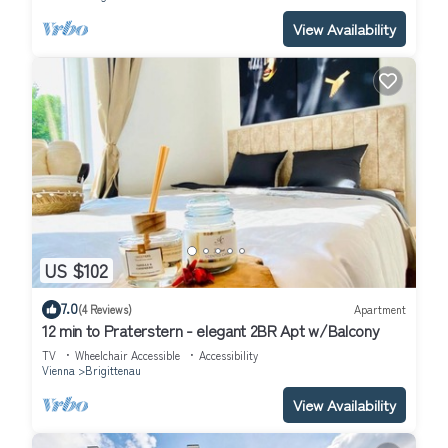
View Availability
US $102
7.0
(4 Reviews)
Apartment
12 min to Praterstern - elegant 2BR Apt w/Balcony
TV
Wheelchair Accessible
Accessibility
Vienna
Brigittenau
View Availability