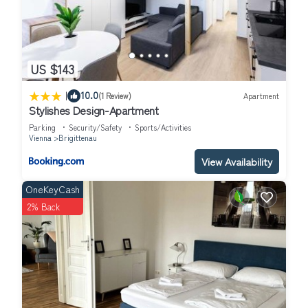
US $143
|
10.0
(1 Review)
Apartment
Stylishes Design-Apartment
Parking
Security/Safety
Sports/Activities
Vienna
Brigittenau
View Availability
OneKeyCash
2% Back