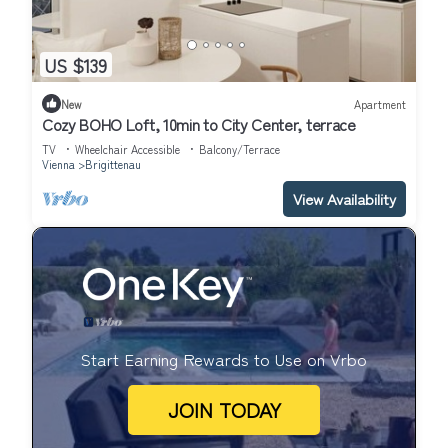
US $139
New
Apartment
Cozy BOHO Loft, 10min to City Center, terrace
TV
Wheelchair Accessible
Balcony/Terrace
Vienna
Brigittenau
View Availability
Start Earning Rewards to Use on Vrbo
JOIN TODAY