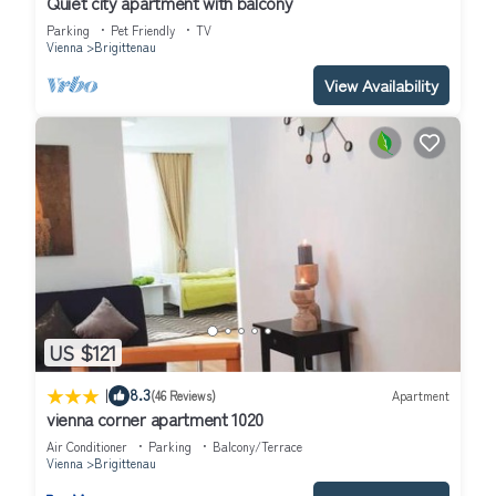
Quiet city apartment with balcony
rated it, and VRBO labeled it a top-rated Apartment because
Parking
Pet Friendly
TV
of the excellent services rendered by the owner or manager of
Vienna
Brigittenau
this Apartment, and has consistently provided great experiences
View Availability
for their guests. Most families or guests that use it recommend
it to their friends and some of them are repeat guests.
Apartment has a friendly neighborhood, and the Brigittenau has
interesting places to visit. If you want to learn more about the
Apartment in Brigittenau, such as places to visit and things to do
nearby, you can check below to learn more.
US $121
|
8.3
(46 Reviews)
Apartment
vienna corner apartment 1020
Air Conditioner
Parking
Balcony/Terrace
Vienna
Brigittenau