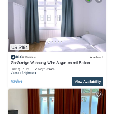
US $184
10.0
(2 Reviews)
Apartment
Geräumige Wohnung Nähe Augarten mit Balkon
Parking
TV
Balcony/Terrace
Vienna
Brigittenau
View Availability