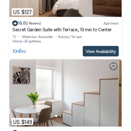
US $127
10.0
(2 Reviews)
Apartment
Secret Garden Suite with Terrace, 10 min to Center
TV
Wheelchair Accessible
Balcony/Terrace
Vienna
Brigittenau
View Availability
US $149