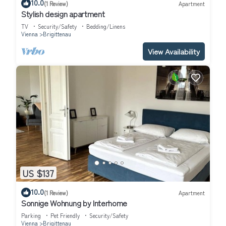
10.0
(1 Review)
Apartment
Stylish design apartment
TV
Security/Safety
Bedding/Linens
Vienna
Brigittenau
View Availability
US $137
10.0
(1 Review)
Apartment
Sonnige Wohnung by Interhome
Parking
Pet Friendly
Security/Safety
Vienna
Brigittenau