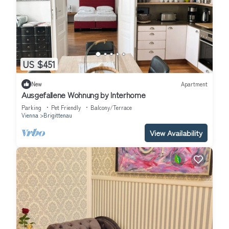
US $451
New
Apartment
Ausgefallene Wohnung by Interhome
Parking
Pet Friendly
Balcony/Terrace
Vienna
Brigittenau
View Availability