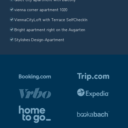
vienna corner apartment 1020
ViennaCityLoft with Terrace SelfCheckIn
Bright apartment right on the Augarten
Stylishes Design-Apartment