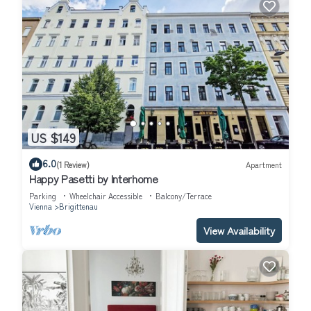
US $149
6.0
(1 Review)
Apartment
Happy Pasetti by Interhome
Parking
Wheelchair Accessible
Balcony/Terrace
Vienna
Brigittenau
View Availability