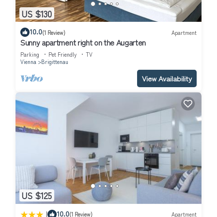
US $130
10.0
(1 Review)
Apartment
Sunny apartment right on the Augarten
Parking
Pet Friendly
TV
Vienna
Brigittenau
View Availability
US $125
|
10.0
(1 Review)
Apartment