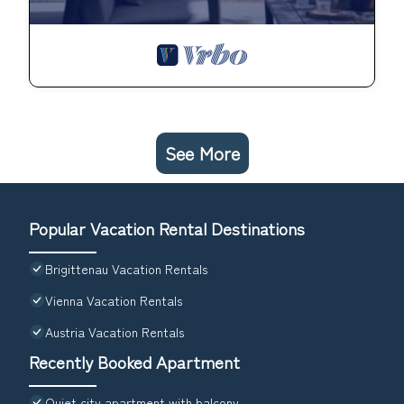
See More
Popular Vacation Rental Destinations
Brigittenau Vacation Rentals
Vienna Vacation Rentals
Austria Vacation Rentals
Recently Booked Apartment
Quiet city apartment with balcony