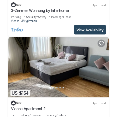
New
Apartment
3-Zimmer Wohnung by Interhome
Parking
Security/Safety
Bedding/Linens
Vienna
Brigittenau
View Availability
US $164
New
Apartment
Vienna Apartment 2
TV
Balcony/Terrace
Security/Safety