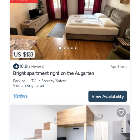
US $133
10.0
(3 Reviews)
Apartment
Bright apartment right on the Augarten
Parking
TV
Security/Safety
Vienna
Brigittenau
View Availability