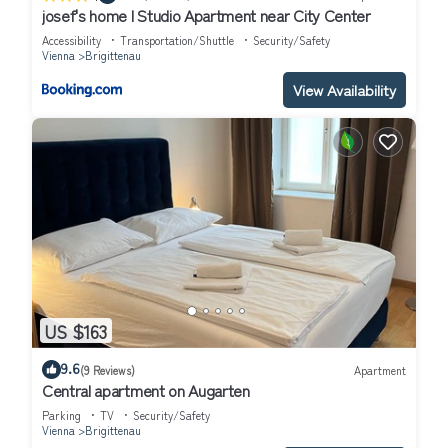
josef's home l Studio Apartment near City Center
Accessibility
Transportation/Shuttle
Security/Safety
Vienna
Brigittenau
View Availability
US $163
9.6
(9 Reviews)
Apartment
Central apartment on Augarten
Parking
TV
Security/Safety
Vienna
Brigittenau