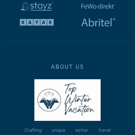
ABOUT US
Crafting unique winter travel