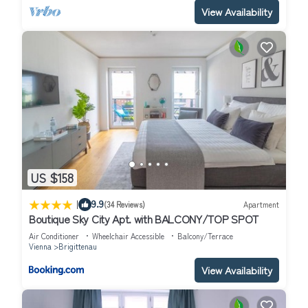
View Availability
US $158
|
9.9
(34 Reviews)
Apartment
Boutique Sky City Apt. with BALCONY/TOP SPOT
Air Conditioner
Wheelchair Accessible
Balcony/Terrace
Vienna
Brigittenau
View Availability