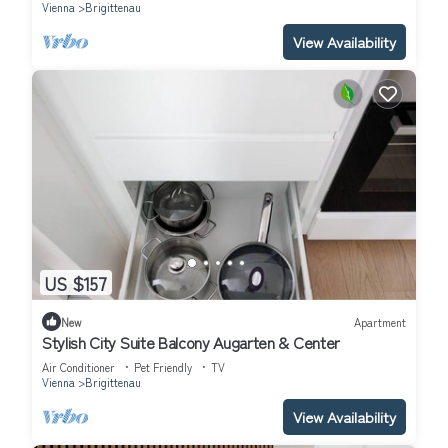
Vienna
Brigittenau
View Availability
US $157
New
Apartment
Stylish City Suite Balcony Augarten & Center
Air Conditioner
Pet Friendly
TV
Vienna
Brigittenau
View Availability