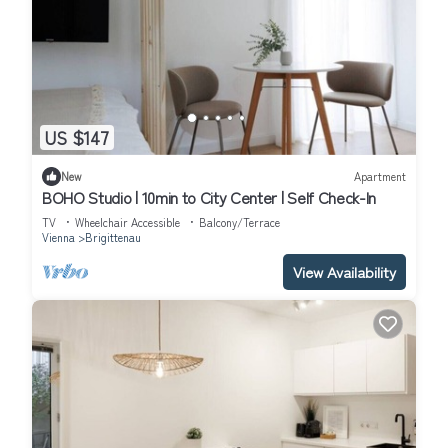
US $147
New
Apartment
BOHO Studio | 10min to City Center | Self Check-In
TV
Wheelchair Accessible
Balcony/Terrace
Vienna
Brigittenau
View Availability