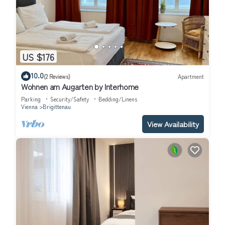
US $176
10.0
(2 Reviews)
Apartment
Wohnen am Augarten by Interhome
Parking
Security/Safety
Bedding/Linens
Vienna
Brigittenau
View Availability