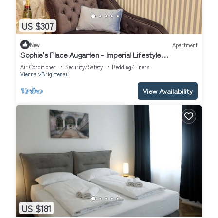
US $307
New
Apartment
Sophie's Place Augarten - Imperial Lifestyle
Apartments
Air Conditioner
Security/Safety
Bedding/Linens
Vienna
Brigittenau
View Availability
US $181