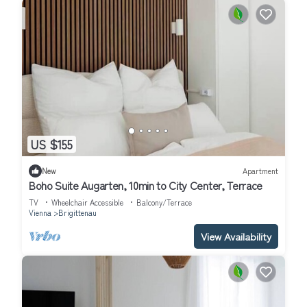
US $155
New
Apartment
Boho Suite Augarten, 10min to City Center, Terrace
TV
Wheelchair Accessible
Balcony/Terrace
Vienna
Brigittenau
View Availability