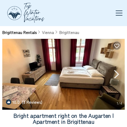
Brigittenau Rentals
Vienna
Brigittenau
10.0
(3 Reviews)
1
/4
Bright apartment right on the Augarten |
Apartment in Brigittenau