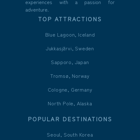
experiences with a passion for
adventure.
TOP ATTRACTIONS
Blue Lagoon, Iceland
Jukkasjärvi, Sweden
Sapporo, Japan
Tromsø, Norway
Cologne, Germany
North Pole, Alaska
POPULAR DESTINATIONS
Seoul, South Korea