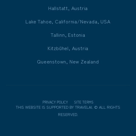
Hallstatt, Austria
Lake Tahoe, California/Nevada, USA
Tallinn, Estonia
Kitzbühel, Austria
Queenstown, New Zealand
PRIVACY POLICY
SITE TERMS
THIS WEBSITE IS SUPPORTED BY
TRAVELAI
.
©
ALL RIGHTS
RESERVED.