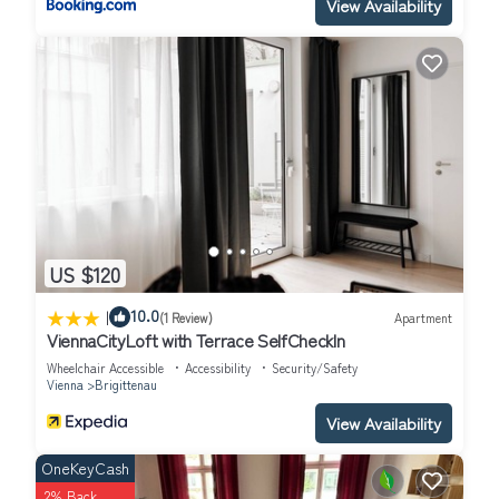
View Availability
US $120
|
10.0
(1 Review)
Apartment
ViennaCityLoft with Terrace SelfCheckIn
Wheelchair Accessible
Accessibility
Security/Safety
Vienna
Brigittenau
View Availability
OneKeyCash
2% Back