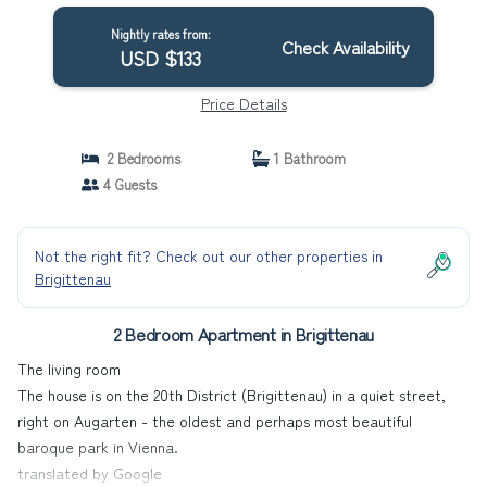
Nightly rates from:
Check Availability
USD $133
Price Details
2 Bedrooms
1 Bathroom
4 Guests
Not the right fit? Check out our other properties in
Brigittenau
2 Bedroom Apartment in Brigittenau
The living room
The house is on the 20th District (Brigittenau) in a quiet street,
right on Augarten - the oldest and perhaps most beautiful
baroque park in Vienna.
translated by Google