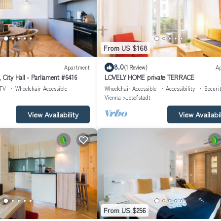
From US $168
8.0
Apartment
(1 Review)
A
 City Hall - Parliament #6416
LOVELY HOME private TERRACE
TV
Wheelchair Accessible
Wheelchair Accessible
Accessibility
Securi
Vienna
Josefstadt
View Availability
View Availabil
From US $256