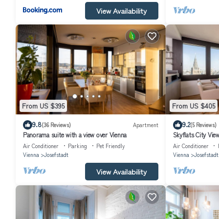
View Availability
From US $395
From US $405
9.8
9.2
(36 Reviews)
Apartment
(5 Reviews)
Panorama suite with a view over Vienna
Skyflats City Vie
Air Conditioner
Parking
Pet Friendly
Air Conditioner
Vienna
Josefstadt
Vienna
Josefstadt
View Availability