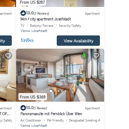
From US $287
10.0
partment
(3 Reviews)
Apartment
94m ² city apartment Josefstadt
TV
Balcony/Terrace
Security/Safety
Vienna
Josefstadt
ity
View Availability
From US $369
10.0
partment
(1 Review)
Apartment
T OF
Panoramasuite mit Fernblick Über Wien
ty/Safety
Air Conditioner
Pet Friendly
Designated Smoking Area
Vienna
Josefstadt