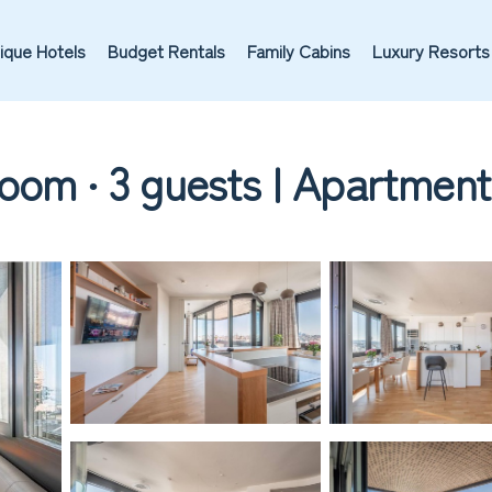
ique Hotels
Budget Rentals
Family Cabins
Luxury Resorts
oom ∙ 3 guests | Apartment