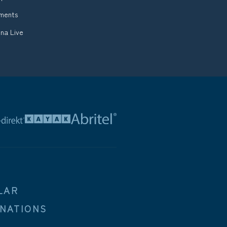
tments
na Live
LAR
INATIONS