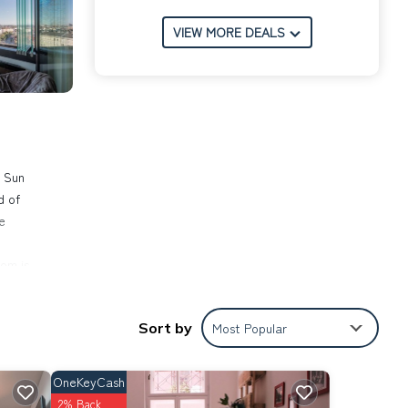
VIEW MORE DEALS
a Sun
d of
e
om is
y
 to
Sort by
Most Popular
ace.
bably
OneKeyCash
2% Back