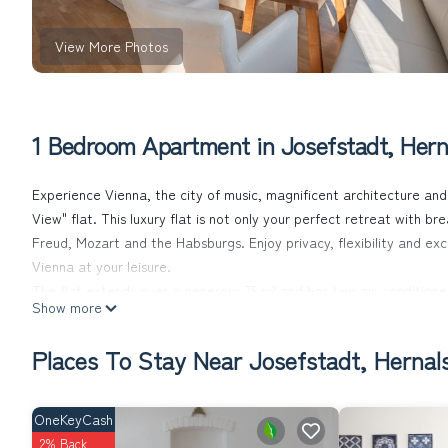
View More Photos
1 Bedroom Apartment in Josefstadt, Hern
Experience Vienna, the city of music, magnificent architecture and 
View" flat. This luxury flat is not only your perfect retreat with br
Freud, Mozart and the Habsburgs. Enjoy privacy, flexibility and ex
Vienna at your leisure.
The flat extends over a generous 75 m² and has two air-conditio
Show more
fully furnished and equipped with modern comforts, including comfor
equipped kitchen and a washer-dryer. Free Wi-Fi and satellite TV p
Places To Stay Near Josefstadt, Hernal
relax.
Outside, you not only have a breathtaking view of Vienna from the 
From here, all of Vienna's landmarks - from St Stephen's Cathedral
OneKeyCash
the best starting point for exploring Vienna's countless sights.
2% Back