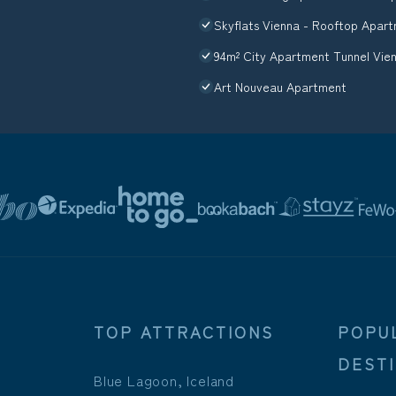
Skyflats Vienna - Rooftop Apar
94m² City Apartment Tunnel Vien
Art Nouveau Apartment
TOP ATTRACTIONS
POPU
DEST
Blue Lagoon, Iceland