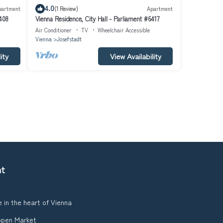
4.0
partment
(1 Review)
Apartment
6408
Vienna Residence, City Hall - Parliament #6417
Air Conditioner
TV
Wheelchair Accessible
Vienna
Josefstadt
ity
View Availability
nt
 in the heart of Vienna
ppen Market