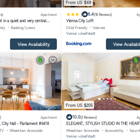
From US $69
|
8.4
s)
Apartment
(18 Reviews)
A
 in a quiet and very central
Vienna City Loft
fety
Bedding/Linens
Child Friendly
Internet
Vienna
Josefstadt
View Availability
View Availabil
From US $205
10.0
)
Apartment
(2 Reviews)
A
 City Hall - Parliament #6418
ELEGANT, STYLISH STUDIO IN THE HEAR
VIENNA
TV
Wheelchair Accessible
Wheelchair Accessible
Accessibility
Securi
Vienna
Josefstadt