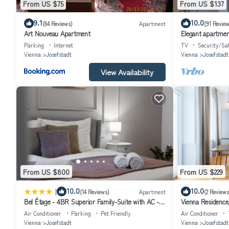
From US $75
From US $137
9.1
10.0
(84 Reviews)
Apartment
(91 Review
Art Nouveau Apartment
Elegant apartment
quarter
Parking
Internet
TV
Security/Sa
Vienna
Josefstadt
Vienna
Josefstadt
View Availability
From US $800
From US $229
|
10.0
10.0
(14 Reviews)
Apartment
(2 Reviews
Bel Étage - 4BR Superior Family-Suite with AC -
Vienna Residence,
City Centre
Air Conditioner
Parking
Pet Friendly
Air Conditioner
Vienna
Josefstadt
Vienna
Josefstadt