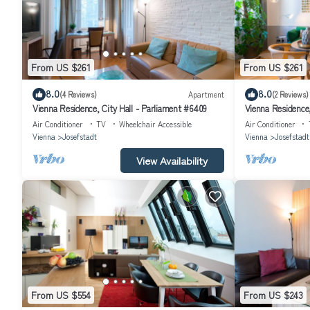
From US $261
From US $261
8.0
8.0
(4 Reviews)
Apartment
(2 Reviews)
Vienna Residence, City Hall - Parliament #6409
Vienna Residence,
Air Conditioner
TV
Wheelchair Accessible
Air Conditioner
Vienna
Josefstadt
Vienna
Josefstadt
View Availability
From US $554
From US $243