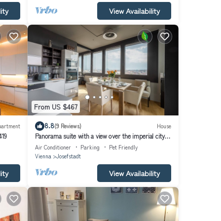
ity
View Availability
From US $467
8.8
partment
(9 Reviews)
House
419
Panorama suite with a view over the imperial city
of Vienna
Air Conditioner
Parking
Pet Friendly
Vienna
Josefstadt
ity
View Availability