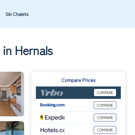
Ski Chalets
 in Hernals
Compare Prices
COMPARE
COMPARE
COMPARE
COMPARE