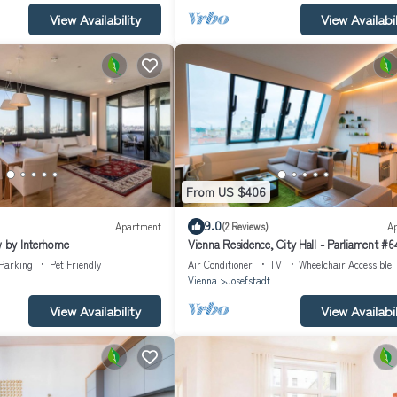
View Availability
View Availabil
From US $406
9.0
Apartment
(2 Reviews)
A
w by Interhome
Vienna Residence, City Hall - Parliament #6
Parking
Pet Friendly
Air Conditioner
TV
Wheelchair Accessible
Vienna
Josefstadt
View Availability
View Availabil