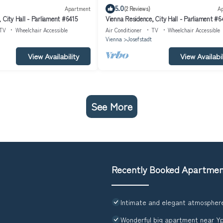
5.0
Apartment
(2 Reviews)
A
 City Hall - Parliament #6415
Vienna Residence, City Hall - Parliament #
TV
Wheelchair Accessible
Air Conditioner
TV
Wheelchair Accessible
Vienna
Josefstadt
View Availability
View Availabil
See More
Recently Booked Apartme
Intimate and elegant atmosphere
Wonderful big apartment near Y