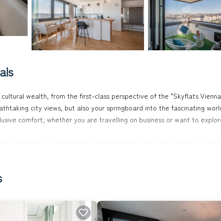
als
cultural wealth, from the first-class perspective of the "Skyflats Vienn
eathtaking city views, but also your springboard into the fascinating worl
clusive comfort, whether you are travelling on business or want to explor
ned rooms that can comfortably accommodate up to four people. Each ro
table mattresses, high-quality bed linen for a good night's sleep, a full
rovide entertainment, while the private sauna on the loggia invites you
s
9th floor, 40 metres above city level, but also a private car parking sp
 to Wilhelminenberg Palace - are within sight. The flat is therefore pro