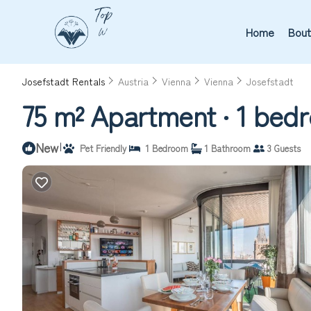
Home
Bout
Josefstadt Rentals
Austria
Vienna
Vienna
Josefstadt
75 m² Apartment ∙ 1 bedr
New
|
Pet Friendly
1 Bedroom
1 Bathroom
3 Guests