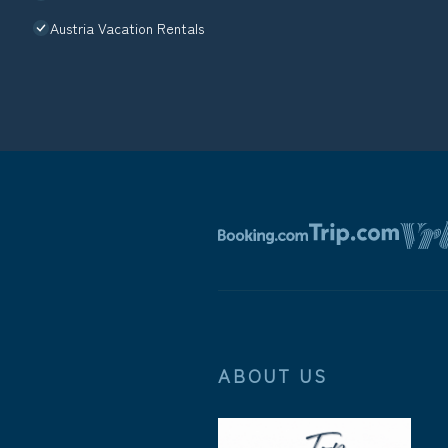
Austria Vacation Rentals
ABOUT US