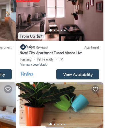
e are
cal
ere
From US $271
ome
9.4
partment
(48 Reviews)
Apartment
floors
94m² City Apartment Tunnel Vienna Live
Parking
Pet Friendly
TV
Vienna
Josefstadt
ity
View Availability
ter
ng