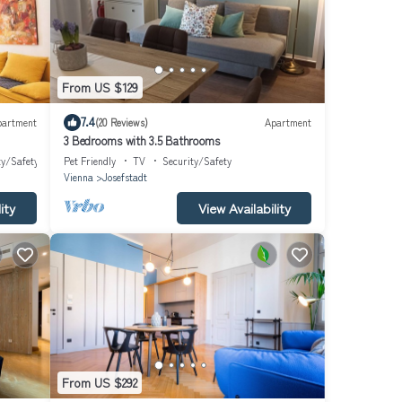
From US $129
7.4
partment
(20 Reviews)
Apartment
3 Bedrooms with 3.5 Bathrooms
ty/Safety
Pet Friendly
TV
Security/Safety
Vienna
Josefstadt
ity
View Availability
From US $292