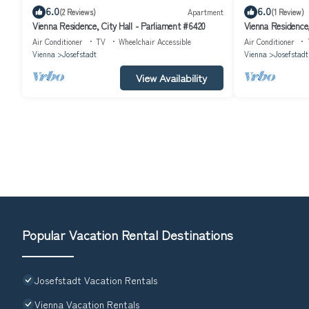
6.0
6.0
(2 Reviews)
Apartment
(1 Review)
Vienna Residence, City Hall - Parliament #6420
Vienna Residence,
Air Conditioner
TV
Wheelchair Accessible
Air Conditioner
Vienna
Josefstadt
Vienna
Josefstadt
View Availability
Popular Vacation Rental Destinations
Josefstadt Vacation Rentals
Vienna Vacation Rentals