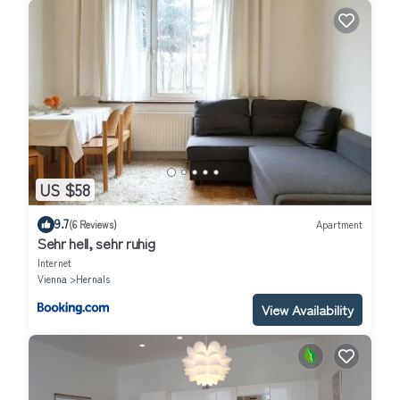
US $58
9.7
(6 Reviews)
Apartment
Sehr hell, sehr ruhig
Internet
Vienna
Hernals
View Availability