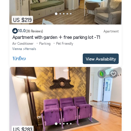
US $219
10.0
(38 Reviews)
Apartment
Apartment with garden + free parking lot -T1
Air Conditioner
Parking
Pet Friendly
Vienna
Hernals
View Availability
US $283