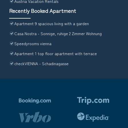
Austria Vacation Rentals
Recently Booked Apartment
Apartment 9 spacious living with a garden
Casa Nostra - Sonnige, ruhige 2 Zimmer Wohnung
Speedyrooms vienna
Apartment 1 top floor apartment with terrace
checkVIENNA - Schadinagasse