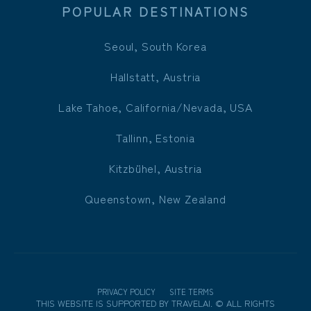
POPULAR DESTINATIONS
Seoul, South Korea
Hallstatt, Austria
Lake Tahoe, California/Nevada, USA
Tallinn, Estonia
Kitzbühel, Austria
Queenstown, New Zealand
PRIVACY POLICY
SITE TERMS
THIS WEBSITE IS SUPPORTED BY
TRAVELAI
.
©
ALL RIGHTS