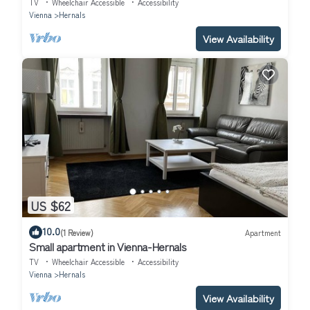
TV
Wheelchair Accessible
Accessibility
Vienna
Hernals
View Availability
US $62
10.0
(1 Review)
Apartment
Small apartment in Vienna-Hernals
TV
Wheelchair Accessible
Accessibility
Vienna
Hernals
View Availability