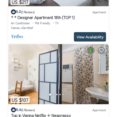
US $217
9.0
(2 Reviews)
Apartment
* * Designer Apartment 18th (TOP 1)
Air Conditioner
Pet Friendly
TV
Vienna
Gersthof
View Availability
US $107
8.4
(6 Reviews)
Apartment
Top in Vienna Netflix + Nespresso