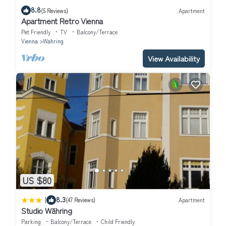
8.8
(5 Reviews)
Apartment
Apartment Retro Vienna
Pet Friendly
TV
Balcony/Terrace
Vienna
Wahring
View Availability
US $80
|
8.3
(47 Reviews)
Apartment
Studio Währing
Parking
Balcony/Terrace
Child Friendly