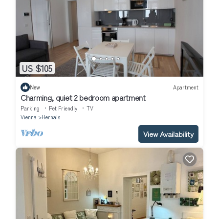
US $105
New
Apartment
Charming, quiet 2 bedroom apartment
Parking
Pet Friendly
TV
Vienna
Hernals
View Availability