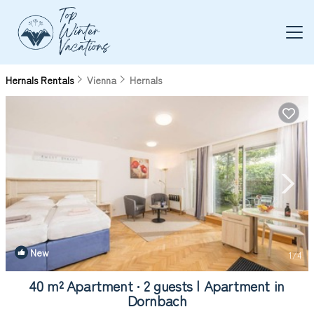
Hernals Rentals
Vienna
Hernals
New
1
/4
40 m² Apartment ∙ 2 guests | Apartment in
Dornbach