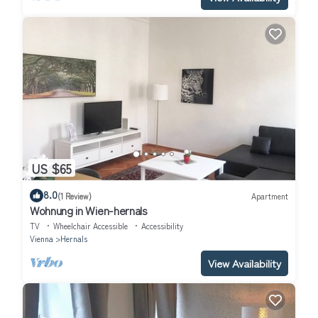
US $65
8.0
(1 Review)
Apartment
Wohnung in Wien-hernals
TV
Wheelchair Accessible
Accessibility
Vienna
Hernals
View Availability