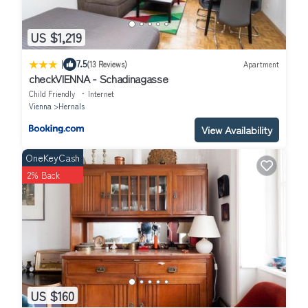
US $1,219
|
7.5
(13 Reviews)
Apartment
checkVIENNA - Schadinagasse
Child Friendly
Internet
Vienna
Hernals
View Availability
OneKeyCash
2% Back
US $160