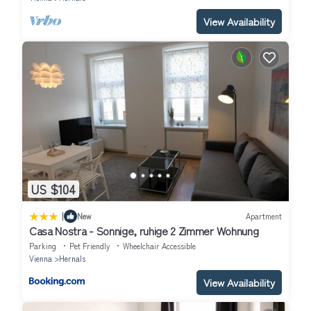
View Availability
US $104
|
New
Apartment
Casa Nostra - Sonnige, ruhige 2 Zimmer Wohnung
Parking
Pet Friendly
Wheelchair Accessible
Vienna
Hernals
View Availability