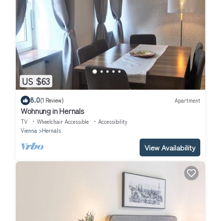
US $63
8.0
(1 Review)
Apartment
Wohnung in Hernals
TV
Wheelchair Accessible
Accessibility
Vienna
Hernals
View Availability