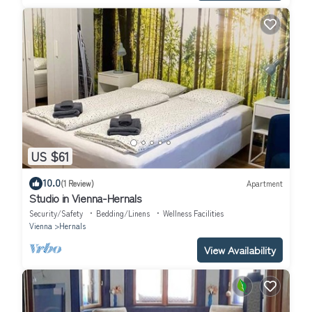
US $61
10.0
(1 Review)
Apartment
Studio in Vienna-Hernals
Security/Safety
Bedding/Linens
Wellness Facilities
Vienna
Hernals
View Availability