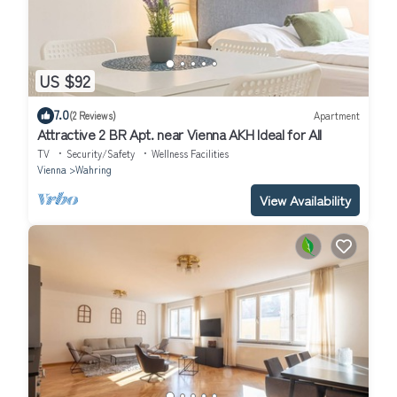
US $92
7.0
(2 Reviews)
Apartment
Attractive 2 BR Apt. near Vienna AKH Ideal for All
TV
Security/Safety
Wellness Facilities
Vienna
Wahring
View Availability