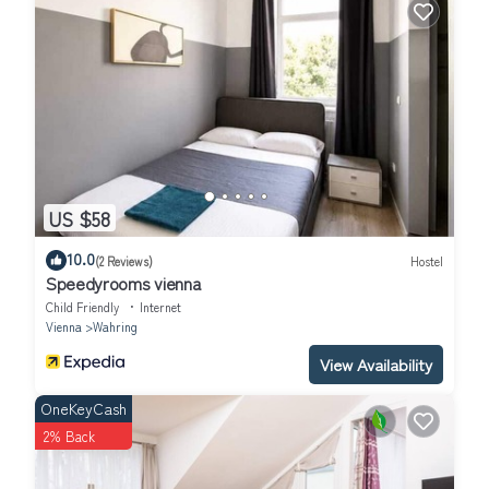
US $58
10.0
(2 Reviews)
Hostel
Speedyrooms vienna
Child Friendly
Internet
Vienna
Wahring
View Availability
OneKeyCash
2% Back