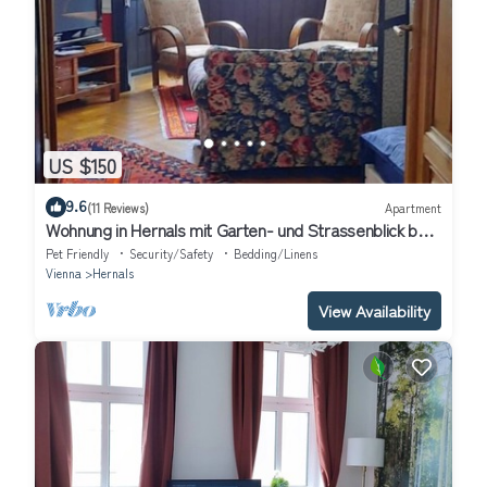
US $150
9.6
(11 Reviews)
Apartment
Wohnung in Hernals mit Garten- und Strassenblick by
Interhome
Pet Friendly
Security/Safety
Bedding/Linens
Vienna
Hernals
View Availability