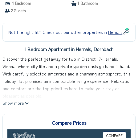
1 Bedroom
1 Bathroom
2 Guests
Not the right fit? Check out our other properties in
Hernals
1 Bedroom Apartment in Hernals, Dornbach
Discover the perfect getaway for two in District 17-Hernals,
Vienna, where city life and a private garden oasis go hand in hand.
With carefully selected amenities and a charming atmosphere, this
holiday flat promises an incomparable living experience. Relaxation
and comfort are the top priorities here to make your stay as
pleasant as possible.
Show more
The interior of the flat has been carefully chosen to guarantee you
a carefree stay. In addition to a fully equipped kitchen with both a
filter and capsule coffee machine, you will also find a dishwasher to
Compare Prices
make your housework easier. For your entertainment and further
comfort, the flat is equipped with a fan. A washing machine for
COMPARE