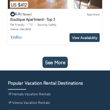
US $412
6.0
(1 Review)
Apartment
Boutique Apartment- Top 3
Pet Friendly
TV
Security/Safety
Vienna
Gersthof
View Availability
See More
Popular Vacation Rental Destinations
Hernals Vacation Rentals
Vienna Vacation Rentals