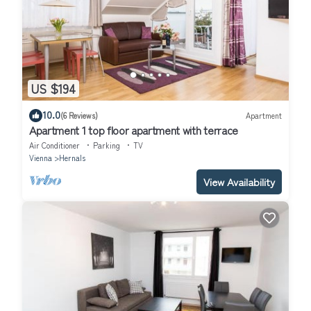
US $194
10.0
(6 Reviews)
Apartment
Apartment 1 top floor apartment with terrace
Air Conditioner
Parking
TV
Vienna
Hernals
View Availability