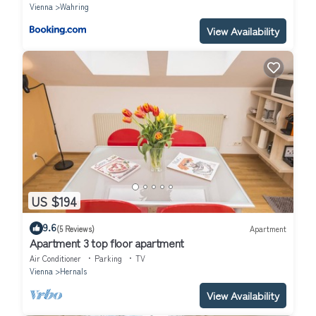
Vienna
Wahring
View Availability
US $194
9.6
(5 Reviews)
Apartment
Apartment 3 top floor apartment
Air Conditioner
Parking
TV
Vienna
Hernals
View Availability