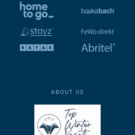
ABOUT US