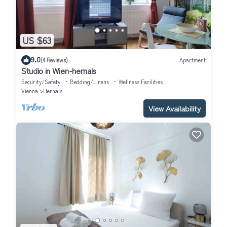
US $63
9.0
(4 Reviews)
Apartment
Studio in Wien-hernals
Security/Safety
Bedding/Linens
Wellness Facilities
Vienna
Hernals
View Availability