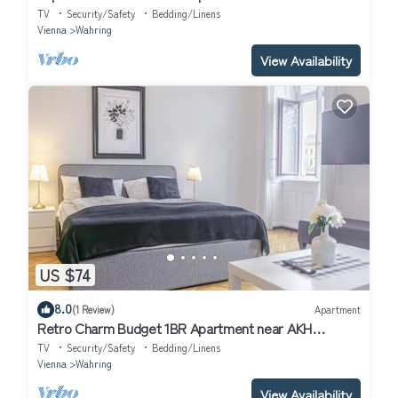
TV
Security/Safety
Bedding/Linens
Vienna
Wahring
View Availability
US $74
8.0
(1 Review)
Apartment
Retro Charm Budget 1BR Apartment near AKH
Hospital
TV
Security/Safety
Bedding/Linens
Vienna
Wahring
View Availability