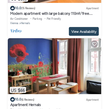
10.0
(15 Reviews)
Apartment
Modern apartment with large balcony 110m²/free
garage with e-charging station
Air Conditioner
Parking
Pet Friendly
Vienna
Hernals
View Availability
US $66
10.0
(6 Reviews)
Apartment
Apartment Hernals