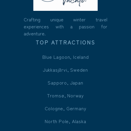
Crafting unique winter travel
experiences with a passion for
adventure.
TOP ATTRACTIONS
Blue Lagoon, Iceland
Jukkasjärvi, Sweden
Sapporo, Japan
Tromsø, Norway
Cologne, Germany
North Pole, Alaska