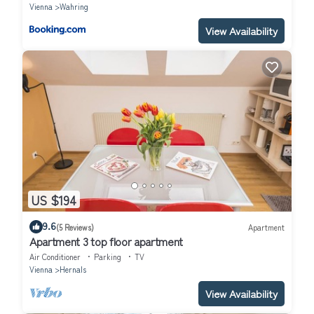
Vienna
Wahring
View Availability
US $194
9.6
(5 Reviews)
Apartment
Apartment 3 top floor apartment
Air Conditioner
Parking
TV
Vienna
Hernals
View Availability