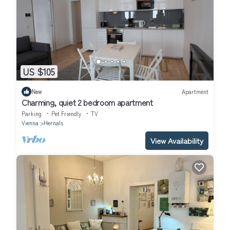
US $105
New
Apartment
Charming, quiet 2 bedroom apartment
Parking
Pet Friendly
TV
Vienna
Hernals
View Availability