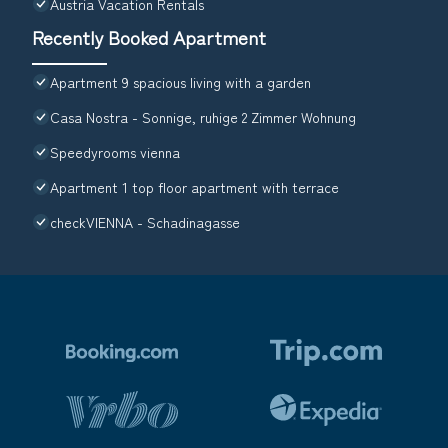
Austria Vacation Rentals
Recently Booked Apartment
Apartment 9 spacious living with a garden
Casa Nostra - Sonnige, ruhige 2 Zimmer Wohnung
Speedyrooms vienna
Apartment 1 top floor apartment with terrace
checkVIENNA - Schadinagasse