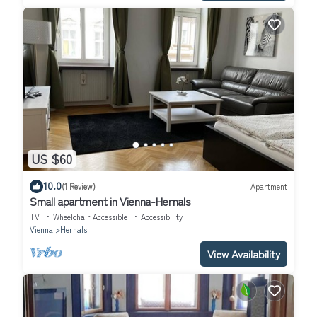
US $60
10.0
(1 Review)
Apartment
Small apartment in Vienna-Hernals
TV
Wheelchair Accessible
Accessibility
Vienna
Hernals
View Availability