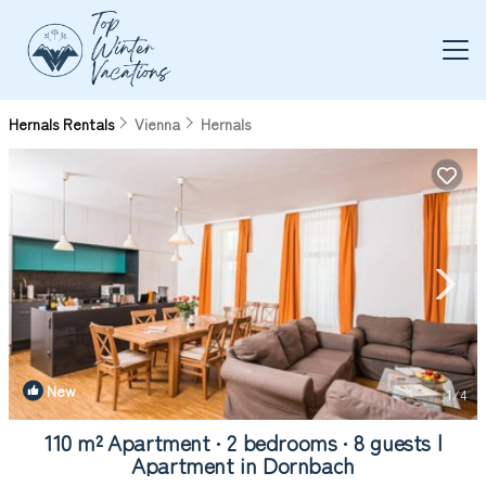
Hernals Rentals
Vienna
Hernals
New
1
/4
110 m² Apartment ∙ 2 bedrooms ∙ 8 guests |
Apartment in Dornbach