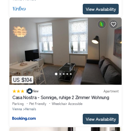
View Availability
US $104
|
New
Apartment
Casa Nostra - Sonnige, ruhige 2 Zimmer Wohnung
Parking
Pet Friendly
Wheelchair Accessible
Vienna
Hernals
View Availability