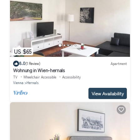
US $65
8.0
(1 Review)
Apartment
Wohnung in Wien-hernals
TV
Wheelchair Accessible
Accessibility
Vienna
Hernals
View Availability