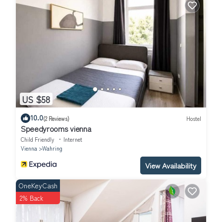
US $58
10.0
(2 Reviews)
Hostel
Speedyrooms vienna
Child Friendly
Internet
Vienna
Wahring
View Availability
OneKeyCash
2% Back