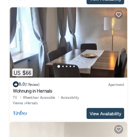
US $66
8.0
(1 Review)
Apartment
Wohnung in Hernals
TV
Wheelchair Accessible
Accessibility
Vienna
Hernals
View Availability