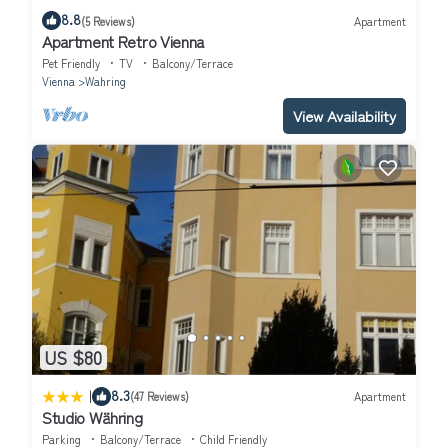
8.8
(5 Reviews)
Apartment
Apartment Retro Vienna
Pet Friendly
TV
Balcony/Terrace
Vienna
Wahring
View Availability
US $80
|
8.3
(47 Reviews)
Apartment
Studio Währing
Parking
Balcony/Terrace
Child Friendly