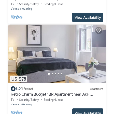
TV
Security/Safety
Bedding/Linens
Vienna
Wahring
View Availability
US $78
8.0
(1 Review)
Apartment
Retro Charm Budget 1BR Apartment near AKH
Hospital
TV
Security/Safety
Bedding/Linens
Vienna
Wahring
View Availability