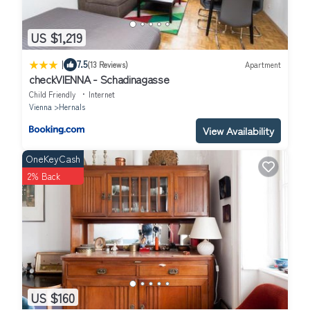
US $1,219
|
7.5
(13 Reviews)
Apartment
checkVIENNA - Schadinagasse
Child Friendly
Internet
Vienna
Hernals
View Availability
OneKeyCash
2% Back
US $160