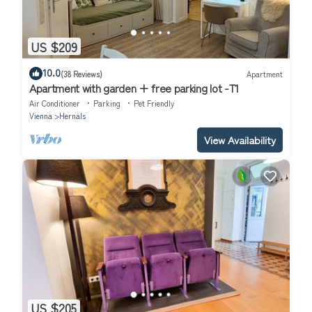
US $209
10.0
(38 Reviews)
Apartment
Apartment with garden + free parking lot -T1
Air Conditioner
Parking
Pet Friendly
Vienna
Hernals
View Availability
US $205