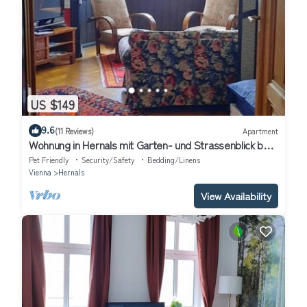
US $149
9.6
(11 Reviews)
Apartment
Wohnung in Hernals mit Garten- und Strassenblick by
Interhome
Pet Friendly
Security/Safety
Bedding/Linens
Vienna
Hernals
View Availability