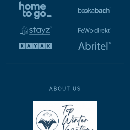
ABOUT US