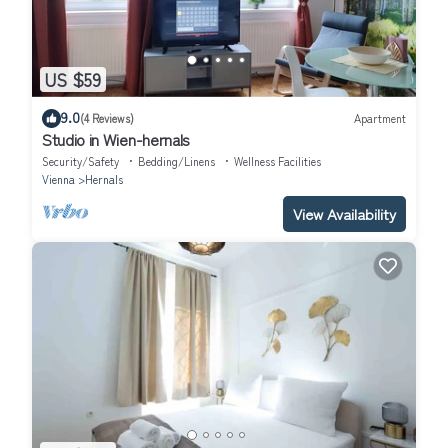
US $59
9.0
(4 Reviews)
Apartment
Studio in Wien-hernals
Security/Safety
Bedding/Linens
Wellness Facilities
Vienna
Hernals
View Availability