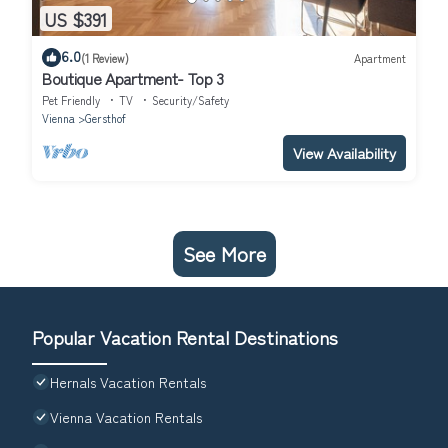
US $391
6.0
(1 Review)
Apartment
Boutique Apartment- Top 3
Pet Friendly
TV
Security/Safety
Vienna
Gersthof
View Availability
See More
Popular Vacation Rental Destinations
Hernals Vacation Rentals
Vienna Vacation Rentals