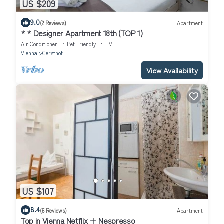
US $209
9.0
(2 Reviews)
Apartment
* * Designer Apartment 18th (TOP 1)
Air Conditioner
Pet Friendly
TV
Vienna
Gersthof
View Availability
US $107
8.4
(6 Reviews)
Apartment
Top in Vienna Netflix + Nespresso