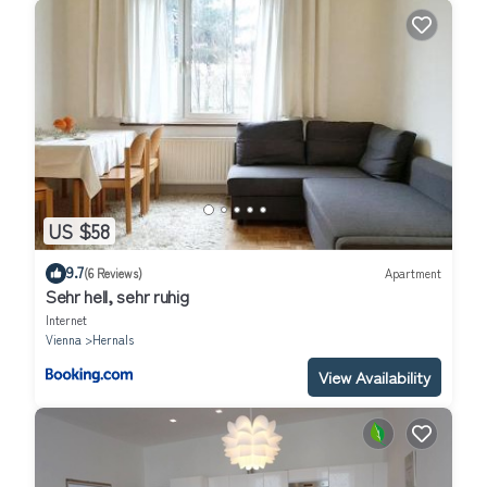
US $58
9.7
(6 Reviews)
Apartment
Sehr hell, sehr ruhig
Internet
Vienna
Hernals
View Availability