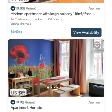
10.0
(15 Reviews)
Apartment
Modern apartment with large balcony 110m²/free
garage with e-charging station
Air Conditioner
Parking
Pet Friendly
Vienna
Hernals
View Availability
US $65
10.0
(6 Reviews)
Apartment
Apartment Hernals