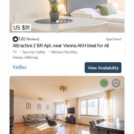
US $91
7.0
(2 Reviews)
Apartment
Attractive 2 BR Apt. near Vienna AKH Ideal for All
TV
Security/Safety
Wellness Facilities
Vienna
Wahring
View Availability