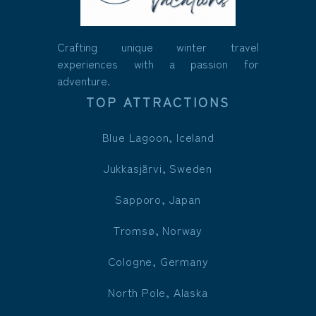
Crafting unique winter travel
experiences with a passion for
adventure.
TOP ATTRACTIONS
Blue Lagoon, Iceland
Jukkasjärvi, Sweden
Sapporo, Japan
Tromsø, Norway
Cologne, Germany
North Pole, Alaska