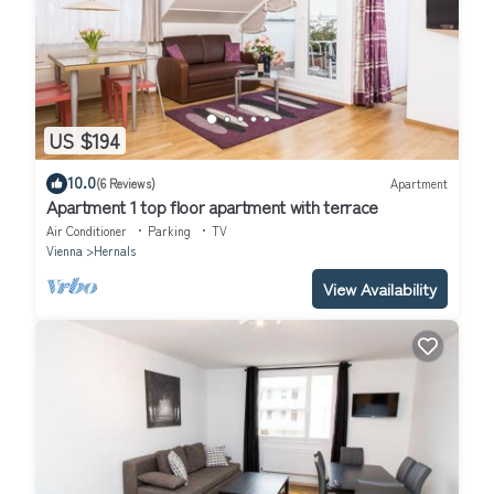
US $194
10.0
(6 Reviews)
Apartment
Apartment 1 top floor apartment with terrace
Air Conditioner
Parking
TV
Vienna
Hernals
View Availability