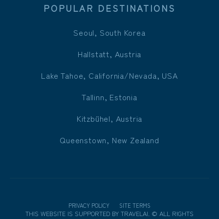
POPULAR DESTINATIONS
Seoul, South Korea
Hallstatt, Austria
Lake Tahoe, California/Nevada, USA
Tallinn, Estonia
Kitzbühel, Austria
Queenstown, New Zealand
PRIVACY POLICY
SITE TERMS
THIS WEBSITE IS SUPPORTED BY
TRAVELAI
.
©
ALL RIGHTS