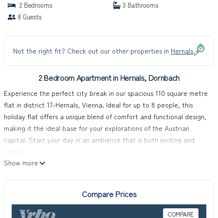
2 Bedrooms
3 Bathrooms
8 Guests
Not the right fit? Check out our other properties in
Hernals
2 Bedroom Apartment in Hernals, Dornbach
Experience the perfect city break in our spacious 110 square metre
flat in district 17-Hernals, Vienna. Ideal for up to 8 people, this
holiday flat offers a unique blend of comfort and functional design,
making it the ideal base for your explorations of the Austrian
capital. Start your day in an ambience that is both inviting and
stylish.
Show more
The interior of the flat leaves nothing to be desired. In addition to
high-quality furnishings that guarantee a pleasant stay, the flat has
various amenities such as a washing machine for your sole use, a
Compare Prices
coffee machine, a filter coffee machine and a capsule coffee
machine, to name but a few. Two well-equipped bathrooms - one
COMPARE