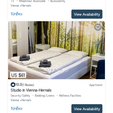
TV
Wheelchair Accessible
Accessibility
Vienna
Hernals
View Availability
US $61
10.0
(1 Review)
Apartment
Studio in Vienna-Hernals
Security/Safety
Bedding/Linens
Wellness Facilities
Vienna
Hernals
View Availability