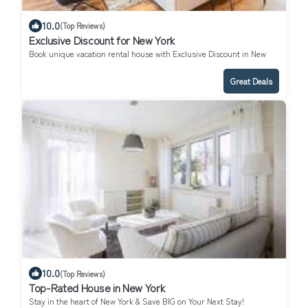
10.0
(Top Reviews)
Exclusive Discount for New York
Book unique vacation rental house with Exclusive Discount in New
York
Great Deals
10.0
(Top Reviews)
Top-Rated House in New York
Stay in the heart of New York & Save BIG on Your Next Stay!