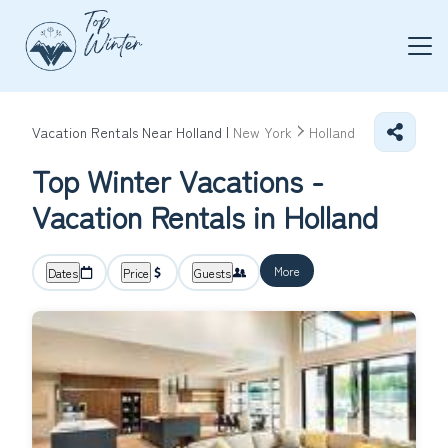
Vacation Rentals Near Holland |
New York
Holland
Top Winter Vacations -
Vacation Rentals in Holland
More
Dates
Price
Guests