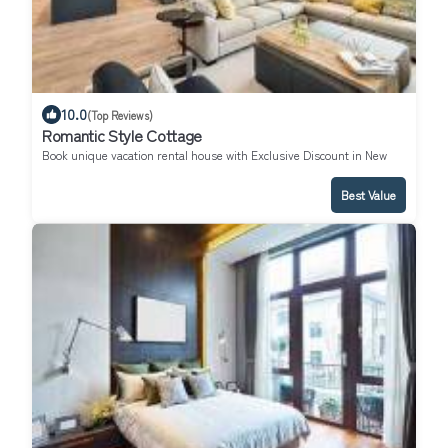
10.0
(Top Reviews)
Romantic Style Cottage
Book unique vacation rental house with Exclusive Discount in New
York
Best Value