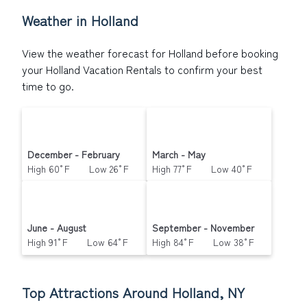
reservation today.
Weather in Holland
View the weather forecast for Holland before booking
your Holland Vacation Rentals to confirm your best
time to go.
December - February
March - May
High 60°F Low 26°F
High 77°F Low 40°F
June - August
September - November
High 91°F Low 64°F
High 84°F Low 38°F
Top Attractions Around Holland, NY