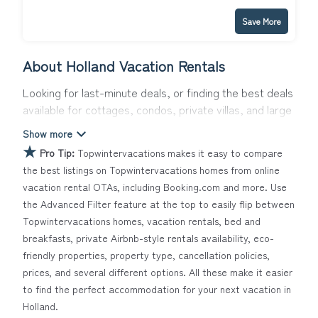
Save More
About Holland Vacation Rentals
Looking for last-minute deals, or finding the best deals
available for cottages, condos, private villas, and large
vacation homes? With Topwintervacations
Holland
, you
have the flexibility of comparing different options of
★
Pro Tip:
Topwintervacations makes it easy to compare
various deals with a single click. Looking for a rental by
the best listings on Topwintervacations homes from online
owner with the best swimming pools, hot tubs, allows
vacation rental OTAs, including Booking.com and more. Use
pets, or even those with huge master suite bedrooms
the Advanced Filter feature at the top to easily flip between
and have large screen televisions? You can find
Topwintervacations homes, vacation rentals, bed and
vacation rentals by owner, and other popular Airbnb-
breakfasts, private Airbnb-style rentals availability, eco-
style properties in
Holland
. Places to stay near
Holland
friendly properties, property type, cancellation policies,
Topwintervacations makes it easy and safe to find and
prices, and several different options. All these make it easier
compare vacation rentals in
Holland
with prices often at
to find the perfect accommodation for your next vacation in
a 30-40% discount versus the price of a hotel. Just
Holland.
search for your destination and secure your