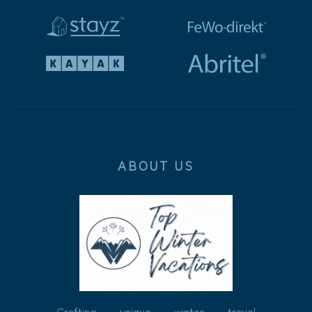
ABOUT US
Crafting unique winter travel