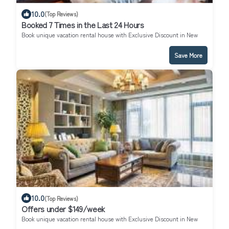
10.0
(Top Reviews)
Booked 7 Times in the Last 24 Hours
Book unique vacation rental house with Exclusive Discount in New
York
Save More
10.0
(Top Reviews)
Offers under $149/week
Book unique vacation rental house with Exclusive Discount in New
York