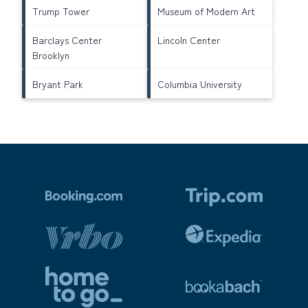
Trump Tower
Museum of Modern Art
Barclays Center
Lincoln Center
Brooklyn
Bryant Park
Columbia University