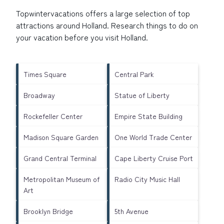
Topwintervacations offers a large selection of top
attractions around
Holland.
Research things to do on
your vacation before you visit
Holland
.
Times Square
Central Park
Broadway
Statue of Liberty
Rockefeller Center
Empire State Building
Madison Square Garden
One World Trade Center
Grand Central Terminal
Cape Liberty Cruise Port
Metropolitan Museum of
Radio City Music Hall
Art
Brooklyn Bridge
5th Avenue