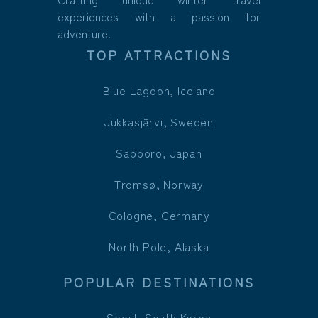
experiences with a passion for
adventure.
TOP ATTRACTIONS
Blue Lagoon, Iceland
Jukkasjärvi, Sweden
Sapporo, Japan
Tromsø, Norway
Cologne, Germany
North Pole, Alaska
POPULAR DESTINATIONS
Seoul, South Korea