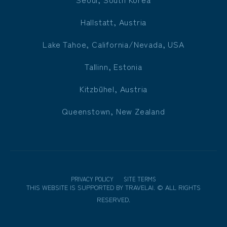
Hallstatt, Austria
Lake Tahoe, California/Nevada, USA
Tallinn, Estonia
Kitzbühel, Austria
Queenstown, New Zealand
PRIVACY POLICY
SITE TERMS
THIS WEBSITE IS SUPPORTED BY
TRAVELAI
.
©
ALL RIGHTS
RESERVED.