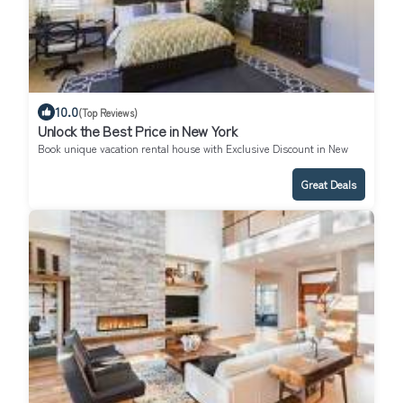
10.0
(Top Reviews)
Unlock the Best Price in New York
Book unique vacation rental house with Exclusive Discount in New
York
Great Deals