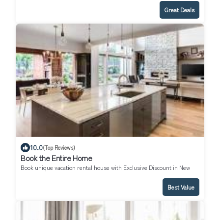
Great Deals
10.0
(Top Reviews)
Book the Entire Home
Book unique vacation rental house with Exclusive Discount in New
York
Best Value