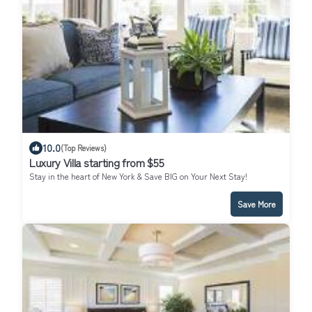
10.0
(Top Reviews)
Luxury Villa starting from $55
Stay in the heart of New York & Save BIG on Your Next Stay!
Save More