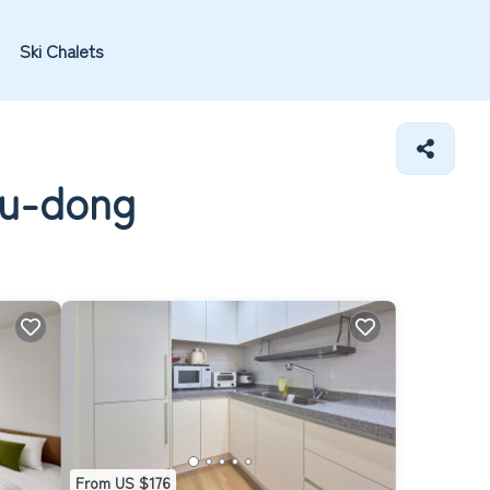
Ski Chalets
su-dong
From US $176