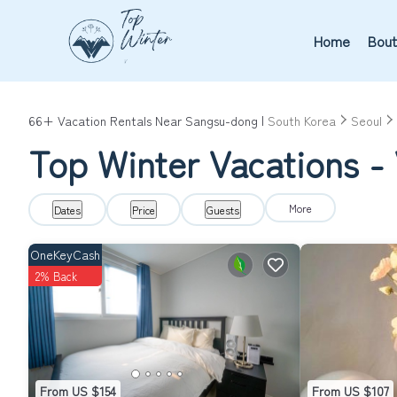
Home
Bout
66+
Vacation Rentals Near Sangsu-dong |
South Korea
Seoul
Top Winter Vacations -
More
Dates
Price
Guests
OneKeyCash
2% Back
From US $154
From US $107