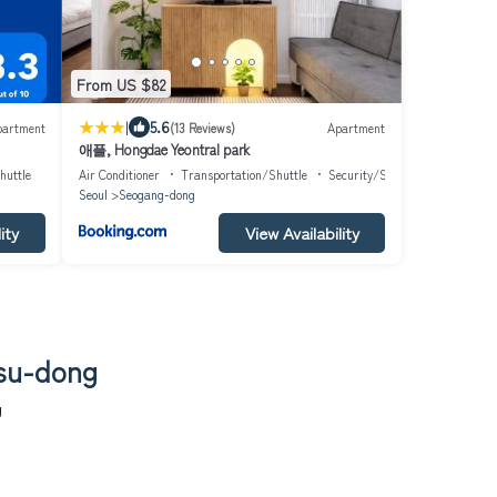
From US $82
|
5.6
partment
(13 Reviews)
Apartment
애플, Hongdae Yeontral park
huttle
Air Conditioner
Transportation/Shuttle
Security/Safety
Seoul
Seogang-dong
ity
View Availability
gsu-dong
g