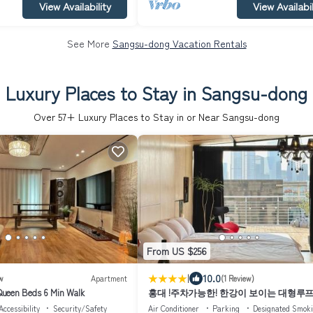
View Availability
View Availabil
See More
Sangsu-dong Vacation Rentals
Luxury Places to Stay in Sangsu-dong
Over
57
+ Luxury Places to Stay in or Near Sangsu-dong
From US $256
|
10.0
w
Apartment
(1 Review)
ueen Beds 6 Min Walk
홍대 !주차가능한! 한강이 보이는 대형루
Accessibility
Security/Safety
Air Conditioner
Parking
Designated Smok