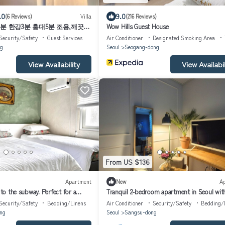
.0
9.0
(6 Reviews)
Villa
(216 Reviews)
수역3분 한강3분 홍대5분 조용,깨끗한
Wow Hills Guest House
Security/Safety
Guest Services
Air Conditioner
Designated Smoking Area
g
Seoul
Seogang-dong
View Availability
View Availabil
From US $136
Apartment
New
A
 to the subway. Perfect for a
Tranquil 2-bedroom apartment in Seoul wit
WiFi. Enjoy your stay
Security/Safety
Bedding/Linens
Air Conditioner
Security/Safety
Bedding/
ng
Seoul
Sangsu-dong