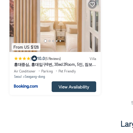
From US $128
|
10.0
(5 Reviews)
Villa
홍대중심, 홍대입구8번, 3Bed 2Room, 5인, 짐보
관, 호텔식침구, 공항버스8분, 쇼핑거리3분, 숲속
Air Conditioner
Parking
Pet Friendly
공원
Seoul
Seogang-dong
View Availability
Lar