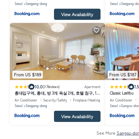
Seoul
Seogang-dong
Seoul
Seogang-do
View Availability
From US $189
From US $187
|
|
10.0
7.5
(3 Reviews)
Apartment
홍대입구역, 홍대, 방 3개 욕실 2개, 호텔 침구, 10
Classic LeeYou
인 숙소, 넓은 거실, 가족여행, 세탁건조기, 평지
Air Conditioner
Security/Safety
Fireplace/Heating
Air Conditioner
Seoul
Seogang-dong
Seoul
Sangsu-don
View Availability
See More
Sangsu-don