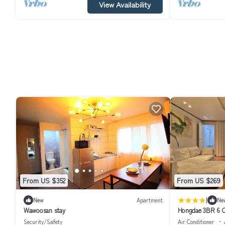
View Availability
From US $352
From US $269
|
New
Apartment
Ne
Wawoosan stay
Hongdae 3BR 6 Q
Security/Safety
Air Conditioner