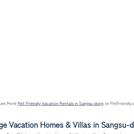
See More
Pet-Friendly Vacation Rentals in Sangsu-dong
on PetFriendly.i
ge Vacation Homes & Villas in Sangsu-