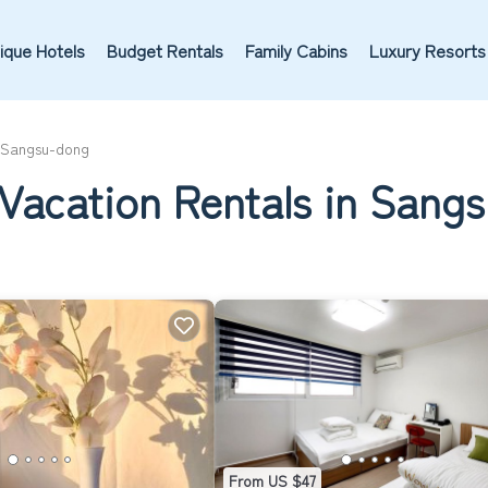
ique Hotels
Budget Rentals
Family Cabins
Luxury Resorts
Sangsu-dong
 Vacation Rentals in Sang
From US $47