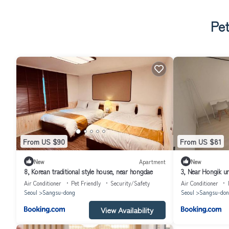
Pet
From US $90
From US $81
New
Apartment
New
8, Korean traditional style house, near hongdae
3, Near Hongik un
Air Conditioner
Pet Friendly
Security/Safety
Air Conditioner
Seoul
Sangsu-dong
Seoul
Sangsu-don
View Availability