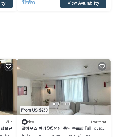
ity
View Availability
From US $230
Villa
New
Apartment
프탑보유
풀하우스 한강 505 연남 홍대 루프탑 Full House
Han river 505 Yeonnam Hongdae rooftop
ing Area
Air Conditioner
Parking
Balcony/Terrace