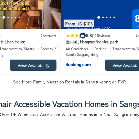
From US $108
|
6.6
)
Apartment
(15 Reviews)
A
 Linen House
토피아, Hongdae Yeontral park
Transportation/Shuttle
Security/Safety
Air Conditioner
Parking
Transportation/S
ng
Seoul
Seogang-dong
View Availability
View Availabil
See More
Family Vacation Rentals in Sangsu-dong
on FVR
air Accessible Vacation Homes in San
Over
1
+ Wheelchair Accessible Vacation Homes in or Near Sangsu-don