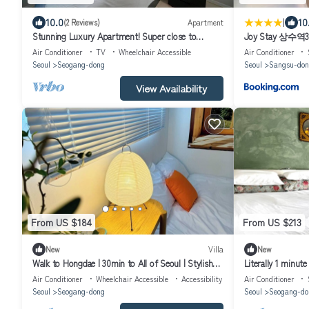
|
10.0
10
(2 Reviews)
Apartment
Stunning Luxury Apartment! Super close to
Joy Stay 상
restaurants & bars, subways & buses!
감성 투룸
Air Conditioner
TV
Wheelchair Accessible
Air Conditioner
Seoul
Seogang-dong
Seoul
Sangsu-don
View Availability
From US $184
From US $213
New
Villa
New
Walk to Hongdae | 30min to All of Seoul | Stylish
Literally 1 minute
2BR + Cinema Room
family of 5.
Air Conditioner
Wheelchair Accessible
Accessibility
Air Conditioner
Seoul
Seogang-dong
Seoul
Seogang-do