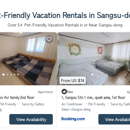
-Friendly Vacation Rentals in Sangsu-
Over
5
+ Pet-Friendly Vacation Rentals in or Near Sangsu-dong
From US $74
Apartment
New
A
iv for family 2nd floor
1, Sangsu Stn 1 min, quiet area, 1st floor
Pet Friendly
Security/Safety
Air Conditioner
Pet Friendly
Security/Safe
g
Seoul
Sangsu-dong
View Availability
View Availabil