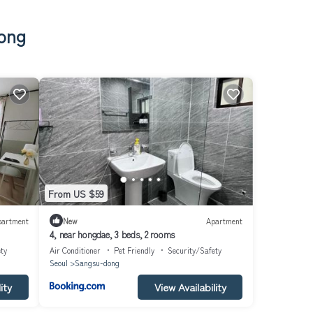
dong
From US $59
partment
New
Apartment
4, near hongdae, 3 beds, 2 rooms
ty
Air Conditioner
Pet Friendly
Security/Safety
Seoul
Sangsu-dong
ity
View Availability