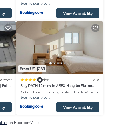
Seoul
Seogang-dong
ity
View Availability
From US $183
|
partment
New
Villa
ull
Stay DAON 10 mins to AREX Hongdae Station
Private 4 Bedroom House with 4 Queen Beds
Air Conditioner
Security/Safety
Fireplace/Heating
Seoul
Seogang-dong
ity
View Availability
tals
on BedroomVillas