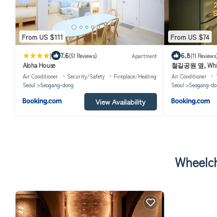
From US $111
From US $74
|
7.6
6.8
(51 Reviews)
Apartment
(11 Reviews
Aloha House
철길공원 옆, White
Air Conditioner
Security/Safety
Fireplace/Heating
Air Conditioner
Seoul
Seogang-dong
Seoul
Seogang-do
View Availability
Wheelch