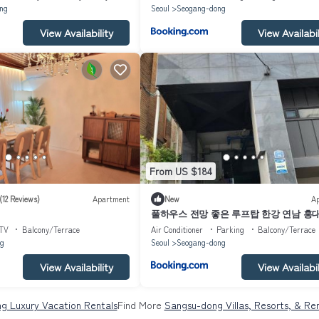
ng
Seoul
Seogang-dong
View Availability
View Availabil
From US $184
(12 Reviews)
Apartment
New
A
풀하우스 전망 좋은 루프탑 한강 연남 홍대 F
House rooftop Han river Yeonnam Hongdae
TV
Balcony/Terrace
Air Conditioner
Parking
Balcony/Terrace
g
Seoul
Seogang-dong
View Availability
View Availabil
g Luxury Vacation Rentals
Find More
Sangsu-dong Villas, Resorts, & Ren