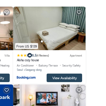
From US $139
|
8.5
Villa
(4 Reviews)
Apartment
n
Aloha cozy house
/Heating
Air Conditioner
Balcony/Terrace
Security/Safety
Seoul
Seogang-dong
ity
View Availability