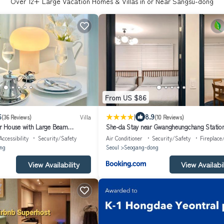
Over
12
+ Large Vacation Homes & Villas in or Near Sangsu-dong
From US $86
|
6
8.9
(36 Reviews)
Villa
(10 Reviews)
r House with Large Beam
She-da Stay near Gwangheungchang Statio
Accessibility
Security/Safety
Air Conditioner
Security/Safety
Fireplace
ng
Seoul
Seogang-dong
View Availability
View Availabil