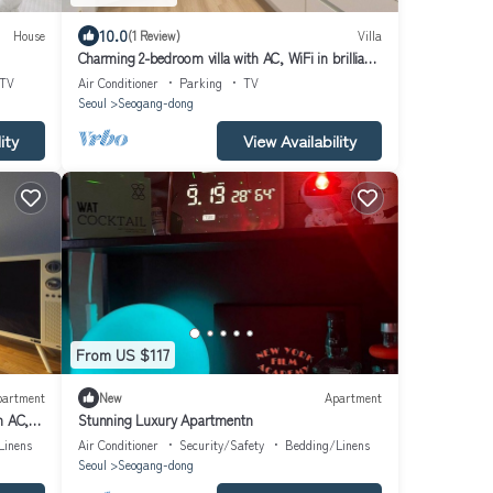
10.0
House
(1 Review)
Villa
Charming 2-bedroom villa with AC, WiFi in brilliant
Mapo-gu
TV
Air Conditioner
Parking
TV
Seoul
Seogang-dong
ity
View Availability
From US $117
partment
New
Apartment
h AC,
Stunning Luxury Apartmentn
Linens
Air Conditioner
Security/Safety
Bedding/Linens
Seoul
Seogang-dong