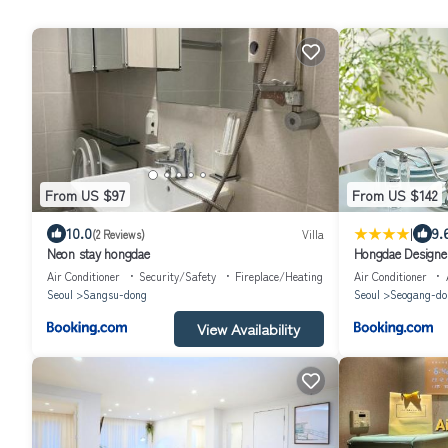
From US $97
From US $142
|
10.0
9.
(2 Reviews)
Villa
Neon stay hongdae
Hongdae Designe
Projector
Air Conditioner
Security/Safety
Fireplace/Heating
Air Conditioner
Seoul
Sangsu-dong
Seoul
Seogang-do
View Availability