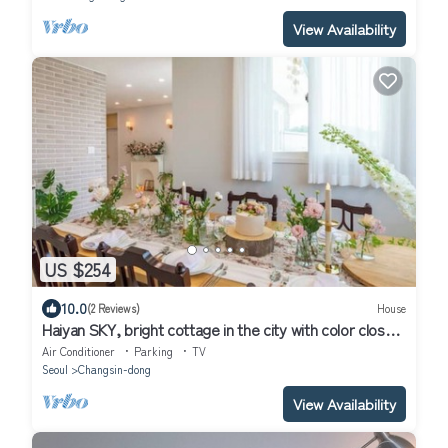
View Availability
US $254
10.0
(2 Reviews)
House
Haiyan SKY, bright cottage in the city with color close
to the sky
Air Conditioner
Parking
TV
Seoul
Changsin-dong
View Availability