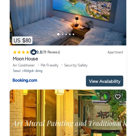
US $80
|
9.8
(19 Reviews)
Apartment
Moon House
Air Conditioner
Pet Friendly
Security/Safety
Seoul
Wolgok-dong
View Availability