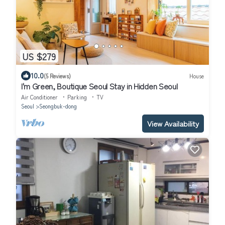
US $279
10.0
(5 Reviews)
House
I'm Green, Boutique Seoul Stay in Hidden Seoul
Air Conditioner
Parking
TV
Seoul
Seongbuk-dong
View Availability