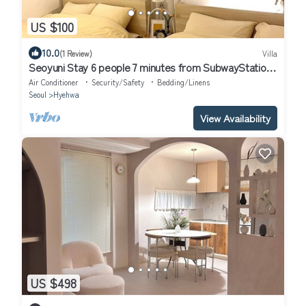
US $100
10.0
(1 Review)
Villa
Seoyuni Stay 6 people 7 minutes from SubwayStation,
5 minutes by airport bus
Air Conditioner
Security/Safety
Bedding/Linens
Seoul
Hyehwa
View Availability
US $498