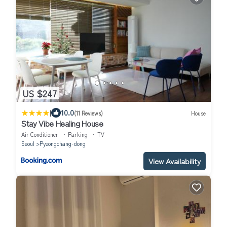
US $247
|
10.0
(11 Reviews)
House
Stay Vibe Healing House
Air Conditioner
Parking
TV
Seoul
Pyeongchang-dong
View Availability