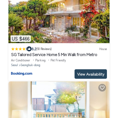
US $466
|
8.2
(10 Reviews)
House
SG Tailored Service Home 5 Min Walk from Metro
Air Conditioner
Parking
Pet Friendly
Seoul
Seongbuk-dong
View Availability