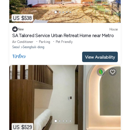
US $538
New
House
SA Tailored Service Urban Retreat Home near Metro
Air Conditioner
Parking
Pet Friendly
Seoul
Seongbuk-dong
View Availability
US $529