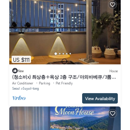
US $111
New
House
(청소비x) 최상층+옥상 2층 구조/야외바베큐/3룸2
화장실/북한산뷰/수유역8분&화계역5분/
Air Conditioner
Parking
Pet Friendly
Seoul
Suyuil-tong
View Availability