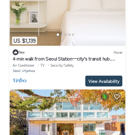
US $1,139
New
House
4-min walk from Seoul Station—city’s transit hub.
Tourist spots within 30 mins
Air Conditioner
TV
Security/Safety
Seoul
Hyehwa
View Availability