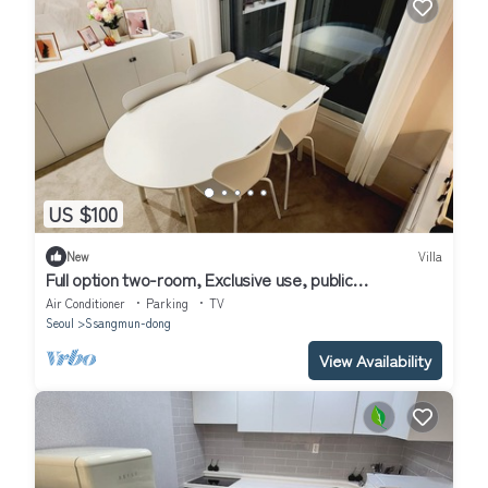
US $100
New
Villa
Full option two-room, Exclusive use, public
transportation 5 minutes away
Air Conditioner
Parking
TV
Seoul
Ssangmun-dong
View Availability