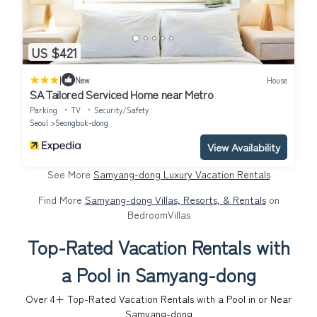
US $421
|
New
House
SA Tailored Serviced Home near Metro
Parking
TV
Security/Safety
Seoul
Seongbuk-dong
View Availability
See More
Samyang-dong Luxury Vacation Rentals
Find More
Samyang-dong Villas, Resorts, & Rentals
on
BedroomVillas
Top-Rated Vacation Rentals with
a Pool in Samyang-dong
Over
4
+ Top-Rated Vacation Rentals with a Pool in or Near
Samyang-dong