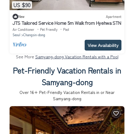
US $90
New
Apartment
JTS Tailored Service Home 5m Walk from Hyehwa STN
Air Conditioner
Pet Friendly
Pool
Seoul
Changsin-dong
View Availability
See More
Samyang-dong Vacation Rentals with a Pool
Pet-Friendly Vacation Rentals in
Samyang-dong
Over
16
+ Pet-Friendly Vacation Rentals in or Near
Samyang-dong