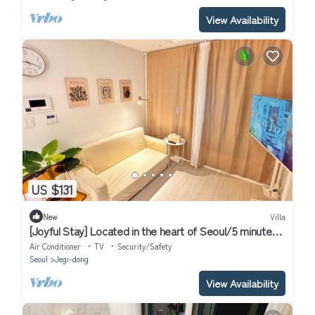
View Availability
US $131
New
Villa
[Joyful Stay] Located in the heart of Seoul/5 minutes
from Korea Univ Station
Air Conditioner
TV
Security/Safety
Seoul
Jegi-dong
View Availability