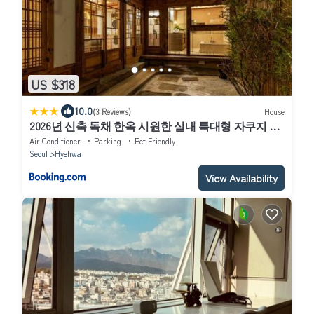
US $318
|
10.0
(3 Reviews)
House
2026년 신축 독채 한옥 시원한 실내 특대형 자쿠지 프
라이빗한 정원 hanok 무료주차
Air Conditioner
Parking
Pet Friendly
Seoul
Hyehwa
View Availability