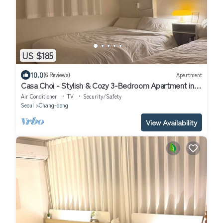
US $185
10.0
(6 Reviews)
Apartment
Casa Choi - Stylish & Cozy 3-Bedroom Apartment in
Seoul
Air Conditioner
TV
Security/Safety
Seoul
Chang-dong
View Availability