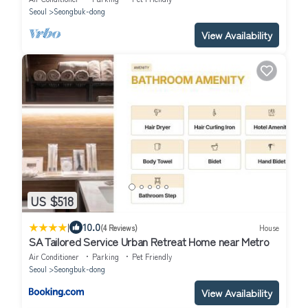
Seoul
Seongbuk-dong
View Availability
US $518
|
10.0
(4 Reviews)
House
SA Tailored Service Urban Retreat Home near Metro
Air Conditioner
Parking
Pet Friendly
Seoul
Seongbuk-dong
View Availability