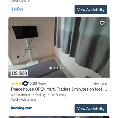
Seoul
Jongno
View Availability
US $98
|
10.0
(1 Review)
Apartment
Peace house OPEN Mart, Traders 3 minutes on foot 15
pyeong entire house room 2,Living room 1, Toilet 1, TV
Air Conditioner
Parking
Pet Friendly
Seoul
Wolgye-dong
View Availability