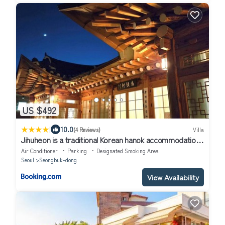
US $492
|
10.0
(4 Reviews)
Villa
Jihuheon is a traditional Korean hanok accommodation
with a jacuzzi and a large yard
Air Conditioner
Parking
Designated Smoking Area
Seoul
Seongbuk-dong
View Availability