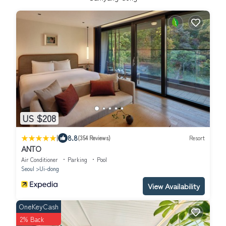
US $208
|
8.8
(354 Reviews)
Resort
ANTO
Air Conditioner
Parking
Pool
Seoul
Ui-dong
View Availability
OneKeyCash
2% Back