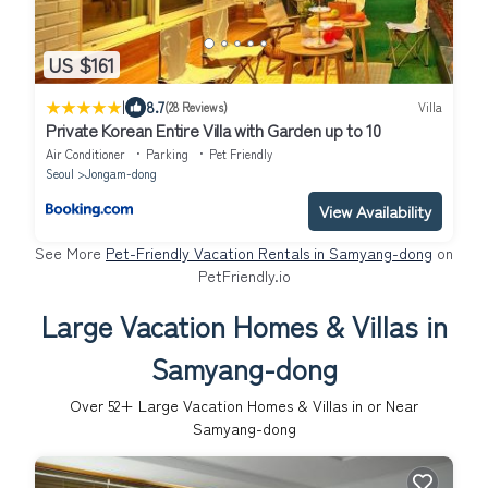
US $161
|
8.7
(28 Reviews)
Villa
Private Korean Entire Villa with Garden up to 10
Air Conditioner
Parking
Pet Friendly
Seoul
Jongam-dong
View Availability
See More
Pet-Friendly Vacation Rentals in Samyang-dong
on
PetFriendly.io
Large Vacation Homes & Villas in
Samyang-dong
Over
52
+ Large Vacation Homes & Villas in or Near
Samyang-dong