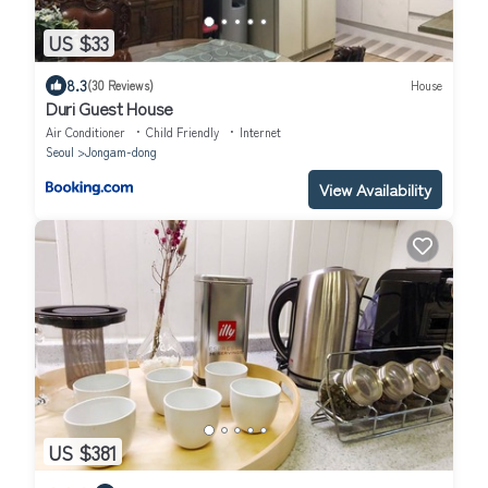
US $33
8.3
(30 Reviews)
House
Duri Guest House
Air Conditioner
Child Friendly
Internet
Seoul
Jongam-dong
View Availability
US $381