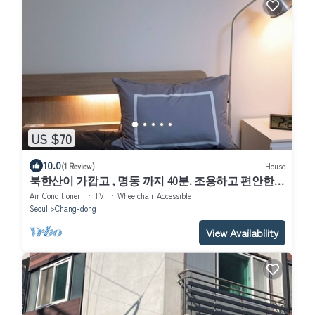
US $70
10.0
(1 Review)
House
북한산이 가깝고 , 명동 까지 40분. 조용하고 편안한
숙소.
Air Conditioner
TV
Wheelchair Accessible
Seoul
Chang-dong
View Availability