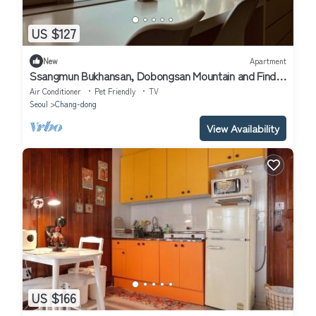
US $127
New
Apartment
Ssangmun Bukhansan, Dobongsan Mountain and Find
Comfort Anywhere You Go
Air Conditioner
Pet Friendly
TV
Seoul
Chang-dong
View Availability
US $166