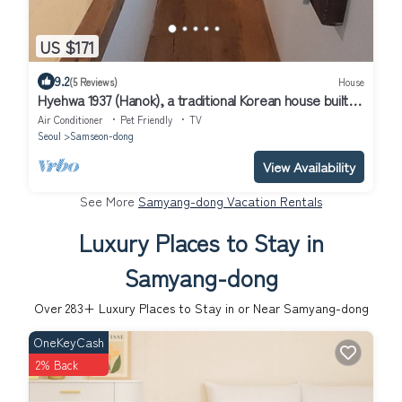
US $171
9.2
(5 Reviews)
House
Hyehwa 1937 (Hanok), a traditional Korean house built in
1937
Air Conditioner
Pet Friendly
TV
Seoul
Samseon-dong
View Availability
See More
Samyang-dong Vacation Rentals
Luxury Places to Stay in
Samyang-dong
Over
283
+ Luxury Places to Stay in or Near Samyang-dong
OneKeyCash
2% Back