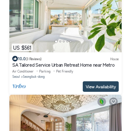
US $561
10.0
(3 Reviews)
House
SA Tailored Service Urban Retreat Home near Metro
Air Conditioner
Parking
Pet Friendly
Seoul
Seongbuk-dong
View Availability