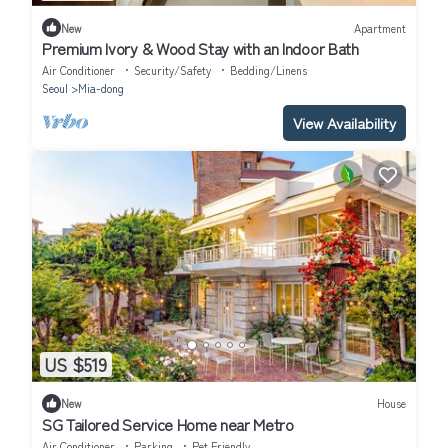
New
Apartment
Premium Ivory & Wood Stay with an Indoor Bath
Air Conditioner
Security/Safety
Bedding/Linens
Seoul
Mia-dong
View Availability
US $519
New
House
SG Tailored Service Home near Metro
Air Conditioner
Parking
Pet Friendly