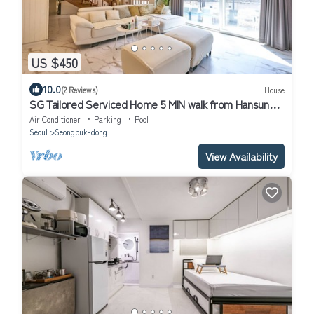
US $450
10.0
(2 Reviews)
House
SG Tailored Serviced Home 5 MIN walk from Hansung
univ. stn
Air Conditioner
Parking
Pool
Seoul
Seongbuk-dong
View Availability