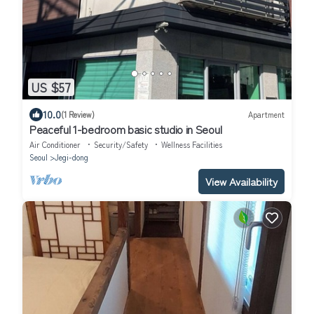
US $57
10.0
(1 Review)
Apartment
Peaceful 1-bedroom basic studio in Seoul
Air Conditioner
Security/Safety
Wellness Facilities
Seoul
Jegi-dong
View Availability