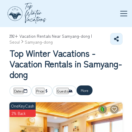
292+
Vacation Rentals Near Samyang-dong |
Seoul
Samyang-dong
Top Winter Vacations -
Vacation Rentals in Samyang-
dong
More
Dates
Price
Guests
OneKeyCash
2% Back