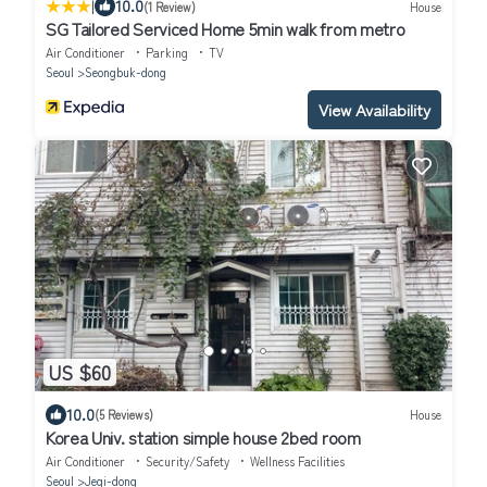
|
10.0
(1 Review)
House
SG Tailored Serviced Home 5min walk from metro
Air Conditioner
Parking
TV
Seoul
Seongbuk-dong
View Availability
US $60
10.0
(5 Reviews)
House
Korea Univ. station simple house 2bed room
Air Conditioner
Security/Safety
Wellness Facilities
Seoul
Jegi-dong