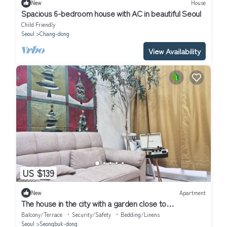
New
House
Spacious 6-bedroom house with AC in beautiful Seoul
Child Friendly
Seoul
Chang-dong
View Availability
US $139
New
Apartment
The house in the city with a garden close to
Dongdaemun, GwangjangMarket
Balcony/Terrace
Security/Safety
Bedding/Linens
Seoul
Seongbuk-dong