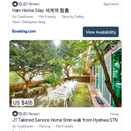
10.0
(1 Review)
Apartment
Ham Home Stay 석계역 함홈
Air Conditioner
Pet Friendly
Security/Safety
Seoul
Seokgwan-dong
View Availability
US $405
10.0
(1 Review)
House
JT Tailored Service Home 5min walk from Hyehwa STN
Air Conditioner
Parking
Pet Friendly