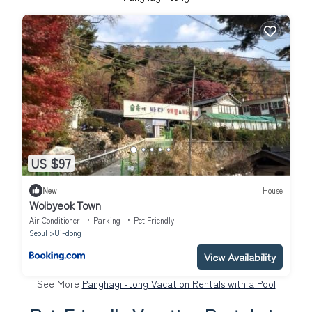
US $97
New
House
Wolbyeok Town
Air Conditioner
Parking
Pet Friendly
Seoul
Ui-dong
View Availability
See More
Panghagil-tong Vacation Rentals with a Pool