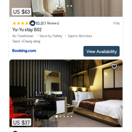
US $63
|
10.0
(3 Reviews)
Villa
Yu-Yu stay B02
Air Conditioner
Security/Safety
Sports/Activities
Seoul
Chang-dong
View Availability
US $37