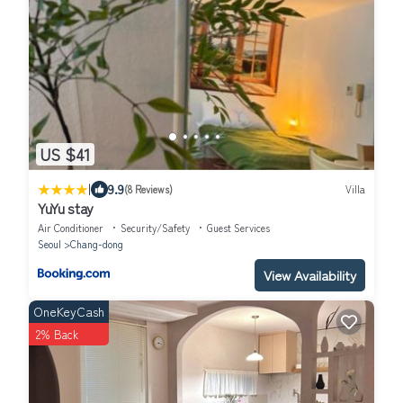
US $41
|
9.9
(8 Reviews)
Villa
YuYu stay
Air Conditioner
Security/Safety
Guest Services
Seoul
Chang-dong
View Availability
OneKeyCash
2% Back