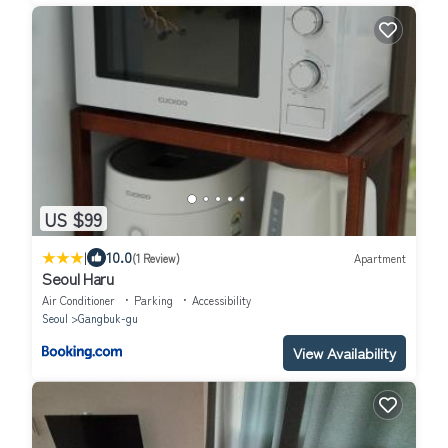
US $99
|
10.0
(1 Review)
Apartment
Seoul Haru
Air Conditioner
Parking
Accessibility
Seoul
Gangbuk-gu
View Availability