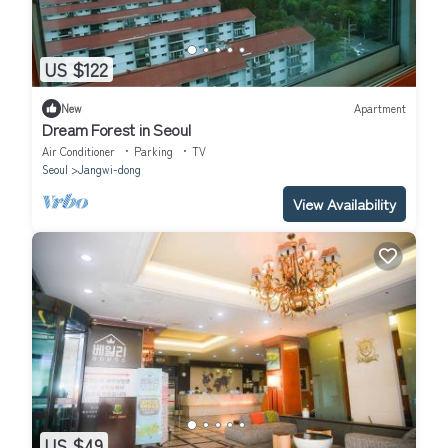
US $122
New
Apartment
Dream Forest in Seoul
Air Conditioner
Parking
TV
Seoul
Jangwi-dong
View Availability
US $49