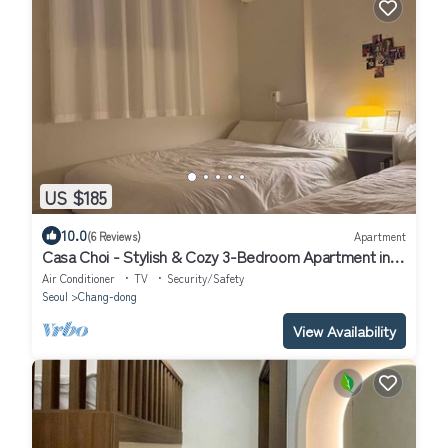
US $185
10.0
(6 Reviews)
Apartment
Casa Choi - Stylish & Cozy 3-Bedroom Apartment in
Seoul
Air Conditioner
TV
Security/Safety
Seoul
Chang-dong
View Availability