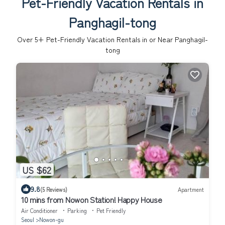
Pet-Friendly Vacation Rentals in
Panghagil-tong
Over
5
+ Pet-Friendly Vacation Rentals in or Near Panghagil-
tong
US $62
9.8
(5 Reviews)
Apartment
10 mins from Nowon Station! Happy House
Air Conditioner
Parking
Pet Friendly
Seoul
Nowon-gu