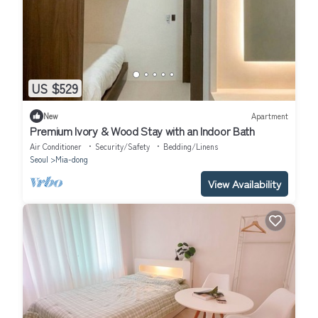
US $529
New
Apartment
Premium Ivory & Wood Stay with an Indoor Bath
Air Conditioner
Security/Safety
Bedding/Linens
Seoul
Mia-dong
View Availability