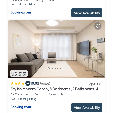
Seoul
Tobongil-tong
View Availability
US $161
|
10.0
(2 Reviews)
Apartment
Stylish Modern Condo, 3 Bedrooms, 2 Bathrooms, 4
Air Conditioners, 65-inch TV, Laundry Machine & Dryer
Air Conditioner
Parking
Accessibility
Seoul
Tobongil-tong
View Availability