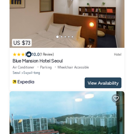
US $73
|
10.0
(1 Review)
Hotel
Blue Mansion Hotel Seoul
Air Conditioner
Parking
Wheelchair Accessible
Seoul
Suyuil-tong
View Availability