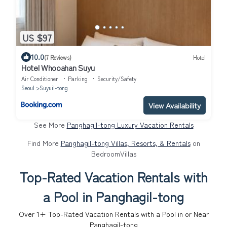
US $97
10.0
(7 Reviews)
Hotel
Hotel Whooahan Suyu
Air Conditioner
Parking
Security/Safety
Seoul
Suyuil-tong
View Availability
See More
Panghagil-tong Luxury Vacation Rentals
Find More
Panghagil-tong Villas, Resorts, & Rentals
on
BedroomVillas
Top-Rated Vacation Rentals with
a Pool in Panghagil-tong
Over
1
+ Top-Rated Vacation Rentals with a Pool in or Near
Panghagil-tong