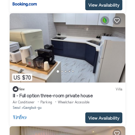
View Availability
US $70
New
Villa
III - Full option three-room private house
Air Conditioner
Parking
Wheelchair Accessible
Seoul
Gangbuk-gu
View Availability