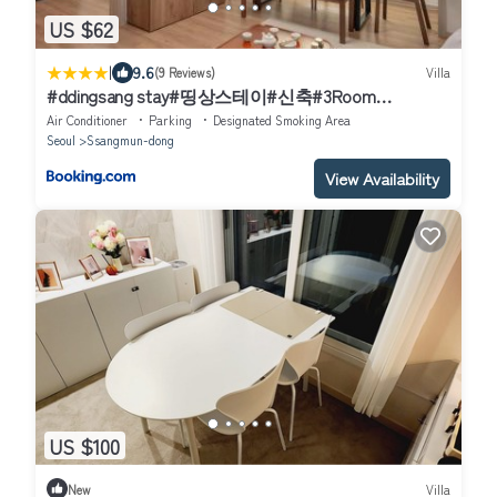
US $62
|
9.6
(9 Reviews)
Villa
#ddingsang stay#띵상스테이#신축#3Room
4Bed#Max 6P#풀옵션#무료주차#공항픽업#한방족
Air Conditioner
Parking
Designated Smoking Area
욕#웰컴드링크#명동#서울역#동대문#Fully furnished
Seoul
Ssangmun-dong
apartment#Welcome Drink#Airport Pickup#Free
Parking#Korean Foot bath
View Availability
US $100
New
Villa