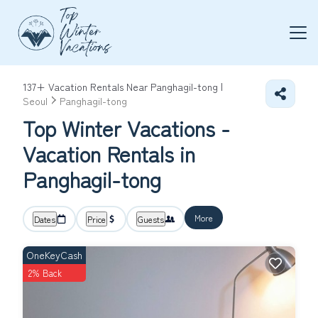
137+
Vacation Rentals Near Panghagil-tong |
Seoul
Panghagil-tong
Top Winter Vacations -
Vacation Rentals in
Panghagil-tong
More
Dates
Price
Guests
OneKeyCash
2% Back