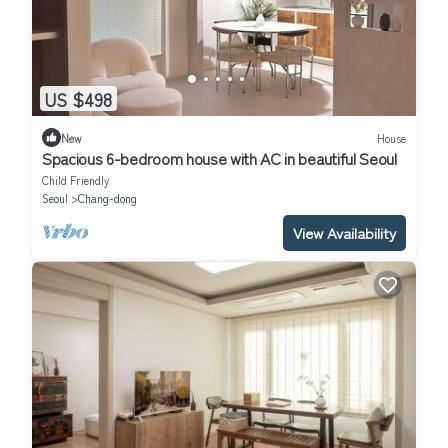
US $498
New
House
Spacious 6-bedroom house with AC in beautiful Seoul
Child Friendly
Seoul
Chang-dong
View Availability