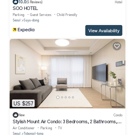
10.0
(5 Reviews)
Hotel
SOO HOTEL
Parking
Guest Services
Child Friendly
Seoul
Suyu-dong
View Availability
US $257
New
Condo
Stylish Mount Air Condo: 3 Bedrooms, 2 Bathrooms, 4
Air Conditioners, 65-inch TV
Air Conditioner
Parking
TV
Seoul
Tobongil-tong