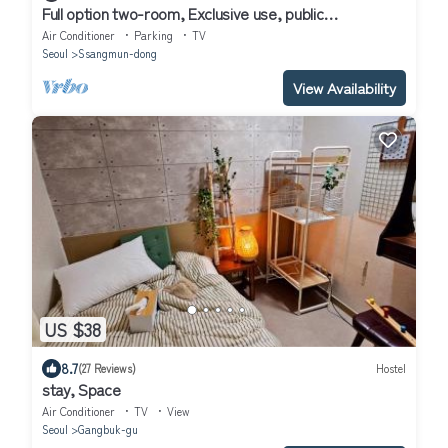
Full option two-room, Exclusive use, public
transportation 5 minutes away
Air Conditioner
Parking
TV
Seoul
Ssangmun-dong
View Availability
US $38
8.7
(27 Reviews)
Hostel
stay, Space
Air Conditioner
TV
View
Seoul
Gangbuk-gu