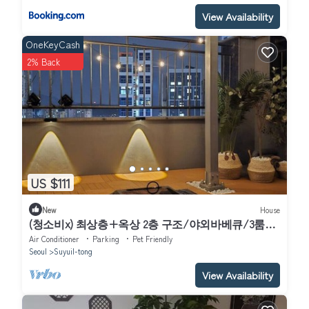
View Availability
OneKeyCash
2% Back
US $111
New
House
(청소비x) 최상층+옥상 2층 구조/야외바베큐/3룸2
화장실/북한산뷰/수유역8분&화계역5분/
Air Conditioner
Parking
Pet Friendly
Seoul
Suyuil-tong
View Availability