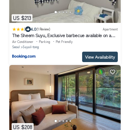
US $213
|
4.0
(1 Review)
Apartment
The Sheem Suyu, Exclusive barbecue available on a
great rooftop, New APT, 3rooms 2bathrooms, max 8
Air Conditioner
Parking
Pet Friendly
people
Seoul
Suyuil-tong
View Availability
US $208