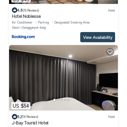
4.8
(15 Reviews)
Hotel
Hotel Noblesse
Air Conditioner
Parking
Designated Smoking Area
Seoul
Sanggyeyuk-tong
View Availability
US $54
9.2
(14 Reviews)
Hotel
J-Bay Tourist Hotel