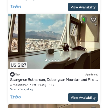
View Availability
US $127
New
Apartment
Ssangmun Bukhansan, Dobongsan Mountain and Find
Comfort Anywhere You Go
Air Conditioner
Pet Friendly
TV
Seoul
Chang-dong
View Availability