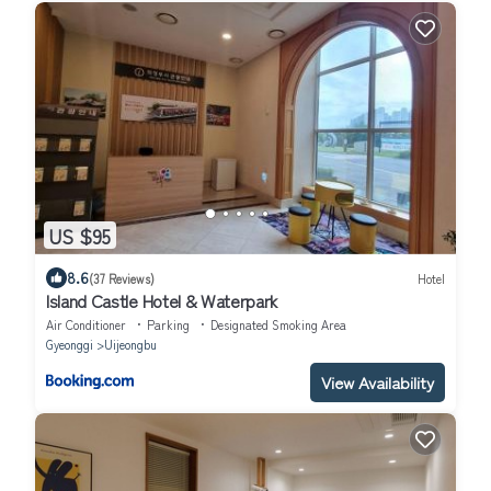
US $95
8.6
(37 Reviews)
Hotel
Island Castle Hotel & Waterpark
Air Conditioner
Parking
Designated Smoking Area
Gyeonggi
Uijeongbu
View Availability