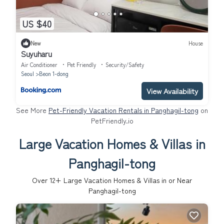
US $40
New
House
Suyuharu
Air Conditioner
Pet Friendly
Security/Safety
Seoul
Beon 1-dong
View Availability
See More
Pet-Friendly Vacation Rentals in Panghagil-tong
on
PetFriendly.io
Large Vacation Homes & Villas in
Panghagil-tong
Over
12
+ Large Vacation Homes & Villas in or Near
Panghagil-tong