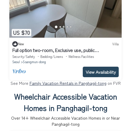
US $70
New
Villa
Full option two-room, Exclusive use, public
transportation 5 minutes away
Security/Safety
Bedding/Linens
Wellness Facilities
Seoul
Ssangmun-dong
View Availability
See More
Family Vacation Rentals in Panghagil-tong
on FVR
Wheelchair Accessible Vacation
Homes in Panghagil-tong
Over
14
+ Wheelchair Accessible Vacation Homes in or Near
Panghagil-tong