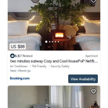
US $88
8.8
(7 Reviews)
Apartment
two minutes subway Cozy and Cool HousePoP Netflix
game best inpra
Air Conditioner
Pet Friendly
Security/Safety
Seoul
Nowon-gu
View Availability