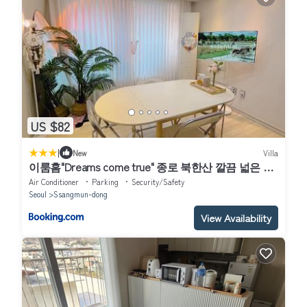
US $82
|
New
Villa
이룸홈"Dreams come true" 종로 북한산 깔끔 넓은 숙
소
Air Conditioner
Parking
Security/Safety
Seoul
Ssangmun-dong
View Availability