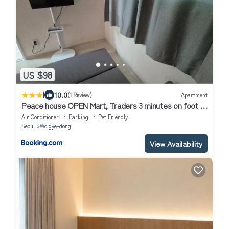
US $98
|
10.0
(1 Review)
Apartment
Peace house OPEN Mart, Traders 3 minutes on foot 15
pyeong entire house room 2,Living room 1, Toilet 1, TV
Air Conditioner
Parking
Pet Friendly
Seoul
Wolgye-dong
View Availability