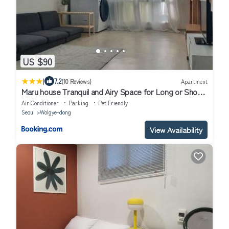
US $90
|
7.2
(10 Reviews)
Apartment
Maru house Tranquil and Airy Space for Long or Short
Stays in Nowon 2 qeen bed, near market, air-
Air Conditioner
Parking
Pet Friendly
conditioner, Samsung TV
Seoul
Wolgye-dong
View Availability