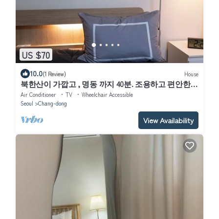
US $70
10.0
(1 Review)
House
북한산이 가깝고 , 명동 까지 40분. 조용하고 편안한
숙소.
Air Conditioner
TV
Wheelchair Accessible
Seoul
Chang-dong
View Availability