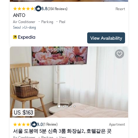
|
8.8
(354 Reviews)
Resort
ANTO
Air Conditioner
Parking
Pool
Seoul
Ui-dong
View Availability
US $163
|
9.0
(1 Review)
Apartment
서울 도봉역 5분 신축 3룸 화장실2, 호텔같은 곳
Air Conditioner
Parking
View