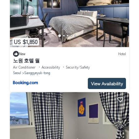
US $1,850
New
Hotel
노원 호텔 월
Air Conditioner
Accessibility
Security/Safety
Seoul
Sanggyeyuk-tong
View Availability