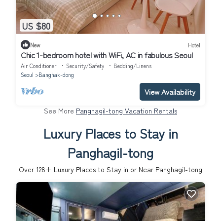
US $80
New
Hotel
Chic 1-bedroom hotel with WiFi, AC in fabulous Seoul
Air Conditioner
Security/Safety
Bedding/Linens
Seoul
Banghak-dong
View Availability
See More
Panghagil-tong Vacation Rentals
Luxury Places to Stay in
Panghagil-tong
Over
128
+ Luxury Places to Stay in or Near Panghagil-tong