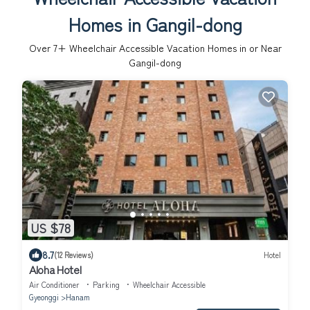
Homes in Gangil-dong
Over
7
+ Wheelchair Accessible Vacation Homes in or Near
Gangil-dong
US $78
8.7
(12 Reviews)
Hotel
Aloha Hotel
Air Conditioner
Parking
Wheelchair Accessible
Gyeonggi
Hanam