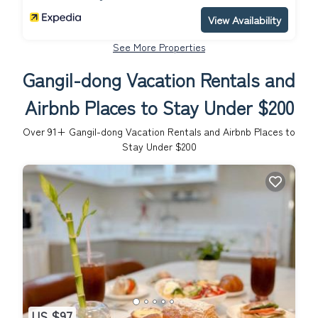
View Availability
See More Properties
Gangil-dong Vacation Rentals and
Airbnb Places to Stay Under $200
Over
91
+ Gangil-dong Vacation Rentals and Airbnb Places to
Stay Under $200
US $97