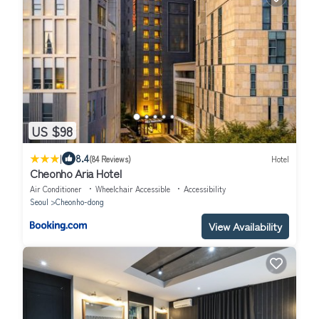
US $98
|
8.4
(84 Reviews)
Hotel
Cheonho Aria Hotel
Air Conditioner
Wheelchair Accessible
Accessibility
Seoul
Cheonho-dong
View Availability