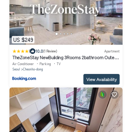
US $249
|
10.0
(1 Review)
Apartment
TheZoneStay NewBuilding 3Rooms 2bathroom Outer-
Patios
Air Conditioner
Parking
TV
Seoul
Cheonho-dong
View Availability