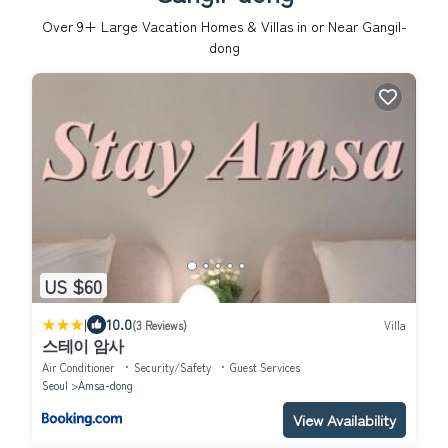
Over
9
+ Large Vacation Homes & Villas in or Near Gangil-
dong
US $60
|
10.0
(3 Reviews)
Villa
스테이 암사
Air Conditioner
Security/Safety
Guest Services
Seoul
Amsa-dong
View Availability