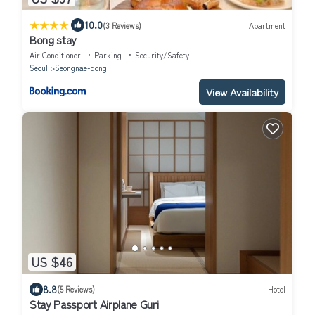
|
10.0
(3 Reviews)
Apartment
Bong stay
Air Conditioner
Parking
Security/Safety
Seoul
Seongnae-dong
View Availability
US $46
8.8
(5 Reviews)
Hotel
Stay Passport Airplane Guri