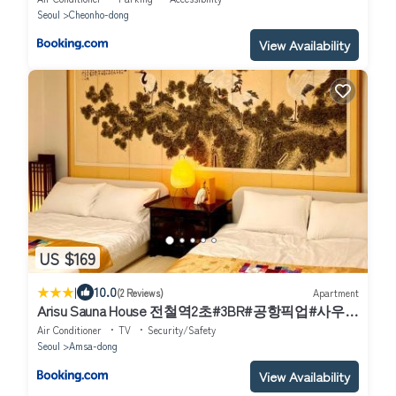
Seoul
Cheonho-dong
View Availability
US $169
|
10.0
(2 Reviews)
Apartment
Arisu Sauna House 전철역2초#3BR#공항픽업#사우나
#롯데월드#잠실#장박할인#Kspo#올림픽공원#명동
Air Conditioner
TV
Security/Safety
#아산병원
Seoul
Amsa-dong
View Availability