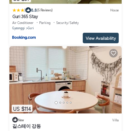
|
8.8
(5 Reviews)
House
Guri 365 Stay
Air Conditioner
Parking
Security/Safety
Gyeonggi
Guri
View Availability
US $114
New
Villa
길스테이 강동