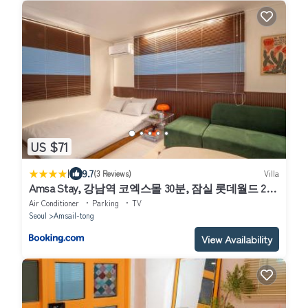
US $71
|
9.7
(3 Reviews)
Villa
Amsa Stay, 강남역 코엑스몰 30분, 잠실 롯데월드 20
분, KSPO Dome, 사전예약시 무료주차, 암사종합시장
Air Conditioner
Parking
TV
Seoul
Amsail-tong
View Availability