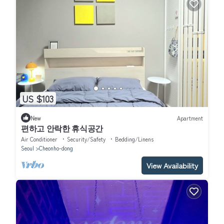
US $103
New
Apartment
편하고 안락한 휴식공간
Air Conditioner
Security/Safety
Bedding/Linens
Seoul
Cheonho-dong
View Availability