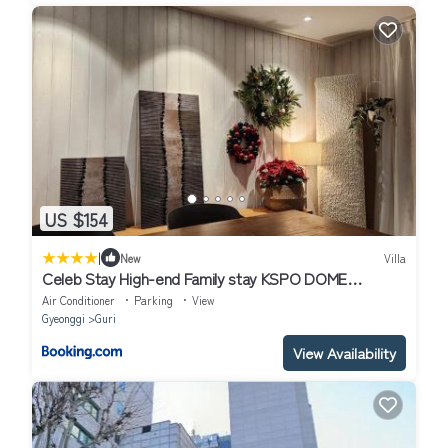
US $154
|
New
Villa
Celeb Stay High-end Family stay KSPO DOME
,Jamsil,Seongsu10Min
Air Conditioner
Parking
View
Gyeonggi
Guri
View Availability