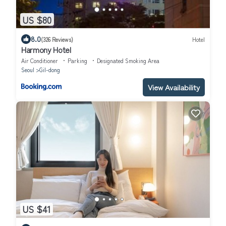
US $80
8.0
(326 Reviews)
Hotel
Harmony Hotel
Air Conditioner
Parking
Designated Smoking Area
Seoul
Gil-dong
View Availability
US $41