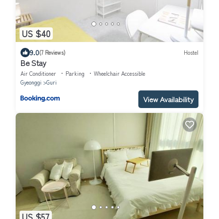
US $40
9.0
(7 Reviews)
Hostel
Be Stay
Air Conditioner
Parking
Wheelchair Accessible
Gyeonggi
Guri
View Availability
US $57