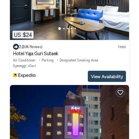
US $24
7.0
(46 Reviews)
Hotel
Hotel Yaja Guri Sutaek
Air Conditioner
Parking
Designated Smoking Area
Gyeonggi
Guri
View Availability