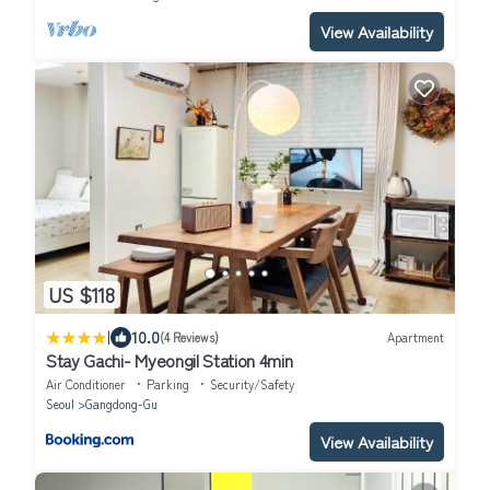
View Availability
US $118
|
10.0
(4 Reviews)
Apartment
Stay Gachi- Myeongil Station 4min
Air Conditioner
Parking
Security/Safety
Seoul
Gangdong-Gu
View Availability