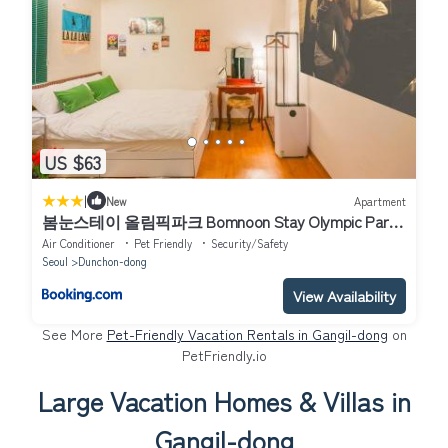
US $63
|
New
Apartment
봄눈스테이 올림픽파크 Bomnoon Stay Olympic Park
春雪ステイオリンピックパーク
Air Conditioner
Pet Friendly
Security/Safety
Seoul
Dunchon-dong
View Availability
See More
Pet-Friendly Vacation Rentals in Gangil-dong
on
PetFriendly.io
Large Vacation Homes & Villas in
Gangil-dong