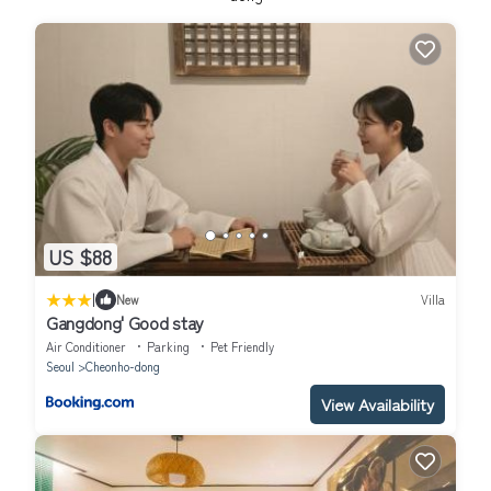
US $88
|
New
Villa
Gangdong' Good stay
Air Conditioner
Parking
Pet Friendly
Seoul
Cheonho-dong
View Availability