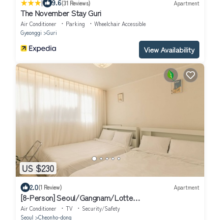
|
9.6
(31 Reviews)
Apartment
The November Stay Guri
Air Conditioner
Parking
Wheelchair Accessible
Gyeonggi
Guri
View Availability
US $230
2.0
(1 Review)
Apartment
[8-Person] Seoul/Gangnam/Lotte
World/COEX/Olympic Park/KSPO DOME
Air Conditioner
TV
Security/Safety
Seoul
Cheonho-dong