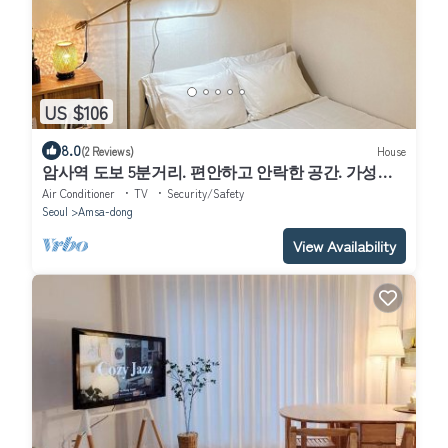
US $106
8.0
(2 Reviews)
House
암사역 도보 5분거리. 편안하고 안락한 공간. 가성비
숙소
Air Conditioner
TV
Security/Safety
Seoul
Amsa-dong
View Availability