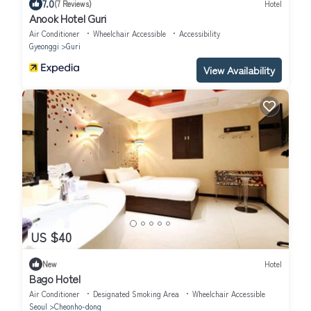
7.0
(7 Reviews)
Hotel
Anook Hotel Guri
Air Conditioner
Wheelchair Accessible
Accessibility
Gyeonggi
Guri
View Availability
US $40
New
Hotel
Bago Hotel
Air Conditioner
Designated Smoking Area
Wheelchair Accessible
Seoul
Cheonho-dong