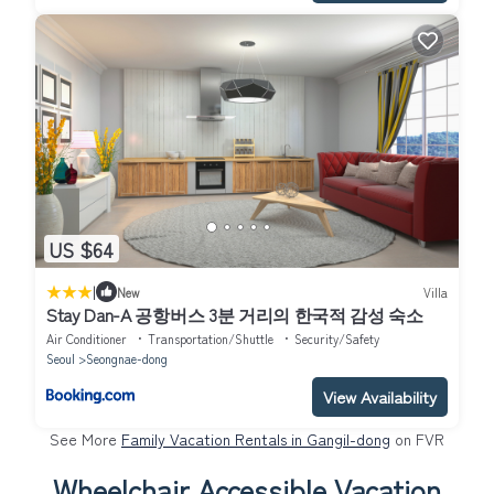
US $64
|
New
Villa
Stay Dan-A 공항버스 3분 거리의 한국적 감성 숙소
Air Conditioner
Transportation/Shuttle
Security/Safety
Seoul
Seongnae-dong
View Availability
See More
Family Vacation Rentals in Gangil-dong
on FVR
Wheelchair Accessible Vacation