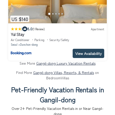
US $140
|
8.0
(1 Review)
Apartment
Yul Stay
Air Conditioner
Parking
Security/Safety
Seoul
Dunchon-dong
View Availability
See More
Gangil-dong Luxury Vacation Rentals
Find More
Gangil-dong Villas, Resorts, & Rentals
on
BedroomVillas
Pet-Friendly Vacation Rentals in
Gangil-dong
Over
2
+ Pet-Friendly Vacation Rentals in or Near Gangil-
dong