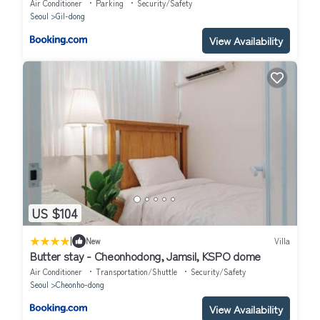
Air Conditioner
Parking
Security/Safety
Seoul
Gil-dong
View Availability
US $104
|
New
Villa
Butter stay - Cheonhodong, Jamsil, KSPO dome
Air Conditioner
Transportation/Shuttle
Security/Safety
Seoul
Cheonho-dong
View Availability