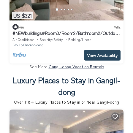
US $321
New
Villa
#NEWbuildings#Room3/Room2/Bathroom2/Outdoor
Terrace#Maximum8people @Double-floor
Air Conditioner
Security/Safety
Bedding/Linens
Seoul
Cheonho-dong
View Availability
See More
Gangil-dong Vacation Rentals
Luxury Places to Stay in Gangil-
dong
Over
118
+ Luxury Places to Stay in or Near Gangil-dong