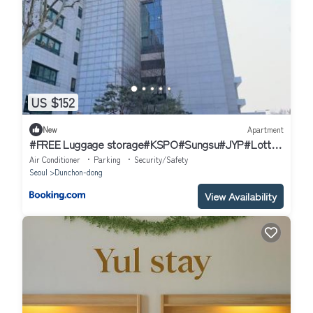
US $152
New
Apartment
#FREE Luggage storage#KSPO#Sungsu#JYP#Lotte
world
Air Conditioner
Parking
Security/Safety
Seoul
Dunchon-dong
View Availability