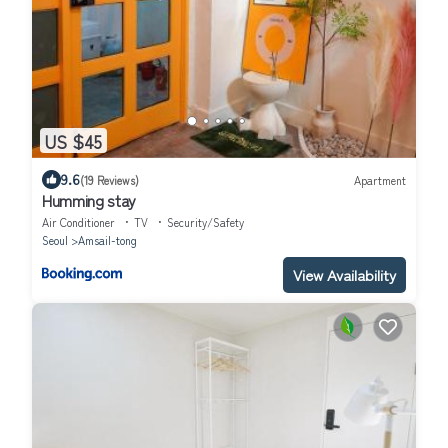
US $45
9.6
(19 Reviews)
Apartment
Humming stay
Air Conditioner
TV
Security/Safety
Seoul
Amsail-tong
View Availability