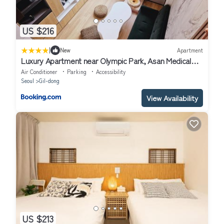
US $216
|
New
Apartment
Luxury Apartment near Olympic Park, Asan Medical
Center, Lotte World Tower, Free Korean Ramen
Air Conditioner
Parking
Accessibility
Seoul
Gil-dong
View Availability
US $213