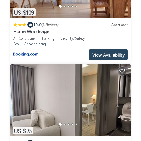
US $109
|
10.0
(5 Reviews)
Apartment
Home Woodsage
Air Conditioner
Parking
Security/Safety
Seoul
Cheonho-dong
View Availability
US $75