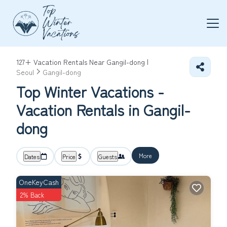
127+
Vacation Rentals Near Gangil-dong |
Seoul
Gangil-dong
Top Winter Vacations -
Vacation Rentals in Gangil-
dong
More
Dates
Price
Guests
OneKeyCash
2% Back