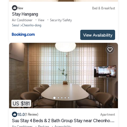
New
Bed & Breakfast
Stay Hangang
Air Conditioner
View
Security/Safety
Seoul
Cheonho-dong
View Availability
US $181
10.0
(1 Review)
Apartment
Suu Stay 4 Beds & 2 Bath Group Stay near Cheonho
Station
Air Conditioner
Parking
Accessibility