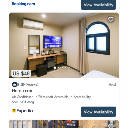
View Availability
US $48
9.0
(4 Reviews)
Hotel
Hotel remi
Air Conditioner
Wheelchair Accessible
Accessibility
Seoul
Gil-dong
View Availability