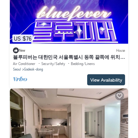
US $76
New
House
블루피버는 대한민국 서울특별시 동쪽 끝쪽에 위치한
동네입니다. 서울 중 한적하고 조용한 동네입니다. 한
Air Conditioner
Security/Safety
Bedding/Linens
달살기 두달살기 좋습니다.
Seoul
Godeok-dong
View Availability