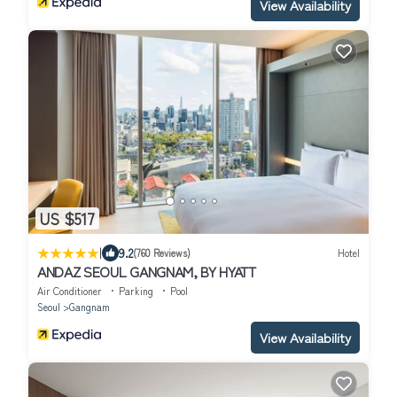
View Availability
US $517
|
9.2
(760 Reviews)
Hotel
ANDAZ SEOUL GANGNAM, BY HYATT
Air Conditioner
Parking
Pool
Seoul
Gangnam
View Availability