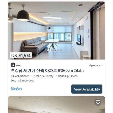
US $1,574
New
Apartment
＃강남 세련된 신축 아파트＃3Room 2Bath
Air Conditioner
Security/Safety
Bedding/Linens
Seoul
Banpo-dong
View Availability