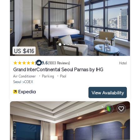
US $416
|
9.6
(1003 Reviews)
Hotel
Grand InterContinental Seoul Parnas by IHG
Air Conditioner
Parking
Pool
Seoul
COEX
View Availability