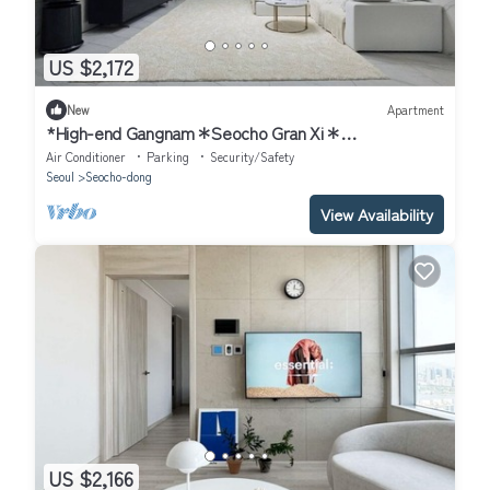
US $2,172
New
Apartment
*High-end Gangnam＊Seocho Gran Xi＊
4Bdr+2Bath+148sqm
Air Conditioner
Parking
Security/Safety
Seoul
Seocho-dong
View Availability
US $2,166