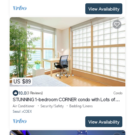
View Availability
US $89
10.0
(3 Reviews)
Condo
STUNNING 1-bedroom CORNER condo with Lots of
Sunlight and your "Premier" Host!
Air Conditioner
Security/Safety
Bedding/Linens
Seoul
COEX
View Availability