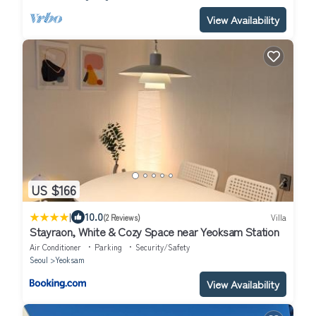
View Availability
US $166
|
10.0
(2 Reviews)
Villa
Stayraon, White & Cozy Space near Yeoksam Station
Air Conditioner
Parking
Security/Safety
Seoul
Yeoksam
View Availability