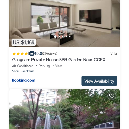
US $1,169
|
10.0
(2 Reviews)
Villa
Gangnam Private House 5BR Garden Near COEX
Air Conditioner
Parking
View
Seoul
Yeoksam
View Availability