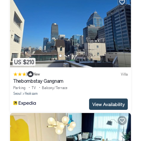
US $210
|
New
Villa
Thebombstay Gangnam
Parking
TV
Balcony/Terrace
Seoul
Yeoksam
View Availability