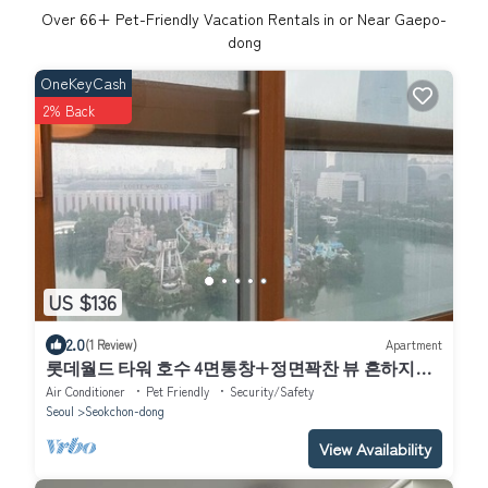
Over
66
+ Pet-Friendly Vacation Rentals in or Near Gaepo-
dong
OneKeyCash
2% Back
US $136
2.0
(1 Review)
Apartment
롯데월드 타워 호수 4면통창+정면꽉찬 뷰 흔하지않
은주차지원 전기차 O
Air Conditioner
Pet Friendly
Security/Safety
Seoul
Seokchon-dong
View Availability