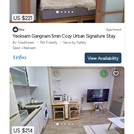
US $221
New
Apartment
Yeoksam Gangnam 5min Cozy Urban Signature Stay
Air Conditioner
Pet Friendly
Security/Safety
Seoul
Yeoksam
View Availability
US $214