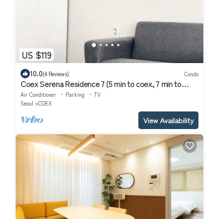
US $119
10.0
(4 Reviews)
Condo
Coex Serena Residence 7 (5 min to coex, 7 min to
CAT, 10 min to Jamsil)
Air Conditioner
Parking
TV
Seoul
COEX
View Availability