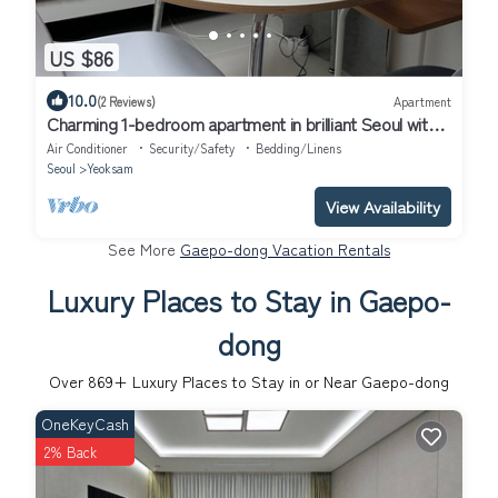
US $86
10.0
(2 Reviews)
Apartment
Charming 1-bedroom apartment in brilliant Seoul with
WiFi, AC
Air Conditioner
Security/Safety
Bedding/Linens
Seoul
Yeoksam
View Availability
See More
Gaepo-dong Vacation Rentals
Luxury Places to Stay in Gaepo-
dong
Over
869
+ Luxury Places to Stay in or Near Gaepo-dong
OneKeyCash
2% Back