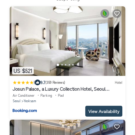
US $521
|
9.7
(359 Reviews)
Hotel
Josun Palace, a Luxury Collection Hotel, Seoul
Gangnam
Air Conditioner
Parking
Pool
Seoul
Yeoksam
View Availability