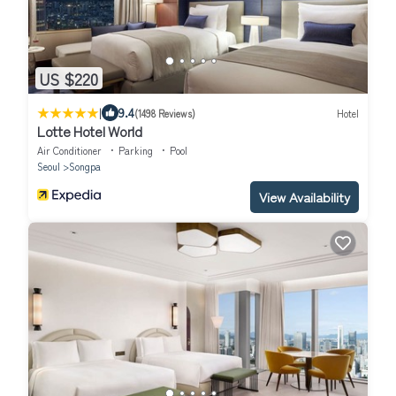
US $220
|
9.4
(1498 Reviews)
Hotel
Lotte Hotel World
Air Conditioner
Parking
Pool
Seoul
Songpa
View Availability