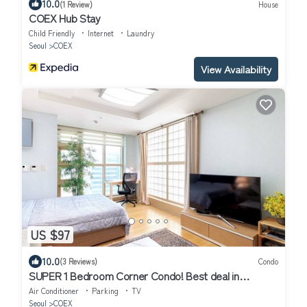
10.0
(1 Review)
House
COEX Hub Stay
Child Friendly
Internet
Laundry
Seoul
COEX
View Availability
US $97
10.0
(3 Reviews)
Condo
SUPER 1 Bedroom Corner Condo! Best deal in
Gangnam with a "Premier Host"!
Air Conditioner
Parking
TV
Seoul
COEX