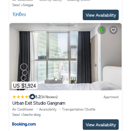
Seoul
Songpa
View Availability
US $1,924
|
8.2
(34 Reviews)
Apartment
Urban Exit Studio Gangnam
Air Conditioner
Accessibility
Transportation/Shuttle
Seoul
Seocho-dong
View Availability