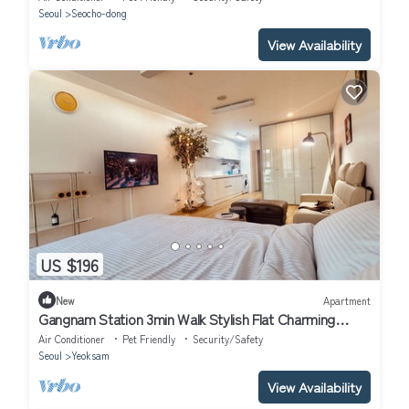
Seoul
Seocho-dong
View Availability
US $196
New
Apartment
Gangnam Station 3min Walk Stylish Flat Charming
apartment in Seoul
Air Conditioner
Pet Friendly
Security/Safety
Seoul
Yeoksam
View Availability