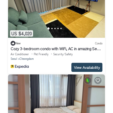
US $4,020
New
Condo
Cozy 3-bedroom condo with WiFi, AC in amazing Seoul
Gangnam
Air Conditioner
Pet Friendly
Security/Safety
Seoul
Cheongdam
View Availability