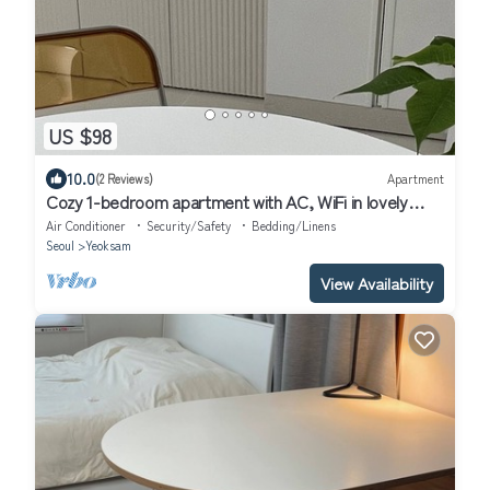
US $98
10.0
(2 Reviews)
Apartment
Cozy 1-bedroom apartment with AC, WiFi in lovely
Seoul
Air Conditioner
Security/Safety
Bedding/Linens
Seoul
Yeoksam
View Availability