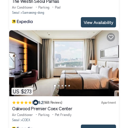
The Westin Seoul Parnas
Air Conditioner
Parking
Pool
Seoul
Samseong-dong
View Availability
US $273
|
9.2
(1668 Reviews)
Apartment
Oakwood Premier Coex Center
Air Conditioner
Parking
Pet Friendly
Seoul
COEX