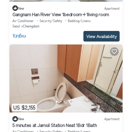
New
Apartment
Gangnam Han River View 1bedroom+1living room
Air Conditioner
Security/Safety
Bedding/Linens
Seoul
Cheongdam
View Availability
US $2,155
New
Apartment
5 minutes at Jamsil Station Neat 1Bdr 1Bath
Air Conditioner
Security/Safety
Bedding/Linens