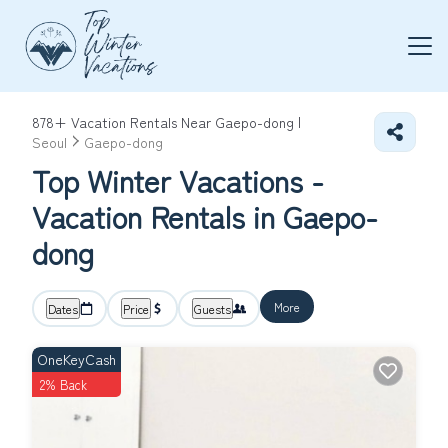
878+
Vacation Rentals Near Gaepo-dong |
Seoul
Gaepo-dong
Top Winter Vacations -
Vacation Rentals in Gaepo-
dong
More
Dates
Price
Guests
OneKeyCash
2% Back