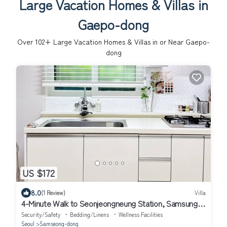
Large Vacation Homes & Villas in
Gaepo-dong
Over
102
+ Large Vacation Homes & Villas in or Near Gaepo-
dong
US $172
8.0
(1 Review)
Villa
4-Minute Walk to Seonjeongneung Station, Samsung,
Gangnam, COEX, Lotte Tower
Security/Safety
Bedding/Linens
Wellness Facilities
Seoul
Samseong-dong