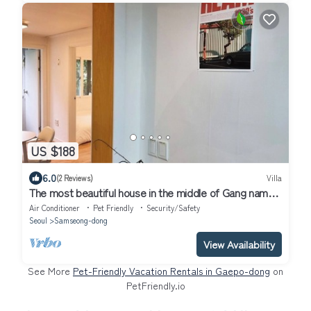
US $188
6.0
(2 Reviews)
Villa
The most beautiful house in the middle of Gang nam
Six people available
Air Conditioner
Pet Friendly
Security/Safety
Seoul
Samseong-dong
View Availability
See More
Pet-Friendly Vacation Rentals in Gaepo-dong
on
PetFriendly.io