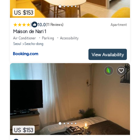
US $153
|
10.0
(11 Reviews)
Apartment
Maison de Nari 1
Air Conditioner
Parking
Accessibility
Seoul
Seocho-dong
View Availability
US $153