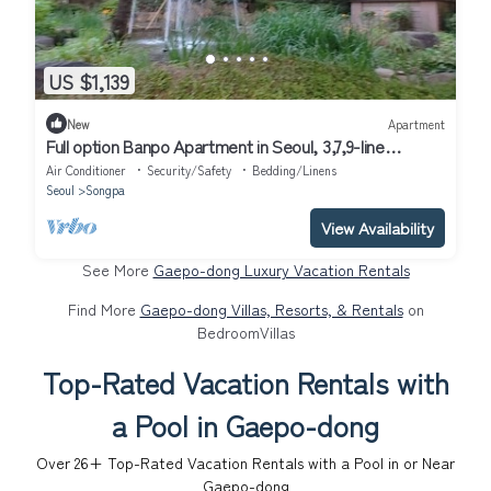
US $1,139
New
Apartment
Full option Banpo Apartment in Seoul, 3,7,9-line
subway, Bus Terminal 3 minutes.
Air Conditioner
Security/Safety
Bedding/Linens
Seoul
Songpa
View Availability
See More
Gaepo-dong Luxury Vacation Rentals
Find More
Gaepo-dong Villas, Resorts, & Rentals
on
BedroomVillas
Top-Rated Vacation Rentals with
a Pool in Gaepo-dong
Over
26
+ Top-Rated Vacation Rentals with a Pool in or Near
Gaepo-dong