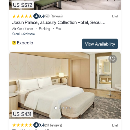
US $672
|
9.4
(520 Reviews)
Hotel
Josun Palace, a Luxury Collection Hotel, Seoul
Gangnam
Air Conditioner
Parking
Pool
Seoul
Yeoksam
View Availability
US $431
|
9.4
(217 Reviews)
Hotel