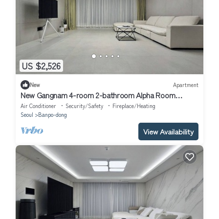
US $2,526
New
Apartment
New Gangnam 4-room 2-bathroom Alpha Room
Apartment
Air Conditioner
Security/Safety
Fireplace/Heating
Seoul
Banpo-dong
View Availability