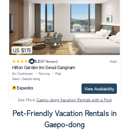
US $175
|
9.2
(557 Reviews)
Hotel
Hilton Garden Inn Seoul Gangnam
Air Conditioner
Parking
Pool
Seoul
Seocho-dong
View Availability
See More
Gaepo-dong Vacation Rentals with a Pool
Pet-Friendly Vacation Rentals in
Gaepo-dong