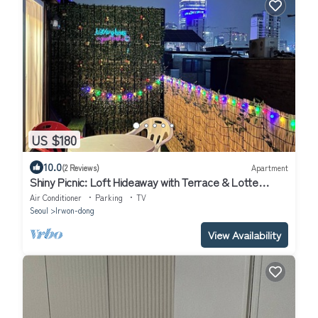
US $180
10.0
(2 Reviews)
Apartment
Shiny Picnic: Loft Hideaway with Terrace & Lotte
Tower View/5Beds
Air Conditioner
Parking
TV
Seoul
Irwon-dong
View Availability