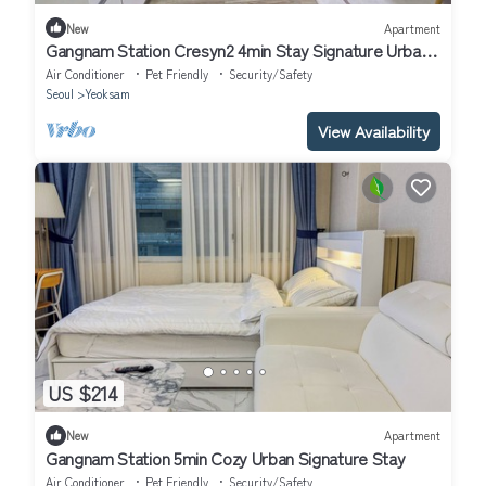
New
Apartment
Gangnam Station Cresyn2 4min Stay Signature Urban
Cozy
Air Conditioner
Pet Friendly
Security/Safety
Seoul
Yeoksam
View Availability
US $214
New
Apartment
Gangnam Station 5min Cozy Urban Signature Stay
Air Conditioner
Pet Friendly
Security/Safety