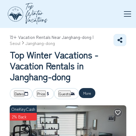
72+
Vacation Rentals Near Janghang-dong |
Seoul
Janghang-dong
Top Winter Vacations -
Vacation Rentals in
Janghang-dong
More
Dates
Price
Guests
OneKeyCash
2% Back