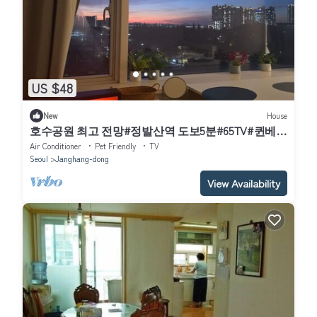
US $48
New
House
호수공원 최고 전망#정발산역 도보5분#65TV#퀸베드
2개(4명 숙박 가능)
Air Conditioner
Pet Friendly
TV
Seoul
Janghang-dong
View Availability