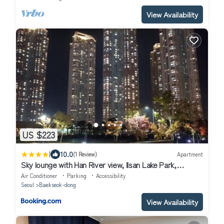
View Availability
US $223
|
10.0
(1 Review)
Apartment
Sky lounge with Han River view, Ilsan Lake Park,
KINTEX, Goyang Sports Complex, Gimpo Airport-
Air Conditioner
Parking
Accessibility
Landmark Stay in Ilsan
Seoul
Baekseok-dong
View Availability