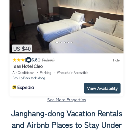
US $40
|
6.8
(51 Reviews)
Hotel
Ilsan Hotel Cleo
Air Conditioner
Parking
Wheelchair Accessible
Seoul
Baekseok-dong
View Availability
See More Properties
Janghang-dong Vacation Rentals
and Airbnb Places to Stay Under