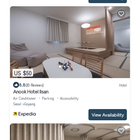
US $50
8.8
(20 Reviews)
Hotel
Anook Hotel Ilsan
Air Conditioner
Parking
Accessibility
Seoul
Goyang
View Availability