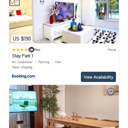
US $190
|
New
House
Stay Park 1
Air Conditioner
Parking
View
Seoul
Goyang
View Availability