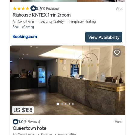
|
9.7
(10 Reviews)
Villa
Riahouse KINTEX 1min 2room
Air Conditioner
Security/Safety
Fireplace/Heating
Seoul
Goyang
View Availability
US $158
7.0
(9 Reviews)
Hotel
Queentown hotel
Air Conditioner
Parking
Accessibility