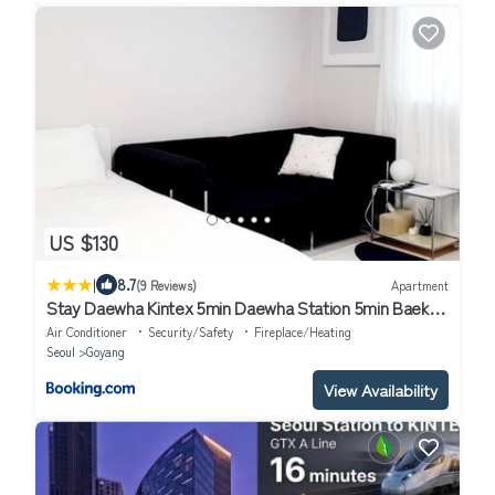
US $130
|
8.7
(9 Reviews)
Apartment
Stay Daewha Kintex 5min Daewha Station 5min Baek
Hospital 1min
Air Conditioner
Security/Safety
Fireplace/Heating
Seoul
Goyang
View Availability