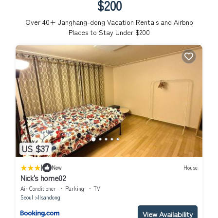
$200
Over
40
+ Janghang-dong Vacation Rentals and Airbnb
Places to Stay Under $200
US $37
|
New
House
Nick's home02
Air Conditioner
Parking
TV
Seoul
Ilsandong
View Availability