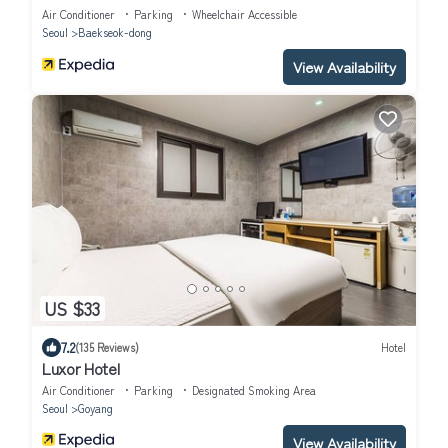
Air Conditioner
Parking
Wheelchair Accessible
Seoul
Baekseok-dong
View Availability
US $33
7.2
(135 Reviews)
Hotel
Luxor Hotel
Air Conditioner
Parking
Designated Smoking Area
Seoul
Goyang
View Availability