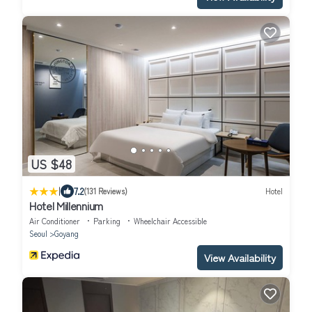
US $48
|
7.2
(131 Reviews)
Hotel
Hotel Millennium
Air Conditioner
Parking
Wheelchair Accessible
Seoul
Goyang
View Availability