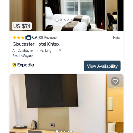
US $74
|
8.6
(636 Reviews)
Hotel
Gloucester Hotel Kintex
Air Conditioner
Parking
TV
Seoul
Goyang
View Availability