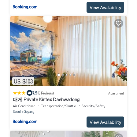
View Availability
US $103
|
7.9
(6 Reviews)
Apartment
대게 Private Kintex Daehwadong
Air Conditioner
Transportation/Shuttle
Security/Safety
Seoul
Goyang
View Availability