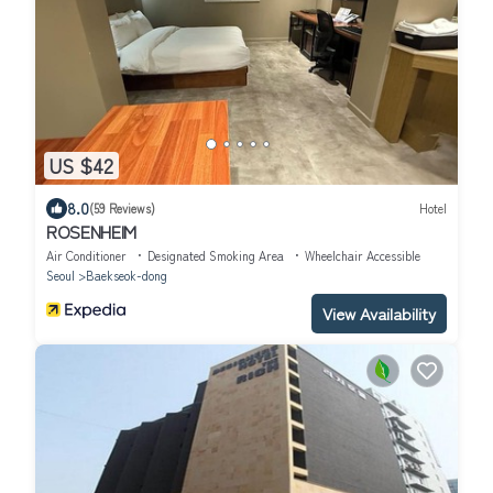
US $42
8.0
(59 Reviews)
Hotel
ROSENHEIM
Air Conditioner
Designated Smoking Area
Wheelchair Accessible
Seoul
Baekseok-dong
View Availability