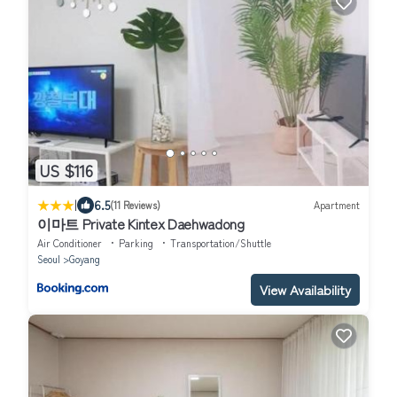
US $116
|
6.5
(11 Reviews)
Apartment
이마트 Private Kintex Daehwadong
Air Conditioner
Parking
Transportation/Shuttle
Seoul
Goyang
View Availability