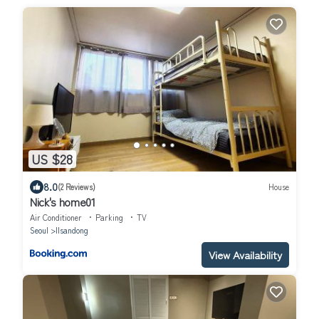
US $28
8.0
(2 Reviews)
House
Nick's home01
Air Conditioner
Parking
TV
Seoul
Ilsandong
View Availability