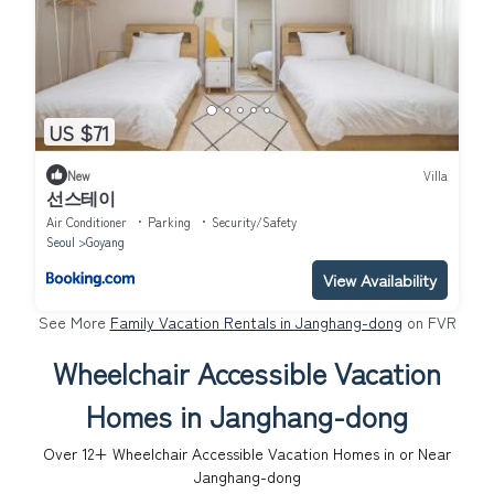
US $71
New
Villa
선스테이
Air Conditioner
Parking
Security/Safety
Seoul
Goyang
View Availability
See More
Family Vacation Rentals in Janghang-dong
on FVR
Wheelchair Accessible Vacation
Homes in Janghang-dong
Over
12
+ Wheelchair Accessible Vacation Homes in or Near
Janghang-dong