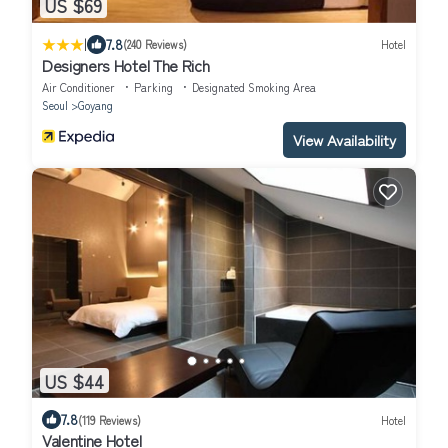
US $69
|
7.8
(240 Reviews)
Hotel
Designers Hotel The Rich
Air Conditioner
Parking
Designated Smoking Area
Seoul
Goyang
View Availability
US $44
7.8
(119 Reviews)
Hotel
Valentine Hotel