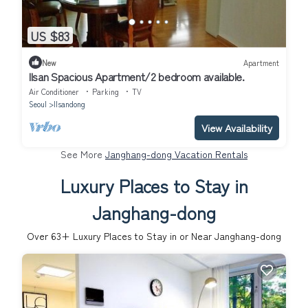
US $83
New
Apartment
Ilsan Spacious Apartment/2 bedroom available.
Air Conditioner
Parking
TV
Seoul
Ilsandong
View Availability
See More
Janghang-dong Vacation Rentals
Luxury Places to Stay in
Janghang-dong
Over
63
+ Luxury Places to Stay in or Near Janghang-dong