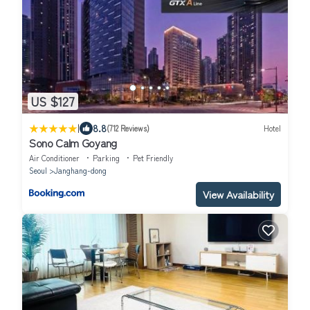
US $127
|
8.8
(712 Reviews)
Hotel
Sono Calm Goyang
Air Conditioner
Parking
Pet Friendly
Seoul
Janghang-dong
View Availability