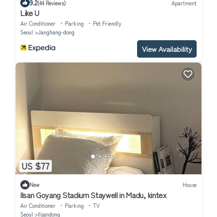
9.2
(44 Reviews)
Apartment
Like U
Air Conditioner
Parking
Pet Friendly
Seoul
Janghang-dong
View Availability
US $77
New
House
Ilsan Goyang Stadium Staywell in Madu, kintex
Air Conditioner
Parking
TV
Seoul
Ilsandong