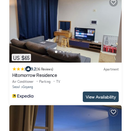
US $65
|
9.2
(36 Reviews)
Apartment
Hitomorrow Residence
Air Conditioner
Parking
TV
Seoul
Goyang
View Availability