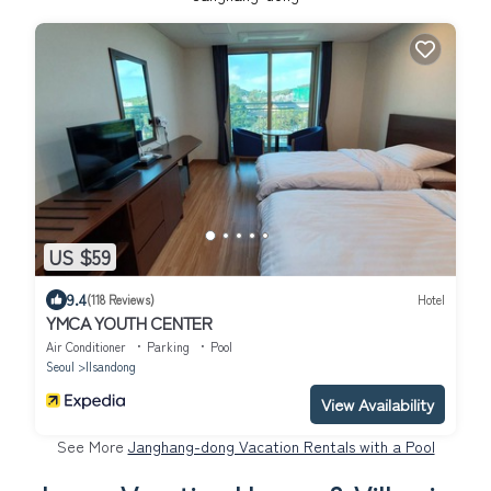
US $59
9.4
(118 Reviews)
Hotel
YMCA YOUTH CENTER
Air Conditioner
Parking
Pool
Seoul
Ilsandong
View Availability
See More
Janghang-dong Vacation Rentals with a Pool