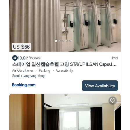
US $66
10.0
(2 Reviews)
Hotel
스테이업 일산캡슐호텔 고양 STAYUP ILSAN Capsule
Hotel Goyang
Air Conditioner
Parking
Accessibility
Seoul
Janghang-dong
View Availability