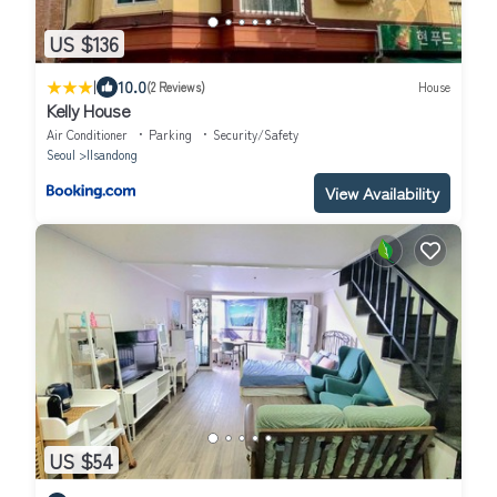
US $136
|
10.0
(2 Reviews)
House
Kelly House
Air Conditioner
Parking
Security/Safety
Seoul
Ilsandong
View Availability
US $54