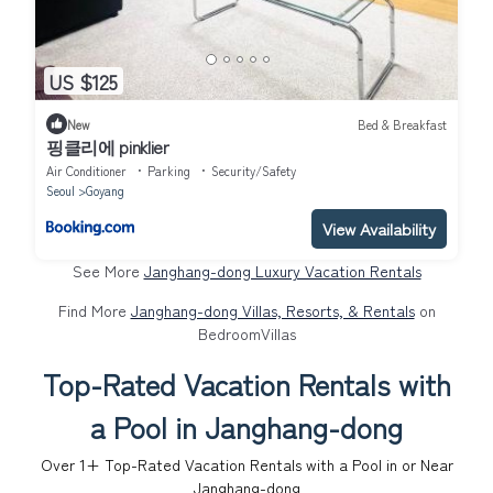
US $125
New
Bed & Breakfast
핑클리에 pinklier
Air Conditioner
Parking
Security/Safety
Seoul
Goyang
View Availability
See More
Janghang-dong Luxury Vacation Rentals
Find More
Janghang-dong Villas, Resorts, & Rentals
on
BedroomVillas
Top-Rated Vacation Rentals with
a Pool in Janghang-dong
Over
1
+ Top-Rated Vacation Rentals with a Pool in or Near
Janghang-dong