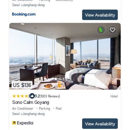
Seoul
Janghang-dong
View Availability
US $136
|
9.2
(1003 Reviews)
Hotel
Sono Calm Goyang
Air Conditioner
Parking
Pool
Seoul
Janghang-dong
View Availability