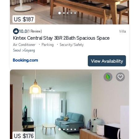
US $187
10.0
(1 Review)
Villa
Kintex Central Stay 3BR 2Bath Spacious Space
Air Conditioner
Parking
Security/Safety
Seoul
Goyang
View Availability
US $176