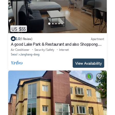
US $55
2.0
(1 Review)
Apartment
A good Lake Park & Restaurant and also Shoppong
mall is very near
Air Conditioner
Security/Safety
Internet
Seoul
Janghang-dong
View Availability