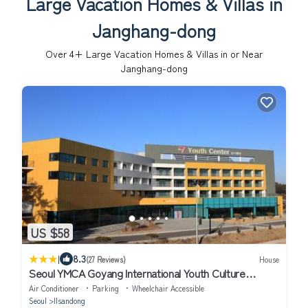
Large Vacation Homes & Villas in
Janghang-dong
Over
4
+ Large Vacation Homes & Villas in or Near
Janghang-dong
US $58
|
8.3
(27 Reviews)
House
Seoul YMCA Goyang International Youth Culture
Center Youth Center
Air Conditioner
Parking
Wheelchair Accessible
Seoul
Ilsandong