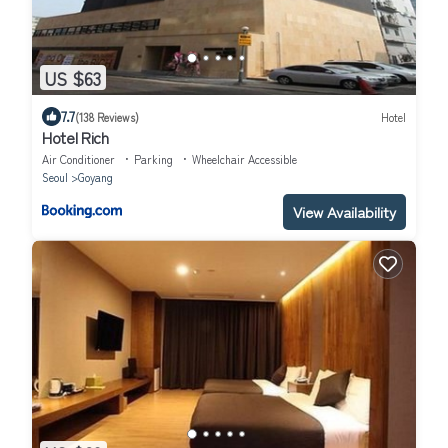
US $63
7.7
(138 Reviews)
Hotel
Hotel Rich
Air Conditioner
Parking
Wheelchair Accessible
Seoul
Goyang
View Availability