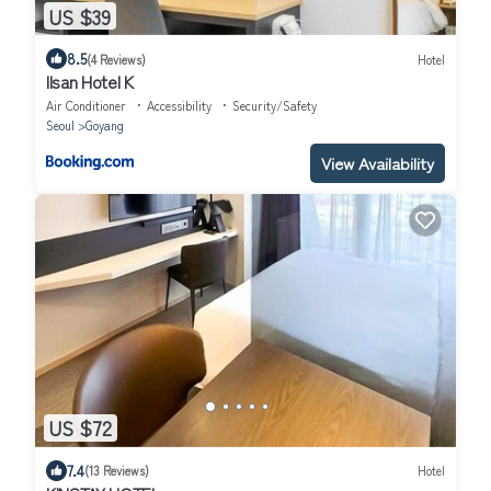
US $39
8.5
(4 Reviews)
Hotel
Ilsan Hotel K
Air Conditioner
Accessibility
Security/Safety
Seoul
Goyang
View Availability
US $72
7.4
(13 Reviews)
Hotel