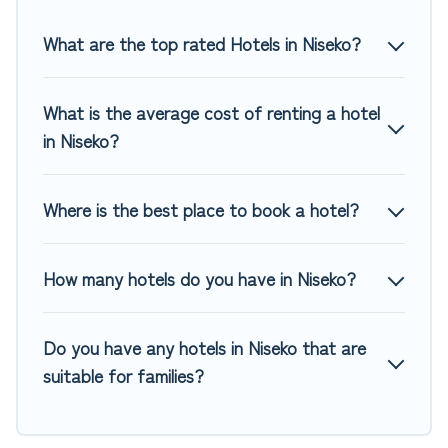
Top Winter Vacations hotels in top destinations are available
for last-minute booking deals, including top brand hotel
What are the top rated Hotels in Niseko?
chains such as Radisson Hotel, OYO, Marriott, Hyatt, Hilton,
MGM Resorts, & more.
What is the average cost of renting a hotel
in Niseko?
Where is the best place to book a hotel?
How many hotels do you have in Niseko?
Do you have any hotels in Niseko that are
suitable for families?