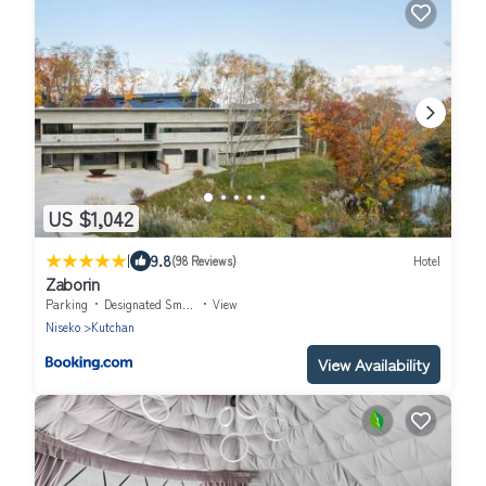
US $1,042
|
9.8
(98 Reviews)
Hotel
Zaborin
Parking
Designated Smoking Area
View
Niseko
Kutchan
View Availability