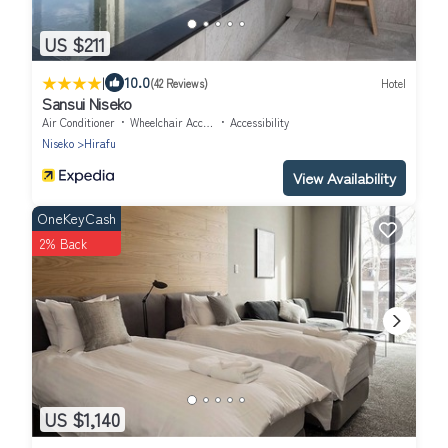
US $211
|
10.0
(42 Reviews)
Hotel
Sansui Niseko
Air Conditioner
Wheelchair Accessible
Accessibility
Niseko
Hirafu
View Availability
OneKeyCash
2% Back
US $1,140