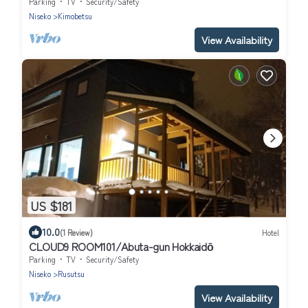
superior/Abuta-gun Hokkaidō
Parking
TV
Security/Safety
Niseko
Kimobetsu
View Availability
US $181
10.0
(1 Review)
Hotel
CLOUD9 ROOM101/Abuta-gun Hokkaidō
Parking
TV
Security/Safety
Niseko
Rusutsu
View Availability