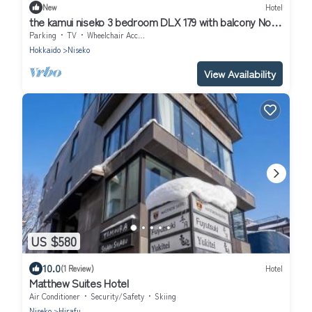
New
Hotel
the kamui niseko 3 bedroom DLX 179 with balcony Non
Smoking/Abutagun Hokkaidō
Parking
TV
Wheelchair Accessible
Hokkaido
Niseko
View Availability
US $580
10.0
(1 Review)
Hotel
Matthew Suites Hotel
Air Conditioner
Security/Safety
Skiing
Niseko
Hirafu