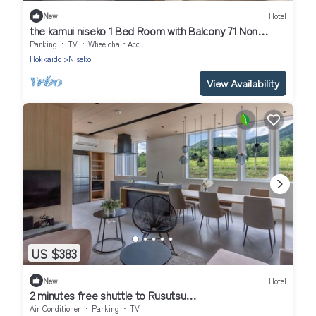
New
Hotel
the kamui niseko 1 Bed Room with Balcony 71 Non
Smoking/Abutagun Hokkaidō
Parking
TV
Wheelchair Accessible
Hokkaido
Niseko
View Availability
US $383
New
Hotel
2 minutes free shuttle to Rusutsu
Resort1112LDK/Abuta-gun Hokkaidō
Air Conditioner
Parking
TV