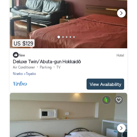
US $129
New
Hotel
Deluxe Twin/Abuta-gun Hokkaidō
Air Conditioner
Parking
TV
Niseko
Toyako
View Availability