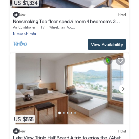
US $1,334
New
Hotel
Nonsmoking Top floor special room 4 bedrooms 3
nights or more Breakfast included/Abutagun Hokkaidō
Air Conditioner
TV
Wheelchair Accessible
Niseko
Hirafu
View Availability
US $555
New
Hotel
Lake View Triple Half Board A trip to enjoy the /Abuta-