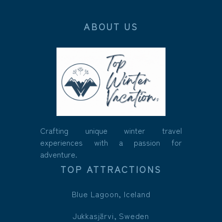
ABOUT US
Crafting unique winter travel
experiences with a passion for
adventure.
TOP ATTRACTIONS
Blue Lagoon, Iceland
Jukkasjärvi, Sweden