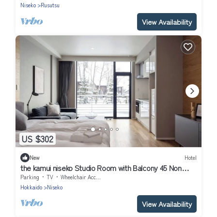
Niseko
Rusutsu
View Availability
US $302
New
Hotel
the kamui niseko Studio Room with Balcony 45 Non
Smoking/Abutagun Hokkaidō
Parking
TV
Wheelchair Accessible
Hokkaido
Niseko
View Availability