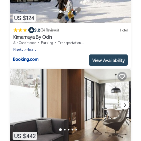
US $124
|
9.8
(54 Reviews)
Hotel
Kimamaya By Odin
Air Conditioner
Parking
Transportation/Shuttle
Niseko
Hirafu
View Availability
US $442