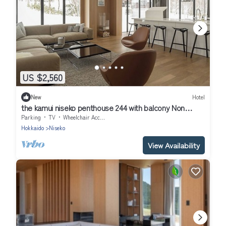
US $2,560
New
Hotel
the kamui niseko penthouse 244 with balcony Non
Smoking/Abutagun Hokkaidō
Parking
TV
Wheelchair Accessible
Hokkaido
Niseko
View Availability