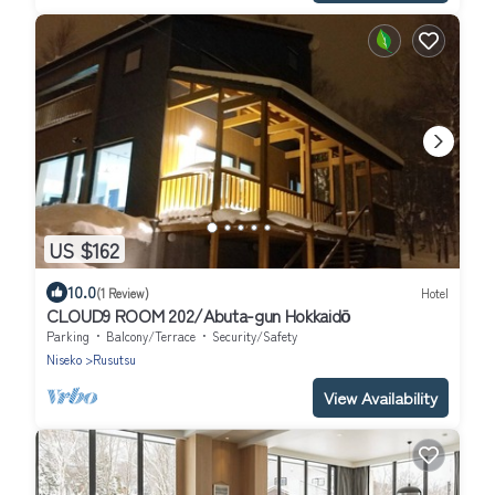
US $162
10.0
(1 Review)
Hotel
CLOUD9 ROOM 202/Abuta-gun Hokkaidō
Parking
Balcony/Terrace
Security/Safety
Niseko
Rusutsu
View Availability