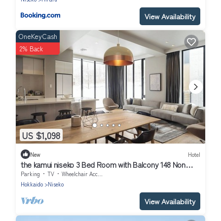
View Availability
OneKeyCash
2% Back
US $1,098
New
Hotel
the kamui niseko 3 Bed Room with Balcony 148 Non
Smoking/Abutagun Hokkaidō
Parking
TV
Wheelchair Accessible
Hokkaido
Niseko
View Availability