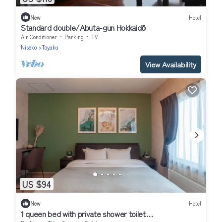
New
Hotel
Standard double/Abuta-gun Hokkaidō
Air Conditioner
Parking
TV
Niseko
Toyako
View Availability
US $94
New
Hotel
1 queen bed with private shower toilet