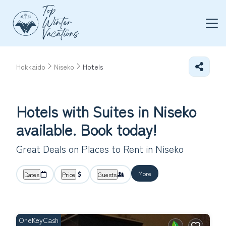
Hokkaido
Niseko
Hotels
Hotels with Suites in Niseko
available. Book today!
Great Deals on Places to Rent in Niseko
More
Dates
Price
Guests
OneKeyCash