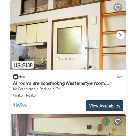
US $138
New
Hotel
All rooms are nonsmoking Westernstyle room
wit/Abuta-gun Hokkaidō
Air Conditioner
Parking
TV
Niseko
Toyako
View Availability