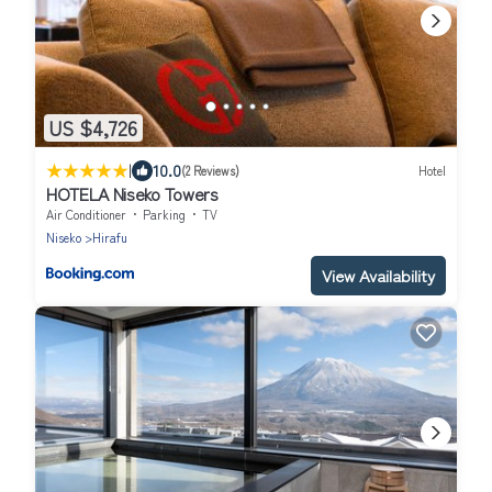
US $4,726
|
10.0
(2 Reviews)
Hotel
HOTELA Niseko Towers
Air Conditioner
Parking
TV
Niseko
Hirafu
View Availability