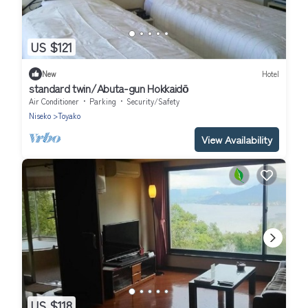
US $121
New
Hotel
standard twin/Abuta-gun Hokkaidō
Air Conditioner
Parking
Security/Safety
Niseko
Toyako
View Availability
US $118