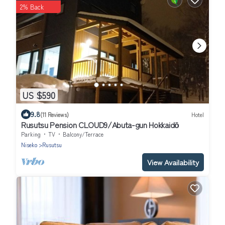
2% Back
US $590
9.8
(11 Reviews)
Hotel
Rusutsu Pension CLOUD9/Abuta-gun Hokkaidō
Parking
TV
Balcony/Terrace
Niseko
Rusutsu
View Availability