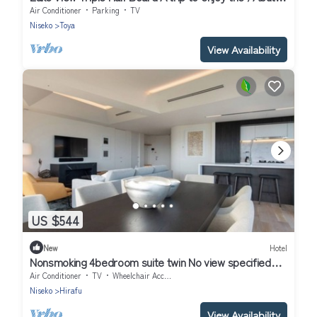
gun Hokkaidō
Air Conditioner
Parking
TV
Niseko
Toya
View Availability
US $544
New
Hotel
Nonsmoking 4bedroom suite twin No view specified
Breakfast included Buffet/Abutagun Hokkaidō
Air Conditioner
TV
Wheelchair Accessible
Niseko
Hirafu
View Availability