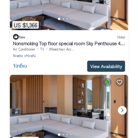
US $1,366
New
Hotel
Nonsmoking Top floor special room Sky Penthouse 4
bedrooms Breakfast included Buffet/Abutagun
Air Conditioner
TV
Wheelchair Accessible
Hokkaidō
Niseko
Hirafu
View Availability