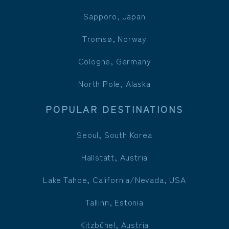
Sapporo, Japan
Tromsø, Norway
Cologne, Germany
North Pole, Alaska
POPULAR DESTINATIONS
Seoul, South Korea
Hallstatt, Austria
Lake Tahoe, California/Nevada, USA
Tallinn, Estonia
Kitzbühel, Austria