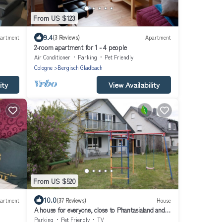
From US $123
9.4
artment
(3 Reviews)
Apartment
2-room apartment for 1 - 4 people
Air Conditioner
Parking
Pet Friendly
Cologne
Bergisch Gladbach
ity
View Availability
From US $520
10.0
artment
(37 Reviews)
House
A house for everyone, close to Phantasialand and
30 minutes by train to Cologne Cathedral/Messe
Parking
Pet Friendly
TV