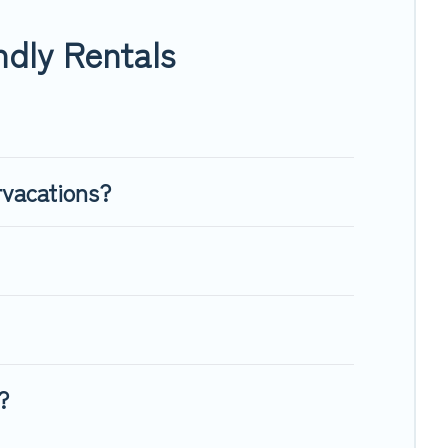
enough room to walk or run freely. Some rentals may have
dly Rentals
rvacations?
?