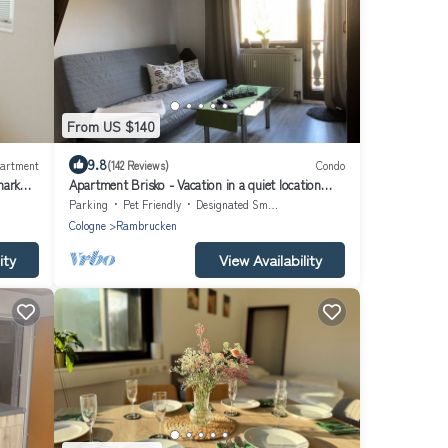
From US $140
9.8
artment
(142 Reviews)
Condo
mark
Apartment Brisko - Vacation in a quiet location
with many possibilities
Parking
Pet Friendly
Designated Smoking Area
Cologne
Rambrucken
ity
View Availability