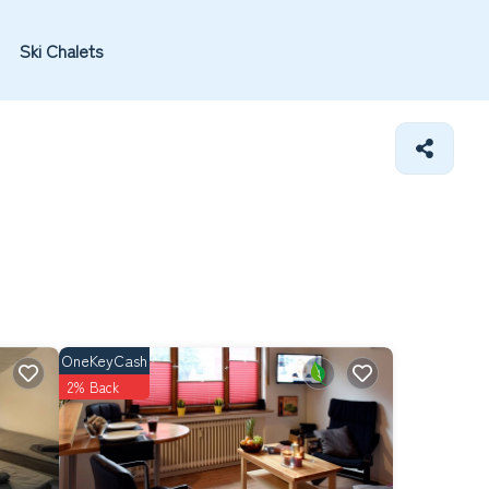
Ski Chalets
OneKeyCash
2% Back