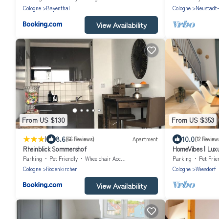
Cologne
Bayenthal
Cologne
Neustadt
View Availability
From US $130
From US $353
|
8.6
10.0
(66 Reviews)
Apartment
(12 Review
Rheinblick Sommershof
HomeVibes | Luxu
Cologne | 2.5 bat
Parking
Pet Friendly
Wheelchair Accessible
Parking
Pet Frie
Cologne
Rodenkirchen
Cologne
Wiesdorf
View Availability