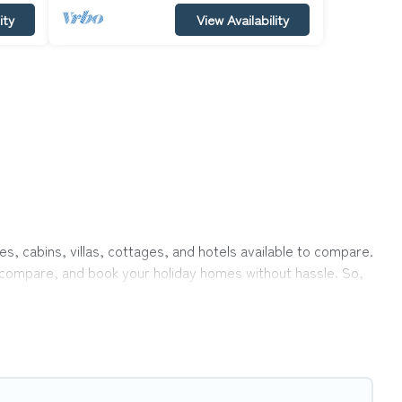
ity
View Availability
es, cabins, villas, cottages, and hotels available to compare.
r, compare, and book your holiday homes without hassle. So,
private pools, hot tubs, Wi-Fi, and several other pet-
mily, a large group, or even an extended group of friends.