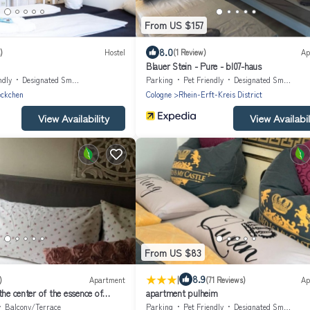
From US $157
8.0
)
Hostel
(1 Review)
Ap
Blauer Stein - Pure - bl07-haus
ndly
Designated Smoking Area
Parking
Pet Friendly
Designated Smoking Area
eckchen
Cologne
Rhein-Erft-Kreis District
View Availability
View Availabil
From US $83
|
8.9
)
Apartment
(71 Reviews)
Ap
the center of the essence of
apartment pulheim
dt.
Balcony/Terrace
Parking
Pet Friendly
Designated Smoking Area