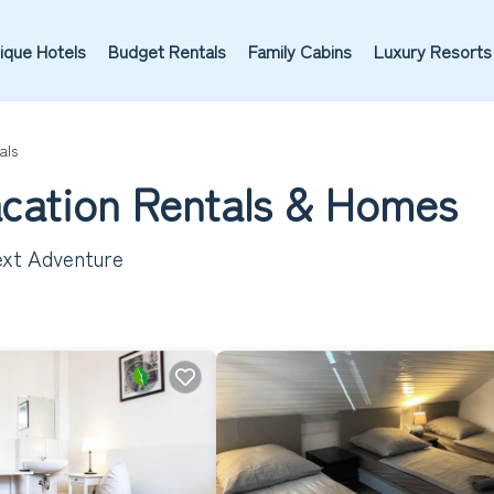
ique Hotels
Budget Rentals
Family Cabins
Luxury Resorts
als
acation Rentals &
Homes
ext Adventure