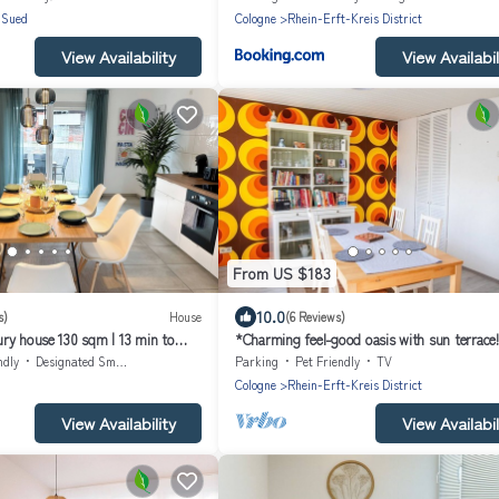
-Sued
Cologne
Rhein-Erft-Kreis District
View Availability
View Availabil
From US $183
10.0
s)
House
(6 Reviews)
ry house 130 sqm | 13 min to
*Charming feel-good oasis with sun terrace!
hrooms & terrace
friendly*.
ndly
Designated Smoking Area
Parking
Pet Friendly
TV
Cologne
Rhein-Erft-Kreis District
View Availability
View Availabil