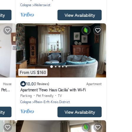
Cologne
Weilerswist
ity
View Availability
From US $160
10.0
House
(2 Reviews)
Apartment
 Pet
Apartment 'Fewo Haus Cäcilia' with Wi-Fi
Parking
Pet Friendly
TV
Cologne
Rhein-Erft-Kreis District
ity
View Availability