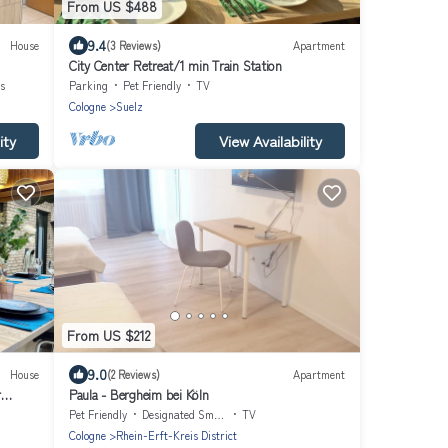
From US $488
9.4
House
(3 Reviews)
Apartment
City Center Retreat/1 min Train Station
s
Parking
Pet Friendly
TV
Cologne
Suelz
ity
View Availability
From US $212
9.0
House
(2 Reviews)
Apartment
r
Paula - Bergheim bei Köln
Pet Friendly
Designated Smoking Area
TV
Cologne
Rhein-Erft-Kreis District