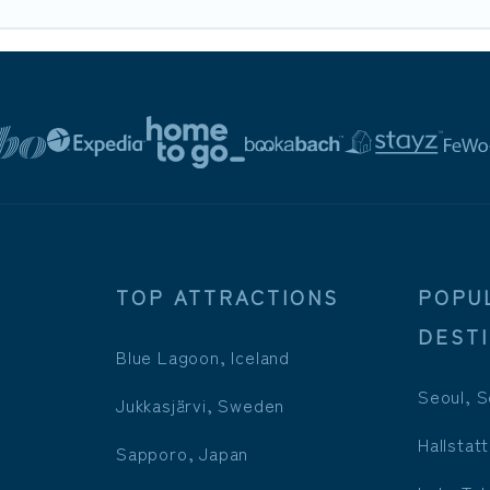
TOP ATTRACTIONS
POPU
DEST
Blue Lagoon, Iceland
Seoul, S
Jukkasjärvi, Sweden
Hallstatt
Sapporo, Japan