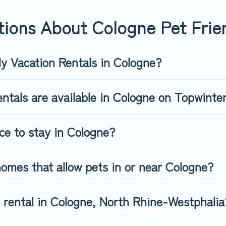
friendly rental that is spacious, giving your four-legged friend 
 size or number of animals.
ions About Cologne Pet Frien
ly Vacation Rentals in Cologne?
ntals are available in Cologne on Topwinte
ce to stay in Cologne?
omes that allow pets in or near Cologne?
y rental in Cologne, North Rhine-Westphalia