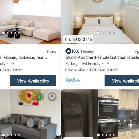
From US $145
10.0
House
(1 Review)
Ap
| Garden, barbecue, near
Studio-Apartment-Private Bathroom-Land
view
ndly
TV
Parking
Pet Friendly
TV
t-Kreis District
Cologne
Rhein-Erft-Kreis District
View Availability
View Availabil