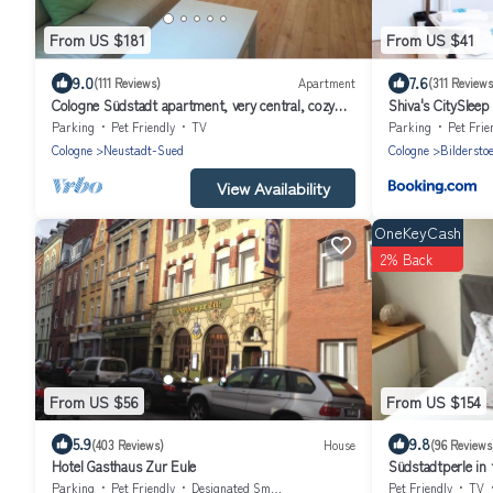
From US $181
From US $41
9.0
7.6
(111 Reviews)
Apartment
(311 Reviews
Cologne Südstadt apartment, very central, cozy
Shiva's CitySleep
and quiet, max 2 persons
Parking
Pet Friendly
TV
Parking
Pet Frie
Cologne
Neustadt-Sued
Cologne
Bildersto
View Availability
OneKeyCash
2% Back
From US $56
From US $154
5.9
9.8
(403 Reviews)
House
(96 Reviews
Hotel Gasthaus Zur Eule
Südstadtperle in 
Cologne's Südsta
Parking
Pet Friendly
Designated Smoking Area
Pet Friendly
TV