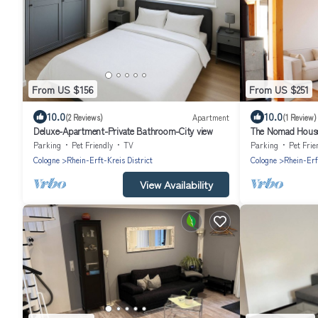
From US $156
From US $251
10.0
10.0
(2 Reviews)
Apartment
(1 Review)
Deluxe-Apartment-Private Bathroom-City view
The Nomad House 
Cologne
Parking
Pet Friendly
TV
Parking
Pet Frie
Cologne
Rhein-Erft-Kreis District
Cologne
Rhein-Erf
View Availability