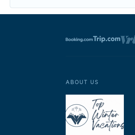
ABOUT US