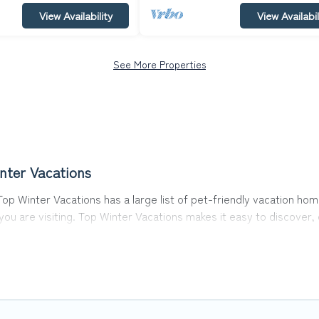
View Availability
View Availabil
See More Properties
nter Vacations
op Winter Vacations has a large list of pet-friendly vacation hom
 you are visiting. Top Winter Vacations makes it easy to discove
s in Cologne, including plenty of decent amenities like indoor or 
y dog parks.
he opportunity to have holiday to remember. Travel with your fa