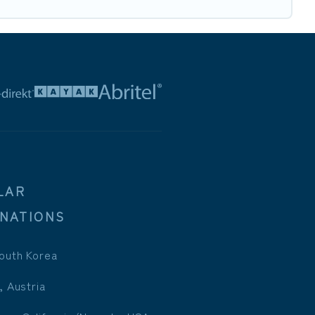
LAR
INATIONS
outh Korea
, Austria