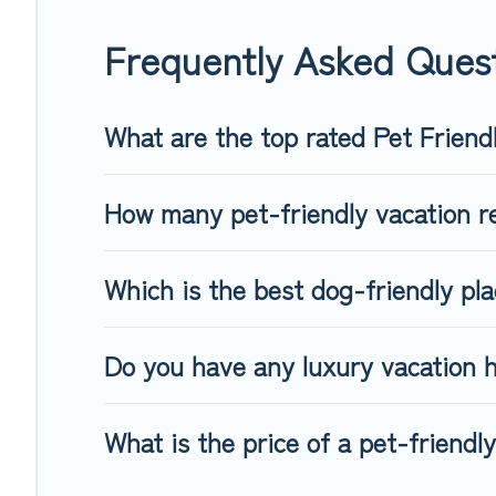
When traveling nearby with your pet to Cologne, book a pet-
special dog beds, while others may have restrictions on the
Frequently Asked Quest
What are the top rated Pet Friend
How many pet-friendly vacation re
Which is the best dog-friendly pla
Do you have any luxury vacation h
What is the price of a pet-friendl