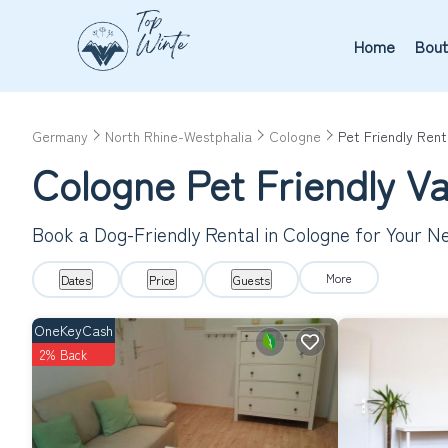
Home
Bout
Germany
North Rhine-Westphalia
Cologne
Pet Friendly Rent
Cologne Pet Friendly V
Book a Dog-Friendly Rental in Cologne for Your N
More
Dates
Price
Guests
OneKeyCash
2% Back