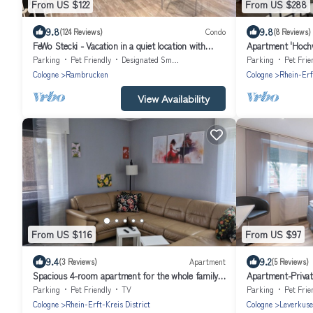
From US $122
From US $288
9.8
9.8
(124 Reviews)
Condo
(8 Reviews)
FeWo Stecki - Vacation in a quiet location with
Apartment 'Hochw
many possibilities
with Shared Terra
Parking
Pet Friendly
Designated Smoking Area
Parking
Pet Frie
Cologne
Rambrucken
Cologne
Rhein-Erf
View Availability
From US $116
From US $97
9.4
9.2
(3 Reviews)
Apartment
(5 Reviews)
Spacious 4-room apartment for the whole family
Apartment-Priva
with an eat-in kitchen
202
Parking
Pet Friendly
TV
Parking
Pet Frie
Cologne
Rhein-Erft-Kreis District
Cologne
Leverkus