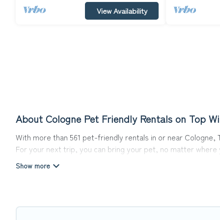
View Availability
About Cologne Pet Friendly Rentals on Top Wi
With more than 561 pet-friendly rentals in or near Cologne, T
For your next trip, you can bring your pet, no matter where
get ready to start making your travel plans today!
Top Winter Vacations offers many dog-friendly holiday rental
friendly features. Browse the map to see if there are nearb
Renting a pet-friendly accommodation in Cologne gives you t