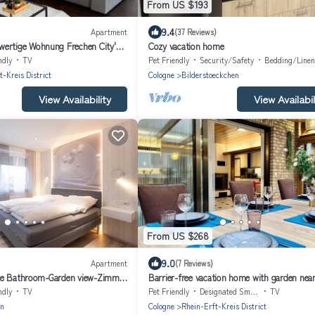
From US $193
9.4
Apartment
(37 Reviews)
ertige Wohnung Frechen City'
Cozy vacation home
ce, Balcony and Wi-Fi
ndly
TV
Pet Friendly
Security/Safety
Bedding/Linen
t-Kreis District
Cologne
Bilderstoeckchen
View Availability
View Availabil
From US $268
9.0
Apartment
(7 Reviews)
te Bathroom-Garden view-Zimmer
Barrier-free vacation home with garden nea
Cologne
ndly
TV
Pet Friendly
Designated Smoking Area
TV
en
Cologne
Rhein-Erft-Kreis District