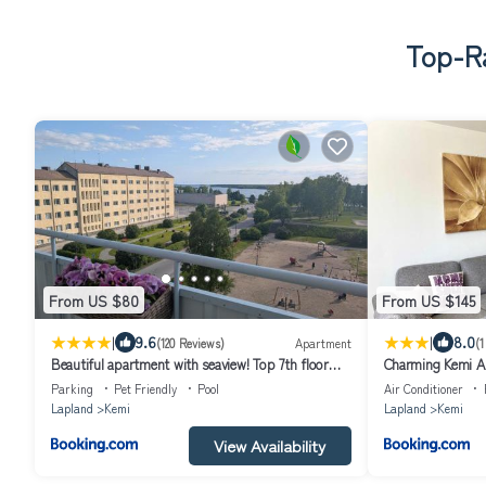
Top-Ra
From US $80
From US $145
|
|
9.6
8.0
(120 Reviews)
Apartment
(1
Beautiful apartment with seaview! Top 7th floor
Charming Kemi A
Free parking!
Free Parking
Parking
Pet Friendly
Pool
Air Conditioner
Lapland
Kemi
Lapland
Kemi
View Availability