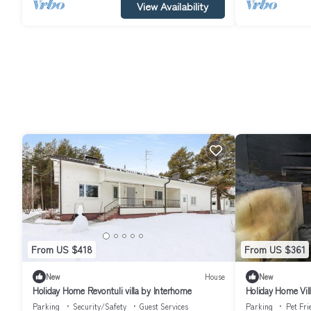
View Availability
From US $418
From US $361
New
House
New
Holiday Home Revontuli villa by Interhome
Holiday Home Vill
Parking
Security/Safety
Guest Services
Parking
Pet Fri