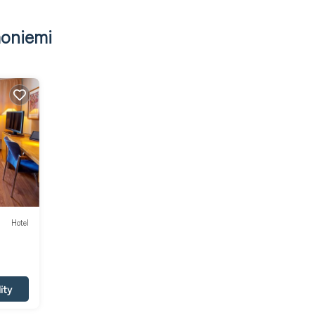
moniemi
Hotel
ity