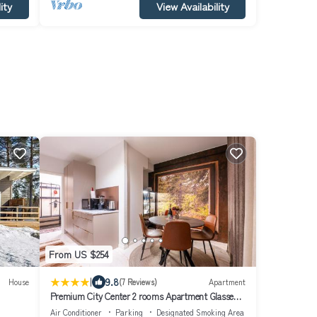
ity
View Availability
From US $254
|
9.8
House
(7 Reviews)
Apartment
Premium City Center 2 rooms Apartment Glassed
Balcony FREE PRIVATE PARKING
Air Conditioner
Parking
Designated Smoking Area