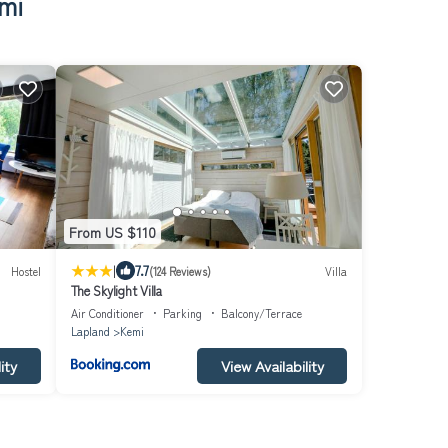
mi
From US $110
|
7.7
Hostel
(124 Reviews)
Villa
The Skylight Villa
Air Conditioner
Parking
Balcony/Terrace
Lapland
Kemi
ity
View Availability