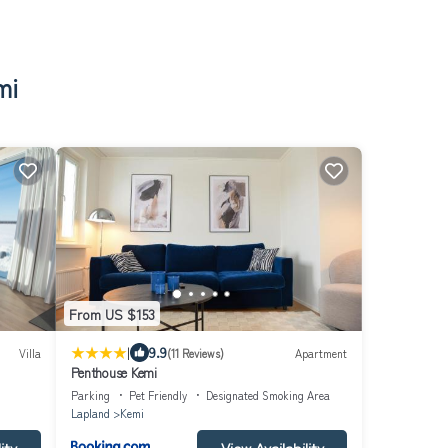
mi
From US $153
|
9.9
Villa
(11 Reviews)
Apartment
Penthouse Kemi
Parking
Pet Friendly
Designated Smoking Area
Lapland
Kemi
ity
View Availability