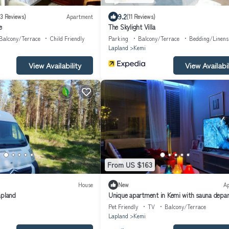
9.2
(3 Reviews)
Apartment
(11 Reviews)
e
The Skylight Villa
Balcony/Terrace
Child Friendly
Parking
Balcony/Terrace
Bedding/Linens
Lapland
Kemi
View Availability
View Availabil
From US $163
House
New
A
apland
Unique apartment in Kemi with sauna depa
& Free parking
Pet Friendly
TV
Balcony/Terrace
Lapland
Kemi