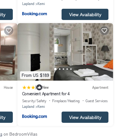
Lapland
Kemi
ity
View Availability
From US $189
|
House
New
Apartment
Convenient Apartment for 4
Security/Safety
Fireplace/Heating
Guest Services
Lapland
Kemi
ity
View Availability
ls
on BedroomVillas