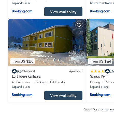
Lapland
Kemi
Northern Ostroboth
View Availability
From US $250
From US $224
|
8.5
7.5
(2 Reviews)
Apartment
Loft house Karihaara
Scandic Kemi
Air Conditioner
Parking
Pet Friendly
Parking
Pet Fri
Lapland
Kemi
Lapland
Kemi
View Availability
See More
Simoniem