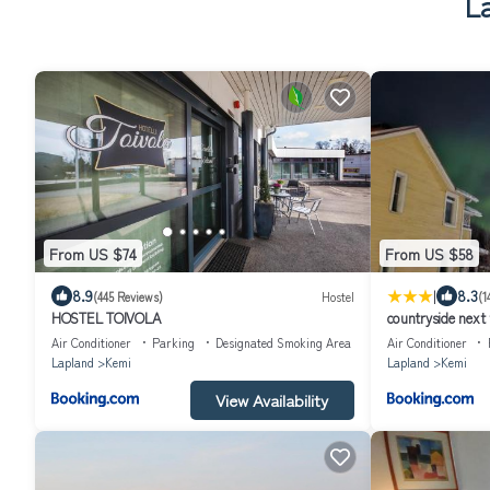
L
From US $74
From US $58
|
8.9
8.3
(445 Reviews)
Hostel
(1
HOSTEL TOIVOLA
countryside next 
Air Conditioner
Parking
Designated Smoking Area
Air Conditioner
Lapland
Kemi
Lapland
Kemi
View Availability