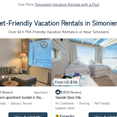
See More
Simoniemi Vacation Rentals with a Pool
et-Friendly Vacation Rentals in Simonie
Over
43
+ Pet-Friendly Vacation Rentals in or Near Simoniemi
From US $156
9.0
(2 Reviews)
Apartment
(212 Reviews)
om apartment located in the
Seaside Glass Villa
y center perfect for your vacation
endly
Balcony/Terrace
Air Conditioner
Parking
Pet Friendly
Lapland
Kemi
View Availability
View Availabil