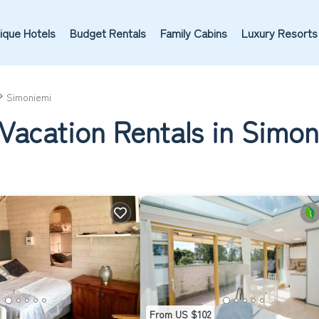
ique Hotels
Budget Rentals
Family Cabins
Luxury Resorts
Simoniemi
Vacation Rentals in Simo
From US $102