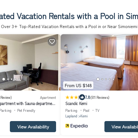
ted Vacation Rentals with a Pool in Si
Over
3
+ Top-Rated Vacation Rentals with a Pool in or Near Simoniemi
From US $148
|
7.8
 Review)
Apartment
(511 Reviews)
partment with Sauna department
Scandic Kemi
Parking
Pet Friendly
Parking
Pool
TV
Lapland
Kemi
View Availability
View Availabil