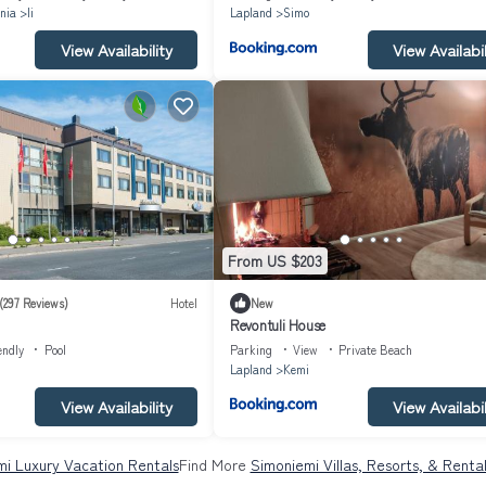
nia
Ii
Lapland
Simo
View Availability
View Availabil
From US $203
(297 Reviews)
Hotel
New
Revontuli House
endly
Pool
Parking
View
Private Beach
Lapland
Kemi
View Availability
View Availabil
i Luxury Vacation Rentals
Find More
Simoniemi Villas, Resorts, & Renta