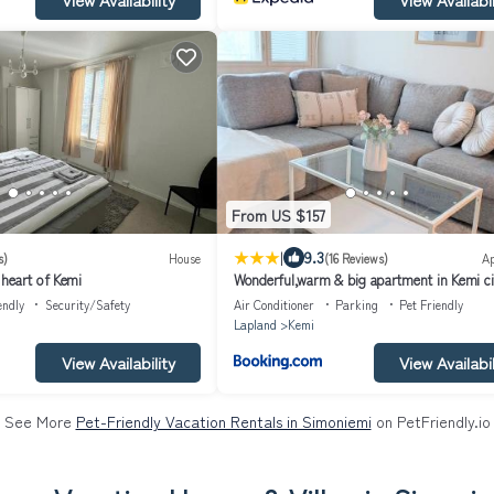
From US $157
|
9.3
s)
House
(16 Reviews)
A
heart of Kemi
Wonderful,warm & big apartment in Kemi ci
center
endly
Security/Safety
Air Conditioner
Parking
Pet Friendly
Lapland
Kemi
View Availability
View Availabil
See More
Pet-Friendly Vacation Rentals in Simoniemi
on PetFriendly.io