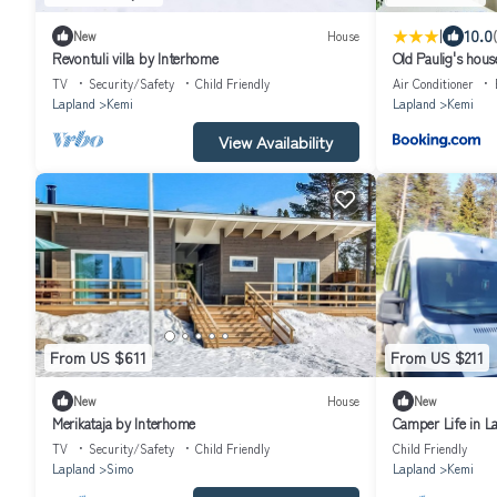
|
10.0
New
House
Revontuli villa by Interhome
Old Paulig's hous
TV
Security/Safety
Child Friendly
Air Conditioner
Lapland
Kemi
Lapland
Kemi
View Availability
From US $611
From US $211
New
House
New
Merikataja by Interhome
Camper Life in L
TV
Security/Safety
Child Friendly
Child Friendly
Lapland
Simo
Lapland
Kemi