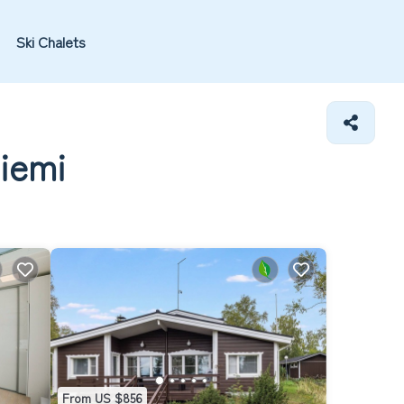
Ski Chalets
niemi
From US $856