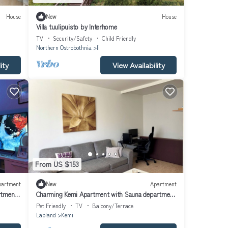
House
New
House
Villa tuulipuisto by Interhome
TV
Security/Safety
Child Friendly
Northern Ostrobothnia
Ii
ity
View Availability
From US $153
partment
New
Apartment
rtment
Charming Kemi Apartment with Sauna department
& Free Parking
Pet Friendly
TV
Balcony/Terrace
Lapland
Kemi