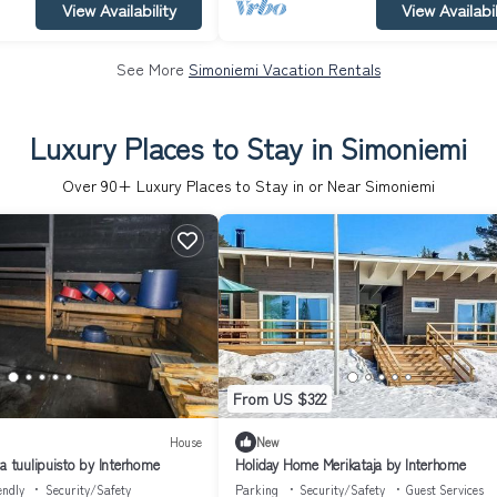
View Availability
View Availabil
See More
Simoniemi Vacation Rentals
Luxury Places to Stay in Simoniemi
Over
90
+ Luxury Places to Stay in or Near Simoniemi
From US $322
House
New
a tuulipuisto by Interhome
Holiday Home Merikataja by Interhome
endly
Security/Safety
Parking
Security/Safety
Guest Services