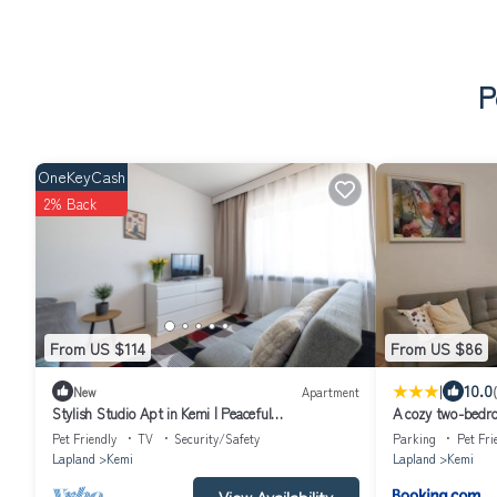
P
OneKeyCash
2% Back
From US $114
From US $86
|
10.0
New
Apartment
Stylish Studio Apt in Kemi | Peaceful
A cozy two-bedro
Neighborhood
heart of Kemi cit
Pet Friendly
TV
Security/Safety
Parking
Pet Fri
Lapland
Kemi
Lapland
Kemi
View Availability