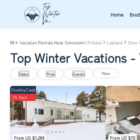
Home
Bout
99+
Vacation Rentals Near Simoniemi |
Finland
Lapland
Simo
Top Winter Vacations - 
More
Dates
Price
Guests
OneKeyCash
2% Back
From US $1,289
From US $70