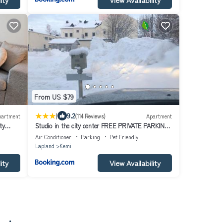
From US $79
|
9.2
partment
(114 Reviews)
Apartment
ty
Studio in the city center FREE PRIVATE PARKING
with heating plug
Air Conditioner
Parking
Pet Friendly
Lapland
Kemi
ity
View Availability