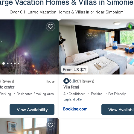
arge Vacation Homes & Villas in Simonie
Over
6
+ Large Vacation Homes & Villas in or Near Simoniemi
From US $72
8.0
4 Reviews)
House
(971 Reviews)
to center
Villa Kemi
Parking
Designated Smoking Area
Air Conditioner
Parking
Pet Friendly
Lapland
Kemi
View Availability
View Availabil