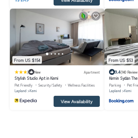
From US $154
From US $53
|
9.4
New
Apartment
(140 Review
Stylish Studio Apt in Kemi
Kemin Sydän The 
Pet Friendly
Security/Safety
Wellness Facilities
Parking
Pet Fri
Lapland
Kemi
Lapland
Kemi
View Availability