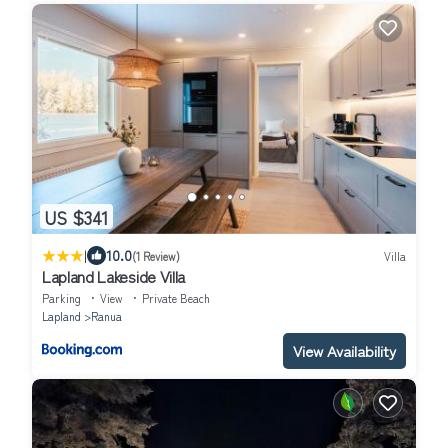
US $341
|
10.0
(1 Review)
Villa
Lapland Lakeside Villa
Parking
View
Private Beach
Lapland
Ranua
View Availability