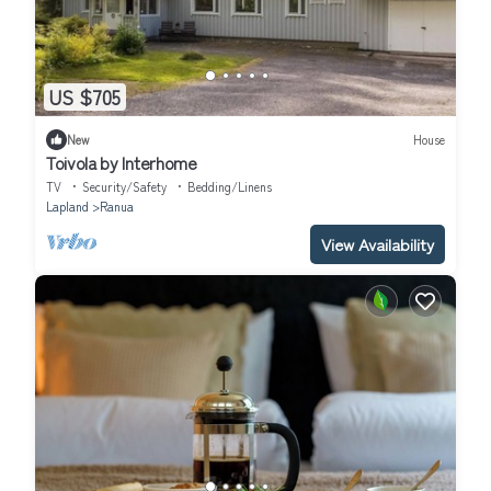
US $705
New
House
Toivola by Interhome
TV
Security/Safety
Bedding/Linens
Lapland
Ranua
View Availability