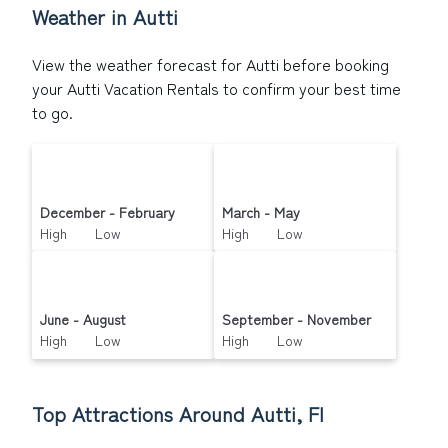
Weather in Autti
View the weather forecast for Autti before booking
your Autti Vacation Rentals to confirm your best time
to go.
December - February
March - May
High Low
High Low
June - August
September - November
High Low
High Low
Top Attractions Around Autti, FI