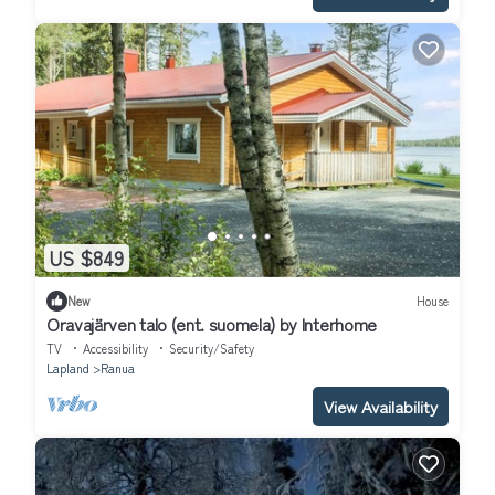
US $849
New
House
Oravajärven talo (ent. suomela) by Interhome
TV
Accessibility
Security/Safety
Lapland
Ranua
View Availability