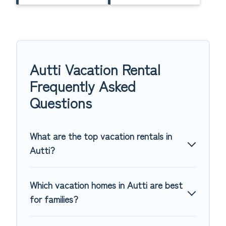
Autti Vacation Rental
Frequently Asked
Questions
What are the top vacation rentals in
Autti?
Which vacation homes in Autti are best
for families?