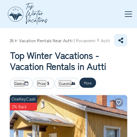
26+
Vacation Rentals Near Autti |
Rovaniemi
Autti
Top Winter Vacations -
Vacation Rentals in Autti
More
Dates
Price
Guests
OneKeyCash
2% Back