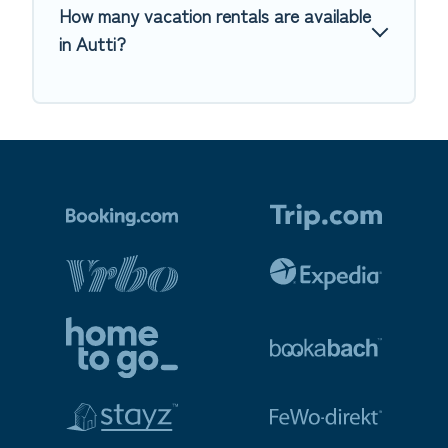
How many vacation rentals are available
in Autti?