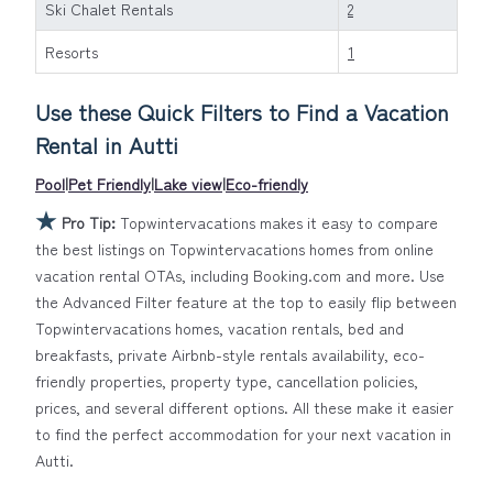
Ski Chalet Rentals
2
owner with the best swimming pools, hot tubs, allows
pets, or even those with huge master suite bedrooms
Resorts
1
and have large screen televisions? You can find
vacation rentals by owner, and other popular Airbnb-
Use these Quick Filters to Find a Vacation
style properties in
Autti
. Places to stay near
Autti
are
Rental in
Autti
1157.13 ft²
on average, with prices averaging
US $403
a
night.
Pool
|
Pet Friendly
|
Lake view
|
Eco-friendly
Topwintervacations makes it easy and safe to find and
★
Pro Tip:
Topwintervacations makes it easy to compare
compare vacation rentals in
Autti
with prices often at a
the best listings on Topwintervacations homes from online
30-40% discount versus the price of a hotel. Just
vacation rental OTAs, including Booking.com and more. Use
search for your destination and secure your
the Advanced Filter feature at the top to easily flip between
reservation today.
Topwintervacations homes, vacation rentals, bed and
breakfasts, private Airbnb-style rentals availability, eco-
friendly properties, property type, cancellation policies,
prices, and several different options. All these make it easier
to find the perfect accommodation for your next vacation in
Autti.