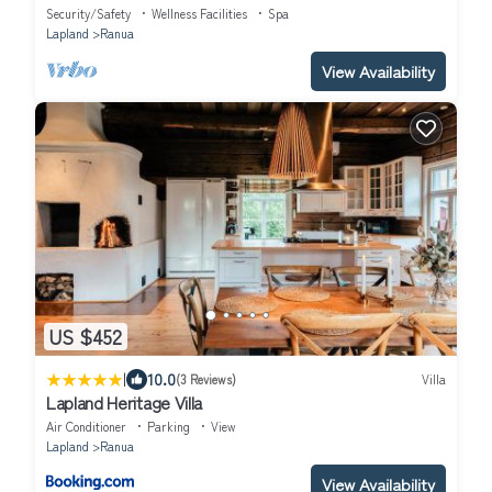
Security/Safety
Wellness Facilities
Spa
Lapland
Ranua
View Availability
US $452
|
10.0
(3 Reviews)
Villa
Lapland Heritage Villa
Air Conditioner
Parking
View
Lapland
Ranua
View Availability