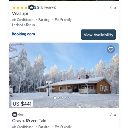
|
9.9
(13 Reviews)
Villa
Villa Liipi
Air Conditioner
Parking
Pet Friendly
Lapland
Ranua
View Availability
US $441
New
Villa
Orava Järven Talo
Air Conditioner
Parking
Pet Friendly