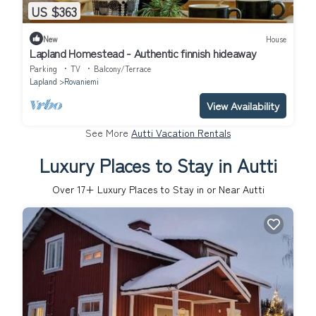
US $363
New
House
Lapland Homestead - Authentic finnish hideaway
Parking
TV
Balcony/Terrace
Lapland
Rovaniemi
View Availability
See More
Autti Vacation Rentals
Luxury Places to Stay in Autti
Over
17
+ Luxury Places to Stay in or Near Autti