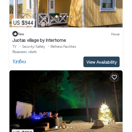
US $944
New
House
Juotas village by Interhome
TV
Security/Safety
Wellness Facilities
Rovaniemi
Autti
View Availability