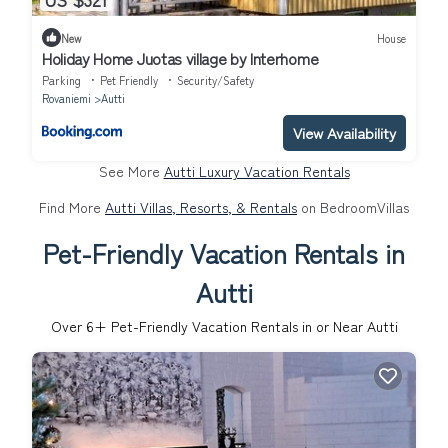
New
House
Holiday Home Juotas village by Interhome
Parking
Pet Friendly
Security/Safety
Rovaniemi
Autti
View Availability
See More
Autti Luxury Vacation Rentals
Find More
Autti Villas, Resorts, & Rentals
on BedroomVillas
Pet-Friendly Vacation Rentals in
Autti
Over
6
+ Pet-Friendly Vacation Rentals in or Near Autti