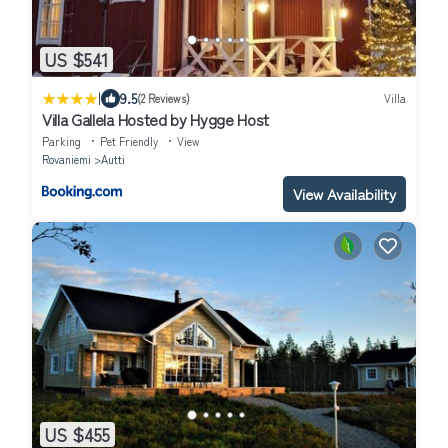
US $541
|
9.5
(2 Reviews)
Villa
Villa Gallela Hosted by Hygge Host
Parking
Pet Friendly
View
Rovaniemi
Autti
View Availability
US $455