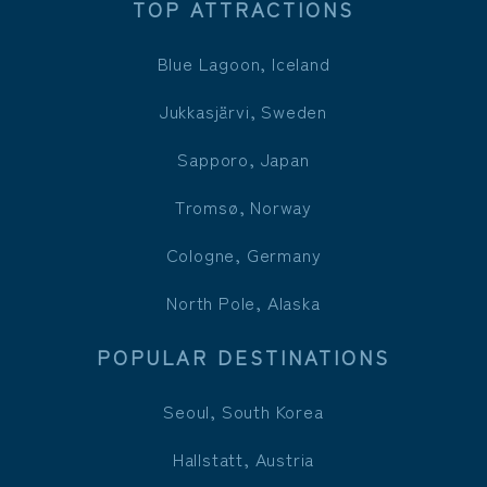
TOP ATTRACTIONS
Blue Lagoon, Iceland
Jukkasjärvi, Sweden
Sapporo, Japan
Tromsø, Norway
Cologne, Germany
North Pole, Alaska
POPULAR DESTINATIONS
Seoul, South Korea
Hallstatt, Austria