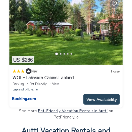
US $286
|
New
House
WOLF Lakeside Cabins Lapland
Parking
Pet Friendly
View
Lapland
Rovaniemi
View Availability
See More
Pet-Friendly Vacation Rentals in Autti
on
PetFriendly.io
Autti Vacation Rentals and