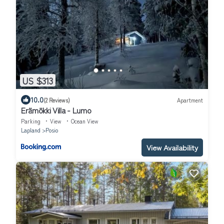
US $313
10.0
(2 Reviews)
Apartment
Erämökki Villa - Lumo
Parking
View
Ocean View
Lapland
Posio
View Availability