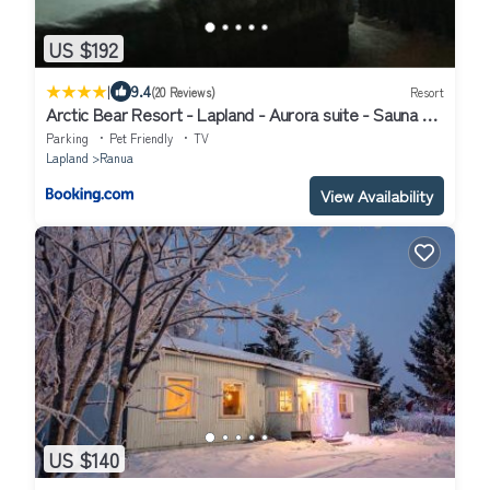
US $192
|
9.4
(20 Reviews)
Resort
Arctic Bear Resort - Lapland - Aurora suite - Sauna -
Northern Lights
Parking
Pet Friendly
TV
Lapland
Ranua
View Availability
US $140