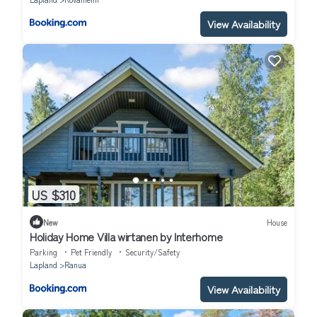
View Availability
US $310
New
House
Holiday Home Villa wirtanen by Interhome
Parking
Pet Friendly
Security/Safety
Lapland
Ranua
View Availability