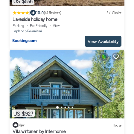
US $556
|
10.0
(45 Reviews)
Ski Chalet
Lakeside holiday home
Parking
Pet Friendly
View
Lapland
Rovaniemi
View Availability
US $927
New
House
Villa wirtanen by Interhome