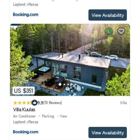
Lapland
Ranua
View Availability
US $351
|
9.9
(70 Reviews)
Villa
Villa Kuulas
Air Conditioner
Parking
View
Lapland
Ranua
View Availability