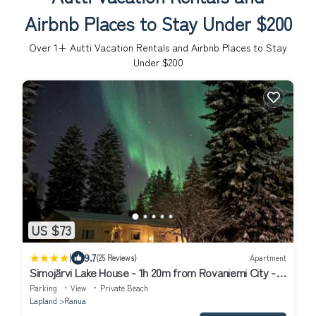
Airbnb Places to Stay Under $200
Over
1
+ Autti Vacation Rentals and Airbnb Places to Stay
Under $200
US $73
|
9.7
(25 Reviews)
Apartment
Simojärvi Lake House - 1h 20m from Rovaniemi City -
Omakotitalo Simojärvellä
Parking
View
Private Beach
Lapland
Ranua