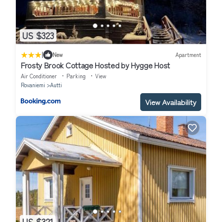
US $323
|
New
Apartment
Frosty Brook Cottage Hosted by Hygge Host
Air Conditioner
Parking
View
Rovaniemi
Autti
View Availability
US $321