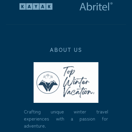
ABOUT US
Crafting unique winter travel
experiences with a passion for
adventure.