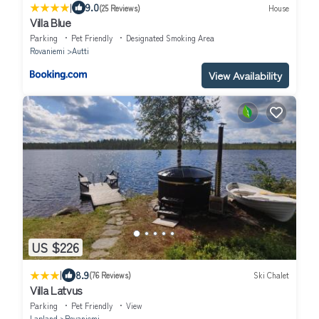
|
9.0
(25 Reviews)
House
Villa Blue
Parking
Pet Friendly
Designated Smoking Area
Rovaniemi
Autti
View Availability
US $226
|
8.9
(76 Reviews)
Ski Chalet
Villa Latvus
Parking
Pet Friendly
View
Lapland
Rovaniemi