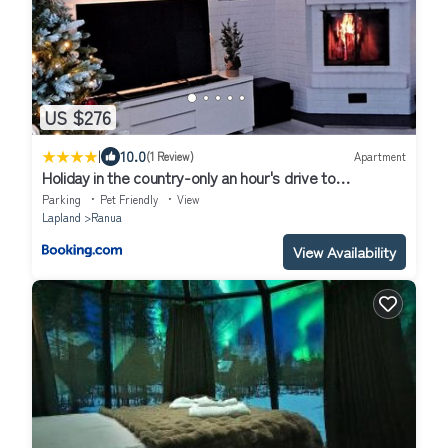
US $276
|
10.0
(1 Review)
Apartment
Holiday in the country-only an hour's drive to
Rovaniemi
Parking
Pet Friendly
View
Lapland
Ranua
View Availability