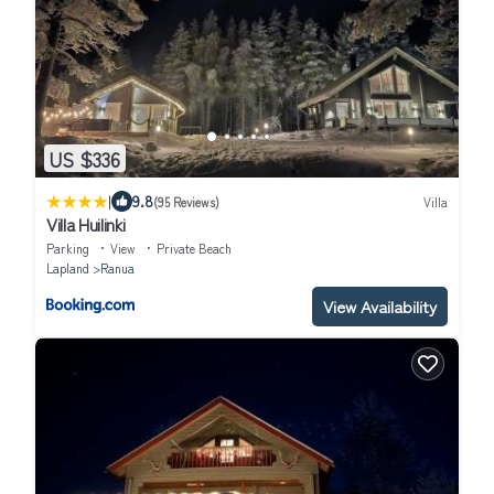
US $336
|
9.8
(95 Reviews)
Villa
Villa Huilinki
Parking
View
Private Beach
Lapland
Ranua
View Availability