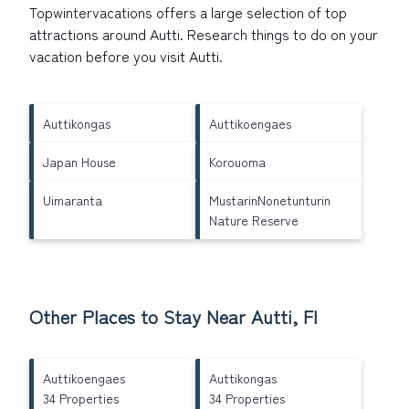
Topwintervacations offers a large selection of top
attractions around
Autti.
Research things to do on your
vacation before you visit
Autti
.
Auttikongas
Auttikoengaes
Japan House
Korouoma
Uimaranta
MustarinNonetunturin
Nature Reserve
Other Places to Stay Near Autti, FI
Auttikoengaes
Auttikongas
34 Properties
34 Properties