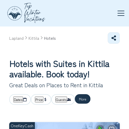
Lapland
Kittila
Hotels
Hotels with Suites in Kittila
available. Book today!
Great Deals on Places to Rent in Kittila
More
Dates
Price
Guests
OneKeyCash