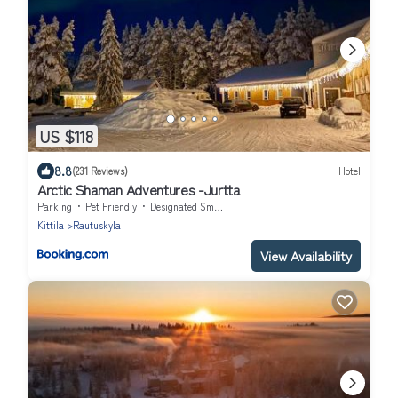
US $118
8.8
(231 Reviews)
Hotel
Arctic Shaman Adventures -Jurtta
Parking
Pet Friendly
Designated Smoking Area
Kittila
Rautuskyla
View Availability