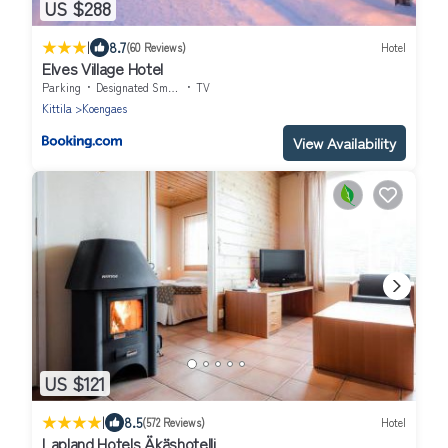
US $288
|
8.7
(60 Reviews)
Hotel
Elves Village Hotel
Parking
Designated Smoking Area
TV
Kittila
Koengaes
View Availability
US $121
|
8.5
(572 Reviews)
Hotel
Lapland Hotels Äkäshotelli