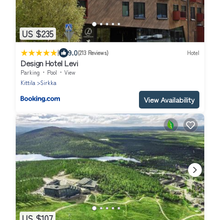
US $235
|
9.0
(213 Reviews)
Hotel
Design Hotel Levi
Parking
Pool
View
Kittila
Sirkka
View Availability
US $107