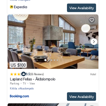
View Availability
US $100
|
9.5
(55 Reviews)
Hotel
Lapland Fellas - Äkäslompolo
Parking
TV
View
Kittila
Akaslompolo
View Availability