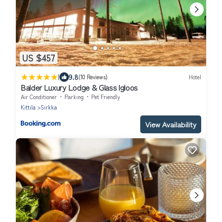
US $457
|
9.8
(10 Reviews)
Hotel
Balder Luxury Lodge & Glass Igloos
Air Conditioner
Parking
Pet Friendly
Kittila
Sirkka
View Availability