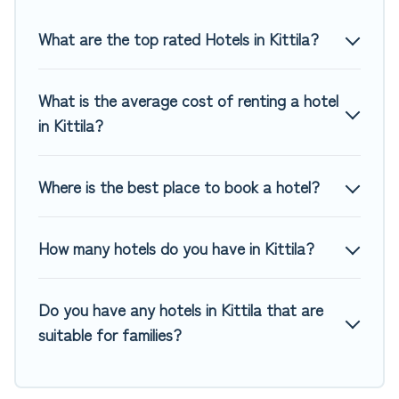
Top Winter Vacations hotels in top destinations are available
for last-minute booking deals, including top brand hotel
What are the top rated Hotels in Kittila?
chains such as Radisson Hotel, OYO, Marriott, Hyatt, Hilton,
MGM Resorts, & more.
What is the average cost of renting a hotel
in Kittila?
Where is the best place to book a hotel?
How many hotels do you have in Kittila?
Do you have any hotels in Kittila that are
suitable for families?