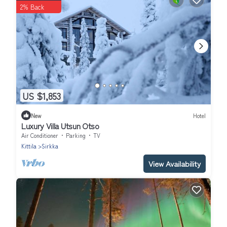
2% Back
US $1,853
New
Hotel
Luxury Villa Utsun Otso
Air Conditioner
Parking
TV
Kittila
Sirkka
View Availability