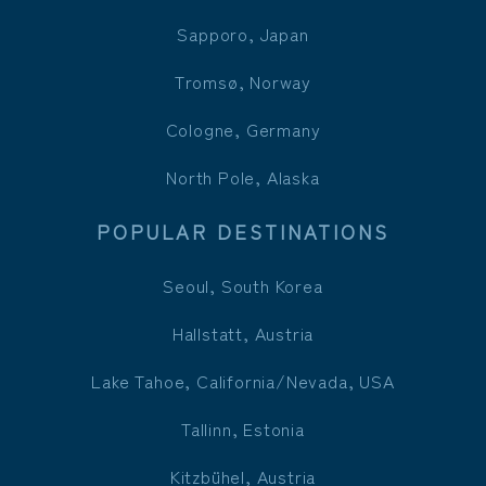
Sapporo, Japan
Tromsø, Norway
Cologne, Germany
North Pole, Alaska
POPULAR DESTINATIONS
Seoul, South Korea
Hallstatt, Austria
Lake Tahoe, California/Nevada, USA
Tallinn, Estonia
Kitzbühel, Austria