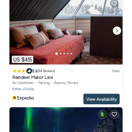
US $415
|
9.6
(64 Reviews)
Hotel
Reindeer Manor Levi
Air Conditioner
Parking
Balcony/Terrace
Kittila
Sirkka
View Availability