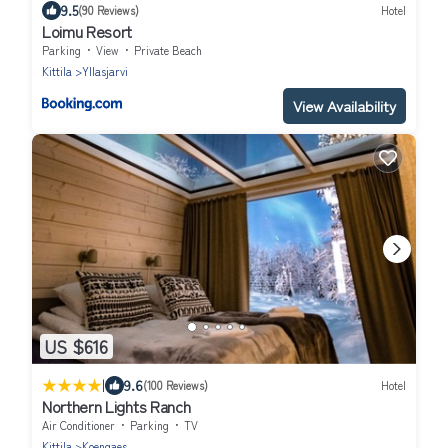
9.5
(90 Reviews)
Hotel
Loimu Resort
Parking
View
Private Beach
Kittila
Yllasjarvi
View Availability
US $616
|
9.6
(100 Reviews)
Hotel
Northern Lights Ranch
Air Conditioner
Parking
TV
Kittila
Koengaes