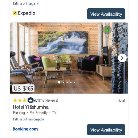
Kittila
Yllasjarvi
View Availability
US $165
|
9.1
(113 Reviews)
Hotel
Hotel Ylläshumina
Parking
Pet Friendly
TV
Kittila
Akaslompolo
View Availability