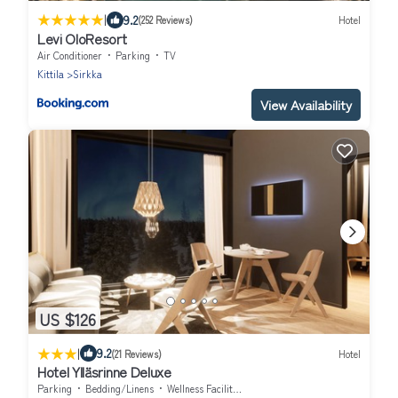
|
9.2
(252 Reviews)
Hotel
Levi OloResort
Air Conditioner
Parking
TV
Kittila
Sirkka
View Availability
US $126
|
9.2
(21 Reviews)
Hotel
Hotel Ylläsrinne Deluxe
Parking
Bedding/Linens
Wellness Facilities