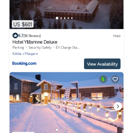
US $601
8.7
(96 Reviews)
Hotel
Hotel Ylläsrinne Deluxe
Parking
Security/Safety
EV Charge Station
Kittila
Yllasjarvi
View Availability