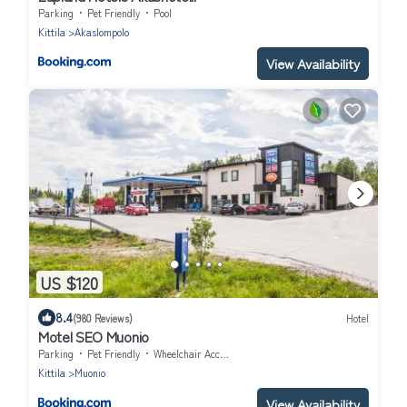
Parking
Pet Friendly
Pool
Kittila
Akaslompolo
View Availability
US $120
8.4
(980 Reviews)
Hotel
Motel SEO Muonio
Parking
Pet Friendly
Wheelchair Accessible
Kittila
Muonio
View Availability