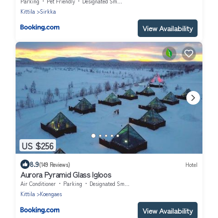
Parking
Pet Friendly
Designated Smoking Area
Kittila
Sirkka
View Availability
US $256
8.9
(149 Reviews)
Hotel
Aurora Pyramid Glass Igloos
Air Conditioner
Parking
Designated Smoking Area
Kittila
Koengaes
View Availability