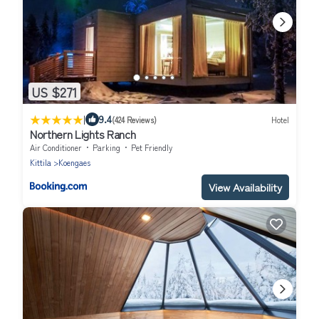
US $271
|
9.4
(424 Reviews)
Hotel
Northern Lights Ranch
Air Conditioner
Parking
Pet Friendly
Kittila
Koengaes
View Availability