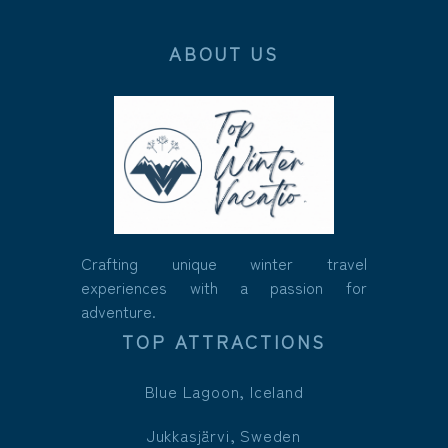
ABOUT US
Crafting unique winter travel
experiences with a passion for
adventure.
TOP ATTRACTIONS
Blue Lagoon, Iceland
Jukkasjärvi, Sweden