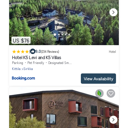
US $76
|
9.0
(234 Reviews)
Hotel
Hotel K5 Levi and K5 Villas
Parking
Pet Friendly
Designated Smoking Area
Kittila
Sirkka
View Availability