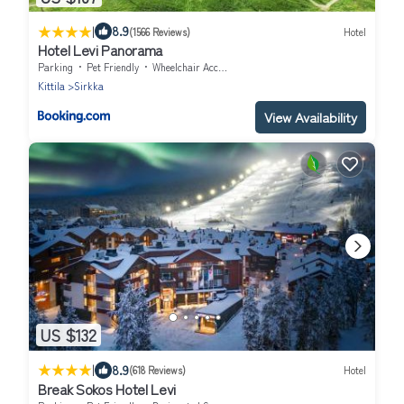
|
8.9
(1566 Reviews)
Hotel
Hotel Levi Panorama
Parking
Pet Friendly
Wheelchair Accessible
Kittila
Sirkka
View Availability
US $132
|
8.9
(618 Reviews)
Hotel
Break Sokos Hotel Levi