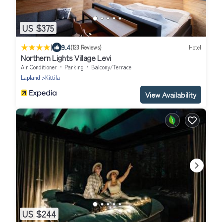
US $375
|
9.4
(123 Reviews)
Hotel
Northern Lights Village Levi
Air Conditioner
Parking
Balcony/Terrace
Lapland
Kittila
View Availability
US $244