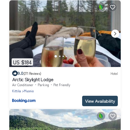
US $184
9.0
(271 Reviews)
Hotel
Arctic Skylight Lodge
Air Conditioner
Parking
Pet Friendly
Kittila
Muonio
View Availability