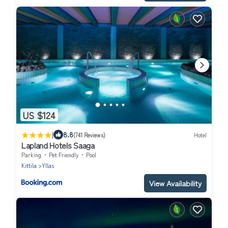
US $124
|
8.8
(741 Reviews)
Hotel
Lapland Hotels Saaga
Parking
Pet Friendly
Pool
Kittila
Yllas
View Availability