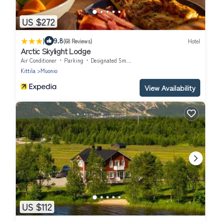
US $272
|
9.8
(68 Reviews)
Hotel
Arctic Skylight Lodge
Air Conditioner
Parking
Designated Smoking Area
Kittila
Muonio
View Availability
US $112