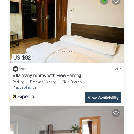
US $82
New
Villa
Villa many rooms with Free Parking
Parking
Fireplace/Heating
Child Friendly
Prague
Pisnice
View Availability