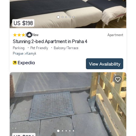
US $198
|
New
Apartment
Stunning 2-bed Apartment in Praha 4
Parking
Pet Friendly
Balcony/Terrace
Prague
Kamyk
View Availability