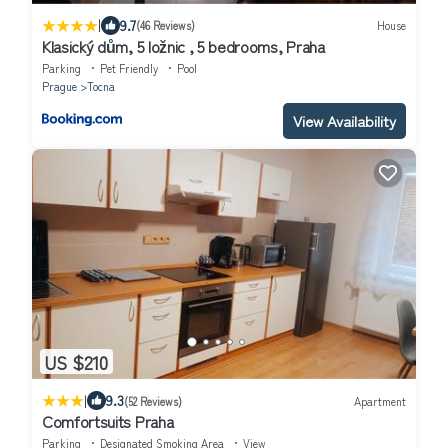
|
9.7
(46 Reviews)
House
Klasický dům, 5 ložnic , 5 bedrooms, Praha
Parking
Pet Friendly
Pool
Prague
Tocna
View Availability
US $210
|
9.3
(52 Reviews)
Apartment
Comfortsuits Praha
Parking
Designated Smoking Area
View