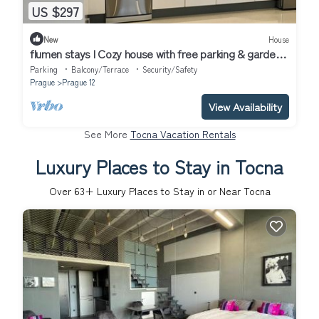
US $297
New
House
flumen stays I Cozy house with free parking & garden,
close to public transport
Parking
Balcony/Terrace
Security/Safety
Prague
Prague 12
View Availability
See More
Tocna Vacation Rentals
Luxury Places to Stay in Tocna
Over
63
+ Luxury Places to Stay in or Near Tocna