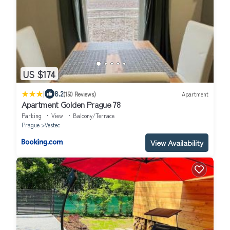
US $174
|
8.2
(150 Reviews)
Apartment
Apartment Golden Prague 78
Parking
View
Balcony/Terrace
Prague
Vestec
View Availability