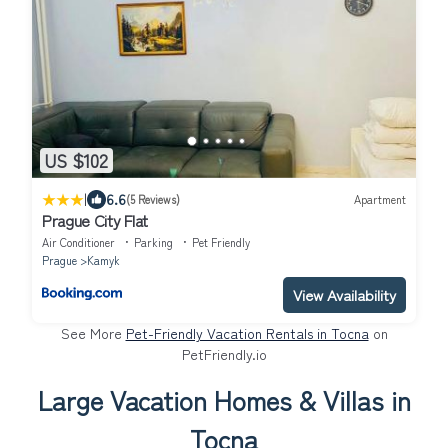
US $102
|
6.6
(5 Reviews)
Apartment
Prague City Flat
Air Conditioner
Parking
Pet Friendly
Prague
Kamyk
View Availability
See More
Pet-Friendly Vacation Rentals in Tocna
on
PetFriendly.io
Large Vacation Homes & Villas in
Tocna