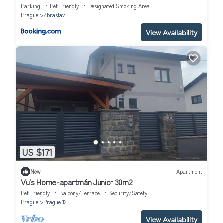
Parking
Pet Friendly
Designated Smoking Area
Prague
Zbraslav
View Availability
US $171
New
Apartment
Vu's Home-apartmán Junior 30m2
Pet Friendly
Balcony/Terrace
Security/Safety
Prague
Prague 12
View Availability