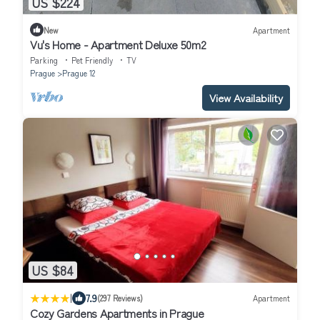
US $224
New
Apartment
Vu's Home - Apartment Deluxe 50m2
Parking
Pet Friendly
TV
Prague
Prague 12
View Availability
US $84
|
7.9
(297 Reviews)
Apartment
Cozy Gardens Apartments in Prague