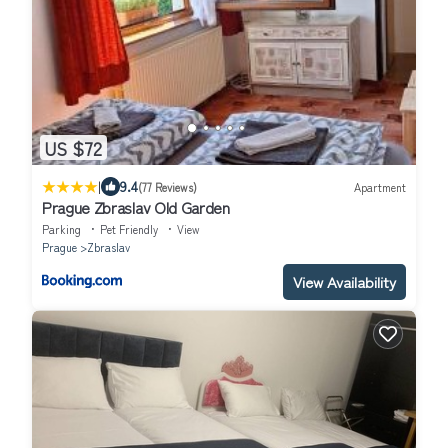
US $72
|
9.4
(77 Reviews)
Apartment
Prague Zbraslav Old Garden
Parking
Pet Friendly
View
Prague
Zbraslav
View Availability