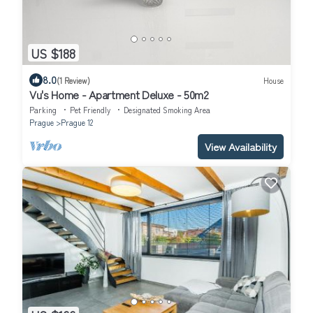
US $188
8.0
(1 Review)
House
Vu's Home - Apartment Deluxe - 50m2
Parking
Pet Friendly
Designated Smoking Area
Prague
Prague 12
View Availability