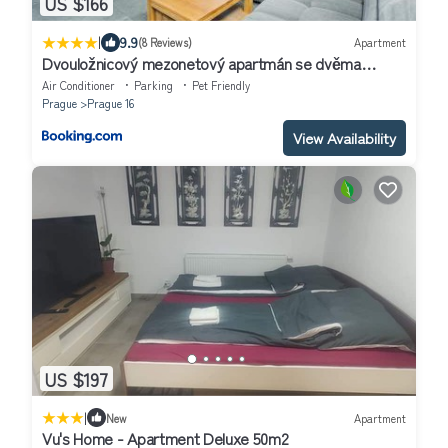
US $166
|
9.9
(8 Reviews)
Apartment
Dvouložnicový mezonetový apartmán se dvěma
koupelnami v rodinné vile
Air Conditioner
Parking
Pet Friendly
Prague
Prague 16
View Availability
US $197
|
New
Apartment
Vu's Home - Apartment Deluxe 50m2