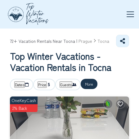
72+
Vacation Rentals Near Tocna |
Prague
Tocna
Top Winter Vacations -
Vacation Rentals in Tocna
More
Dates
Price
Guests
OneKeyCash
2% Back