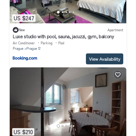
US $247
New
Apartment
Luxe studio with pool, sauna, jacuzzi, gym, balcony
Air Conditioner
Parking
Pool
Prague
Prague 12
View Availability
US $210