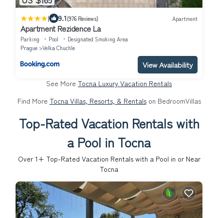
|
9.1
(976 Reviews)
Apartment
Apartment Rezidence La
Parking
Pool
Designated Smoking Area
Prague
Velka Chuchle
View Availability
See More
Tocna Luxury Vacation Rentals
Find More
Tocna Villas, Resorts, & Rentals
on BedroomVillas
Top-Rated Vacation Rentals with
a Pool in Tocna
Over
1
+ Top-Rated Vacation Rentals with a Pool in or Near
Tocna