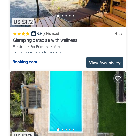
US $172
|
8.6
(6 Reviews)
House
Glamping paradise with wellness
Parking
Pet Friendly
View
Central Bohemia
Dolni Brezany
View Availability
US $165