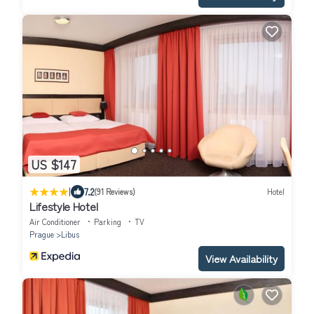
US $147
|
7.2
(91 Reviews)
Hotel
Lifestyle Hotel
Air Conditioner
Parking
TV
Prague
Libus
View Availability