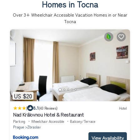
Homes in Tocna
Over
3
+ Wheelchair Accessible Vacation Homes in or Near
Tocna
US $20
|
8.1
(43 Reviews)
Hotel
Nad Královnou Hotel & Restaurant
Parking
Wheelchair Accessible
Balcony/Terrace
Prague
Zbraslav
View Availability