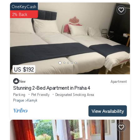
OneKeyCash
2% Back
US $192
New
Apartment
Stunning 2-Bed Apartment in Praha 4
Parking
Pet Friendly
Designated Smoking Area
Prague
Kamyk
View Availability