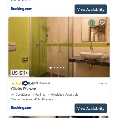
Prague
Libus
View Availability
US $114
|
8.4
(189 Reviews)
House
Olivův Pivovar
Air Conditioner
Parking
Wheelchair Accessible
Central Bohemia
Dolni Brezany
View Availability