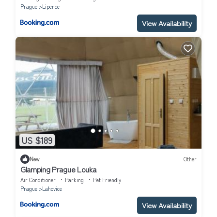
Prague
Lipence
View Availability
US $189
New
Other
Glamping Prague Louka
Air Conditioner
Parking
Pet Friendly
Prague
Lahovice
View Availability