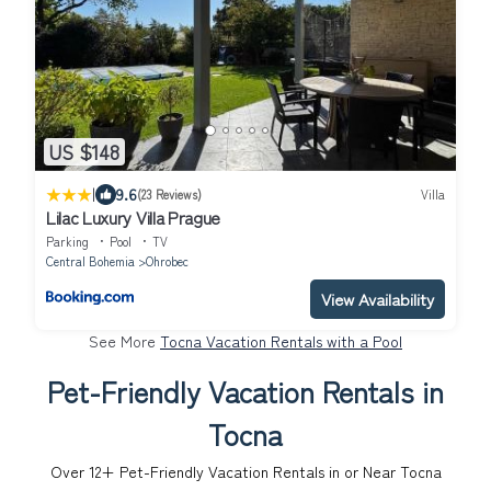
US $148
|
9.6
(23 Reviews)
Villa
Lilac Luxury Villa Prague
Parking
Pool
TV
Central Bohemia
Ohrobec
View Availability
See More
Tocna Vacation Rentals with a Pool
Pet-Friendly Vacation Rentals in
Tocna
Over
12
+ Pet-Friendly Vacation Rentals in or Near Tocna