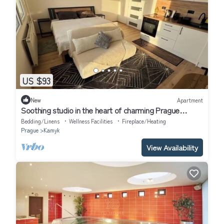
US $93
New
Apartment
Soothing studio in the heart of charming Prague
perfect for travelers
Bedding/Linens
Wellness Facilities
Fireplace/Heating
Prague
Kamyk
View Availability