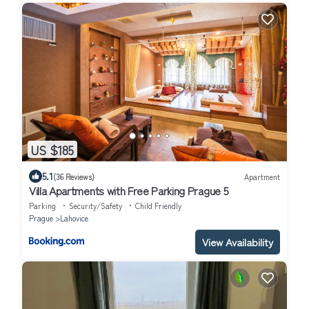
US $185
5.1
(36 Reviews)
Apartment
Villa Apartments with Free Parking Prague 5
Parking
Security/Safety
Child Friendly
Prague
Lahovice
View Availability