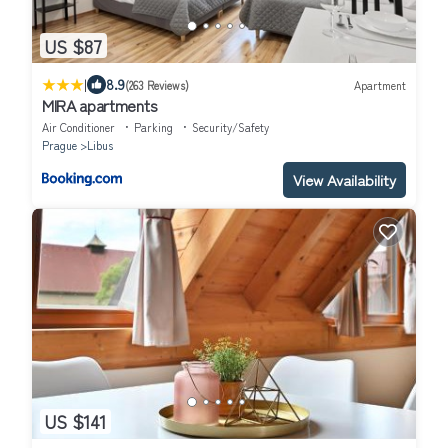
US $87
|
8.9
(263 Reviews)
Apartment
MIRA apartments
Air Conditioner
Parking
Security/Safety
Prague
Libus
View Availability
US $141