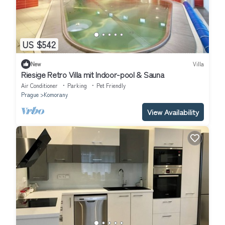
US $542
New
Villa
Riesige Retro Villa mit Indoor-pool & Sauna
Air Conditioner
Parking
Pet Friendly
Prague
Komorany
View Availability