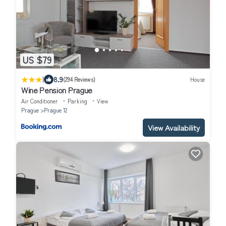
US $79
|
8.9
(294 Reviews)
House
Wine Pension Prague
Air Conditioner
Parking
View
Prague
Prague 12
View Availability