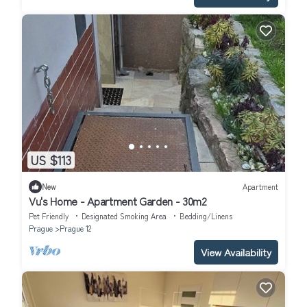
US $113
New
Apartment
Vu's Home - Apartment Garden - 30m2
Pet Friendly
Designated Smoking Area
Bedding/Linens
Prague
Prague 12
View Availability