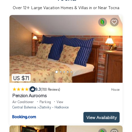
Over
12
+ Large Vacation Homes & Villas in or Near Tocna
US $71
|
9.3
(700 Reviews)
House
Penzion Aurooms
Air Conditioner
Parking
View
Central Bohemia
Zlatniky – Hodkovice
View Availability