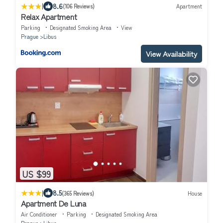
|
8.6
(106 Reviews)
Apartment
Relax Apartment
Parking
Designated Smoking Area
View
Prague
Libus
View Availability
US $99
|
8.5
(365 Reviews)
House
Apartment De Luna
Air Conditioner
Parking
Designated Smoking Area