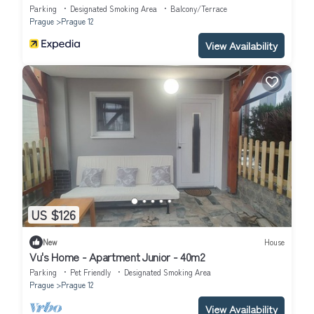
Parking
Designated Smoking Area
Balcony/Terrace
Prague
Prague 12
View Availability
US $126
New
House
Vu's Home - Apartment Junior - 40m2
Parking
Pet Friendly
Designated Smoking Area
Prague
Prague 12
View Availability