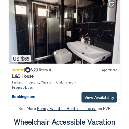
US $69
|
8.2
(4 Reviews)
Apartment
L&S House
Parking
Security/Safety
Child Friendly
Prague
Libus
View Availability
See More
Family Vacation Rentals in Tocna
on FVR
Wheelchair Accessible Vacation