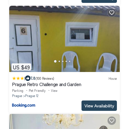
US $49
|
7.8
(100 Reviews)
House
Prague Retro Challenge and Garden
Parking
Pet Friendly
View
Prague
Prague 12
View Availability