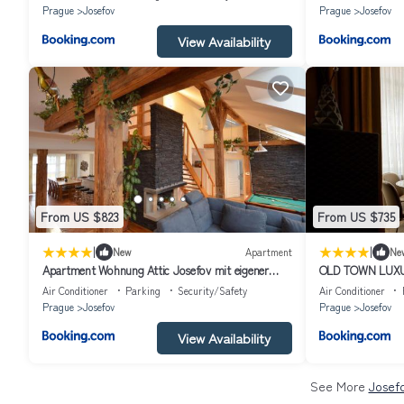
Prague
Josefov
Prague
Josefov
View Availability
From US $823
From US $735
|
|
New
Apartment
Ne
Apartment Wohnung Attic Josefov mit eigener
OLD TOWN LUX
Terrasse by Interhome
Air Conditioner
Parking
Security/Safety
Air Conditioner
Prague
Josefov
Prague
Josefov
View Availability
See More
Josefo