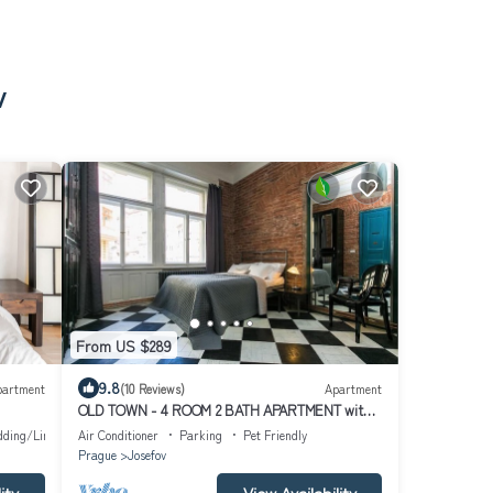
v
From US $289
9.8
partment
(10 Reviews)
Apartment
OLD TOWN - 4 ROOM 2 BATH APARTMENT with
unique factory design.
dding/Linens
Air Conditioner
Parking
Pet Friendly
Prague
Josefov
ity
View Availability