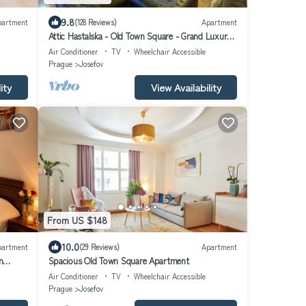
9.8
partment
(128 Reviews)
Apartment
Attic Hastalska - Old Town Square - Grand Luxury
Apartments
Air Conditioner
TV
Wheelchair Accessible
Prague
Josefov
ity
View Availability
From US $148
10.0
partment
(29 Reviews)
Apartment
n
Spacious Old Town Square Apartment
Air Conditioner
TV
Wheelchair Accessible
Prague
Josefov