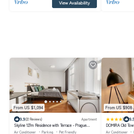
View Availability
From US $1,094
From US $908
|
9.9
9.
(22 Reviews)
Apartment
Skyline 127m Residence with Terrace - Prague
DOMIRA Old Town
Castle View
Air Conditioner
Parking
Pet Friendly
Air Conditioner