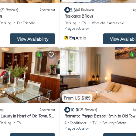
2
9.8
(20 Reviews)
Apartment
(47 Reviews)
A
va
Residence Bílkova
Parking
Pet Friendly
Parking
TV
Wheelchair Accessible
Prague
Josefov
View Availability
View Availabil
From US $189
10.0
ws)
Apartment
(123 Reviews)
A
 Luxury in Heart of Old Town. 5
Romantic Prague Escape · 3min to Old Tow
iet, perfect!
Square · AC
Parking
TV
Air Conditioner
TV
Security/Safety
Prague
Josefov