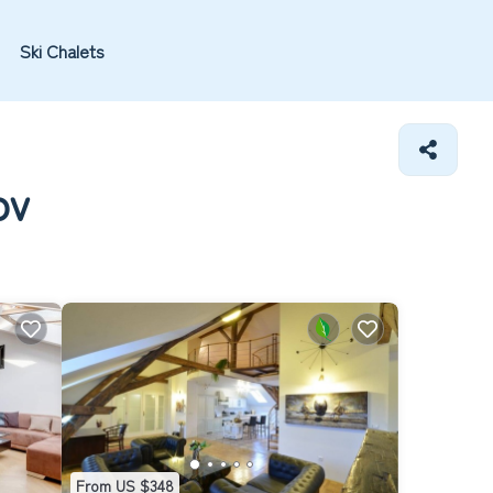
Ski Chalets
ov
From US $348