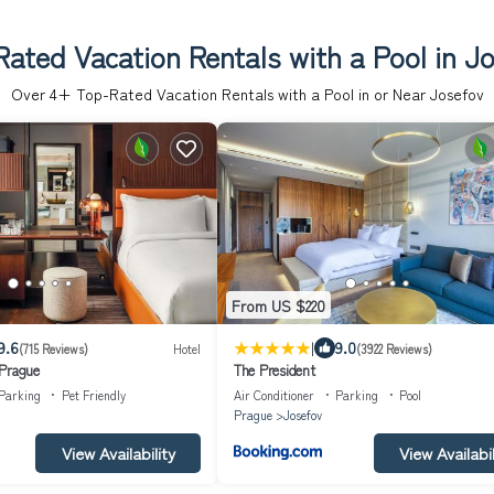
ated Vacation Rentals with a Pool in J
Over
4
+ Top-Rated Vacation Rentals with a Pool in or Near Josefov
From US $220
|
9.6
9.0
(715 Reviews)
Hotel
(3922 Reviews)
 Prague
The President
Parking
Pet Friendly
Air Conditioner
Parking
Pool
Prague
Josefov
View Availability
View Availabil