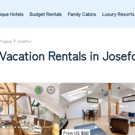
ique Hotels
Budget Rentals
Family Cabins
Luxury Resorts
Prague
Josefov
Vacation Rentals in Josef
From US $242