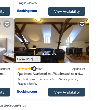
Prague
Josefov
ity
View Availability
From US $686
|
partment
New
Apartment
om
Apartment Apartment mit Waschmaschine und
Geschirrspüler by Interhome
Air Conditioner
Accessibility
Security/Safety
Prague
Josefov
ity
View Availability
n BedroomVillas