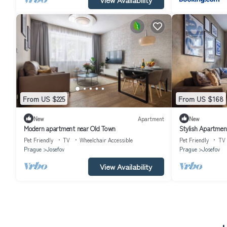
From US $225
From US $168
New
Apartment
New
Modern apartment near Old Town
Stylish Apartment
Pet Friendly
TV
Wheelchair Accessible
Pet Friendly
TV
Prague
Josefov
Prague
Josefov
View Availability