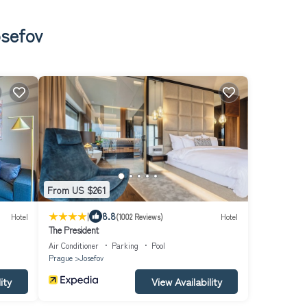
osefov
From US $261
|
8.8
Hotel
(1002 Reviews)
Hotel
The President
Air Conditioner
Parking
Pool
Prague
Josefov
ity
View Availability