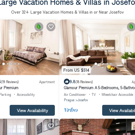
Large Vacation Homes & Villas in Josefo
Over
32
+ Large Vacation Homes & Villas in or Near Josefov
From US $514
6
9.8
(19 Reviews)
Apartment
(18 Reviews)
A
ur Premium
Glamour Premium A 5-Bedrooms, 5-Bathr
Balcony apartment in Prague Old Town
Parking
Accessibility
Air Conditioner
TV
Wheelchair Accessible
Prague
Josefov
View Availability
View Availabil