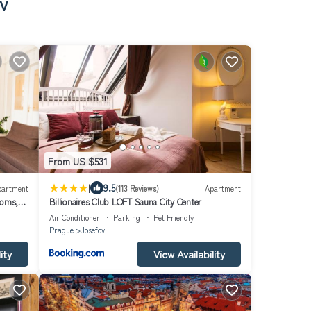
v
From US $531
|
9.5
partment
(113 Reviews)
Apartment
ooms,
Billionaires Club LOFT Sauna City Center
Air Conditioner
Parking
Pet Friendly
Prague
Josefov
ity
View Availability