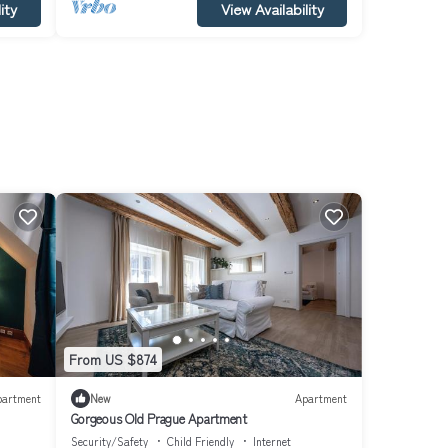
ity
View Availability
From US $874
partment
New
Apartment
Gorgeous Old Prague Apartment
Security/Safety
Child Friendly
Internet