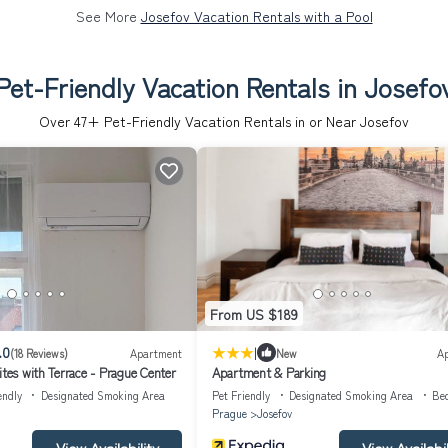
See More
Josefov Vacation Rentals with a Pool
Pet-Friendly Vacation Rentals in Josefo
Over
47
+ Pet-Friendly Vacation Rentals in or Near Josefov
From US $189
|
.0
(18 Reviews)
Apartment
New
A
ites with Terrace - Prague Center
Apartment & Parking
endly
Designated Smoking Area
Pet Friendly
Designated Smoking Area
Be
Prague
Josefov
View Availability
View Availabil