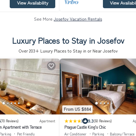
View Availability
View Availabil
See More
Josefov Vacation Rentals
Luxury Places to Stay in Josefov
Over
203
+ Luxury Places to Stay in or Near Josefov
From US $884
|
5
9.3
(70 Reviews)
Apartment
(50 Reviews)
A
 Apartment with Terrace
Prague Castle King's Chic
Parking
Pet Friendly
Air Conditioner
Parking
Balcony/Terrace