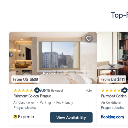
Top-R
From US $509
From US $111
|
|
9.8
(182 Reviews)
Hotel
Fairmont Golden Prague
Fairmont Golden
Air Conditioner
Parking
Pet Friendly
Air Conditioner
Prague
Josefov
Prague
Josefov
View Availability