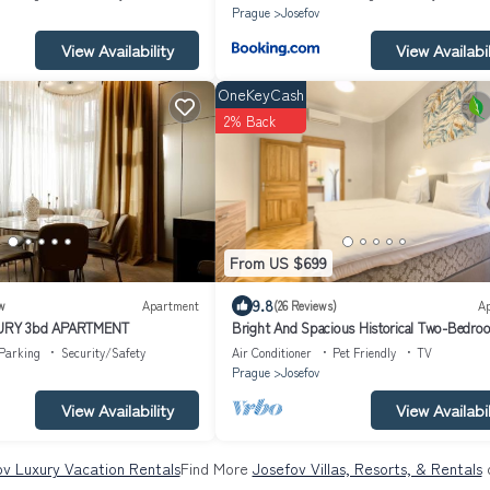
Prague
Josefov
View Availability
View Availabil
OneKeyCash
2% Back
From US $699
9.8
w
Apartment
(26 Reviews)
A
URY 3bd APARTMENT
Bright And Spacious Historical Two-Bedro
Apartment | Dusni
Parking
Security/Safety
Air Conditioner
Pet Friendly
TV
Prague
Josefov
View Availability
View Availabil
v Luxury Vacation Rentals
Find More
Josefov Villas, Resorts, & Rentals
o