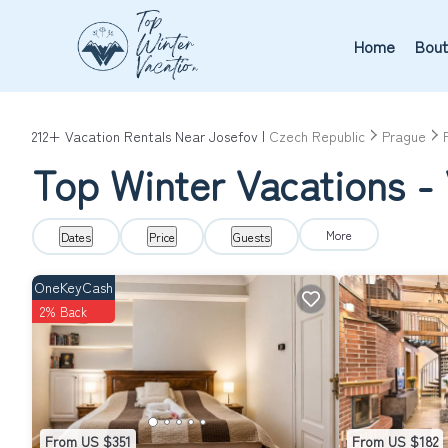
Home
Bout
212+
Vacation Rentals Near Josefov |
Czech Republic
Prague
Top Winter Vacations - 
More
Dates
Price
Guests
OneKeyCash
2% Back
From US $351
From US $182