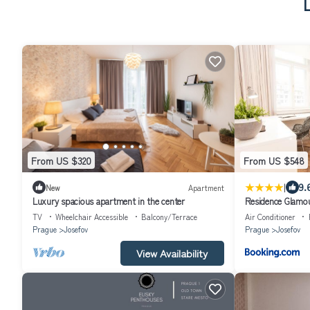
From US $320
From US $548
|
9.
New
Apartment
Luxury spacious apartment in the center
Residence Glamo
TV
Wheelchair Accessible
Balcony/Terrace
Air Conditioner
Prague
Josefov
Prague
Josefov
View Availability