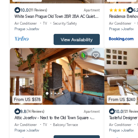
|
10.0
6.
(211 Reviews)
Apartment
White Swan Prague Old Town 2BR 2BA AC Quiet
Residence Breho
Central Luxury Apartment
Air Conditioner
TV
Security/Safety
Air Conditioner
Prague
Josefov
Prague
Josefov
View Availability
From US $578
From US $240
9.8
10.0
(74 Reviews)
Apartment
(121 Revie
Attic Josefov - Next to the Old Town Square -
Tasteful Designer
Grand Luxury Apartment
star, spacious, qu
Air Conditioner
TV
Balcony/Terrace
Air Conditioner
Prague
Josefov
Prague
Josefov