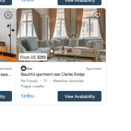
From US $289
partment
New
Apartment
 square
Beautiful apartment near Charles Bridge
Pet Friendly
TV
Wheelchair Accessible
Prague
Josefov
ity
View Availability