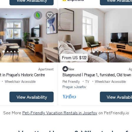
From US $122
Apartment
New
A
 in Prague's Historic Centre
Blueground | Prague 1, furnished, Old town
(PRG-43)
Wheelchair Accessible
Pet Friendly
TV
Wheelchair Accessible
Prague
Josefov
View Availability
View Availabil
See More
Pet-Friendly Vacation Rentals in Josefov
on PetFriendly.io