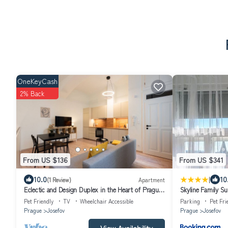
OneKeyCash
2% Back
From US $136
From US $341
|
10.0
10
(1 Review)
Apartment
Eclectic and Design Duplex in the Heart of Prague
Skyline Family Su
by EasyBNB Premium
Pet Friendly
TV
Wheelchair Accessible
Parking
Pet Fri
Prague
Josefov
Prague
Josefov
View Availability