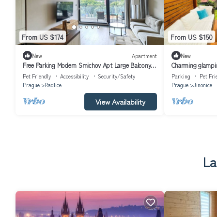
From US $174
From US $150
New
Apartment
New
Free Parking Modern Smichov Apt Large Balcony,
Charming glampin
10 minutes metro to central
Pet Friendly
Accessibility
Security/Safety
Parking
Pet Fri
Prague
Radlice
Prague
Jinonice
View Availability
La