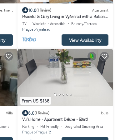
10.0
partment
(1 Review)
Apartment
Peaceful & Cozy Living in Vyšehrad with a Balcony
by EasyBNB Premium
TV
Wheelchair Accessible
Balcony/Terrace
Prague
Vysehrad
ity
View Availability
From US $188
8.0
Villa
(1 Review)
House
Vu's Home - Apartment Deluxe - 50m2
Linens
Parking
Pet Friendly
Designated Smoking Area
Prague
Prague 12