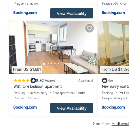
Prague
Smichov
Prague
Smichov
View Availability
From US $1,501
From US $1,39
|
8.5
(2 Reviews)
Apartment
New
Waltr One bedroom apartment
New sunny roofto
minutes from cit
Parking
Accessibility
Transportation/Shuttle
Parking
Pet Fri
Prague
Prague 5
Prague
Prague 4
View Availability
See More
Hodkovick