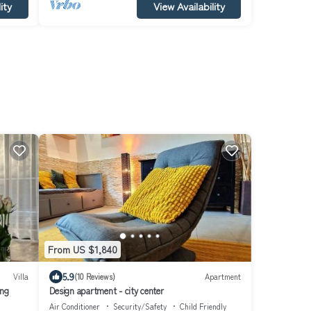
ity
View Availability
From US $1,840
5.9
Villa
(10 Reviews)
Apartment
ing
Design apartment - city center
Air Conditioner
Security/Safety
Child Friendly