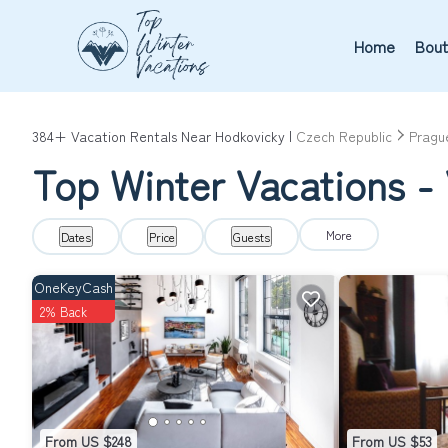
Home
Bout
384+
Vacation Rentals Near Hodkovicky |
Czech Republic
Pragu
Top Winter Vacations - 
More
Dates
Price
Guests
OneKeyCash
2% Back
From US $248
From US $53