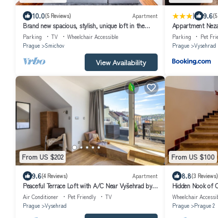
|
10.0
9.6
(5 Reviews)
Apartment
(5
Brand new spacious, stylish, unique loft in the
Appartment Neza
centre of Prague for 4 persons
Parking
TV
Wheelchair Accessible
Parking
Pet Fri
Prague
Smichov
Prague
Vysehrad
View Availability
From US $202
From US $100
9.6
8.8
(4 Reviews)
Apartment
(3 Reviews)
Peaceful Terrace Loft with A/C Near Vyšehrad by
Hidden Nook of O
EasyBNB Premium
Air Conditioner
Pet Friendly
TV
Wheelchair Accessi
Prague
Vysehrad
Prague
Prague 2