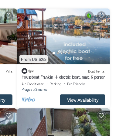
From US $225
Villa
New
Boat Rental
Houseboat Franklin + electric boat, max. 6 person
Air Conditioner
Parking
Pet Friendly
Prague
Smichov
ity
View Availability