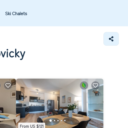
Ski Chalets
vicky
From US $121