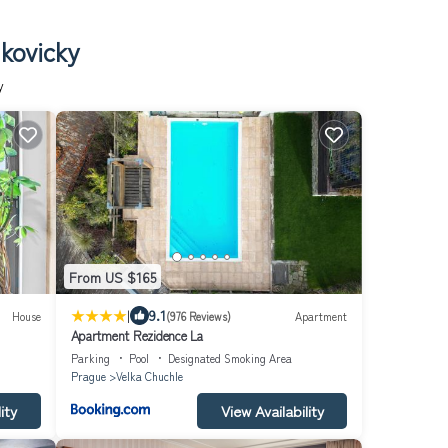
kovicky
y
From US $165
|
9.1
House
(976 Reviews)
Apartment
Apartment Rezidence La
Parking
Pool
Designated Smoking Area
Prague
Velka Chuchle
ity
View Availability