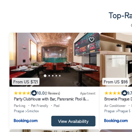
Top-Ra
From US $721
From US $98
|
|
10.0
9.7
(2 Reviews)
Apartment
Party ClubHouse with Bar, Panoramic Pool &
Brownie Prague D
Sauna
parking
Parking
Pet Friendly
Pool
Air Conditioner
Prague
Smichov
Prague
Prague 5
View Availability