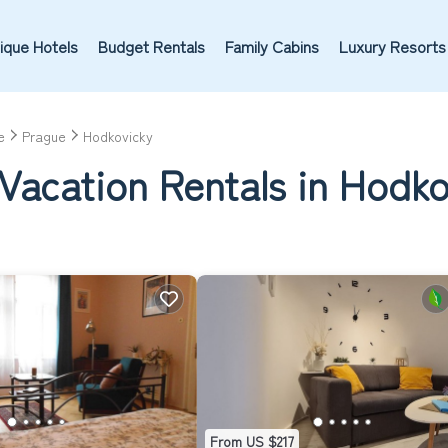
ique Hotels
Budget Rentals
Family Cabins
Luxury Resorts
e
Prague
Hodkovicky
Vacation Rentals in Hodko
From US $217