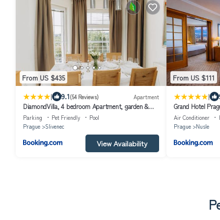
From US $435
From US $111
|
|
9.1
(54 Reviews)
Apartment
DiamondVilla, 4 bedroom Apartment, garden &
Grand Hotel Prag
spa
Parking
Pet Friendly
Pool
Air Conditioner
Prague
Slivenec
Prague
Nusle
View Availability
Pe