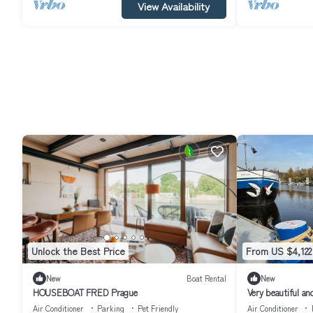
View Availability
Unlock the Best Price
From US $4,122
New
Boat Rental
New
HOUSEBOAT FRED Prague
Very beautiful an
unique in Prague
Air Conditioner
Parking
Pet Friendly
Air Conditioner