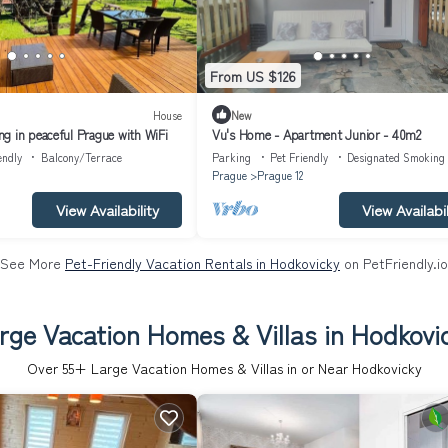
From US $126
House
New
g in peaceful Prague with WiFi
Vu's Home - Apartment Junior - 40m2
endly
Balcony/Terrace
Parking
Pet Friendly
Designated Smoking
Prague
Prague 12
View Availability
View Availabil
See More
Pet-Friendly Vacation Rentals in Hodkovicky
on PetFriendly.io
rge Vacation Homes & Villas in Hodkovi
Over
55
+ Large Vacation Homes & Villas in or Near Hodkovicky