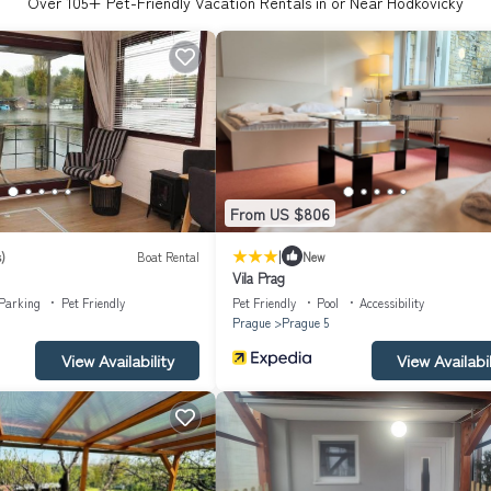
Over
105
+ Pet-Friendly Vacation Rentals in or Near Hodkovicky
From US $806
|
)
Boat Rental
New
Vila Prag
Parking
Pet Friendly
Pet Friendly
Pool
Accessibility
Prague
Prague 5
View Availability
View Availabil