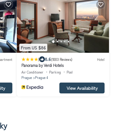
From US $86
|
8.6
partment
(1003 Reviews)
Hotel
Panorama by Verdi Hotels
Air Conditioner
Parking
Pool
Prague
Prague 4
ity
View Availability
cky