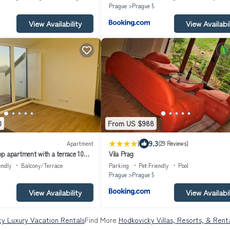
Prague
Prague 5
View Availability
View Availabil
0
From US $988
|
9.3
Apartment
(29 Reviews)
p apartment with a terrace 10
Vila Prag
y centre
endly
Balcony/Terrace
Parking
Pet Friendly
Pool
Prague
Prague 5
View Availability
View Availabil
y Luxury Vacation Rentals
Find More
Hodkovicky Villas, Resorts, & Rent