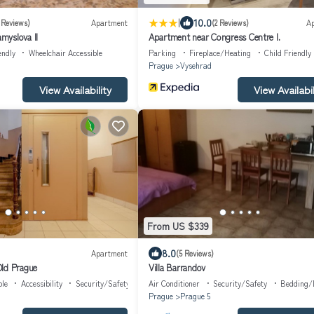
|
10.0
 Reviews)
Apartment
(2 Reviews)
A
myslova II
Apartment near Congress Centre I.
endly
Wheelchair Accessible
Parking
Fireplace/Heating
Child Friendly
Prague
Vysehrad
View Availability
View Availabil
From US $339
8.0
Apartment
(5 Reviews)
ld Prague
Villa Barrandov
ble
Accessibility
Security/Safety
Air Conditioner
Security/Safety
Bedding/
Prague
Prague 5