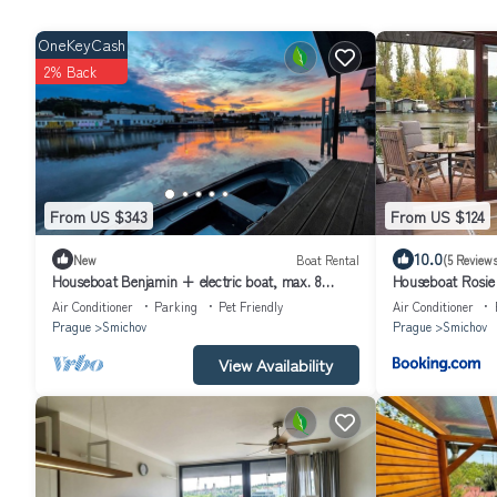
OneKeyCash
2% Back
From US $343
From US $124
10.0
New
Boat Rental
(5 Reviews
Houseboat Benjamin + electric boat, max. 8
Houseboat Rosie
person
Air Conditioner
Parking
Pet Friendly
Air Conditioner
Prague
Smichov
Prague
Smichov
View Availability