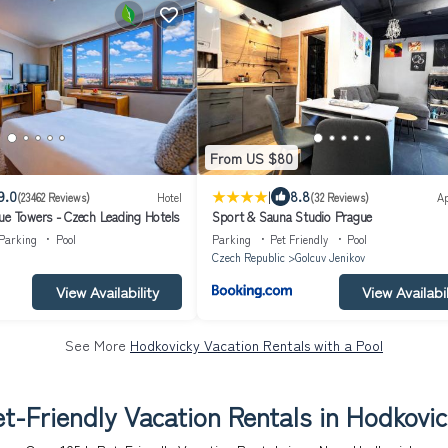
From US $80
|
9.0
8.8
(23462 Reviews)
Hotel
(32 Reviews)
A
ue Towers - Czech Leading Hotels
Sport & Sauna Studio Prague
Parking
Pool
Parking
Pet Friendly
Pool
Czech Republic
Golcuv Jenikov
View Availability
View Availabil
See More
Hodkovicky Vacation Rentals with a Pool
t-Friendly Vacation Rentals in Hodkovi