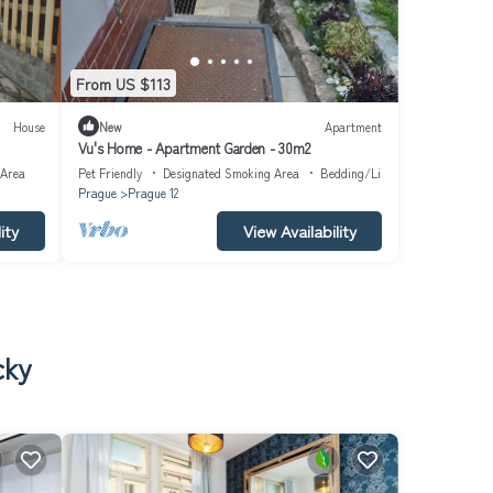
From US $113
House
New
Apartment
Vu's Home - Apartment Garden - 30m2
 Area
Pet Friendly
Designated Smoking Area
Bedding/Linens
Prague
Prague 12
ity
View Availability
cky