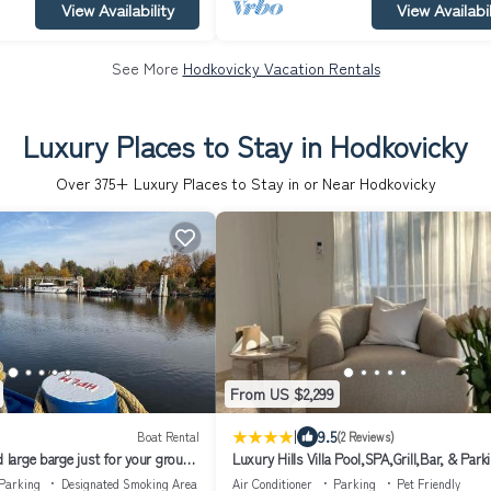
View Availability
View Availabil
See More
Hodkovicky Vacation Rentals
Luxury Places to Stay in Hodkovicky
Over
375
+ Luxury Places to Stay in or Near Hodkovicky
From US $2,299
|
9.5
Boat Rental
(2 Reviews)
d large barge just for your group,
Luxury Hills Villa Pool,SPA,Grill,Bar, & Park
Parking
Designated Smoking Area
Air Conditioner
Parking
Pet Friendly