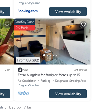
Prague
Vysehrad
ity
View Availability
OneKeyCash
2% Back
From US $952
Villa
New
Boat Rental
Entire bungalow for family or friends up to 15
people, terrace, unique!
Air Conditioner
Parking
Designated Smoking Area
Prague
Smichov
ity
View Availability
als
on BedroomVillas