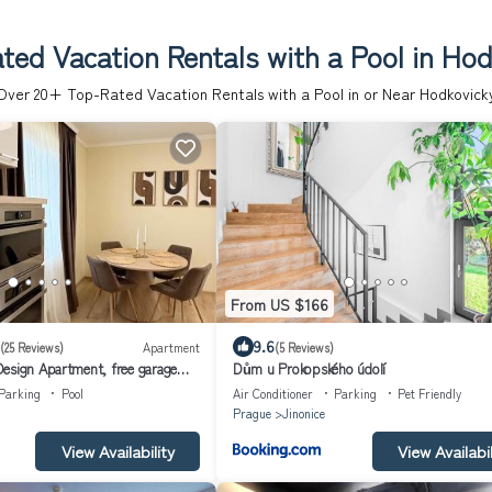
ted Vacation Rentals with a Pool in Hod
Over
20
+ Top-Rated Vacation Rentals with a Pool in or Near Hodkovick
From US $166
9.6
(25 Reviews)
Apartment
(5 Reviews)
esign Apartment, free garage
Dům u Prokopského údolí
Parking
Pool
Air Conditioner
Parking
Pet Friendly
Prague
Jinonice
View Availability
View Availabil