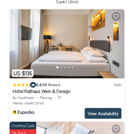
Sankt Ulrich
US $136
|
9.4
(448 Reviews)
Hotel
Hotel Rathaus Wein & Design
Air Conditioner
Parking
TV
Vienna
Sankt Ulrich
View Availability
OneKeyCash
2% Back