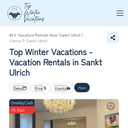
44+
Vacation Rentals Near Sankt Ulrich |
Vienna
Sankt Ulrich
Top Winter Vacations -
Vacation Rentals in Sankt
Ulrich
More
Dates
Price
Guests
OneKeyCash
2% Back