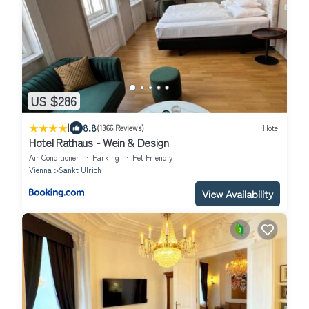
US $286
|
8.8
(1366 Reviews)
Hotel
Hotel Rathaus - Wein & Design
Air Conditioner
Parking
Pet Friendly
Vienna
Sankt Ulrich
View Availability