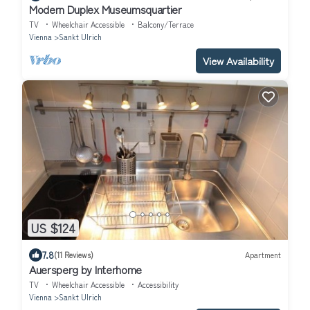
Modern Duplex Museumsquartier
TV
Wheelchair Accessible
Balcony/Terrace
Vienna
Sankt Ulrich
View Availability
US $124
7.8
(11 Reviews)
Apartment
Auersperg by Interhome
TV
Wheelchair Accessible
Accessibility
Vienna
Sankt Ulrich