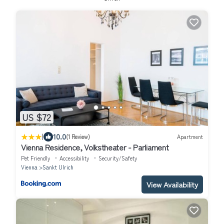
US $72
|
10.0
(1 Review)
Apartment
Vienna Residence, Volkstheater - Parliament
Pet Friendly
Accessibility
Security/Safety
Vienna
Sankt Ulrich
View Availability