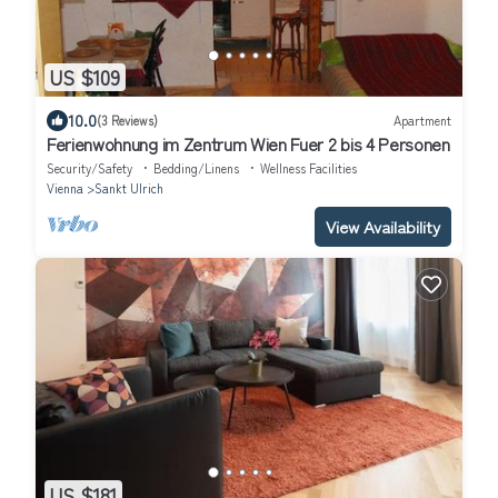
US $109
10.0
(3 Reviews)
Apartment
Ferienwohnung im Zentrum Wien Fuer 2 bis 4 Personen
Security/Safety
Bedding/Linens
Wellness Facilities
Vienna
Sankt Ulrich
View Availability
US $181