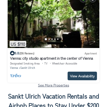
US $110
9.8
(208 Reviews)
Apartment
Vienna: city studio apartment in the center of Vienna
Designated Smoking Area
TV
Wheelchair Accessible
Vienna
Sankt Ulrich
View Availability
See More Properties
Sankt Ulrich Vacation Rentals and
Airbnb Places to Stay Under $200