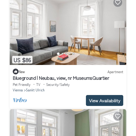
US $86
New
Apartment
Blueground | Neubau, view, nr MuseumsQuartier
Pet Friendly
TV
Security/Safety
Vienna
Sankt Ulrich
View Availability