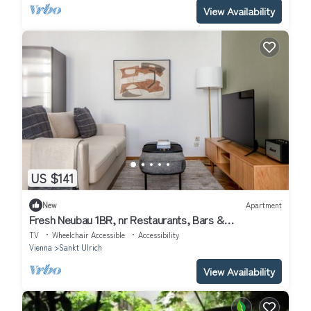
View Availability
US $141
New
Apartment
Fresh Neubau 1BR, nr Restaurants, Bars &
Transportation, by Blueground
TV
Wheelchair Accessible
Accessibility
Vienna
Sankt Ulrich
View Availability