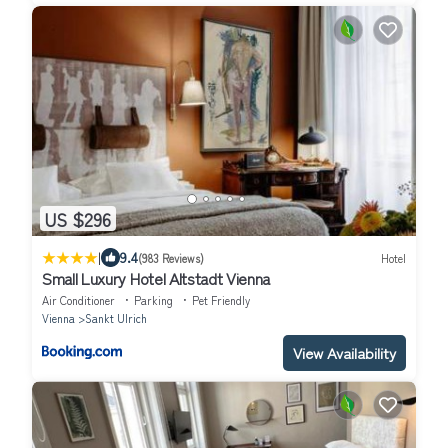
US $296
|
9.4
(983 Reviews)
Hotel
Small Luxury Hotel Altstadt Vienna
Air Conditioner
Parking
Pet Friendly
Vienna
Sankt Ulrich
View Availability