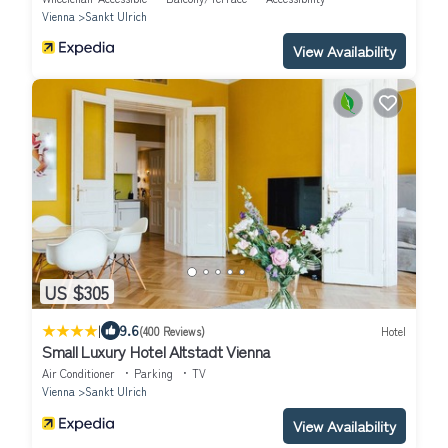
Vienna
Sankt Ulrich
View Availability
US $305
|
9.6
(400 Reviews)
Hotel
Small Luxury Hotel Altstadt Vienna
Air Conditioner
Parking
TV
Vienna
Sankt Ulrich
View Availability