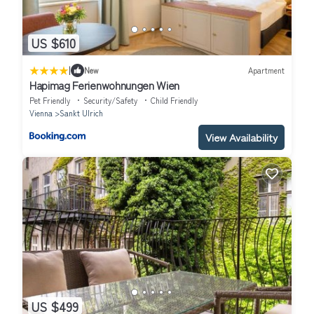
US $610
|
New
Apartment
Hapimag Ferienwohnungen Wien
Pet Friendly
Security/Safety
Child Friendly
Vienna
Sankt Ulrich
View Availability
US $499