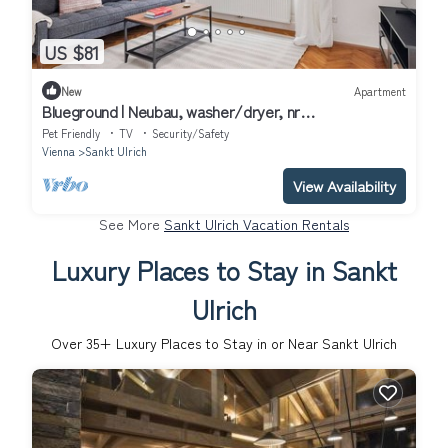
US $81
New
Apartment
Blueground | Neubau, washer/dryer, nr
MuseumsQuartier
Pet Friendly
TV
Security/Safety
Vienna
Sankt Ulrich
View Availability
See More
Sankt Ulrich Vacation Rentals
Luxury Places to Stay in Sankt
Ulrich
Over
35
+ Luxury Places to Stay in or Near Sankt Ulrich