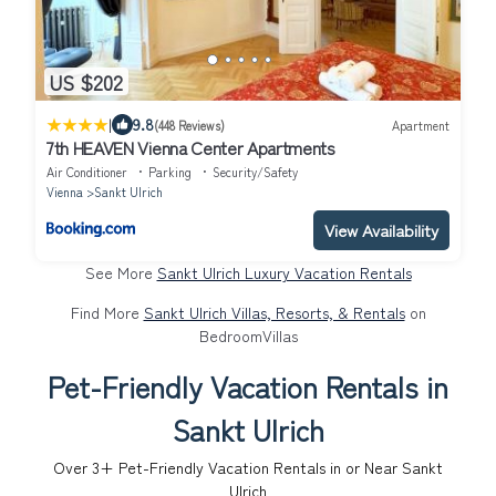
US $202
|
9.8
(448 Reviews)
Apartment
7th HEAVEN Vienna Center Apartments
Air Conditioner
Parking
Security/Safety
Vienna
Sankt Ulrich
View Availability
See More
Sankt Ulrich Luxury Vacation Rentals
Find More
Sankt Ulrich Villas, Resorts, & Rentals
on
BedroomVillas
Pet-Friendly Vacation Rentals in
Sankt Ulrich
Over
3
+ Pet-Friendly Vacation Rentals in or Near Sankt
Ulrich