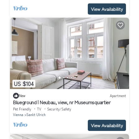
View Availability
US $104
New
Apartment
Blueground | Neubau, view, nr Museumsquartier
Pet Friendly
TV
Security/Safety
Vienna
Sankt Ulrich
View Availability