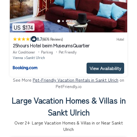
US $174
|
8.7
(6676 Reviews)
Hotel
25hours Hotel beim MuseumsQuartier
Air Conditioner
Parking
Pet Friendly
Vienna
Sankt Ulrich
View Availability
See More
Pet-Friendly Vacation Rentals in Sankt Ulrich
on
PetFriendly.io
Large Vacation Homes & Villas in
Sankt Ulrich
Over
2
+ Large Vacation Homes & Villas in or Near Sankt
Ulrich