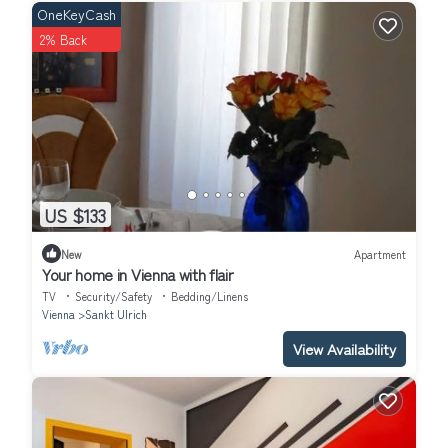
OneKeyCash
2% Back
US $133
New
Apartment
Your home in Vienna with flair
TV
Security/Safety
Bedding/Linens
Vienna
Sankt Ulrich
View Availability