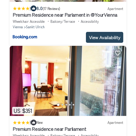
|
8.0
(17 Reviews)
Apartment
Premium Residence near Parlament in @YourVienna
Wheelchair Accessible
Balcony/Terrace
Accessibility
Vienna
Sankt Ulrich
View Availability
US $351
|
New
Apartment
Premium Residence near Parliament
Wheelchair Accessible
Balcony/Terrace
Accessibility