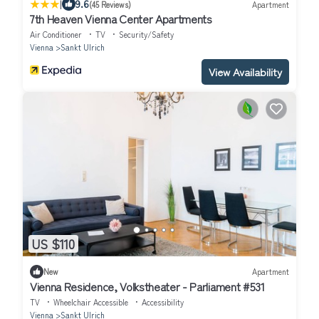
|
9.6
(45 Reviews)
Apartment
7th Heaven Vienna Center Apartments
Air Conditioner
TV
Security/Safety
Vienna
Sankt Ulrich
View Availability
US $110
New
Apartment
Vienna Residence, Volkstheater - Parliament #531
TV
Wheelchair Accessible
Accessibility
Vienna
Sankt Ulrich