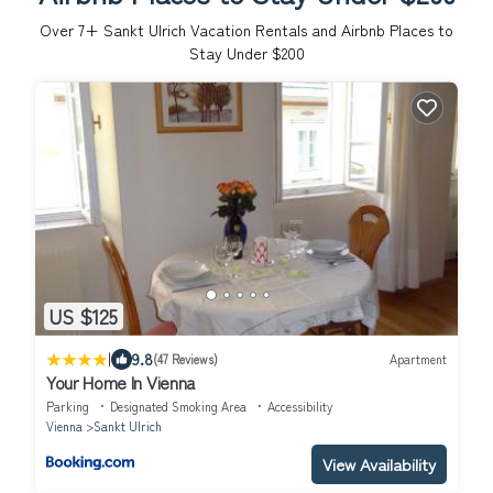
Over
7
+ Sankt Ulrich Vacation Rentals and Airbnb Places to
Stay Under $200
US $125
|
9.8
(47 Reviews)
Apartment
Your Home In Vienna
Parking
Designated Smoking Area
Accessibility
Vienna
Sankt Ulrich
View Availability