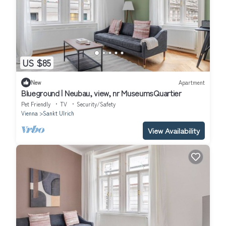
US $85
New
Apartment
Blueground | Neubau, view, nr MuseumsQuartier
Pet Friendly
TV
Security/Safety
Vienna
Sankt Ulrich
View Availability