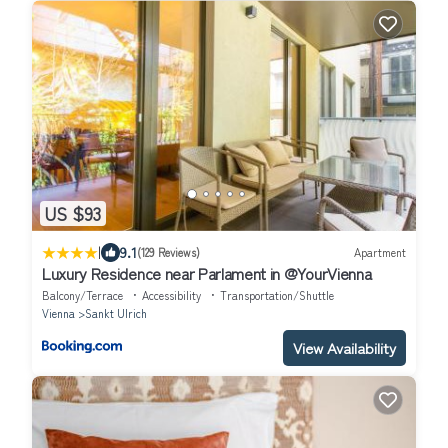
US $93
|
9.1
(129 Reviews)
Apartment
Luxury Residence near Parlament in @YourVienna
Balcony/Terrace
Accessibility
Transportation/Shuttle
Vienna
Sankt Ulrich
View Availability