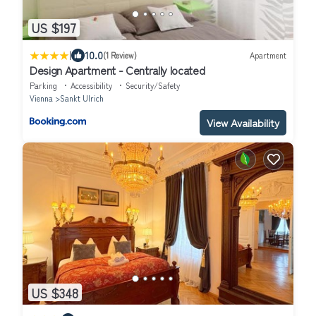
US $197
|
10.0
(1 Review)
Apartment
Design Apartment - Centrally located
Parking
Accessibility
Security/Safety
Vienna
Sankt Ulrich
View Availability
US $348