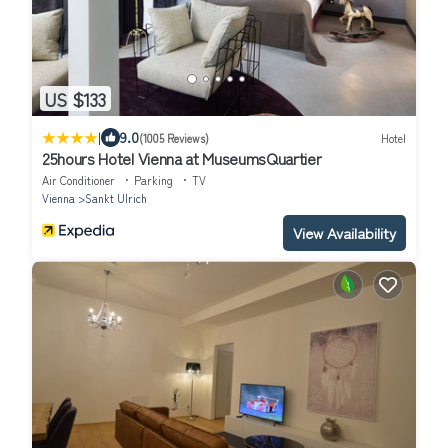
US $133
|
9.0
(1005 Reviews)
Hotel
25hours Hotel Vienna at MuseumsQuartier
Air Conditioner
Parking
TV
Vienna
Sankt Ulrich
View Availability