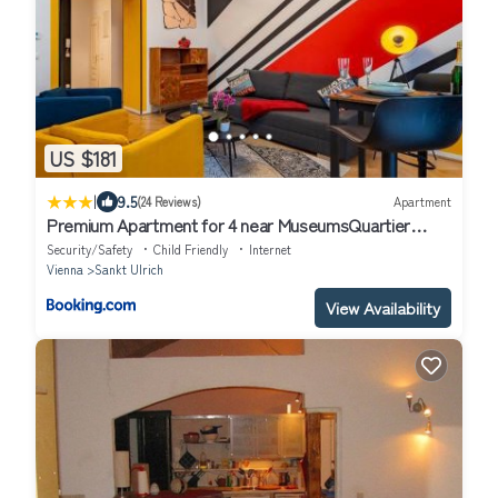
US $181
|
9.5
(24 Reviews)
Apartment
Premium Apartment for 4 near MuseumsQuartier
Metro U2 & U3
Security/Safety
Child Friendly
Internet
Vienna
Sankt Ulrich
View Availability