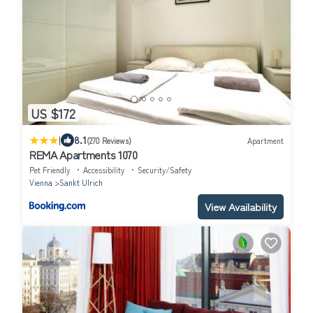
US $172
|
8.1
(270 Reviews)
Apartment
REMA Apartments 1070
Pet Friendly
Accessibility
Security/Safety
Vienna
Sankt Ulrich
View Availability