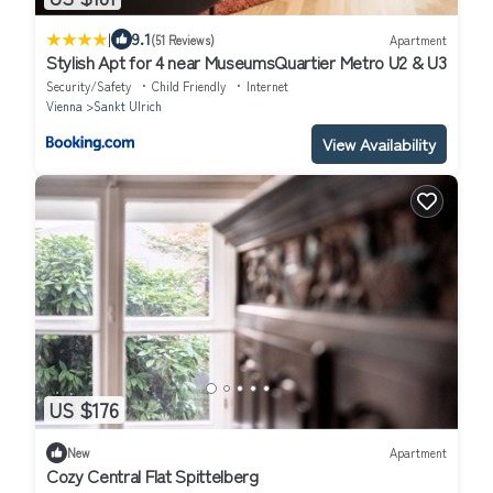
|
9.1
(51 Reviews)
Apartment
Stylish Apt for 4 near MuseumsQuartier Metro U2 & U3
Security/Safety
Child Friendly
Internet
Vienna
Sankt Ulrich
View Availability
US $176
New
Apartment
Cozy Central Flat Spittelberg