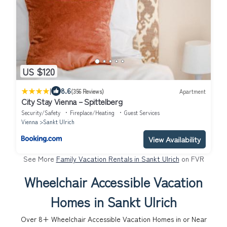
US $120
|
8.6
(356 Reviews)
Apartment
City Stay Vienna – Spittelberg
Security/Safety
Fireplace/Heating
Guest Services
Vienna
Sankt Ulrich
View Availability
See More
Family Vacation Rentals in Sankt Ulrich
on FVR
Wheelchair Accessible Vacation
Homes in Sankt Ulrich
Over
8
+ Wheelchair Accessible Vacation Homes in or Near