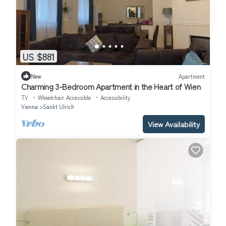
US $881
New
Apartment
Charming 3-Bedroom Apartment in the Heart of Wien
TV
Wheelchair Accessible
Accessibility
Vienna
Sankt Ulrich
View Availability