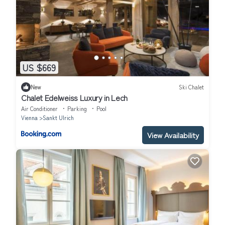
US $669
New
Ski Chalet
Chalet Edelweiss Luxury in Lech
Air Conditioner
Parking
Pool
Vienna
Sankt Ulrich
View Availability