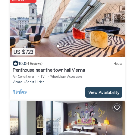
US $723
10.0
(4 Reviews)
House
Penthouse near the town hall Vienna
Air Conditioner
TV
Wheelchair Accessible
Vienna
Sankt Ulrich
View Availability