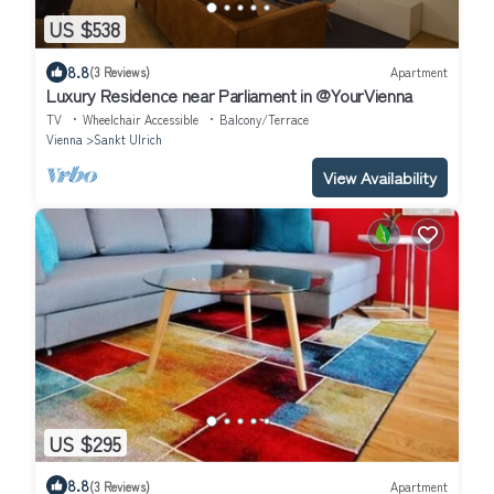
US $538
8.8
(3 Reviews)
Apartment
Luxury Residence near Parliament in @YourVienna
TV
Wheelchair Accessible
Balcony/Terrace
Vienna
Sankt Ulrich
View Availability
US $295
8.8
(3 Reviews)
Apartment