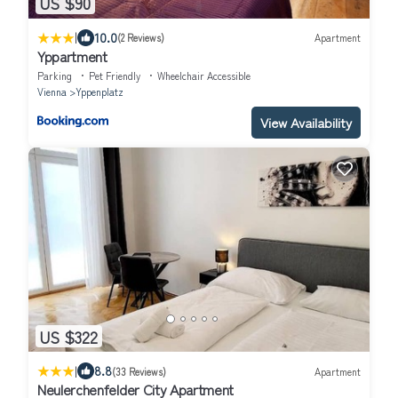
US $90
|
10.0
(2 Reviews)
Apartment
Yppartment
Parking
Pet Friendly
Wheelchair Accessible
Vienna
Yppenplatz
View Availability
US $322
|
8.8
(33 Reviews)
Apartment
Neulerchenfelder City Apartment