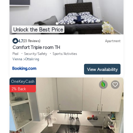
Unlock the Best Price
4.7
(23 Reviews)
Apartment
Comfort Triple room TH
Pool
Security/Safety
Sports/Activities
Vienna
Ottakring
View Availability
OneKeyCash
2% Back