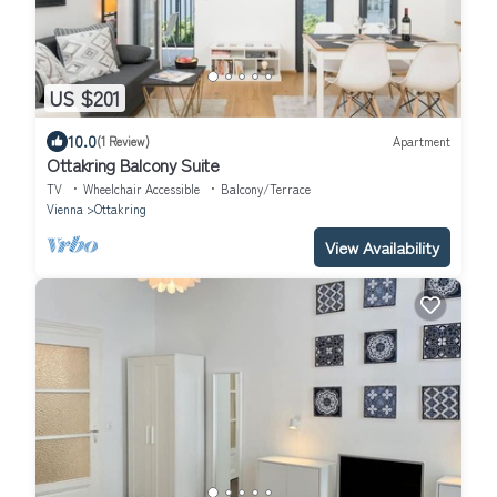
US $201
10.0
(1 Review)
Apartment
Ottakring Balcony Suite
TV
Wheelchair Accessible
Balcony/Terrace
Vienna
Ottakring
View Availability