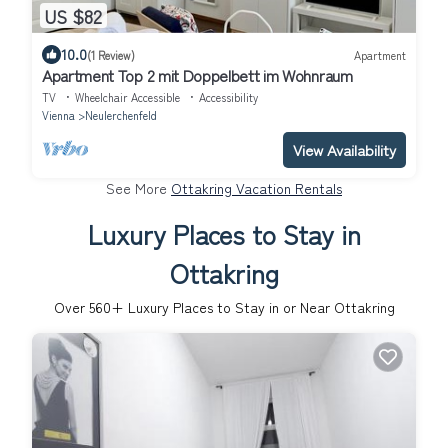
US $82
10.0
(1 Review)
Apartment
Apartment Top 2 mit Doppelbett im Wohnraum
TV
Wheelchair Accessible
Accessibility
Vienna
Neulerchenfeld
View Availability
See More
Ottakring Vacation Rentals
Luxury Places to Stay in
Ottakring
Over
560
+ Luxury Places to Stay in or Near Ottakring