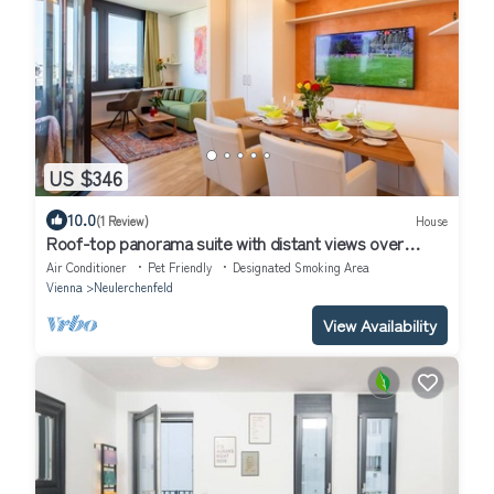
US $346
10.0
(1 Review)
House
Roof-top panorama suite with distant views over
Vienna
Air Conditioner
Pet Friendly
Designated Smoking Area
Vienna
Neulerchenfeld
View Availability