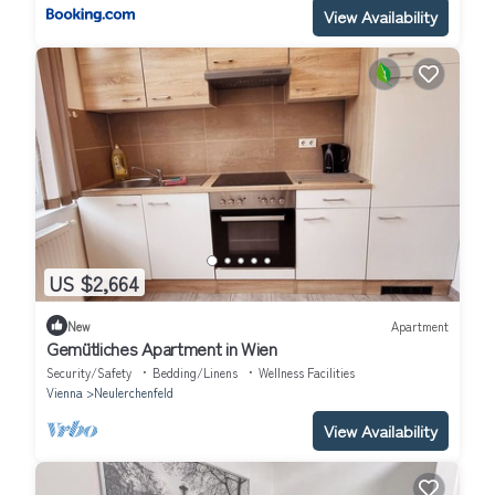
View Availability
US $2,664
New
Apartment
Gemütliches Apartment in Wien
Security/Safety
Bedding/Linens
Wellness Facilities
Vienna
Neulerchenfeld
View Availability