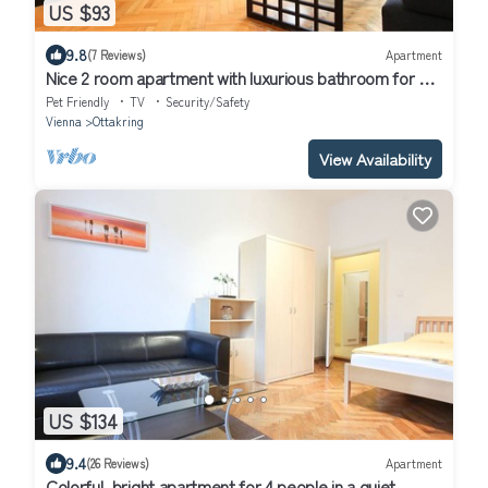
US $93
9.8
(7 Reviews)
Apartment
Nice 2 room apartment with luxurious bathroom for up
to 4 people
Pet Friendly
TV
Security/Safety
Vienna
Ottakring
View Availability
US $134
9.4
(26 Reviews)
Apartment
Colorful, bright apartment for 4 people in a quiet