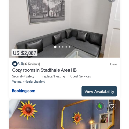
US $2,067
3.0
(32 Reviews)
House
Cozy rooms in Stadthalle Area HB
Security/Safety
Fireplace/Heating
Guest Services
Vienna
Neulerchenfeld
View Availability