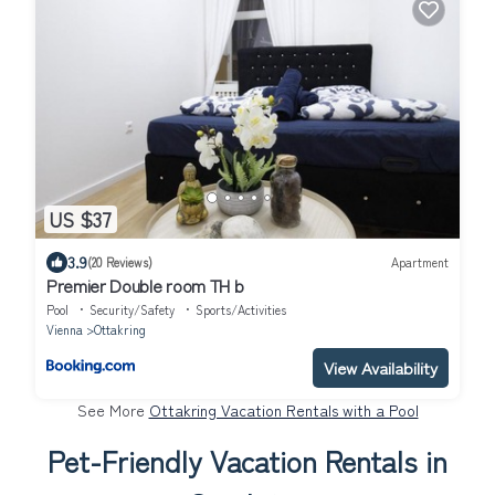
US $37
3.9
(20 Reviews)
Apartment
Premier Double room TH b
Pool
Security/Safety
Sports/Activities
Vienna
Ottakring
View Availability
See More
Ottakring Vacation Rentals with a Pool
Pet-Friendly Vacation Rentals in