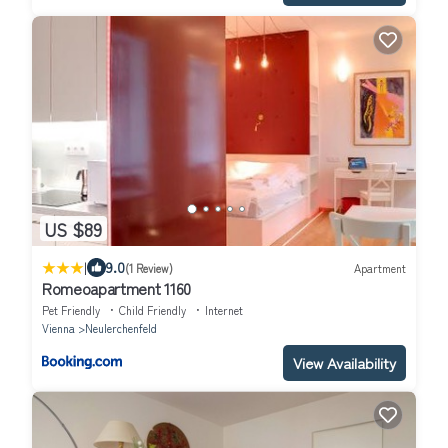
US $89
|
9.0
(1 Review)
Apartment
Romeoapartment 1160
Pet Friendly
Child Friendly
Internet
Vienna
Neulerchenfeld
View Availability