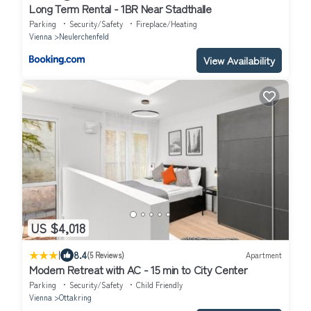
Long Term Rental - 1BR Near Stadthalle
Parking
Security/Safety
Fireplace/Heating
Vienna
Neulerchenfeld
View Availability
US $4,018
|
8.4
(5 Reviews)
Apartment
Modern Retreat with AC - 15 min to City Center
Parking
Security/Safety
Child Friendly
Vienna
Ottakring