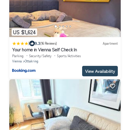
US $1,624
|
9.3
(16 Reviews)
Apartment
Your home in Vienna Self Check In
Parking
Security/Safety
Sports/Activities
Vienna
Ottakring
View Availability