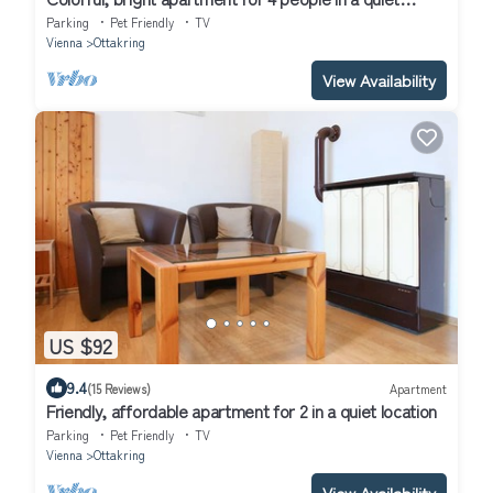
location
Parking
Pet Friendly
TV
Vienna
Ottakring
View Availability
US $92
9.4
(15 Reviews)
Apartment
Friendly, affordable apartment for 2 in a quiet location
Parking
Pet Friendly
TV
Vienna
Ottakring
View Availability