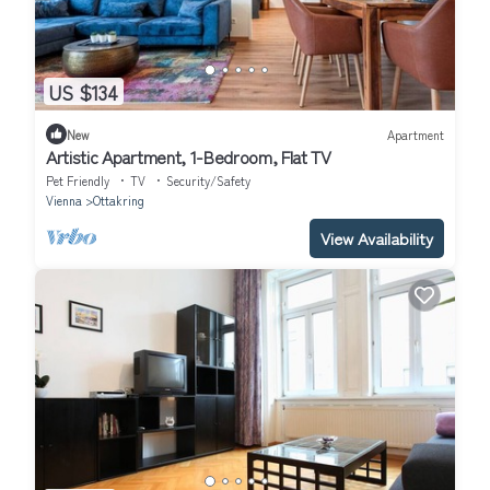
US $134
New
Apartment
Artistic Apartment, 1-Bedroom, Flat TV
Pet Friendly
TV
Security/Safety
Vienna
Ottakring
View Availability