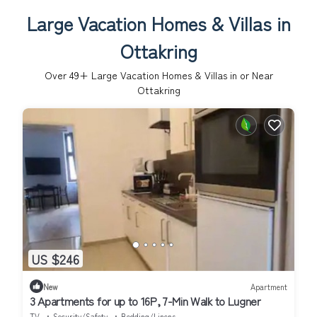
Large Vacation Homes & Villas in
Ottakring
Over
49
+ Large Vacation Homes & Villas in or Near
Ottakring
US $246
New
Apartment
3 Apartments for up to 16P, 7-Min Walk to Lugner
TV
Security/Safety
Bedding/Linens