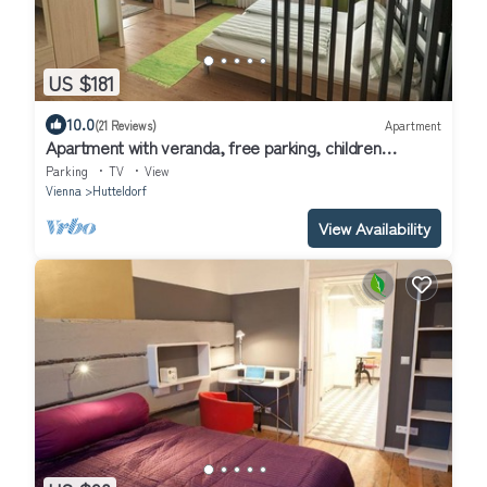
US $181
10.0
(21 Reviews)
Apartment
Apartment with veranda, free parking, children
welcome, close to Schönbrunn, garden
Parking
TV
View
Vienna
Hutteldorf
View Availability