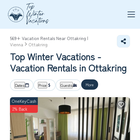
569+
Vacation Rentals Near Ottakring |
Vienna
Ottakring
Top Winter Vacations -
Vacation Rentals in Ottakring
More
Dates
Price
Guests
OneKeyCash
2% Back