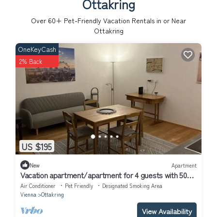
Ottakring
Over
60
+ Pet-Friendly Vacation Rentals in or Near
Ottakring
OneKeyCash
2% Back
US $195
New
Apartment
Vacation apartment/apartment for 4 guests with 50m²
in Vienna (307007)
Air Conditioner
Pet Friendly
Designated Smoking Area
Vienna
Ottakring
View Availability