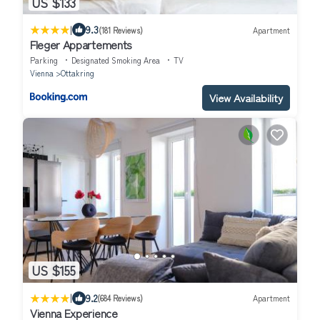
US $133
|
9.3
(181 Reviews)
Apartment
Fleger Appartements
Parking
Designated Smoking Area
TV
Vienna
Ottakring
View Availability
US $155
|
9.2
(684 Reviews)
Apartment
Vienna Experience