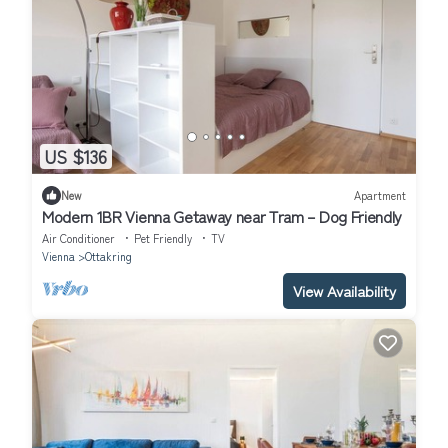
US $136
New
Apartment
Modern 1BR Vienna Getaway near Tram – Dog Friendly
Air Conditioner
Pet Friendly
TV
Vienna
Ottakring
View Availability