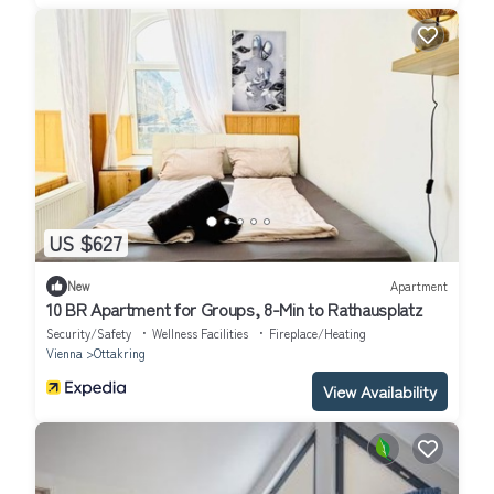
US $627
New
Apartment
10 BR Apartment for Groups, 8-Min to Rathausplatz
Security/Safety
Wellness Facilities
Fireplace/Heating
Vienna
Ottakring
View Availability