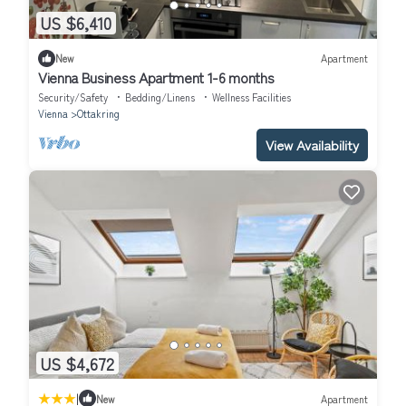
US $6,410
New
Apartment
Vienna Business Apartment 1-6 months
Security/Safety
Bedding/Linens
Wellness Facilities
Vienna
Ottakring
View Availability
US $4,672
|
New
Apartment