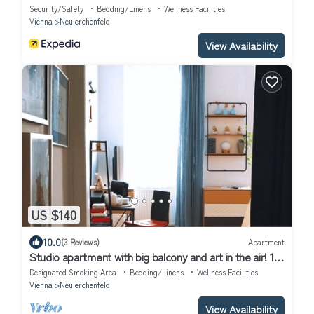
Security/Safety
Bedding/Linens
Wellness Facilities
Vienna
Neulerchenfeld
View Availability
US $140
10.0
(3 Reviews)
Apartment
Studio apartment with big balcony and art in the air! 10
min to the city!
Designated Smoking Area
Bedding/Linens
Wellness Facilities
Vienna
Neulerchenfeld
View Availability