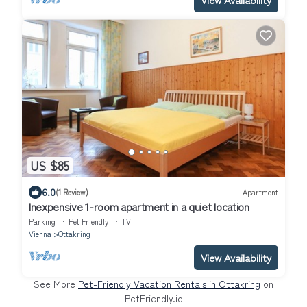
US $85
6.0
(1 Review)
Apartment
Inexpensive 1-room apartment in a quiet location
Parking
Pet Friendly
TV
Vienna
Ottakring
View Availability
See More
Pet-Friendly Vacation Rentals in Ottakring
on
PetFriendly.io