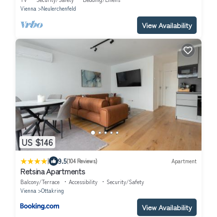
Vienna
Neulerchenfeld
View Availability
US $146
|
9.5
(104 Reviews)
Apartment
Retsina Apartments
Balcony/Terrace
Accessibility
Security/Safety
Vienna
Ottakring
View Availability