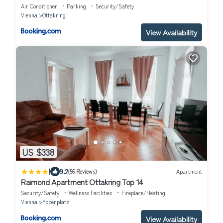
Air Conditioner
Parking
Security/Safety
Vienna
Ottakring
View Availability
US $338
|
9.2
(56 Reviews)
Apartment
Raimond Apartment Ottakring Top 14
Security/Safety
Wellness Facilities
Fireplace/Heating
Vienna
Yppenplatz
View Availability