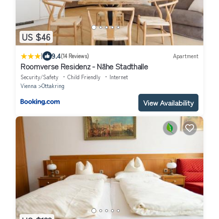
US $46
|
9.4
(14 Reviews)
Apartment
Roomverse Residenz - Nähe Stadthalle
Security/Safety
Child Friendly
Internet
Vienna
Ottakring
View Availability