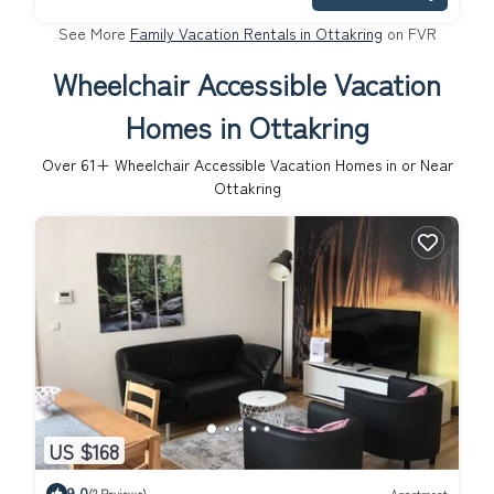
See More
Family Vacation Rentals in Ottakring
on FVR
Wheelchair Accessible Vacation
Homes in Ottakring
Over
61
+ Wheelchair Accessible Vacation Homes in or Near
Ottakring
US $168
9.0
(2 Reviews)
Apartment