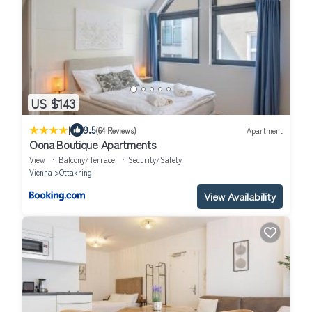
US $143
|
9.5
(64 Reviews)
Apartment
Oona Boutique Apartments
View
Balcony/Terrace
Security/Safety
Vienna
Ottakring
View Availability