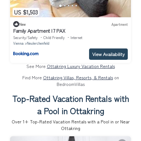
US $1,503
New
Apartment
Family Apartment I 7 PAX
Security/Safety
Child Friendly
Internet
Vienna
Neulerchenfeld
View Availability
See More
Ottakring Luxury Vacation Rentals
Find More
Ottakring Villas, Resorts, & Rentals
on
BedroomVillas
Top-Rated Vacation Rentals with
a Pool in Ottakring
Over
1
+ Top-Rated Vacation Rentals with a Pool in or Near
Ottakring