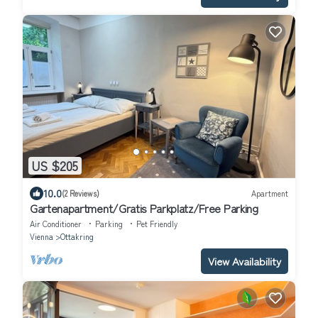
US $205
10.0
(2 Reviews)
Apartment
Gartenapartment/Gratis Parkplatz/Free Parking
Air Conditioner
Parking
Pet Friendly
Vienna
Ottakring
View Availability