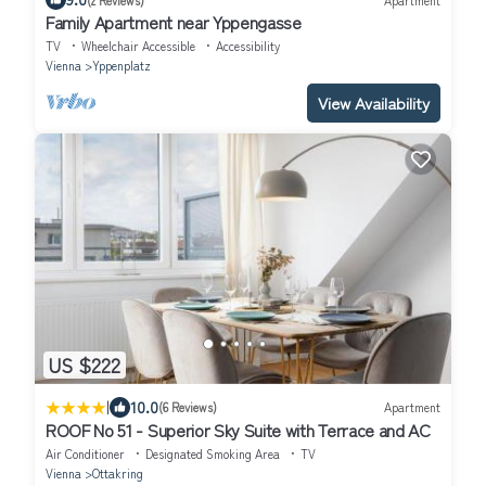
Family Apartment near Yppengasse
TV
Wheelchair Accessible
Accessibility
Vienna
Yppenplatz
View Availability
US $222
|
10.0
(6 Reviews)
Apartment
ROOF No 51 - Superior Sky Suite with Terrace and AC
Air Conditioner
Designated Smoking Area
TV
Vienna
Ottakring