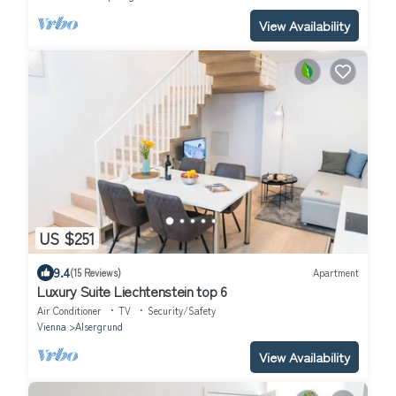
View Availability
US $251
9.4
(15 Reviews)
Apartment
Luxury Suite Liechtenstein top 6
Air Conditioner
TV
Security/Safety
Vienna
Alsergrund
View Availability