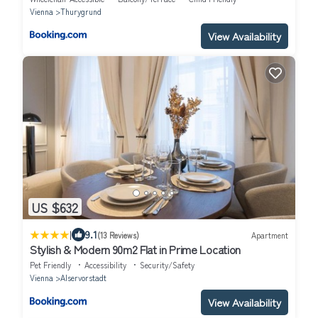
Vienna
Thurygrund
View Availability
US $632
|
9.1
(13 Reviews)
Apartment
Stylish & Modern 90m2 Flat in Prime Location
Pet Friendly
Accessibility
Security/Safety
Vienna
Alservorstadt
View Availability