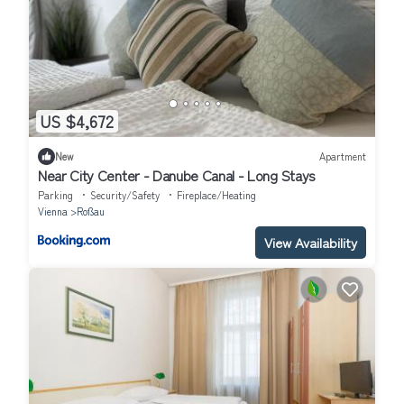
US $4,672
New
Apartment
Near City Center - Danube Canal - Long Stays
Parking
Security/Safety
Fireplace/Heating
Vienna
Roßau
View Availability