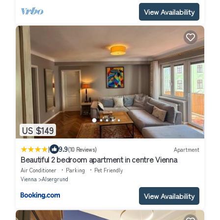
View Availability
US $149
|
9.9
(10 Reviews)
Apartment
Beautiful 2 bedroom apartment in centre Vienna
Air Conditioner
Parking
Pet Friendly
Vienna
Alsergrund
View Availability