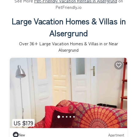
See More
Pet-Friendly Vacation Rentals in Alsergrund
on
PetFriendly.io
Large Vacation Homes & Villas in
Alsergrund
Over
36
+ Large Vacation Homes & Villas in or Near
Alsergrund
US $179
New
Apartment