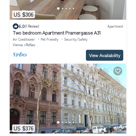
US $306
6.0
(1 Review)
Apartment
Two bedroom Apartment Pramergasse A31
Air Conditioner
Pet Friendly
Security/Safety
Vienna
Roßau
View Availability
US $376