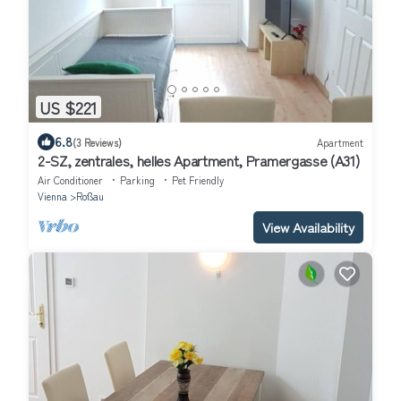
US $221
6.8
(3 Reviews)
Apartment
2-SZ, zentrales, helles Apartment, Pramergasse (A31)
Air Conditioner
Parking
Pet Friendly
Vienna
Roßau
View Availability