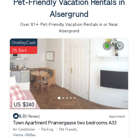
Pet-Friendly Vacation Rentals in
Alsergrund
Over
81
+ Pet-Friendly Vacation Rentals in or Near
Alsergrund
OneKeyCash
2% Back
US $340
8.0
(1 Review)
Apartment
Town Apartment Pramergasse two bedrooms A33
Air Conditioner
Parking
Pet Friendly
Vienna
Roßau