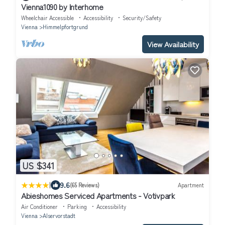
Vienna1090 by Interhome
Wheelchair Accessible
Accessibility
Security/Safety
Vienna
Himmelpfortgrund
View Availability
US $341
|
9.6
(65 Reviews)
Apartment
Abieshomes Serviced Apartments - Votivpark
Air Conditioner
Parking
Accessibility
Vienna
Alservorstadt