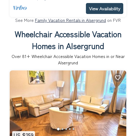
View Availability
See More
Family Vacation Rentals in Alsergrund
on FVR
Wheelchair Accessible Vacation
Homes in Alsergrund
Over
81
+ Wheelchair Accessible Vacation Homes in or Near
Alsergrund
US $259