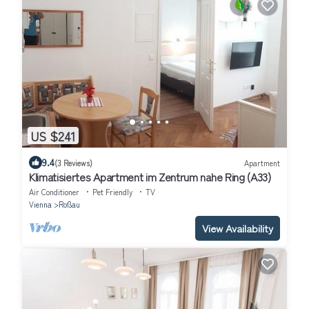
US $241
9.4
(3 Reviews)
Apartment
Klimatisiertes Apartment im Zentrum nahe Ring (A33)
Air Conditioner
Pet Friendly
TV
Vienna
Roßau
View Availability