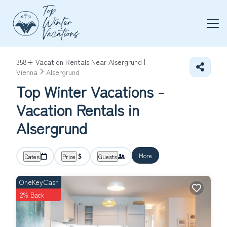
358+
Vacation Rentals Near Alsergrund |
Vienna
Alsergrund
Top Winter Vacations -
Vacation Rentals in
Alsergrund
More
Dates
Price
Guests
OneKeyCash
2% Back