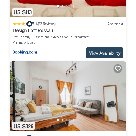
US $113
|
9.4
(67 Reviews)
Apartment
Design Loft Rossau
Pet Friendly
Wheelchair Accessible
Breakfast
Vienna
Roßau
View Availability
US $326