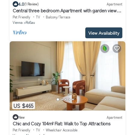
4.0
(1 Review)
Apartment
Central three bedroom Apartment with garden view
close to the ring huge free WiFi
Pet Friendly
TV
Balcony/Terrace
Vienna
Roßau
View Availability
US $465
New
Apartment
Chic and Cozy 104m² Flat: Walk to Top Attractions
Pet Friendly
TV
Wheelchair Accessible