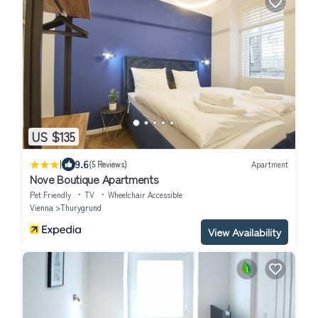
US $135
|
9.6
(5 Reviews)
Apartment
Nove Boutique Apartments
Pet Friendly
TV
Wheelchair Accessible
Vienna
Thurygrund
View Availability