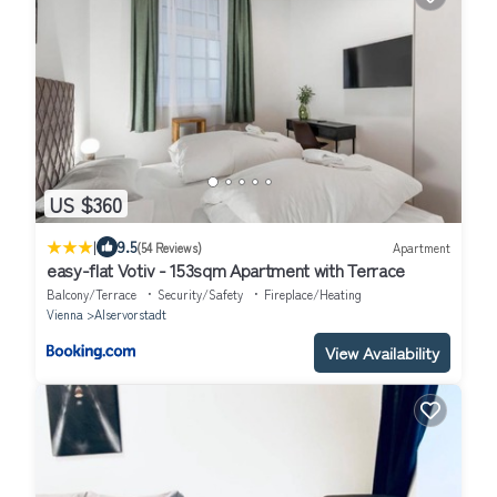
US $360
|
9.5
(54 Reviews)
Apartment
easy-flat Votiv - 153sqm Apartment with Terrace
Balcony/Terrace
Security/Safety
Fireplace/Heating
Vienna
Alservorstadt
View Availability