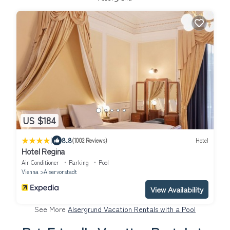
US $184
|
8.8
(1002 Reviews)
Hotel
Hotel Regina
Air Conditioner
Parking
Pool
Vienna
Alservorstadt
View Availability
See More
Alsergrund Vacation Rentals with a Pool