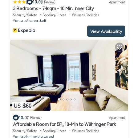
|
10.0
(1 Review)
Apartment
3 Bedrooms - 74sqm - 10 Min. Inner City
Security/Safety
Bedding/Linens
Wellness Facilities
Vienna
Alservorstadt
View Availability
US $60
10.0
(1 Review)
Apartment
Affordable Room for 5P, 10-Min to Währinger Park
Security/Safety
Bedding/Linens
Wellness Facilities
Vienna
Himmelpfortgrund