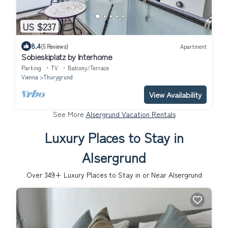
US $237
8.4
(5 Reviews)
Apartment
Sobieskiplatz by Interhome
Parking
TV
Balcony/Terrace
Vienna
Thurygrund
View Availability
See More
Alsergrund Vacation Rentals
Luxury Places to Stay in
Alsergrund
Over
349
+ Luxury Places to Stay in or Near Alsergrund