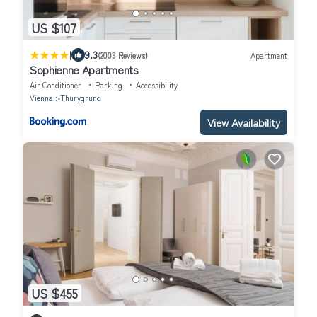
US $107
|
9.3
(2003 Reviews)
Apartment
Sophienne Apartments
Air Conditioner
Parking
Accessibility
Vienna
Thurygrund
View Availability
US $455