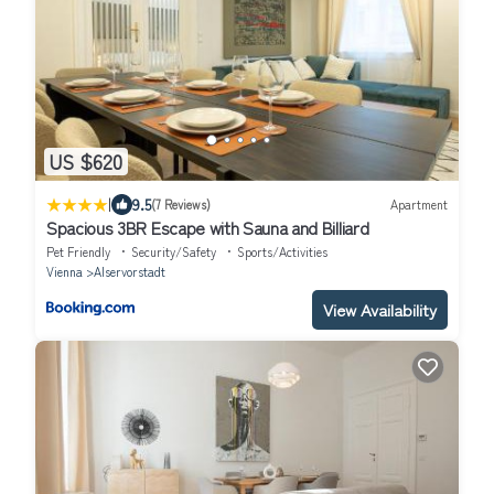
US $620
|
9.5
(7 Reviews)
Apartment
Spacious 3BR Escape with Sauna and Billiard
Pet Friendly
Security/Safety
Sports/Activities
Vienna
Alservorstadt
View Availability