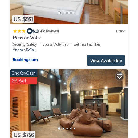
US $951
|
8.2
(1478 Reviews)
House
Pension Votiv
Security/Safety
Sports/Activities
Wellness Facilities
Vienna
Roßau
View Availability
OneKeyCash
2% Back
US $756