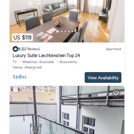
US $118
9.0
(2 Reviews)
Apartment
Luxury Suite Liechtenstein Top 24
TV
Wheelchair Accessible
Accessibility
Vienna
Alsergrund
View Availability