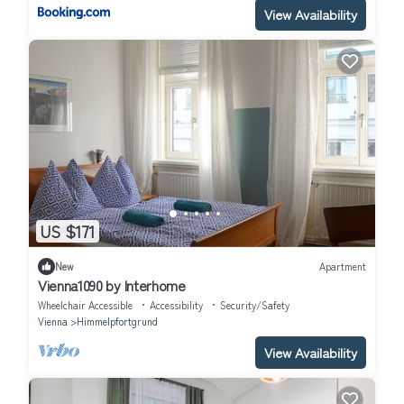
View Availability
US $171
New
Apartment
Vienna1090 by Interhome
Wheelchair Accessible
Accessibility
Security/Safety
Vienna
Himmelpfortgrund
View Availability