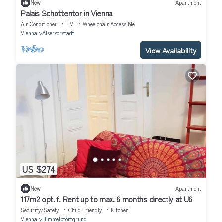
New
Apartment
Palais Schottentor in Vienna
Air Conditioner
TV
Wheelchair Accessible
Vienna
Alservorstadt
View Availability
US $274
New
Apartment
117m2 opt. f. Rent up to max. 6 months directly at U6
Security/Safety
Child Friendly
Kitchen
Vienna
Himmelpfortgrund