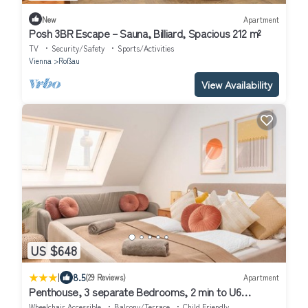
New
Apartment
Posh 3BR Escape – Sauna, Billiard, Spacious 212 m²
TV
Security/Safety
Sports/Activities
Vienna
Roßau
View Availability
US $648
|
8.5
(29 Reviews)
Apartment
Penthouse, 3 separate Bedrooms, 2 min to U6
Nussdorfer Straße
Wheelchair Accessible
Balcony/Terrace
Child Friendly