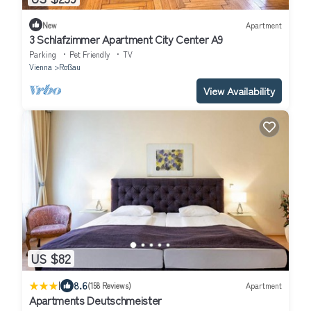
New
Apartment
3 Schlafzimmer Apartment City Center A9
Parking
Pet Friendly
TV
Vienna
Roßau
View Availability
US $82
|
8.6
(158 Reviews)
Apartment
Apartments Deutschmeister