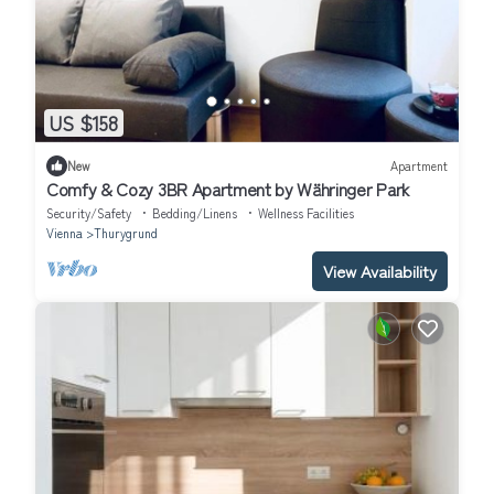
US $158
New
Apartment
Comfy & Cozy 3BR Apartment by Währinger Park
Security/Safety
Bedding/Linens
Wellness Facilities
Vienna
Thurygrund
View Availability