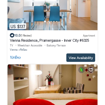
US $137
10.0
(1 Review)
Apartment
Vienna Residence, Pramergasse - Inner City #6325
TV
Wheelchair Accessible
Balcony/Terrace
Vienna
Roßau
View Availability