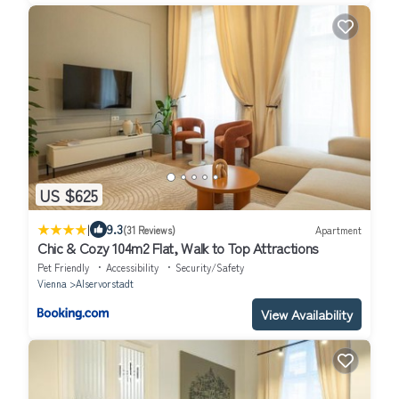
US $625
|
9.3
(31 Reviews)
Apartment
Chic & Cozy 104m2 Flat, Walk to Top Attractions
Pet Friendly
Accessibility
Security/Safety
Vienna
Alservorstadt
View Availability