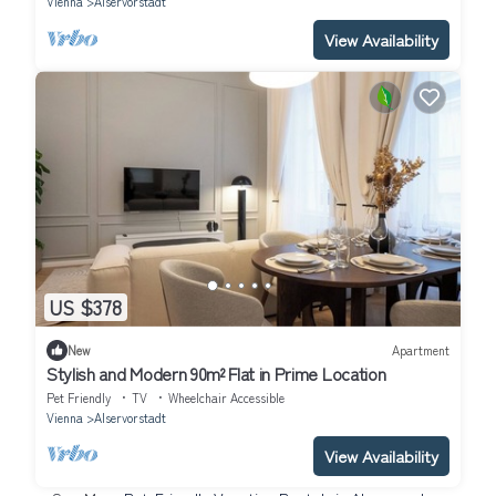
Vienna
Alservorstadt
View Availability
US $378
New
Apartment
Stylish and Modern 90m² Flat in Prime Location
Pet Friendly
TV
Wheelchair Accessible
Vienna
Alservorstadt
View Availability