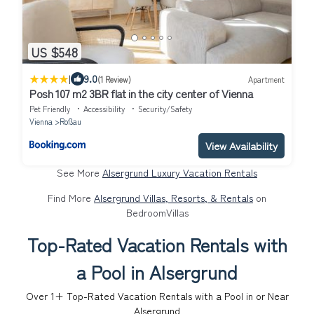
US $548
|
9.0
(1 Review)
Apartment
Posh 107 m2 3BR flat in the city center of Vienna
Pet Friendly
Accessibility
Security/Safety
Vienna
Roßau
View Availability
See More
Alsergrund Luxury Vacation Rentals
Find More
Alsergrund Villas, Resorts, & Rentals
on
BedroomVillas
Top-Rated Vacation Rentals with
a Pool in Alsergrund
Over
1
+ Top-Rated Vacation Rentals with a Pool in or Near
Alsergrund