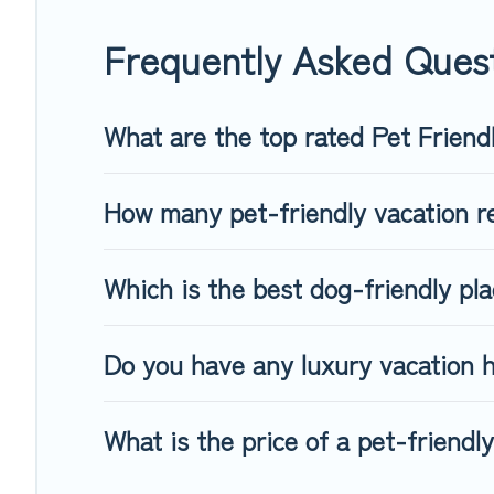
When traveling nearby with your pet to Waidring, book a pet
special dog beds, while others may have restrictions on the
Frequently Asked Quest
What are the top rated Pet Friend
How many pet-friendly vacation re
Which is the best dog-friendly pla
Do you have any luxury vacation h
What is the price of a pet-friendly