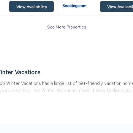
View Availability
View Availabil
See More Properties
inter Vacations
op Winter Vacations has a large list of pet-friendly vacation home
 you are visiting. Top Winter Vacations makes it easy to discove
 in Waidring, including plenty of decent amenities like indoor or 
y dog parks.
the opportunity to have holiday to remember. Travel with your fa