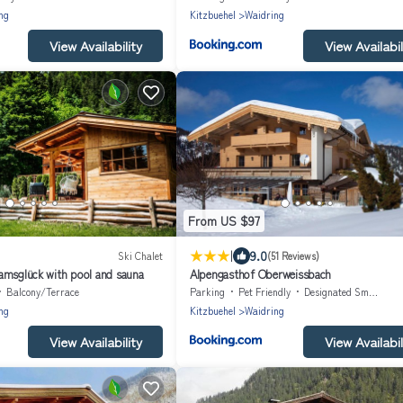
ng
Kitzbuehel
Waidring
View Availability
View Availabil
From US $97
|
9.0
Ski Chalet
(51 Reviews)
amsglück with pool and sauna
Alpengasthof Oberweissbach
Balcony/Terrace
Parking
Pet Friendly
Designated Smoking Area
ng
Kitzbuehel
Waidring
View Availability
View Availabil