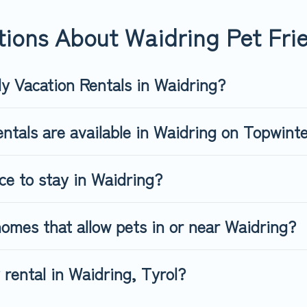
-friendly rental that is spacious, giving your four-legged friend
 size or number of animals.
ions About Waidring Pet Frie
ly Vacation Rentals in Waidring?
ntals are available in Waidring on Topwint
ce to stay in Waidring?
omes that allow pets in or near Waidring?
 rental in Waidring, Tyrol?