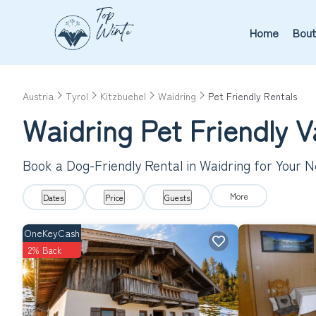
Home
Bout
Austria
Tyrol
Kitzbuehel
Waidring
Pet Friendly Rentals
Waidring Pet Friendly 
Book a Dog-Friendly Rental in Waidring for Your 
More
Dates
Price
Guests
OneKeyCash
2% Back