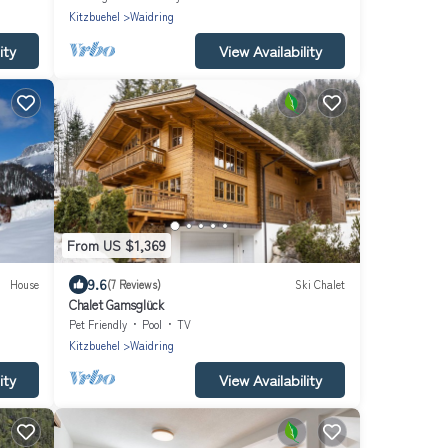
Kitzbuehel
Waidring
ity
View Availability
From US $1,369
9.6
House
(7 Reviews)
Ski Chalet
Chalet Gamsglück
Pet Friendly
Pool
TV
Kitzbuehel
Waidring
ity
View Availability