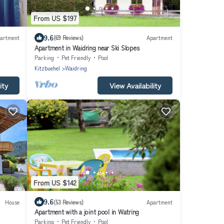
From US $197
9.6
artment
(69 Reviews)
Apartment
Apartment in Waidring near Ski Slopes
Parking
Pet Friendly
Pool
Kitzbuehel
Waidring
ity
View Availability
From US $142
9.6
House
(53 Reviews)
Apartment
Apartment with a joint pool in Watring
Parking
Pet Friendly
Pool