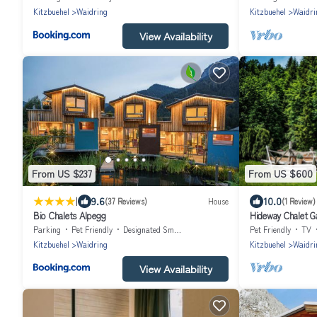
Kitzbuehel
Waidring
Kitzbuehel
Waidri
View Availability
From US $237
From US $600
|
9.6
10.0
(37 Reviews)
House
(1 Review)
Bio Chalets Alpegg
Hideway Chalet G
Parking
Pet Friendly
Designated Smoking Area
Pet Friendly
TV
Kitzbuehel
Waidring
Kitzbuehel
Waidri
View Availability