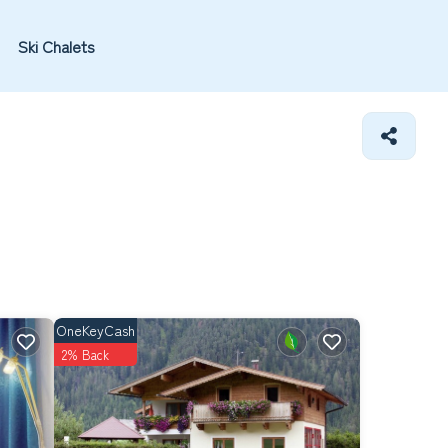
Ski Chalets
OneKeyCash
2% Back