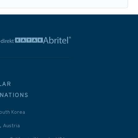
LAR
INATIONS
outh Korea
, Austria