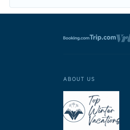
ABOUT US