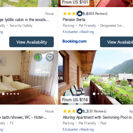
From US $101
|
8.6
House
(655 Reviews)
: Iydillic cabin in the woods
Pension Berta
y & fur babies
ndly
Security/Safety
Parking
Pet Friendly
Designated Smoking Area
ng
Kitzbuehel
Waidring
View Availability
View Availabil
From US $116
|
8.3
House
(30 Reviews)
Ap
 bath/shower, WC - Hotel-
Alluring Apartment with Swimming Pool in
tner
Waidring Tyrol
ndly
TV
Parking
Pet Friendly
Pool
ng
Kitzbuehel
Waidring