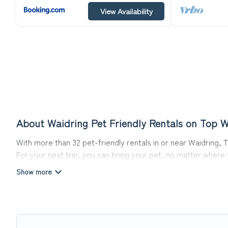
View Availability
About Waidring Pet Friendly Rentals on Top W
With more than 32 pet-friendly rentals in or near Waidring, T
For your next trip, you can bring your pet, no matter where
get ready to start making your travel plans today!
Top Winter Vacations offers many dog-friendly holiday rentals
friendly features. Browse the map to see if there are nearb
Renting a pet-friendly accommodation in Waidring gives you 