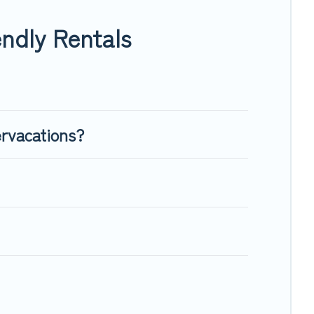
 enough room to walk or run freely. Some rentals may have
ndly Rentals
ervacations?