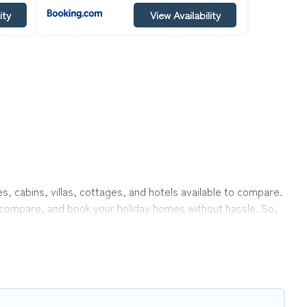
ity
View Availability
s, cabins, villas, cottages, and hotels available to compare.
r, compare, and book your holiday homes without hassle. So,
private pools, hot tubs, Wi-Fi, and several other pet-
mily, a large group, or even an extended group of friends.