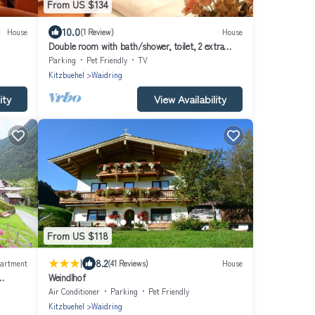
From US $134
10.0
House
(1 Review)
House
Double room with bath/shower, toilet, 2 extra
beds - Hotel-Pension Gschwentner
Parking
Pet Friendly
TV
Kitzbuehel
Waidring
ity
View Availability
From US $118
|
8.2
artment
(41 Reviews)
House
Weindlhof
Air Conditioner
Parking
Pet Friendly
Kitzbuehel
Waidring