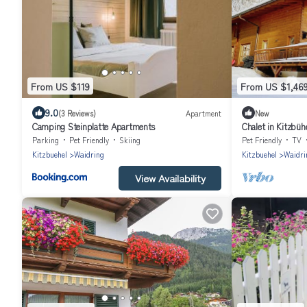
From US $119
From US $1,46
9.0
(3 Reviews)
Apartment
New
Camping Steinplatte Apartments
Chalet in Kitzbüh
Parking
Pet Friendly
Skiing
Pet Friendly
TV
Kitzbuehel
Waidring
Kitzbuehel
Waidri
View Availability