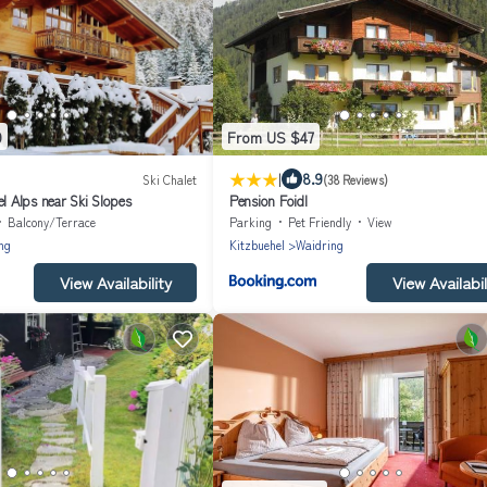
9
From US $47
|
8.9
Ski Chalet
(38 Reviews)
el Alps near Ski Slopes
Pension Foidl
Balcony/Terrace
Parking
Pet Friendly
View
ng
Kitzbuehel
Waidring
View Availability
View Availabil