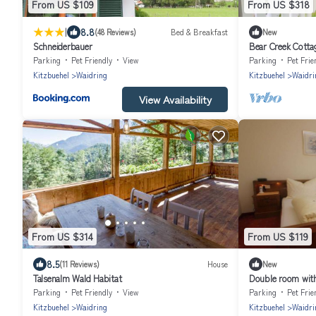
From US $109
From US $318
|
8.8
(48 Reviews)
Bed & Breakfast
New
Schneiderbauer
Bear Creek Cottage
perfect for famil
Parking
Pet Friendly
View
Parking
Pet Frie
Kitzbuehel
Waidring
Kitzbuehel
Waidri
View Availability
From US $314
From US $119
8.5
(11 Reviews)
House
New
Talsenalm Wald Habitat
Double room with
Pension Gschwen
Parking
Pet Friendly
View
Parking
Pet Frie
Kitzbuehel
Waidring
Kitzbuehel
Waidri