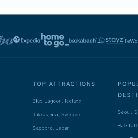
TOP ATTRACTIONS
POPU
DEST
Blue Lagoon, Iceland
Seoul, S
Jukkasjärvi, Sweden
Hallstatt
Sapporo, Japan