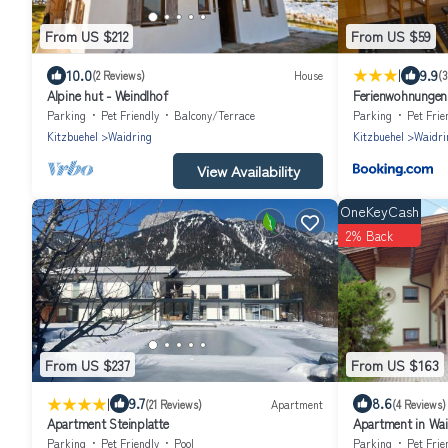
From US $212
From US $59
|
10.0
9.9
(2 Reviews)
House
(3
Alpine hut - Weindlhof
Ferienwohnungen
Parking
Pet Friendly
Balcony/Terrace
Parking
Pet Frie
Kitzbuehel
Waidring
Kitzbuehel
Waidri
View Availability
OneKeyCash
2% Back
From US $237
From US $163
|
9.7
8.6
(21 Reviews)
Apartment
(4 Reviews)
Apartment Steinplatte
Apartment in Waid
Parking
Pet Friendly
Pool
Parking
Pet Frie