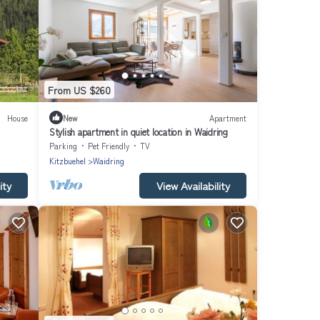
From US $260
House
New
Apartment
Stylish apartment in quiet location in Waidring
Parking
Pet Friendly
TV
Kitzbuehel
Waidring
ity
View Availability