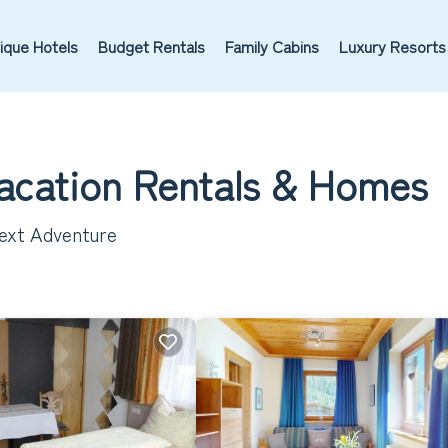
ique Hotels
Budget Rentals
Family Cabins
Luxury Resorts
Vacation Rentals &
Homes
Next Adventure