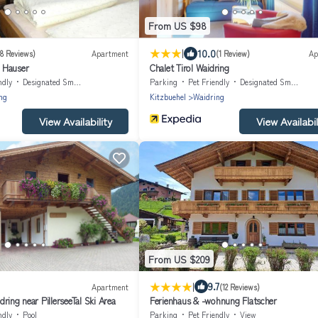
From US $98
|
10.0
8 Reviews)
Apartment
(1 Review)
Ap
 Hauser
Chalet Tirol Waidring
ndly
Designated Smoking Area
Parking
Pet Friendly
Designated Smoking Area
ng
Kitzbuehel
Waidring
View Availability
View Availabil
From US $209
|
9.7
Apartment
(12 Reviews)
ring near PillerseeTal Ski Area
Ferienhaus & -wohnung Flatscher
ndly
Pool
Parking
Pet Friendly
View