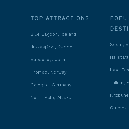
TOP ATTRACTIONS
POPU
DEST
Blue Lagoon, Iceland
Seoul, S
Jukkasjärvi, Sweden
Hallstatt
Sapporo, Japan
Lake Tah
Tromsø, Norway
Tallinn, 
Cologne, Germany
Kitzbühe
North Pole, Alaska
Queenst