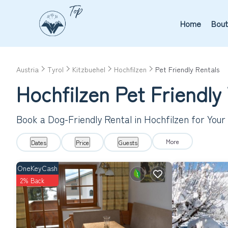
Home
Bout
Austria
Tyrol
Kitzbuehel
Hochfilzen
Pet Friendly Rentals
Hochfilzen Pet Friendly
Book a Dog-Friendly Rental in Hochfilzen for You
More
Dates
Price
Guests
OneKeyCash
2% Back