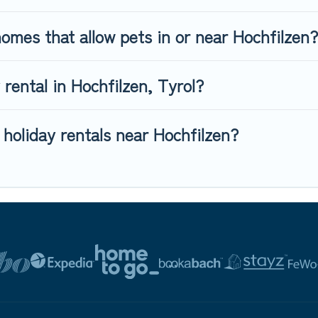
omes that allow pets in or near Hochfilzen?
 rental in Hochfilzen, Tyrol?
 holiday rentals near Hochfilzen?