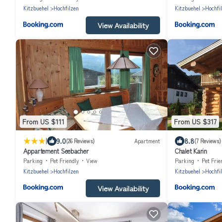
Kitzbuehel
Hochfilzen
Kitzbuehel
Hochfi
View Availability
From US $111
From US $317
|
9.0
8.8
(26 Reviews)
Apartment
(7 Reviews)
Appartement Seebacher
Chalet Karin
Parking
Pet Friendly
View
Parking
Pet Frie
Kitzbuehel
Hochfilzen
Kitzbuehel
Hochfi
View Availability