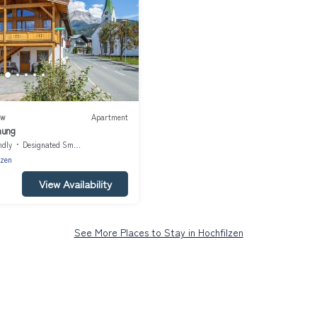
ew
Apartment
nung
ndly
Designated Smoking Area
lzen
View Availability
See More Places to Stay in Hochfilzen