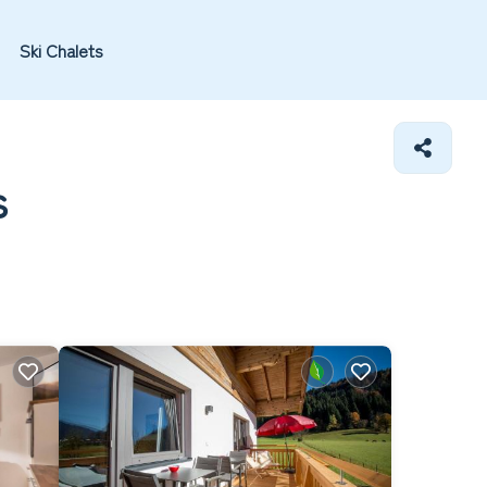
Ski Chalets
s