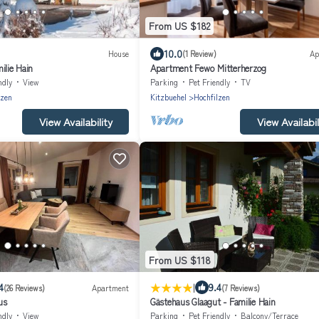
From US $182
10.0
House
(1 Review)
Ap
ilie Hain
Apartment Fewo Mitterherzog
ndly
View
Parking
Pet Friendly
TV
lzen
Kitzbuehel
Hochfilzen
View Availability
View Availabil
From US $118
|
4
9.4
(26 Reviews)
Apartment
(7 Reviews)
us
Gästehaus Glaagut - Familie Hain
ndly
View
Parking
Pet Friendly
Balcony/Terrace