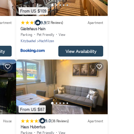
From US $109
|
9.9
artment
(12 Reviews)
Apartment
Gästehaus Hain
Parking
Pet Friendly
View
Kitzbuehel
Hochfilzen
ity
View Availability
From US $87
|
9.0
House
(38 Reviews)
Apartment
Haus Hubertus
Parking
Pet Friendly
View