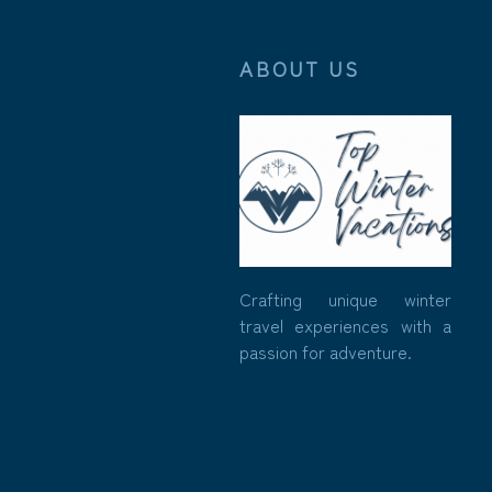
ABOUT US
Crafting unique winter
travel experiences with a
passion for adventure.