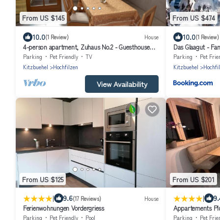
From US $145
From US $474
10.0
10.0
(1 Review)
House
(1 Review)
4-person apartment, Zuhaus No.2 - Guesthouse
Das Glaagut - Fam
Glaagut - Family Hain
Parking
Pet Friendly
TV
Parking
Pet Frie
Kitzbuehel
Hochfilzen
Kitzbuehel
Hochfi
View Availability
From US $125
From US $201
|
|
9.6
9.
(17 Reviews)
House
Ferienwohnungen Vordergriess
Appartements Pl
Parking
Pet Friendly
Pool
Parking
Pet Frie