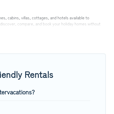
es, cabins, villas, cottages, and hotels available to
to discover, compare, and book your holiday homes without
r private pools, hot tubs, Wi-Fi, and several other pet-
family, a large group, or even an extended group of friends.
nd enough room to walk or run freely. Some rentals may have
iendly Rentals
tervacations?