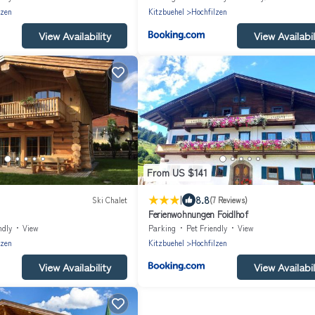
lzen
Kitzbuehel
Hochfilzen
View Availability
View Availabil
From US $141
|
8.8
Ski Chalet
(7 Reviews)
Ferienwohnungen Foidlhof
ndly
View
Parking
Pet Friendly
View
lzen
Kitzbuehel
Hochfilzen
View Availability
View Availabil