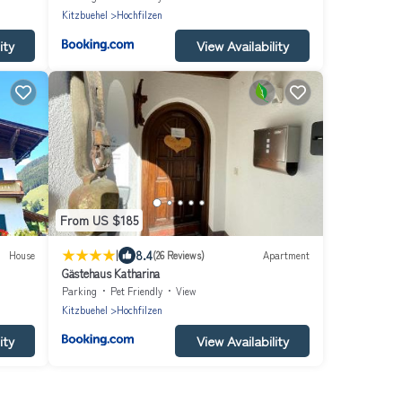
Kitzbuehel
Hochfilzen
ity
View Availability
From US $185
|
8.4
House
(26 Reviews)
Apartment
Gästehaus Katharina
Parking
Pet Friendly
View
Kitzbuehel
Hochfilzen
ity
View Availability