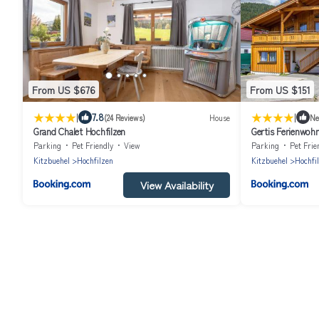
From US $676
From US $151
|
|
7.8
(24 Reviews)
House
N
Grand Chalet Hochfilzen
Gertis Ferienwoh
Parking
Pet Friendly
View
Parking
Pet Frie
Kitzbuehel
Hochfilzen
Kitzbuehel
Hochfi
View Availability