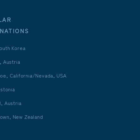
LAR
INATIONS
outh Korea
, Austria
oe, California/Nevada, USA
Estonia
l, Austria
own, New Zealand