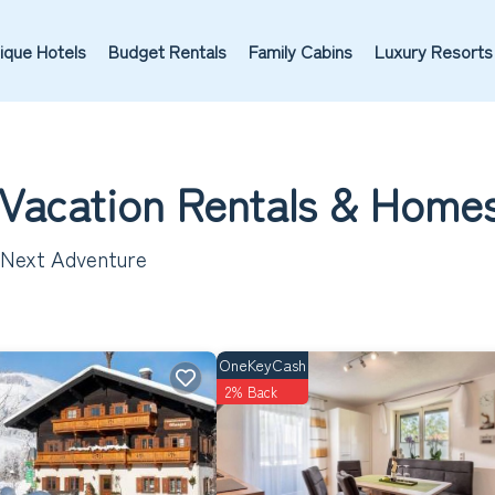
ique Hotels
Budget Rentals
Family Cabins
Luxury Resorts
 Vacation Rentals &
Home
r Next Adventure
OneKeyCash
2% Back