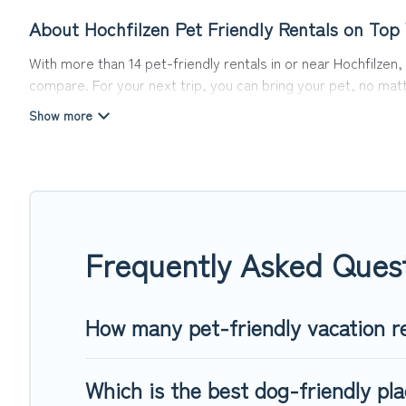
About Hochfilzen Pet Friendly Rentals on Top
With more than 14 pet-friendly rentals in or near Hochfilzen,
compare. For your next trip, you can bring your pet, no mat
hassle. So, get ready to start making your travel plans toda
Top Winter Vacations offers many dog-friendly holiday rentals
friendly features. Browse the map to see if there are nearb
Renting a pet-friendly accommodation in Hochfilzen gives yo
When traveling nearby with your pet to Hochfilzen, book a pe
special dog beds, while others may have restrictions on the
Frequently Asked Quest
How many pet-friendly vacation re
Which is the best dog-friendly pla