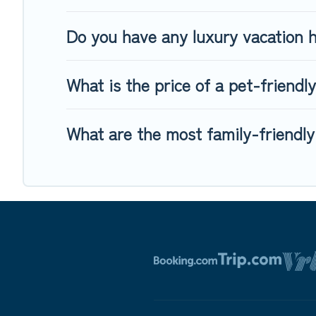
Do you have any luxury vacation h
What is the price of a pet-friendly
What are the most family-friendly