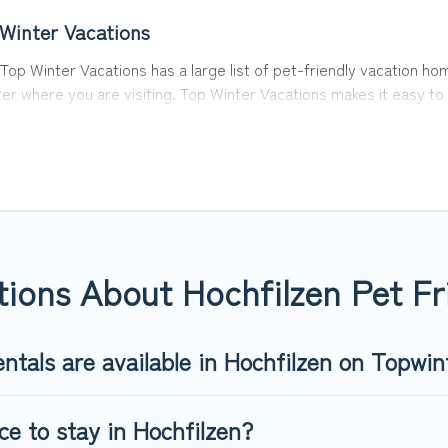
 Winter Vacations
 Top Winter Vacations has a large list of pet-friendly vacation hom
ter where you are visiting. Top Winter Vacations makes it easy 
y!
 in Hochfilzen, including plenty of decent amenities like indoor o
y dog parks.
u the opportunity to have holiday to remember. Travel with your 
t-friendly rental that is spacious, giving your four-legged frie
 size or number of animals.
ions About Hochfilzen Pet Fr
ntals are available in Hochfilzen on Topwin
ce to stay in Hochfilzen?