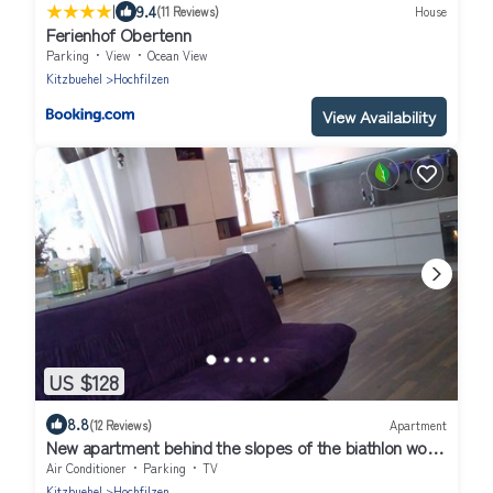
|
9.4
(11 Reviews)
House
Ferienhof Obertenn
Parking
View
Ocean View
Kitzbuehel
Hochfilzen
View Availability
US $128
8.8
(12 Reviews)
Apartment
New apartment behind the slopes of the biathlon world
cup
Air Conditioner
Parking
TV
Kitzbuehel
Hochfilzen