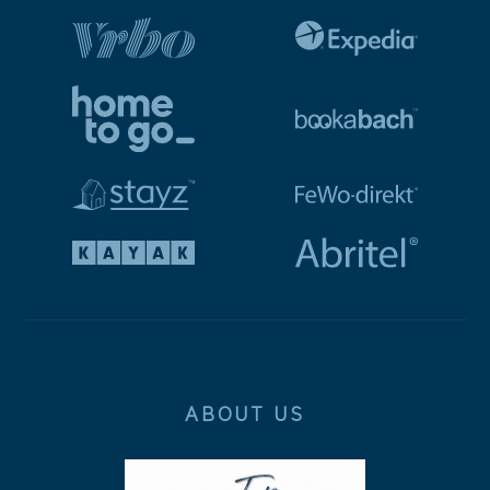
ABOUT US