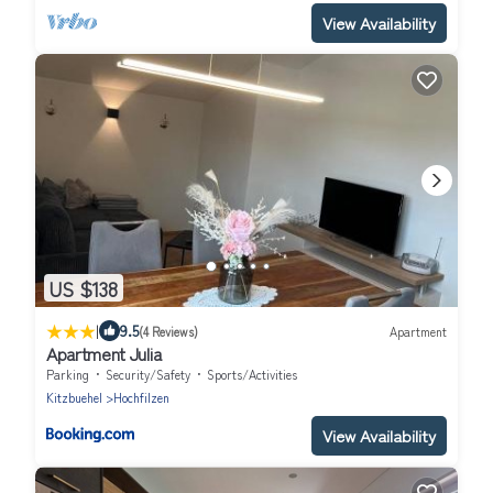
View Availability
US $138
|
9.5
(4 Reviews)
Apartment
Apartment Julia
Parking
Security/Safety
Sports/Activities
Kitzbuehel
Hochfilzen
View Availability