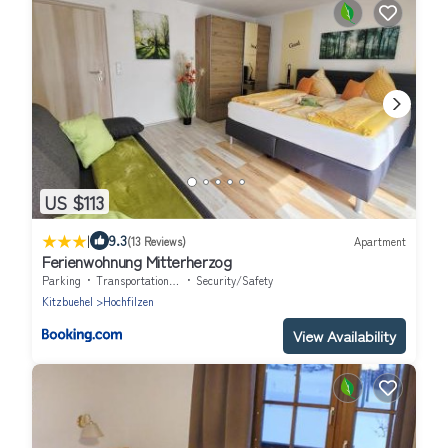
US $113
|
9.3
(13 Reviews)
Apartment
Ferienwohnung Mitterherzog
Parking
Transportation/Shuttle
Security/Safety
Kitzbuehel
Hochfilzen
View Availability