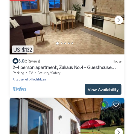
US $132
8.0
(2 Reviews)
House
2-4 person apartment, Zuhaus No.4 - Guesthouse
Glaagut - Family Hain
Parking
TV
Security/Safety
Kitzbuehel
Hochfilzen
View Availability