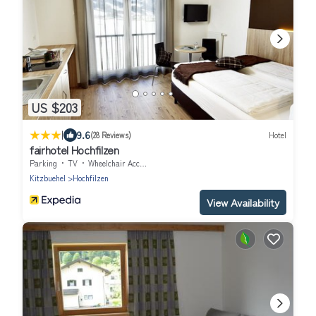
US $203
|
9.6
(28 Reviews)
Hotel
fairhotel Hochfilzen
Parking
TV
Wheelchair Accessible
Kitzbuehel
Hochfilzen
View Availability