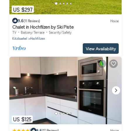
US $297
9.6
(11 Reviews)
House
Chalet in Hochfilzen by Ski Piste
TV
Balcony/Terrace
Security/Safety
Kitzbuehel
Hochfilzen
View Availability
US $125
|
9.6
(17 Reviews)
House