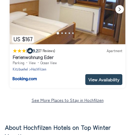
US $167
|
9.2
(27 Reviews)
Apartment
Ferienwohnung Eder
Parking
View
Ocean View
Kitzbuehel
Hochfilzen
View Availability
See More Places to Stay in Hochfilzen
About Hochfilzen Hotels on Top Winter