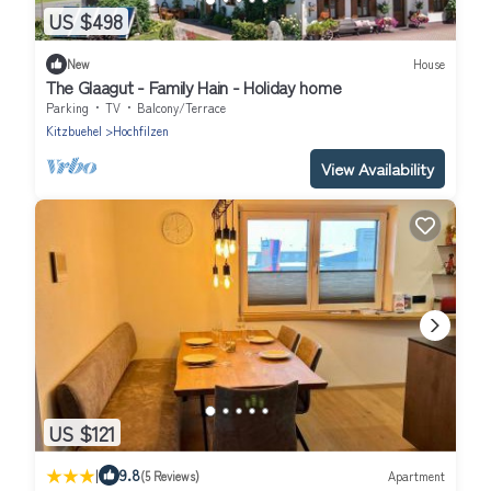
US $498
New
House
The Glaagut - Family Hain - Holiday home
Parking
TV
Balcony/Terrace
Kitzbuehel
Hochfilzen
View Availability
US $121
|
9.8
(5 Reviews)
Apartment