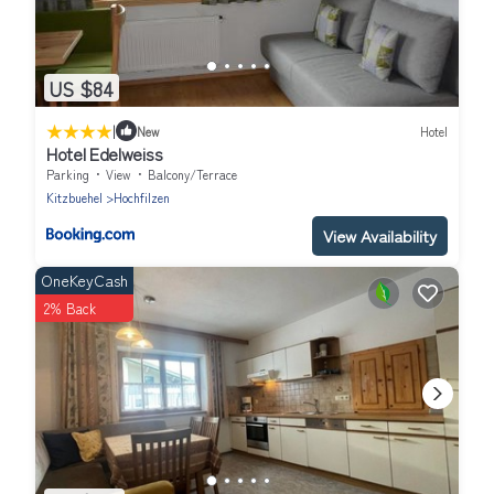
US $84
|
New
Hotel
Hotel Edelweiss
Parking
View
Balcony/Terrace
Kitzbuehel
Hochfilzen
View Availability
OneKeyCash
2% Back