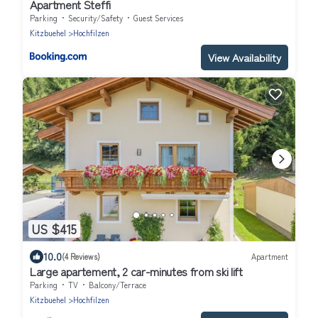
Apartment Steffi
Parking
Security/Safety
Guest Services
Kitzbuehel
Hochfilzen
View Availability
US $415
10.0
(4 Reviews)
Apartment
Large apartement, 2 car-minutes from ski lift
Parking
TV
Balcony/Terrace
Kitzbuehel
Hochfilzen