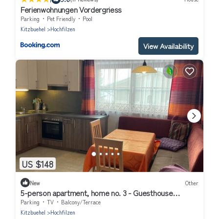
Ferienwohnungen Vordergriess
Parking
Pet Friendly
Pool
Kitzbuehel
Hochfilzen
View Availability
US $148
New
Other
5-person apartment, home no. 3 - Guesthouse
Glaagut - Family Hain
Parking
TV
Balcony/Terrace
Kitzbuehel
Hochfilzen