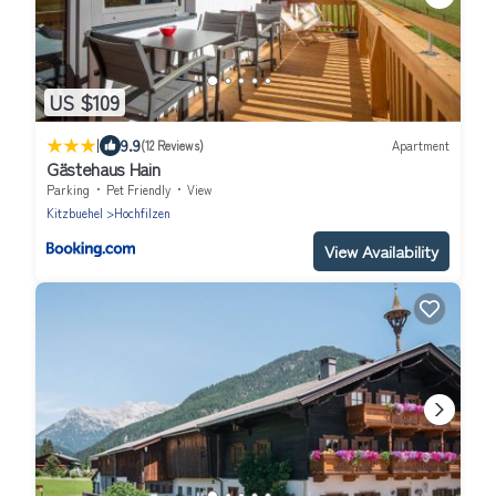
US $109
|
9.9
(12 Reviews)
Apartment
Gästehaus Hain
Parking
Pet Friendly
View
Kitzbuehel
Hochfilzen
View Availability