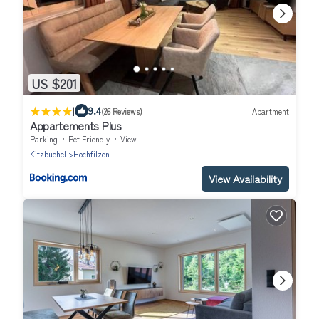
US $201
|
9.4
(26 Reviews)
Apartment
Appartements Plus
Parking
Pet Friendly
View
Kitzbuehel
Hochfilzen
View Availability