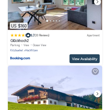
US $160
|
9.7
(33 Reviews)
Apartment
Glückhoch2
Parking
View
Ocean View
Kitzbuehel
Hochfilzen
View Availability