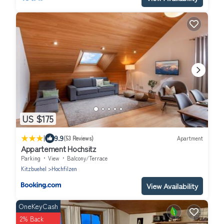
US $175
|
9.9
(53 Reviews)
Apartment
Appartement Hochsitz
Parking
View
Balcony/Terrace
Kitzbuehel
Hochfilzen
View Availability
OneKeyCash
2% Back