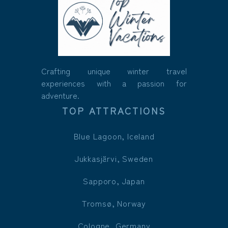
Crafting unique winter travel
experiences with a passion for
adventure.
TOP ATTRACTIONS
Blue Lagoon, Iceland
Jukkasjärvi, Sweden
Sapporo, Japan
Tromsø, Norway
Cologne, Germany