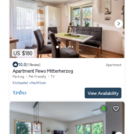
US $180
10.0
(1 Review)
Apartment
Apartment Fewo Mitterherzog
Parking
Pet Friendly
TV
Kitzbuehel
Hochfilzen
View Availability