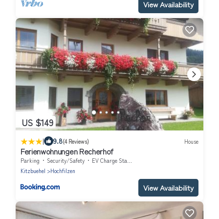
View Availability
US $149
|
9.8
(4 Reviews)
House
Ferienwohnungen Recherhof
Parking
Security/Safety
EV Charge Station
Kitzbuehel
Hochfilzen
View Availability