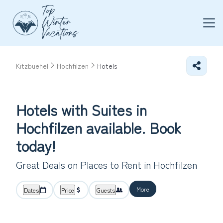
Kitzbuehel
Hochfilzen
Hotels
Hotels with Suites in
Hochfilzen available. Book
today!
Great Deals on Places to Rent in Hochfilzen
More
Dates
Price
Guests