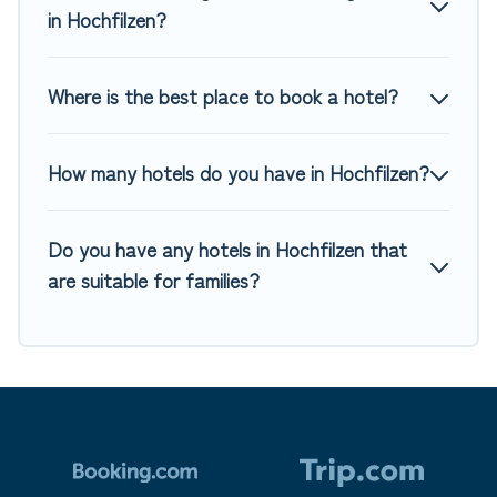
in Hochfilzen?
Where is the best place to book a hotel?
How many hotels do you have in Hochfilzen?
Do you have any hotels in Hochfilzen that
are suitable for families?