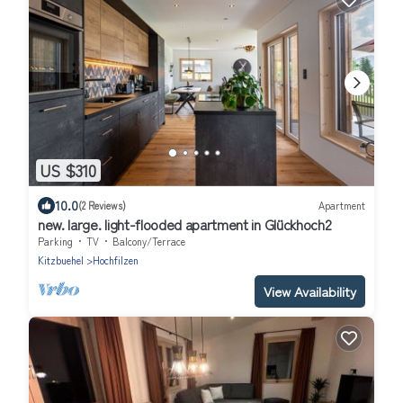
US $310
10.0
(2 Reviews)
Apartment
new. large. light-flooded apartment in Glückhoch2
Parking
TV
Balcony/Terrace
Kitzbuehel
Hochfilzen
View Availability