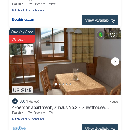
Parking
Pet Friendly
View
Kitzbuehel
Hochfilzen
View Availability
OneKeyCash
2% Back
US $145
10.0
(1 Review)
House
4-person apartment, Zuhaus No.2 - Guesthouse
Glaagut - Family Hain
Parking
Pet Friendly
TV
Kitzbuehel
Hochfilzen
View Availability