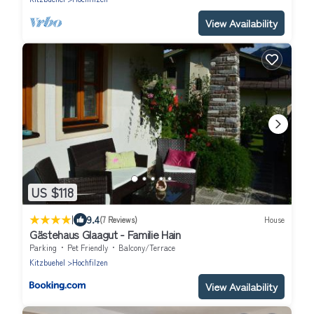
View Availability
US $118
|
9.4
(7 Reviews)
House
Gästehaus Glaagut - Familie Hain
Parking
Pet Friendly
Balcony/Terrace
Kitzbuehel
Hochfilzen
View Availability