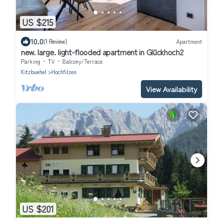
US $215
10.0
(1 Review)
Apartment
new. large. light-flooded apartment in Glückhoch2
Parking
TV
Balcony/Terrace
Kitzbuehel
Hochfilzen
View Availability
US $201