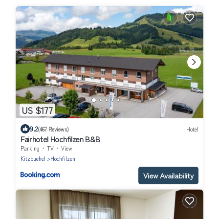
US $177
9.2
(467 Reviews)
Hotel
Fairhotel Hochfilzen B&B
Parking
TV
View
Kitzbuehel
Hochfilzen
View Availability