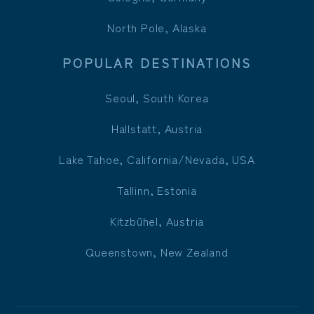
North Pole, Alaska
POPULAR DESTINATIONS
Seoul, South Korea
Hallstatt, Austria
Lake Tahoe, California/Nevada, USA
Tallinn, Estonia
Kitzbühel, Austria
Queenstown, New Zealand