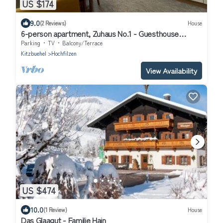
US $174
9.0
(2 Reviews)
House
6-person apartment, Zuhaus No.1 - Guesthouse
Glaagut - Family Hain
Parking
TV
Balcony/Terrace
Kitzbuehel
Hochfilzen
View Availability
US $474
10.0
(1 Review)
House
Das Glaagut - Familie Hain