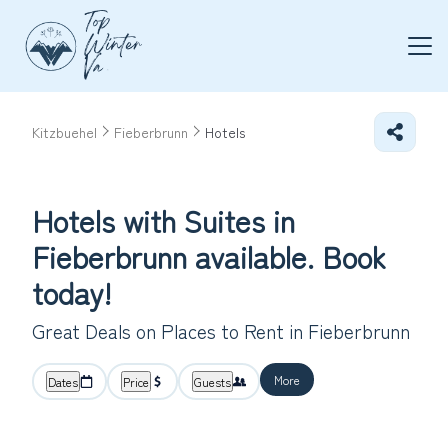
Kitzbuehel
Fieberbrunn
Hotels
Hotels with Suites in
Fieberbrunn available. Book
today!
Great Deals on Places to Rent in Fieberbrunn
More
Dates
Price
Guests