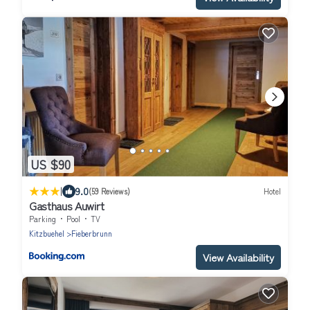
US $90
|
9.0
(59 Reviews)
Hotel
Gasthaus Auwirt
Parking
Pool
TV
Kitzbuehel
Fieberbrunn
View Availability