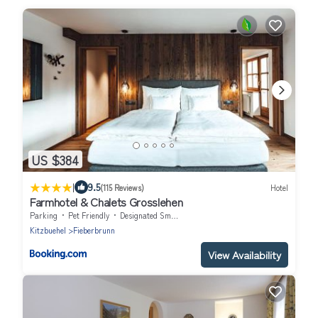
US $384
|
9.5
(115 Reviews)
Hotel
Farmhotel & Chalets Grosslehen
Parking
Pet Friendly
Designated Smoking Area
Kitzbuehel
Fieberbrunn
View Availability