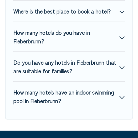
MGM Resorts, & more.
Where is the best place to book a hotel?
How many hotels do you have in
Fieberbrunn?
Do you have any hotels in Fieberbrunn that
are suitable for families?
How many hotels have an indoor swimming
pool in Fieberbrunn?