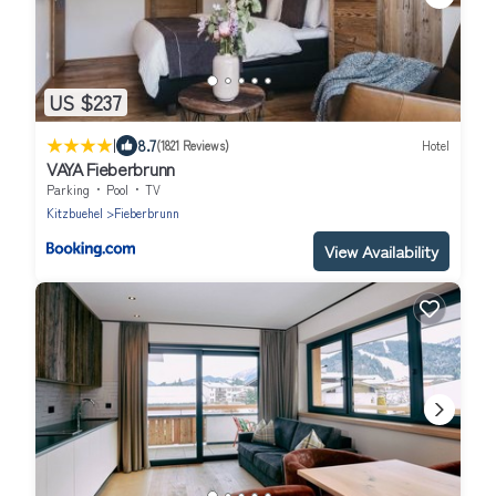
US $237
|
8.7
(1821 Reviews)
Hotel
VAYA Fieberbrunn
Parking
Pool
TV
Kitzbuehel
Fieberbrunn
View Availability