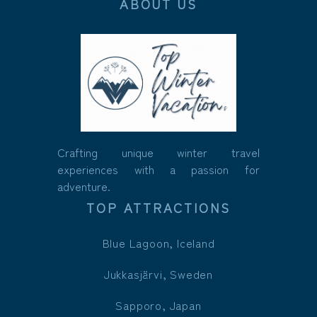
ABOUT US
Crafting unique winter travel
experiences with a passion for
adventure.
TOP ATTRACTIONS
Blue Lagoon, Iceland
Jukkasjärvi, Sweden
Sapporo, Japan