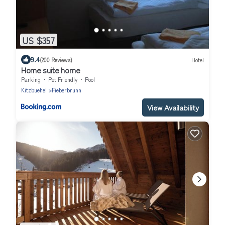
US $357
9.4
(200 Reviews)
Hotel
Home suite home
Parking
Pet Friendly
Pool
Kitzbuehel
Fieberbrunn
View Availability