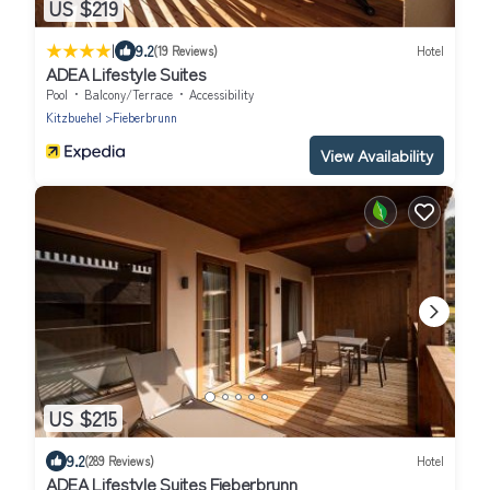
US $219
|
9.2
(19 Reviews)
Hotel
ADEA Lifestyle Suites
Pool
Balcony/Terrace
Accessibility
Kitzbuehel
Fieberbrunn
View Availability
US $215
9.2
(289 Reviews)
Hotel
ADEA Lifestyle Suites Fieberbrunn