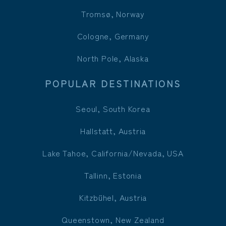
Tromsø, Norway
Cologne, Germany
North Pole, Alaska
POPULAR DESTINATIONS
Seoul, South Korea
Hallstatt, Austria
Lake Tahoe, California/Nevada, USA
Tallinn, Estonia
Kitzbühel, Austria
Queenstown, New Zealand