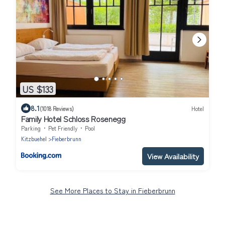
US $133
8.1
(1018 Reviews)
Hotel
Family Hotel Schloss Rosenegg
Parking
Pet Friendly
Pool
Kitzbuehel
Fieberbrunn
View Availability
See More Places to Stay in Fieberbrunn