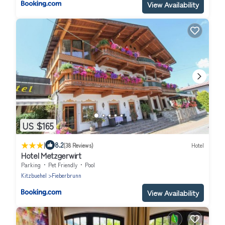
View Availability
US $165
|
8.2
(38 Reviews)
Hotel
Hotel Metzgerwirt
Parking
Pet Friendly
Pool
Kitzbuehel
Fieberbrunn
View Availability