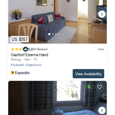
US $157
|
9.2
(43 Reviews)
Hotel
Gasthof Eiserne Hand
Parking
Pool
TV
Kitzbuehel
Fieberbrunn
View Availability