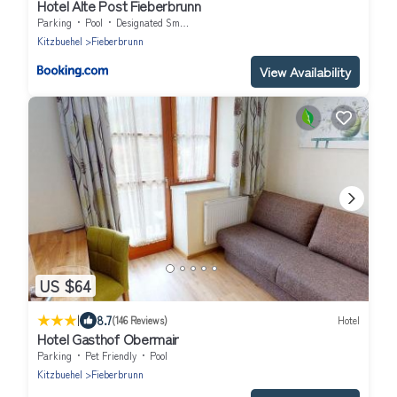
Hotel Alte Post Fieberbrunn
Parking
Pool
Designated Smoking Area
Kitzbuehel
Fieberbrunn
View Availability
US $64
|
8.7
(146 Reviews)
Hotel
Hotel Gasthof Obermair
Parking
Pet Friendly
Pool
Kitzbuehel
Fieberbrunn