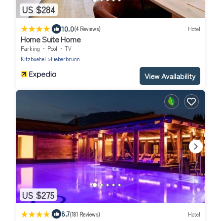
US $284
|
10.0
(4 Reviews)
Hotel
Home Suite Home
Parking
Pool
TV
Kitzbuehel
Fieberbrunn
View Availability
US $275
|
8.7
(181 Reviews)
Hotel