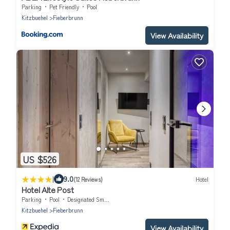
Parking
Pet Friendly
Pool
Kitzbuehel
Fieberbrunn
View Availability
US $526
|
9.0
(12 Reviews)
Hotel
Hotel Alte Post
Parking
Pool
Designated Smoking Area
Kitzbuehel
Fieberbrunn
View Availability