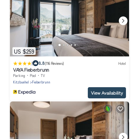
US $259
|
8.8
(116 Reviews)
Hotel
VAYA Fieberbrunn
Parking
Pool
TV
Kitzbuehel
Fieberbrunn
View Availability