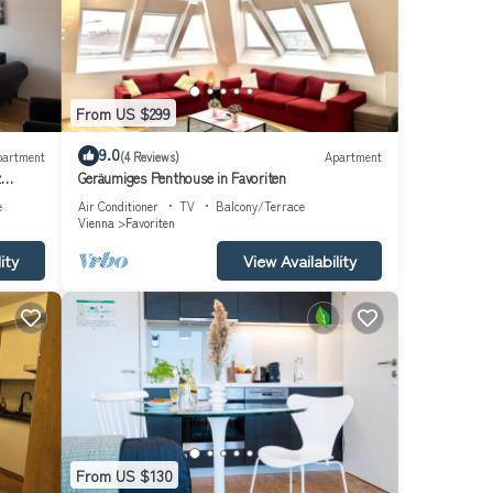
From US $299
9.0
partment
(4 Reviews)
Apartment
z
Geräumiges Penthouse in Favoriten
e
Air Conditioner
TV
Balcony/Terrace
Vienna
Favoriten
ity
View Availability
From US $130