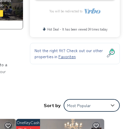
You will be redirected to
Hot Deal - It has been viewed 24 times today
Not the right fit? Check out our other
properties in
Favoriten
to a
your
ce.
Sort by
Most Popular
e
U-
OneKeyCash
key