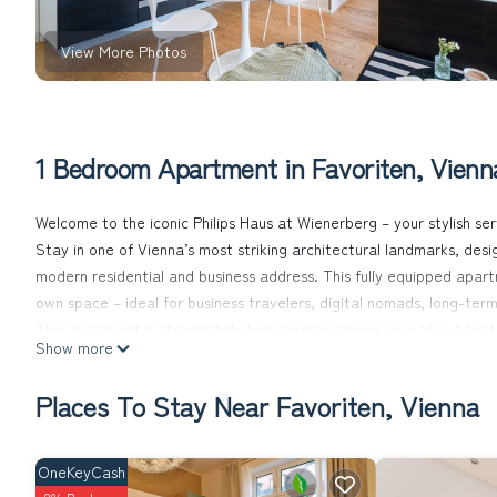
View More Photos
1 Bedroom Apartment in Favoriten, Vienn
Welcome to the iconic Philips Haus at Wienerberg – your stylish se
Stay in one of Vienna’s most striking architectural landmarks, de
modern residential and business address. This fully equipped apar
own space – ideal for business travelers, digital nomads, long-term 
The apartment is thoughtfully furnished and move-in ready: it featu
Show more
dining area, a comfortable double bed, a stylish bathroom with a
Weekly cleaning, fresh towels, and bed linens are included in your s
Places To Stay Near Favoriten, Vienna
You'll find everything you need right on-site: a supermarket, the p
building – perfect for convenience, wellness, and lifestyle, all in on
Set in the vibrant Wienerberg area in the south of Vienna, the loca
OneKeyCash
Bahn, S-Bahn, regional and long-distance trains), providing quick 