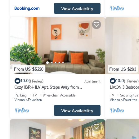
View Availability
From US $5,720
From US $283
10.0
10.0
(1 Review)
Apartment
(1 Review)
Cozy 1BR+1LV Apt. Steps Away from
LIV:ON 3 Bedroom
Reumannplatz U1
Parking
TV
Wheelchair Accessible
TV
Security/Sa
Vienna
Favoriten
Vienna
Favoriten
View Availability