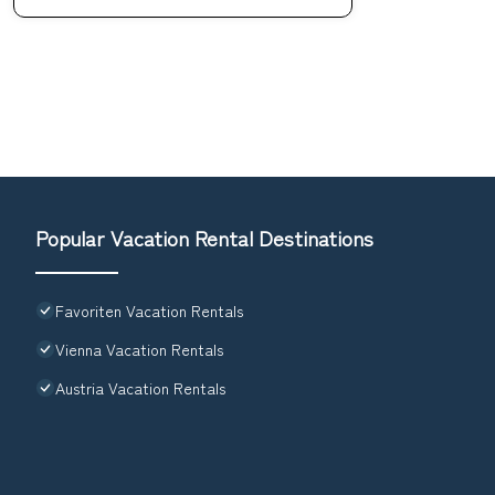
Popular Vacation Rental Destinations
Favoriten Vacation Rentals
Vienna Vacation Rentals
Austria Vacation Rentals