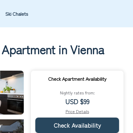
Ski Chalets
| Apartment in Vienna
Check Apartment Availability
Nightly rates from:
USD $99
Price Details
Check Availability