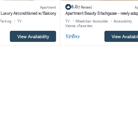
8.0
Apartment
(1 Review)
A
- Luxury Airconditioned w/Balcony
Apartment Beauty Erlachgasse - newly ada
apartment next to the pedestrian zone
Parking
TV
TV
Wheelchair Accessible
Accessibility
Vienna
Favoriten
View Availability
View Availabil