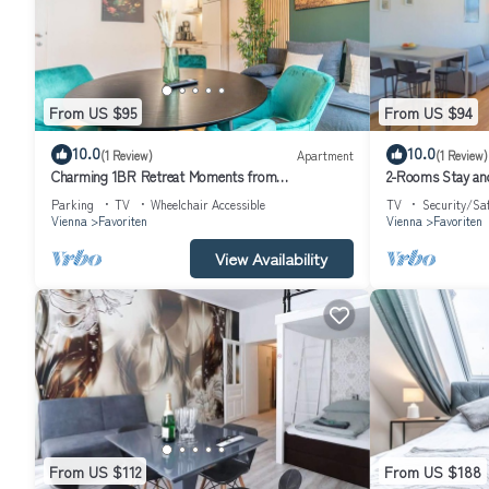
From US $95
From US $94
10.0
10.0
(1 Review)
Apartment
(1 Review)
Charming 1BR Retreat Moments from
2-Rooms Stay and
Reumannplatz U1
Parking
TV
Wheelchair Accessible
TV
Security/Sa
Vienna
Favoriten
Vienna
Favoriten
View Availability
From US $112
From US $188