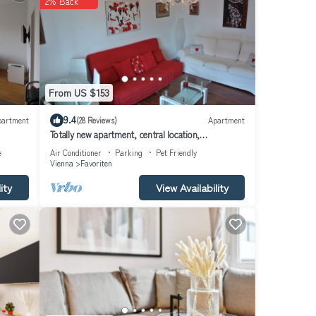
2% Back
 and a
he
From US $153
which
9.4
partment
(28 Reviews)
Apartment
com
Totally new apartment, central location,
competitive price, WiFi, elevator
e
Air Conditioner
Parking
Pet Friendly
Vienna
Favoriten
lness
ity
View Availability
is
O
ently
t