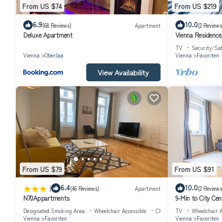
From US $74
From US $219
6.9
10.0
(68 Reviews)
Apartment
(2 Reviews
Deluxe Apartment
Vienna Residence,
TV
Security/Sa
Vienna
Oberlaa
Vienna
Favoriten
View Availability
From US $79
From US $91
|
6.4
10.0
(46 Reviews)
Apartment
(2 Reviews
N70Appartments
9-Min to City C
Designated Smoking Area
Wheelchair Accessible
Child Friendly
TV
Wheelchair A
Vienna
Favoriten
Vienna
Favoriten