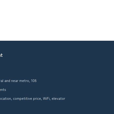
nt
ral and near metro, 108
ents
ocation, competitive price, WiFi, elevator