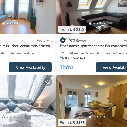
From US $109
9.8
Apartment
(13 Reviews)
A
 relax! Near Vienna Main Station
Roof terrace apartment near Reumannplat
(subway)
fety
Wellness Facilities
TV
Wheelchair Accessible
Balcony/Terrac
Vienna
Favoriten
View Availability
View Availabil
From US $166