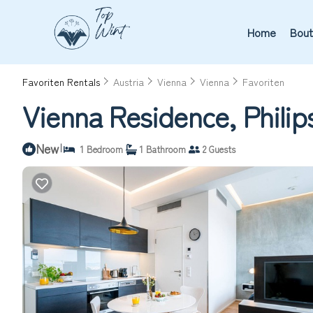
Home
Bout
Favoriten Rentals
Austria
Vienna
Vienna
Favoriten
Vienna Residence, Philip
New
|
1 Bedroom
1 Bathroom
2 Guests