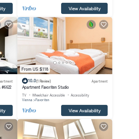
ity
View Availability
From US $118
10.0
partment
(1 Review)
Apartment
a #6622
Apartment Favoriten Studio
TV
Wheelchair Accessible
Accessibility
Vienna
Favoriten
ity
View Availability