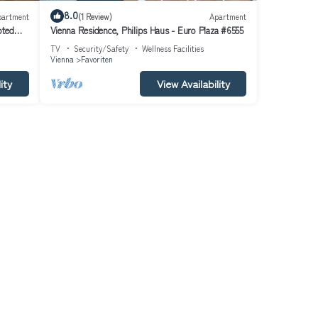
8.0
partment
(1 Review)
Apartment
pted
Vienna Residence, Philips Haus - Euro Plaza #6555
TV
Security/Safety
Wellness Facilities
Vienna
Favoriten
ity
View Availability