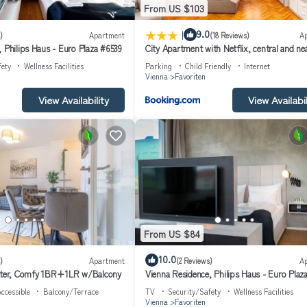
From US $103
|
9.0
)
Apartment
(18 Reviews)
A
 Philips Haus - Euro Plaza #6539
City Apartment with Netflix, central and ne
metro, 8
fety
Wellness Facilities
Parking
Child Friendly
Internet
Vienna
Favoriten
View Availability
View Availabil
From US $84
10.0
)
Apartment
(2 Reviews)
A
enter, Comfy 1BR+1LR w/Balcony
Vienna Residence, Philips Haus - Euro Plaz
ccessible
Balcony/Terrace
TV
Security/Safety
Wellness Facilities
Vienna
Favoriten