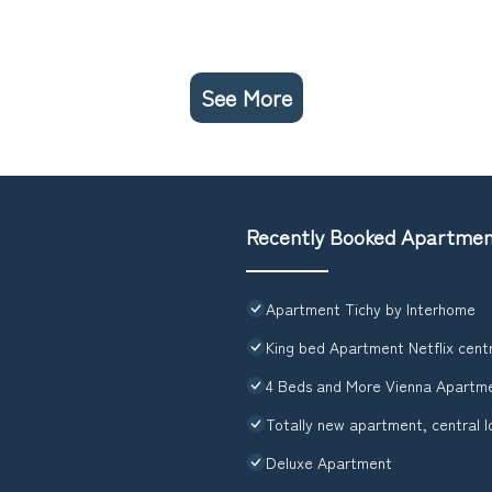
See More
Recently Booked Apartme
Apartment Tichy by Interhome
King bed Apartment Netflix cent
4 Beds and More Vienna Apartm
Totally new apartment, central l
Deluxe Apartment