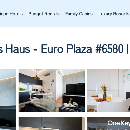
ique Hotels
Budget Rentals
Family Cabins
Luxury Resorts
s Haus - Euro Plaza #6580 