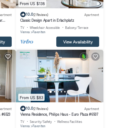
From US $138
10.0
partment
(2 Reviews)
Apartment
ar
Classic Design Apart in Erlachplatz
TV
Wheelchair Accessible
Balcony/Terrace
Vienna
Favoriten
ity
View Availability
From US $83
10.0
partment
(2 Reviews)
Apartment
a #6523
Vienna Residence, Philips Haus - Euro Plaza #6507
TV
Security/Safety
Wellness Facilities
Vienna
Favoriten