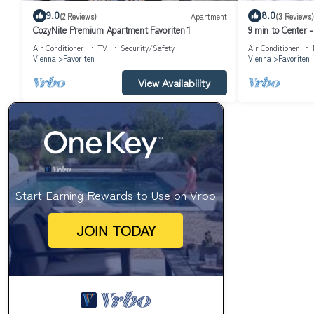
9.0
8.0
(2 Reviews)
Apartment
(3 Reviews)
CozyNite Premium Apartment Favoriten 1
9 min to Center 
Air Conditioner
TV
Security/Safety
Air Conditioner
Vienna
Favoriten
Vienna
Favoriten
View Availability
Start Earning Rewards to Use on Vrbo
JOIN TODAY