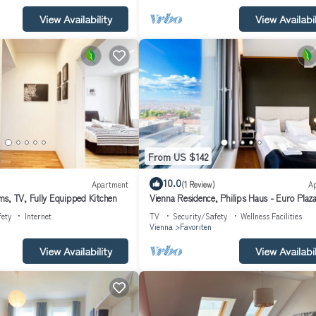
View Availability
View Availabil
From US $142
10.0
Apartment
(1 Review)
A
s, TV, Fully Equipped Kitchen
Vienna Residence, Philips Haus - Euro Plaz
fety
Internet
TV
Security/Safety
Wellness Facilities
Vienna
Favoriten
View Availability
View Availabil